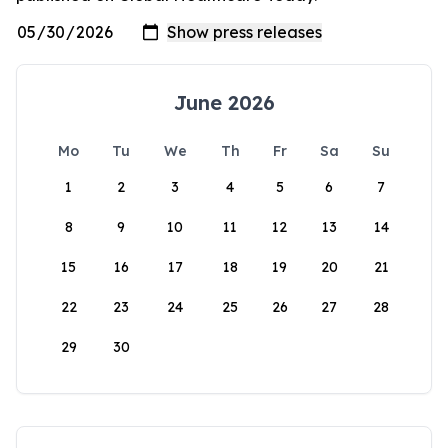
June 2026
Mo
Tu
We
Th
Fr
Sa
Su
1
2
3
4
5
6
7
8
9
10
11
12
13
14
15
16
17
18
19
20
21
22
23
24
25
26
27
28
29
30