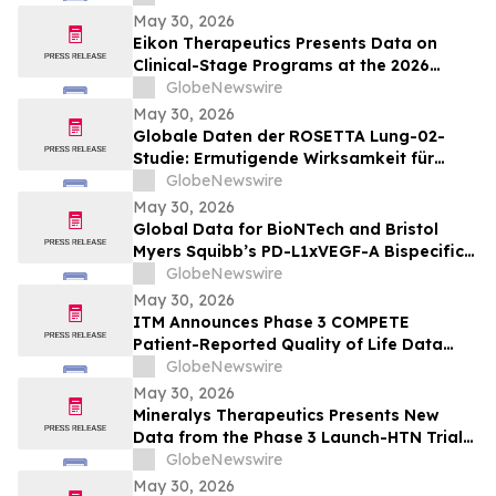
potilailla, joilla on kiinteitä kasvaimia ja
May 30, 2026
edennyt syöpä
Eikon Therapeutics Presents Data on
Clinical-Stage Programs at the 2026
Annual Meeting of the American Society
GlobeNewswire
of Clinical Oncology
May 30, 2026
Globale Daten der ROSETTA Lung-02-
Studie: Ermutigende Wirksamkeit für
BioNTechs und Bristol Myers Squibbs
GlobeNewswire
bispezifischen PD-L1xVEGF-A-
May 30, 2026
Immunmodulator-Kandidat Pumitamig
Global Data for BioNTech and Bristol
bei nicht-kleinzelligem Lungenkrebs
Myers Squibb’s PD-L1xVEGF-A Bispecific
Pumitamig Shows Encouraging Efficacy in
GlobeNewswire
Patients with Non-Small Cell Lung Cancer
May 30, 2026
in ROSETTA Lung-02 Trial
ITM Announces Phase 3 COMPETE
Patient-Reported Quality of Life Data
with n.c.a. ¹⁷⁷Lu-edotreotide (ITM-11) vs.
GlobeNewswire
Everolimus at ASCO 2026
May 30, 2026
Mineralys Therapeutics Presents New
Data from the Phase 3 Launch-HTN Trial
of Lorundrostat in Participants with
GlobeNewswire
Hypertension and Chronic Kidney Disease
May 30, 2026