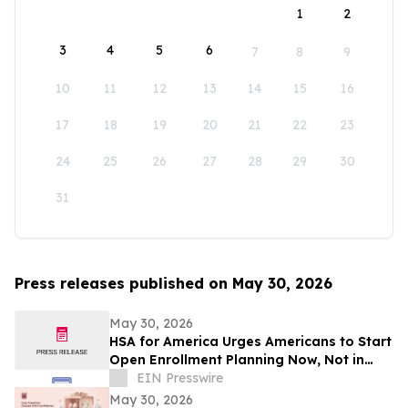
1
2
3
4
5
6
7
8
9
10
11
12
13
14
15
16
17
18
19
20
21
22
23
24
25
26
27
28
29
30
31
Press releases published on May 30, 2026
May 30, 2026
HSA for America Urges Americans to Start
Open Enrollment Planning Now, Not in
November
EIN Presswire
May 30, 2026