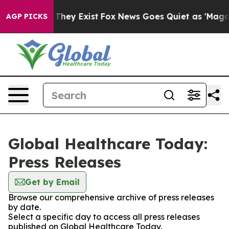
o Proof They Exist
Fox News Goes Quiet as 'Maga Media
AGP PICKS
Global Healthcare Today:
Press Releases
Get by Email
Browse our comprehensive archive of press releases
by date.
Select a specific day to access all press releases
published on Global Healthcare Today.