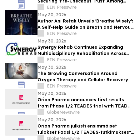
Securing 'Pre-Checkout Trust' Among
Southeast Asian Mothers Ahead of 6.6
EIN Presswire
May 30, 2026
Author Ani Retak Unveils 'Breathe Wisely':
A Self-Help Guide on Breath and Nervous
System Awareness
EIN Presswire
May 30, 2026
Synergy Rehab Continues Expanding
Multidisciplinary Rehabilitation Across
British Columbia With Patient-First Care
EIN Presswire
May 30, 2026
The Growing Conversation Around
Oxygen Therapy and Cellular Recovery
EIN Presswire
May 30, 2026
Orion Pharma announces first results
from Phase 1/2 TEADES trial with TEAD
inhibitor ODM-212 in patients with
GlobeNewswire
advanced solid tumours
May 30, 2026
Orion Pharma julkisti ensimmäiset
tulokset Faasi 1/2 TEADES-tutkimuksesta
ODM-212-molekyylillä (TEAD-estäjä)
GlobeNewswire