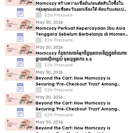
Momcozy สร้างความเชื่อมั่นก่อนตัดสินใจซื้อใน
กลุ่มคุณแม่เอเชียตะวันออกเฉียงใต้ ต้อนรับแคมเปญ
6.6
EIN Presswire
May 30, 2026
Momcozy Perkuat Kepercayaan Ibu Asia
Tenggara Sebelum Berbelanja di Momen
6.6
EIN Presswire
May 30, 2026
Momcozy កំពុងកសាងទំនុកចិត្តមុនពេលទិញក្នុងចំណោម
ម្ដាយអាស៊ីអាគ្នេយ៍ មុនយុទ្ធនាការ 6.6
EIN Presswire
May 30, 2026
Beyond the Cart: How Momcozy is
Securing 'Pre-Checkout Trust' Among
Southeast Asian Mothers Ahead of 6.6
EIN Presswire
May 30, 2026
Beyond the Cart: How Momcozy is
Securing 'Pre-Checkout Trust' Among
Southeast Asian Mothers Ahead of 6.6
EIN Presswire
May 30, 2026
Beyond the Cart: How Momcozy is