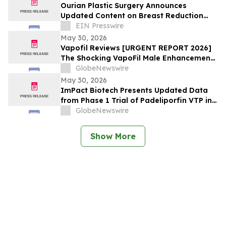
at European Meeting on Hypertension
Ourian Plastic Surgery Announces
and Cardiovascular Protection (ESH 2026)
Updated Content on Breast Reduction
with PPO Insurance
EIN Presswire
May 30, 2026
Vapofil Reviews [URGENT REPORT 2026]
The Shocking VapoFil Male Enhancement
Supplement Trend Everyone Is Talking
GlobeNewswire
About
May 30, 2026
ImPact Biotech Presents Updated Data
from Phase 1 Trial of Padeliporfin VTP in
LA-PDAC and Phase 3 ENLIGHTED Trial in
GlobeNewswire
LG-UTUC at ASCO 2026
Show More