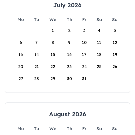
July 2026
Mo
Tu
We
Th
Fr
Sa
Su
1
2
3
4
5
6
7
8
9
10
11
12
13
14
15
16
17
18
19
20
21
22
23
24
25
26
27
28
29
30
31
August 2026
Mo
Tu
We
Th
Fr
Sa
Su