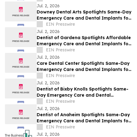
Jul. 2, 2026
Downey Dental Arts Spotlights Same-Day
Emergency Care and Dental Implants for
Downey This July
EIN Presswire
Jul. 2, 2026
Dentist of Gardena Spotlights Affordable
Emergency Care and Dental Implants for
Gardena This July
EIN Presswire
Jul. 2, 2026
Care Dental Center Spotlights Same-Day
Emergency Care and Dental Implants for
Carson This July
EIN Presswire
Jul. 2, 2026
Dentist of Bixby Knolls Spotlights Same-
Day Emergency Care and Dental
Implants for Bixby Knolls This July
EIN Presswire
Jul. 2, 2026
Dentist of Anaheim Spotlights Same-Day
Emergency Care and Dental Implants for
Anaheim This July
EIN Presswire
Jul. 2, 2026