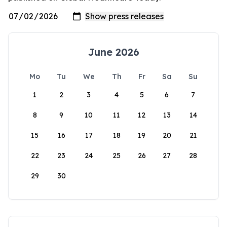
June 2026
Mo
Tu
We
Th
Fr
Sa
Su
1
2
3
4
5
6
7
8
9
10
11
12
13
14
15
16
17
18
19
20
21
22
23
24
25
26
27
28
29
30