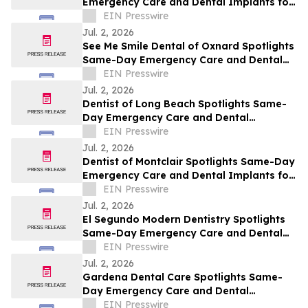
Emergency Care and Dental Implants for
Santa Barbara This July
EIN Presswire
Jul. 2, 2026
See Me Smile Dental of Oxnard Spotlights
Same-Day Emergency Care and Dental
Implants for Oxnard This July
EIN Presswire
Jul. 2, 2026
Dentist of Long Beach Spotlights Same-
Day Emergency Care and Dental
Implants for Long Beach This July
EIN Presswire
Jul. 2, 2026
Dentist of Montclair Spotlights Same-Day
Emergency Care and Dental Implants for
Montclair This July
EIN Presswire
Jul. 2, 2026
El Segundo Modern Dentistry Spotlights
Same-Day Emergency Care and Dental
Implants for El Segundo This July
EIN Presswire
Jul. 2, 2026
Gardena Dental Care Spotlights Same-
Day Emergency Care and Dental
Implants for Gardena This July
EIN Presswire