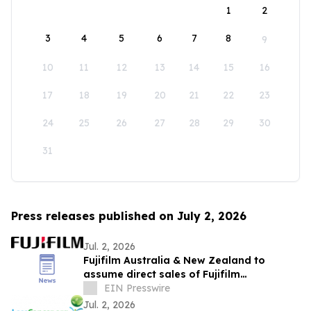
1
2
3
4
5
6
7
8
9
10
11
12
13
14
15
16
17
18
19
20
21
22
23
24
25
26
27
28
29
30
31
Press releases published on July 2, 2026
Jul. 2, 2026
Fujifilm Australia & New Zealand to
assume direct sales of Fujifilm
Endoscopy systems
EIN Presswire
Jul. 2, 2026