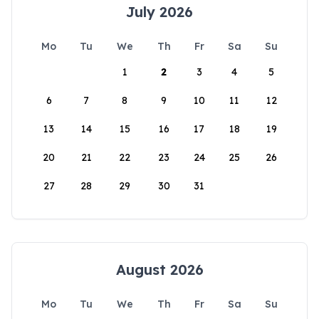
July 2026
Mo
Tu
We
Th
Fr
Sa
Su
1
2
3
4
5
6
7
8
9
10
11
12
13
14
15
16
17
18
19
20
21
22
23
24
25
26
27
28
29
30
31
August 2026
Mo
Tu
We
Th
Fr
Sa
Su