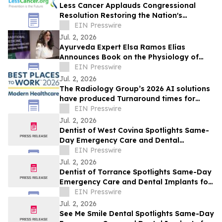
Less Cancer Applauds Congressional
Resolution Restoring the Nation's
Commitment to Prevention and Public
EIN Presswire
Health
Jul. 2, 2026
Ayurveda Expert Elsa Ramos Elías
Announces Book on the Physiology of
Heartbreak
EIN Presswire
Jul. 2, 2026
The Radiology Group’s 2026 AI solutions
have produced Turnaround times for
Radiology studies at Astonishing rates!
EIN Presswire
Jul. 2, 2026
Dentist of West Covina Spotlights Same-
Day Emergency Care and Dental
Implants for West Covina This July
EIN Presswire
Jul. 2, 2026
Dentist of Torrance Spotlights Same-Day
Emergency Care and Dental Implants for
Torrance This July
EIN Presswire
Jul. 2, 2026
See Me Smile Dental Spotlights Same-Day