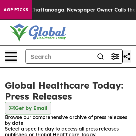
haos in Chattanooga. Newspaper Owner Calls the Peop
AGP PICKS
Global Healthcare Today:
Press Releases
Get by Email
Browse our comprehensive archive of press releases
by date.
Select a specific day to access all press releases
published on Global Healthcare Today.