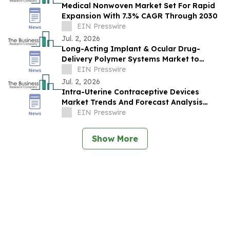
Medical Nonwoven Market Set For Rapid
Expansion With 7.3% CAGR Through 2030
EIN Presswire
Jul. 2, 2026
Long-Acting Implant & Ocular Drug-
Delivery Polymer Systems Market to
Reach $3.45B by 2030, Driven by Rising
EIN Presswire
Demand
Jul. 2, 2026
Intra-Uterine Contraceptive Devices
Market Trends And Forecast Analysis
Reveal Strong Long-Term Potential
EIN Presswire
Show More