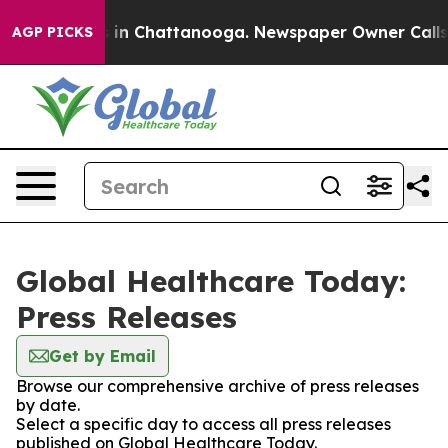
se
Chaos in Chattanooga. Newspaper Owner Calls the 
AGP PICKS
Global Healthcare Today:
Press Releases
Get by Email
Browse our comprehensive archive of press releases
by date.
Select a specific day to access all press releases
published on Global Healthcare Today.