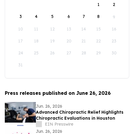
1
2
3
4
5
6
7
8
9
10
11
12
13
14
15
16
17
18
19
20
21
22
23
24
25
26
27
28
29
30
31
Press releases published on June 26, 2026
Jun. 26, 2026
Advanced Chiropractic Relief Highlights
Chiropractic Evaluations in Houston
EIN Presswire
Jun. 26, 2026