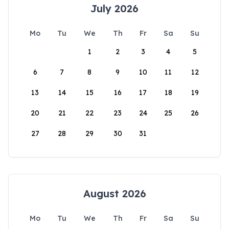
July 2026
Mo
Tu
We
Th
Fr
Sa
Su
1
2
3
4
5
6
7
8
9
10
11
12
13
14
15
16
17
18
19
20
21
22
23
24
25
26
27
28
29
30
31
August 2026
Mo
Tu
We
Th
Fr
Sa
Su