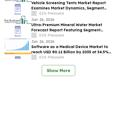
Vehicle Screening Tents Market Report
Examines Market Dynamics, Segment
Insights And Company Strategies
EIN Presswire
Jun. 26, 2026
Ultra-Premium Mineral Water Market
Forecast Report Featuring Segment
Analysis And Strategic Industry Insight
EIN Presswire
Jun. 26, 2026
Software as a Medical Device Market to
reach USD 80.12 Billion by 2035 at 34.5%
CAGR
EIN Presswire
Show More