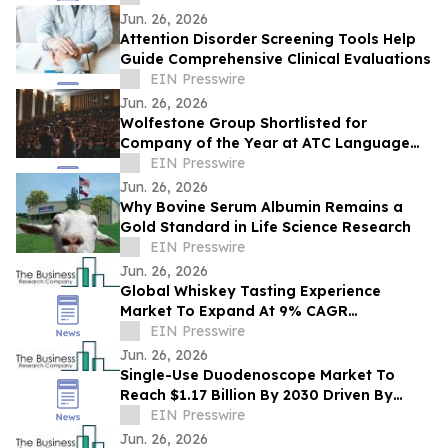
Toronto
Jun. 26, 2026
Attention Disorder Screening Tools Help
Guide Comprehensive Clinical Evaluations
EIN Presswire
Jun. 26, 2026
Wolfestone Group Shortlisted for
Company of the Year at ATC Language
Industry Awards
EIN Presswire
Jun. 26, 2026
Why Bovine Serum Albumin Remains a
Gold Standard in Life Science Research
EIN Presswire
Jun. 26, 2026
Global Whiskey Tasting Experience
Market To Expand At 9% CAGR
During The Forecast Period
EIN Presswire
Jun. 26, 2026
Single-Use Duodenoscope Market To
Reach $1.17 Billion By 2030 Driven By
Expanding Industry Demand
EIN Presswire
Jun. 26, 2026