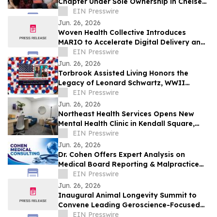
Chapter Under Sole Ownership in Chelsea,
Manhattan
EIN Presswire
Jun. 26, 2026
Woven Health Collective Introduces
MARIO to Accelerate Digital Delivery and
Strengthen Client Collaboration
EIN Presswire
Jun. 26, 2026
Torbrook Assisted Living Honors the
Legacy of Leonard Schwartz, WWII
Survivor, at 100
EIN Presswire
Jun. 26, 2026
Northeast Health Services Opens New
Mental Health Clinic in Kendall Square,
Cambridge
EIN Presswire
Jun. 26, 2026
Dr. Cohen Offers Expert Analysis on
Medical Board Reporting & Malpractice
Claims
EIN Presswire
Jun. 26, 2026
Inaugural Animal Longevity Summit to
Convene Leading Geroscience-Focused
Aging Researchers and Industry in
EIN Presswire