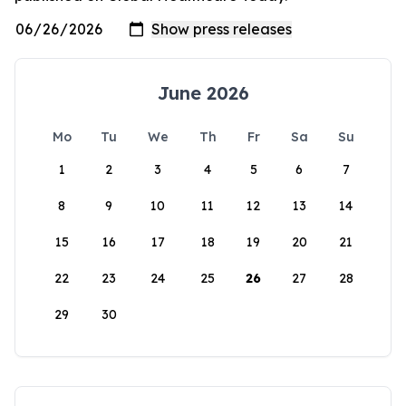
June 2026
Mo
Tu
We
Th
Fr
Sa
Su
1
2
3
4
5
6
7
8
9
10
11
12
13
14
15
16
17
18
19
20
21
22
23
24
25
26
27
28
29
30