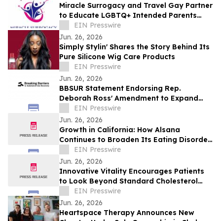
Miracle Surrogacy and Travel Gay Partner
to Educate LGBTQ+ Intended Parents
About Surrogacy in Mexico
EIN Presswire
Jun. 26, 2026
Simply Stylin' Shares the Story Behind Its
Pure Silicone Wig Care Products
EIN Presswire
Jun. 26, 2026
BBSUR Statement Endorsing Rep.
Deborah Ross' Amendment to Expand
Virtual-Based Opioid Treatment for
EIN Presswire
Veterans
Jun. 26, 2026
Growth in California: How Alsana
Continues to Broaden Its Eating Disorder
Treatment Programs
EIN Presswire
Jun. 26, 2026
Innovative Vitality Encourages Patients
to Look Beyond Standard Cholesterol
Tests with Advanced Heart Disease
EIN Presswire
Screening
Jun. 26, 2026
Heartspace Therapy Announces New