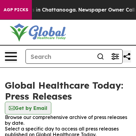
apse
Chaos in Chattanooga. Newspaper Owner Calls the
AGP PICKS
Global Healthcare Today:
Press Releases
Get by Email
Browse our comprehensive archive of press releases
by date.
Select a specific day to access all press releases
published on Global Healthcare Today.