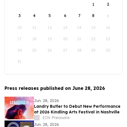
1
2
3
4
5
6
7
8
9
10
11
12
13
14
15
16
17
18
19
20
21
22
23
24
25
26
27
28
29
30
31
Press releases published on June 28, 2026
Jun. 28, 2026
Landry Butler to Debut New Performance
at 2026 Kindling Arts Festival in Nashville
EIN Presswire
Jun. 28, 2026