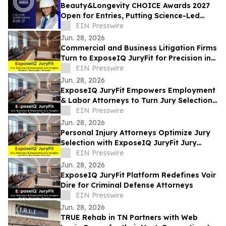
Beauty&Longevity CHOICE Awards 2027
Open for Entries, Putting Science-Led
Beauty & Longevity Innovation in the
EIN Presswire
Spotlight
Jun. 28, 2026
Commercial and Business Litigation Firms
Turn to ExposeIQ JuryFit for Precision in
Jury Selection
EIN Presswire
Jun. 28, 2026
ExposeIQ JuryFit Empowers Employment
& Labor Attorneys to Turn Jury Selection
into a Strategic Advantage
EIN Presswire
Jun. 28, 2026
Personal Injury Attorneys Optimize Jury
Selection with ExposeIQ JuryFit Jury
Selection Tools
EIN Presswire
Jun. 28, 2026
ExposeIQ JuryFit Platform Redefines Voir
Dire for Criminal Defense Attorneys
EIN Presswire
Jun. 28, 2026
TRUE Rehab in TN Partners with Web