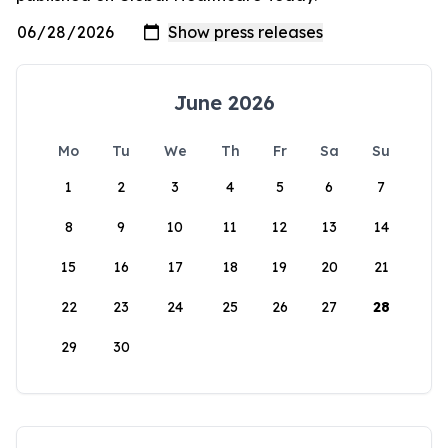
June 2026
Mo
Tu
We
Th
Fr
Sa
Su
1
2
3
4
5
6
7
8
9
10
11
12
13
14
15
16
17
18
19
20
21
22
23
24
25
26
27
28
29
30