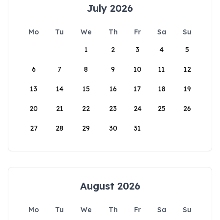
July 2026
Mo
Tu
We
Th
Fr
Sa
Su
1
2
3
4
5
6
7
8
9
10
11
12
13
14
15
16
17
18
19
20
21
22
23
24
25
26
27
28
29
30
31
August 2026
Mo
Tu
We
Th
Fr
Sa
Su