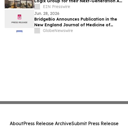
Logix Group for their Next-Generation AI-
Powered Healthcare Marketing Platform
EIN Presswire
Jun. 28, 2026
BridgeBio Announces Publication in the
New England Journal of Medicine of
Phase 3 PROPEL 3 Trial of Oral
GlobeNewswire
Infigratinib in Children Living with
Achondroplasia
About
Press Release Archive
Submit Press Release