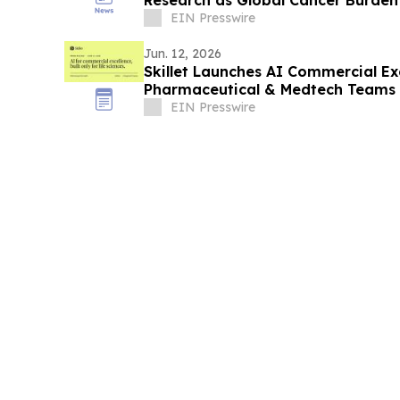
EIN Presswire
Jun. 12, 2026
Skillet Launches AI Commercial Ex
Pharmaceutical & Medtech Teams
EIN Presswire