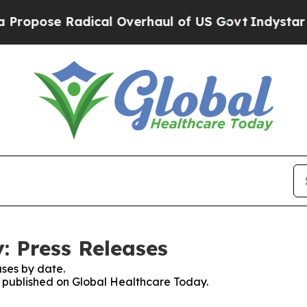
e Radical Overhaul of US Govt
Indystar Exposes 
: Press Releases
ses by date.
es published on Global Healthcare Today.