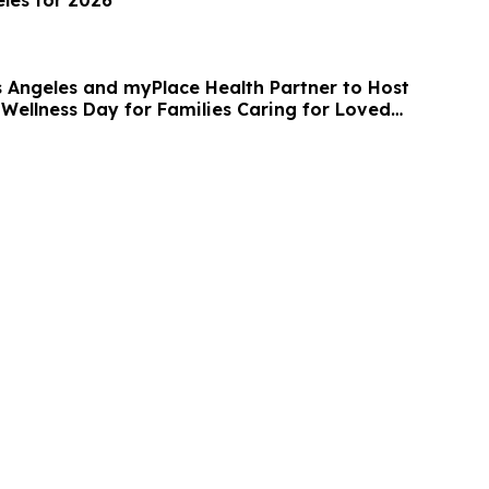
s Angeles and myPlace Health Partner to Host
 Wellness Day for Families Caring for Loved
entia