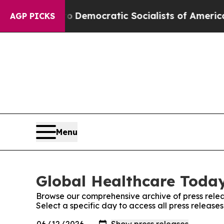
t Pirro
Democratic Socialists of America Propos
AGP PICKS
Menu
Global Healthcare Today
Browse our comprehensive archive of press relea
Select a specific day to access all press releas