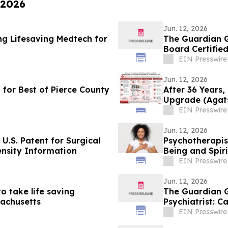
 2026
Jun. 12, 2026
ng Lifesaving Medtech for
The Guardian G
Board Certified
EIN Presswire
Jun. 12, 2026
 for Best of Pierce County
After 36 Years,
Upgrade (Agats
Agatston
EIN Presswire
Jun. 12, 2026
U.S. Patent for Surgical
Psychotherapis
nsity Information
Being and Spiri
EIN Presswire
Jun. 12, 2026
 take life saving
The Guardian G
sachusetts
Psychiatrist: C
EIN Presswire