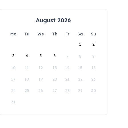
August 2026
Mo
Tu
We
Th
Fr
Sa
Su
1
2
3
4
5
6
7
8
9
10
11
12
13
14
15
16
17
18
19
20
21
22
23
24
25
26
27
28
29
30
31