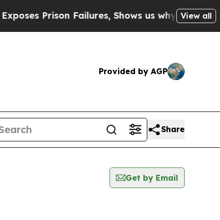
Prison Failures, Shows us why Investigative Jo
View all
Provided by AGP
Share
Get by Email