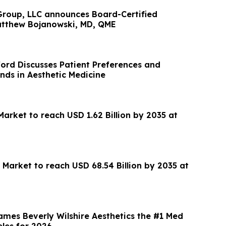
roup, LLC announces Board-Certified
Matthew Bojanowski, MD, QME
ford Discusses Patient Preferences and
nds in Aesthetic Medicine
arket to reach USD 1.62 Billion by 2035 at
 Market to reach USD 68.54 Billion by 2035 at
ames Beverly Wilshire Aesthetics the #1 Med
eles for 2026