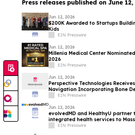
Press releases published on June 12,
Jun. 12, 2026
$200K Awarded to Startups Buildi
Kids
EIN Presswire
Jun. 12, 2026
Millenia Medical Center Nominated
2026
EIN Presswire
Jun. 12, 2026
Perspective Technologies Receives 
Navigation Incorporating Bone De
EIN Presswire
Jun. 12, 2026
evolvedMD and HealthyU partner to
integrated health services to Mas
EIN Presswire