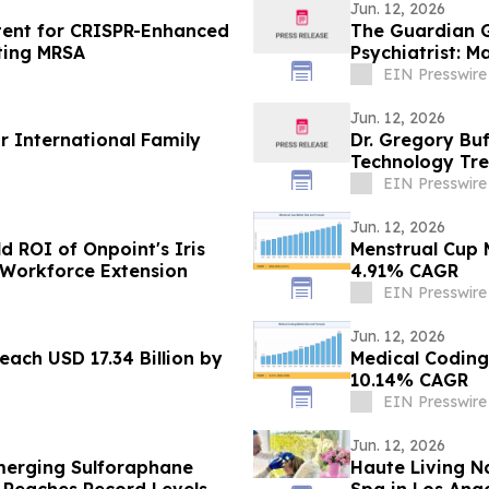
Jun. 12, 2026
atent for CRISPR-Enhanced
The Guardian G
ting MRSA
Psychiatrist: 
EIN Presswire
Jun. 12, 2026
r International Family
Dr. Gregory Bu
Technology Tre
EIN Presswire
Jun. 12, 2026
d ROI of Onpoint's Iris
Menstrual Cup M
 Workforce Extension
4.91% CAGR
EIN Presswire
Jun. 12, 2026
ach USD 17.34 Billion by
Medical Coding
10.14% CAGR
EIN Presswire
Jun. 12, 2026
merging Sulforaphane
Haute Living N
 Reaches Record Levels
Spa in Los Ang