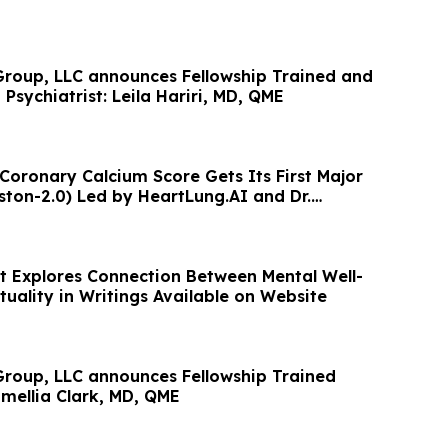
roup, LLC announces Fellowship Trained and
 Psychiatrist: Leila Hariri, MD, QME
 Coronary Calcium Score Gets Its First Major
ton-2.0) Led by HeartLung.AI and Dr.
t Explores Connection Between Mental Well-
tuality in Writings Available on Website
roup, LLC announces Fellowship Trained
amellia Clark, MD, QME