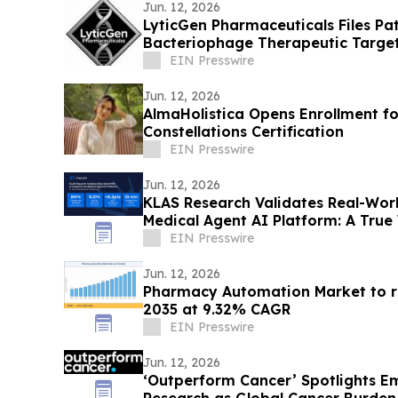
Jun. 12, 2026
LyticGen Pharmaceuticals Files P
Bacteriophage Therapeutic Targe
EIN Presswire
Jun. 12, 2026
AlmaHolistica Opens Enrollment fo
Constellations Certification
EIN Presswire
Jun. 12, 2026
KLAS Research Validates Real-Worl
Medical Agent AI Platform: A True
EIN Presswire
Jun. 12, 2026
Pharmacy Automation Market to re
2035 at 9.32% CAGR
EIN Presswire
Jun. 12, 2026
‘Outperform Cancer’ Spotlights E
Research as Global Cancer Burden