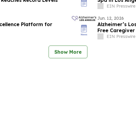
EIN Presswire
Jun. 12, 2026
cellence Platform for
Alzheimer’s Lo
Free Caregiver
Ones with Dem
EIN Presswire
Show More