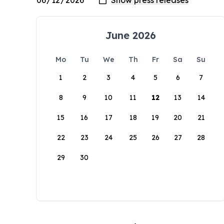
June 2026
Mo
Tu
We
Th
Fr
Sa
Su
1
2
3
4
5
6
7
8
9
10
11
12
13
14
15
16
17
18
19
20
21
22
23
24
25
26
27
28
29
30