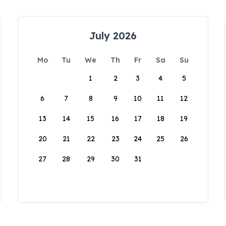
July 2026
Mo
Tu
We
Th
Fr
Sa
Su
1
2
3
4
5
6
7
8
9
10
11
12
13
14
15
16
17
18
19
20
21
22
23
24
25
26
27
28
29
30
31