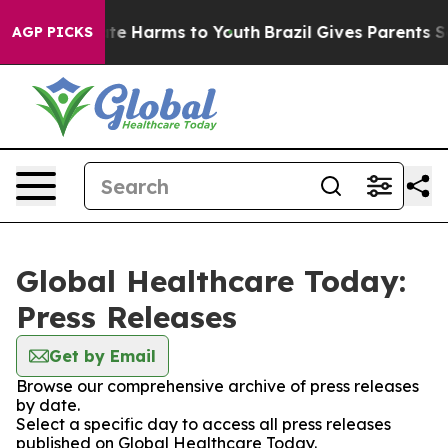
und to Abate Harms to Youth
Brazil Gives Parents Socia
AGP PICKS
Global Healthcare Today:
Press Releases
Get by Email
Browse our comprehensive archive of press releases
by date.
Select a specific day to access all press releases
published on Global Healthcare Today.