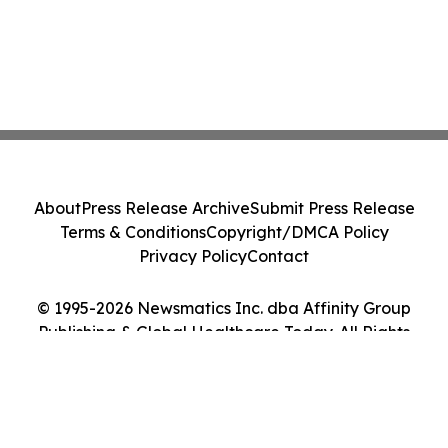
About
Press Release Archive
Submit Press Release
Terms & Conditions
Copyright/DMCA Policy
Privacy Policy
Contact
© 1995-2026 Newsmatics Inc. dba Affinity Group
Publishing & Global Healthcare Today. All Rights
Reserved.
Cookie Settings / Your Privacy Choices