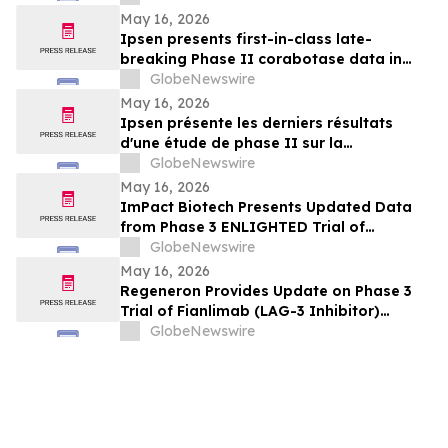
May 16, 2026
Ipsen presents first-in-class late-
breaking Phase II corabotase data in
glabellar lines showing sustained
GlobeNewswire
duration of effect reinforced by
May 16, 2026
consistently high patient satisfaction
Ipsen présente les derniers résultats
d'une étude de phase II sur la
corabotase, première de sa classe,
GlobeNewswire
concernant les rides glabellaires,
May 16, 2026
montrant une durée d'effet prolongée et
ImPact Biotech Presents Updated Data
un niveau de satisfaction constamment
from Phase 3 ENLIGHTED Trial of
élevé chez les patients
Padeliporfin VTP in LG-UTUC at AUA 2026
GlobeNewswire
May 16, 2026
Regeneron Provides Update on Phase 3
Trial of Fianlimab (LAG-3 Inhibitor)
Combination in First-Line Unresectable or
GlobeNewswire
Metastatic Melanoma