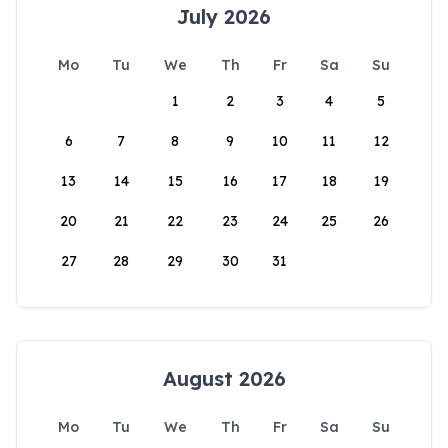
July 2026
Mo
Tu
We
Th
Fr
Sa
Su
1
2
3
4
5
6
7
8
9
10
11
12
13
14
15
16
17
18
19
20
21
22
23
24
25
26
27
28
29
30
31
August 2026
Mo
Tu
We
Th
Fr
Sa
Su