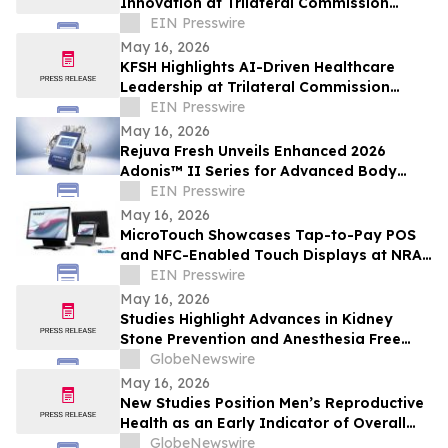
Innovation at Trilateral Commission
Tokyo Plenary Meeting 2026
EIN Presswire
May 16, 2026
KFSH Highlights AI-Driven Healthcare
Leadership at Trilateral Commission
Tokyo Plenary Meeting 2026
EIN Presswire
May 16, 2026
Rejuva Fresh Unveils Enhanced 2026
Adonis™ II Series for Advanced Body
Contouring
EIN Presswire
May 16, 2026
MicroTouch Showcases Tap-to-Pay POS
and NFC-Enabled Touch Displays at NRA
Show
EIN Presswire
May 16, 2026
Studies Highlight Advances in Kidney
Stone Prevention and Anesthesia Free
Stone Removal
GlobeNewswire
May 16, 2026
New Studies Position Men’s Reproductive
Health as an Early Indicator of Overall
Wellness
GlobeNewswire