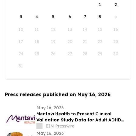
1
2
3
4
5
6
7
8
9
10
11
12
13
14
15
16
17
18
19
20
21
22
23
24
25
26
27
28
29
30
31
Press releases published on May 16, 2026
May 16, 2026
Mentavi Health to Present Clinical
Validation Study Data for Adult ADHD
Evaluation at 2026 APA Meeting
EIN Presswire
May 16, 2026