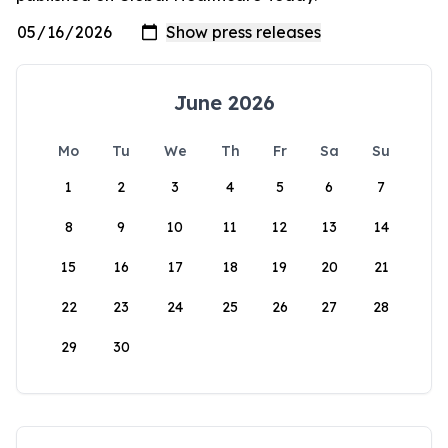
June 2026
Mo
Tu
We
Th
Fr
Sa
Su
1
2
3
4
5
6
7
8
9
10
11
12
13
14
15
16
17
18
19
20
21
22
23
24
25
26
27
28
29
30