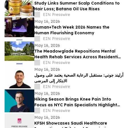
Study Links Summer Scalp Conditions to
Hair Loss; Batana Oil Use Rises
EIN Presswire
May 16, 2026
Human+Tech Week 2026 Names the
Human Flourishing Economy
EIN Presswire
May 16, 2026
The Meadowglade Repositions Mental
Health Rehab Services Across Residential
and Outpatient Care
EIN Presswire
May 16, 2026
أرليند جوني: مستقبل الرعاية الصحية يعتمد على وصول
الابتكار إلى المرضى
EIN Presswire
May 16, 2026
Hiking Season Brings Knee Pain Into
Focus as NYC Pain Specialists Highlight
Non-Surgical Treatment Options
EIN Presswire
May 16, 2026
KFSH Showcases Saudi Healthcare