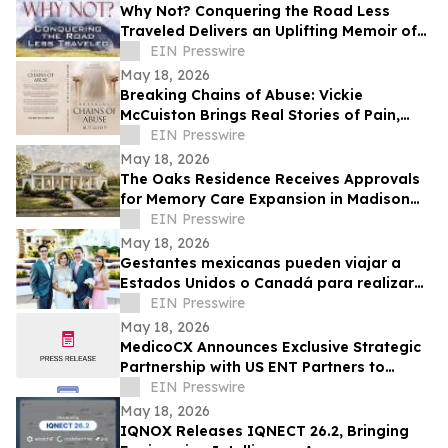
Why Not? Conquering the Road Less
Traveled Delivers an Uplifting Memoir of
Resilience and Determination
EIN Presswire
May 18, 2026
Breaking Chains of Abuse: Vickie
McCuiston Brings Real Stories of Pain,
Survival, and Faith to Light
EIN Presswire
May 18, 2026
The Oaks Residence Receives Approvals
for Memory Care Expansion in Madison
County
EIN Presswire
May 18, 2026
Gestantes mexicanas pueden viajar a
Estados Unidos o Canadá para realizar
su transferencia embrionaria
EIN Presswire
May 18, 2026
MedicoCX Announces Exclusive Strategic
Partnership with US ENT Partners to
Expand Provider Solutions and Member
EIN Presswire
Benefits
May 18, 2026
IQNOX Releases IQNECT 26.2, Bringing