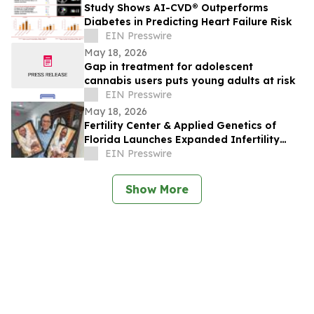
Study Shows AI-CVD® Outperforms
Diabetes in Predicting Heart Failure Risk
EIN Presswire
May 18, 2026
Gap in treatment for adolescent
cannabis users puts young adults at risk
EIN Presswire
May 18, 2026
Fertility Center & Applied Genetics of
Florida Launches Expanded Infertility
Evaluation for Couples Facing Infertility
EIN Presswire
Show More