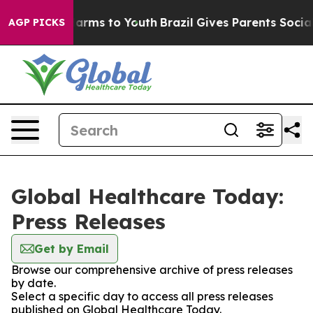
o Abate Harms to Youth
Brazil Gives Parents Social Med
AGP PICKS
Global Healthcare Today:
Press Releases
Get by Email
Browse our comprehensive archive of press releases
by date.
Select a specific day to access all press releases
published on Global Healthcare Today.