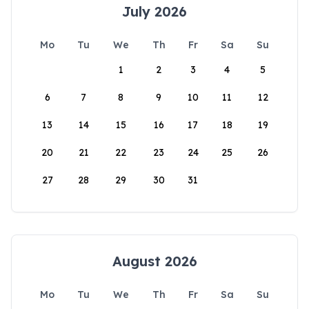
July 2026
Mo
Tu
We
Th
Fr
Sa
Su
1
2
3
4
5
6
7
8
9
10
11
12
13
14
15
16
17
18
19
20
21
22
23
24
25
26
27
28
29
30
31
August 2026
Mo
Tu
We
Th
Fr
Sa
Su