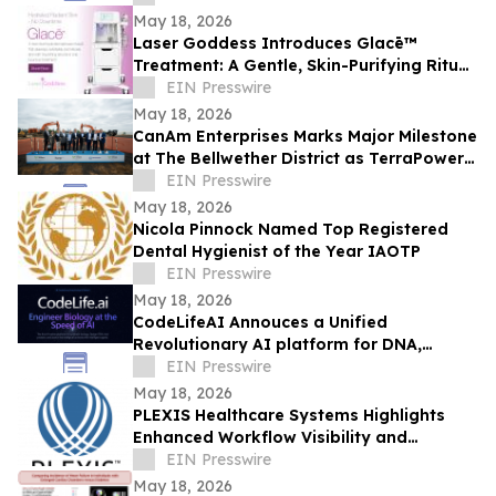
Leadership
May 18, 2026
Laser Goddess Introduces Glacē™
Treatment: A Gentle, Skin-Purifying Ritual
for a Grounding, Glowing Complexion
EIN Presswire
May 18, 2026
CanAm Enterprises Marks Major Milestone
at The Bellwether District as TerraPower
Isotopes Breaks Ground in Philadelphia
EIN Presswire
May 18, 2026
Nicola Pinnock Named Top Registered
Dental Hygienist of the Year IAOTP
EIN Presswire
May 18, 2026
CodeLifeAI Annouces a Unified
Revolutionary AI platform for DNA,
Protein, Cell Design and Simulation
EIN Presswire
May 18, 2026
PLEXIS Healthcare Systems Highlights
Enhanced Workflow Visibility and
Operational Control Across the Claims
EIN Presswire
Lifecycle
May 18, 2026