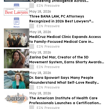
Engineering Intelligence Across
Connected Systems
EIN Presswire
May 18, 2026
Three BANA LAW, PC Attorneys
Recognized in 2026 Best Lawyers®
Rankings for Personal Injury Litigation
EIN Presswire
May 18, 2026
MediCruz Medical Clinic Expands Access
to Family-Focused Medical Care in
Tampa, Florida
EIN Presswire
May 18, 2026
Zarina Del Mar, Creator of the 3D
Movement System, Earns Shorty Awards
Nomination for 'Brand Voice' Category
EIN Presswire
May 18, 2026
Dr. Sara Spowart Says Many People
Misunderstand What Self-Love Really
Means: ‘Be Kind To Yourself’
EIN Presswire
May 18, 2026
The American Institute of Health Care
Professionals Launches a Certification
Program in Clinical Patient Care
EIN Presswire