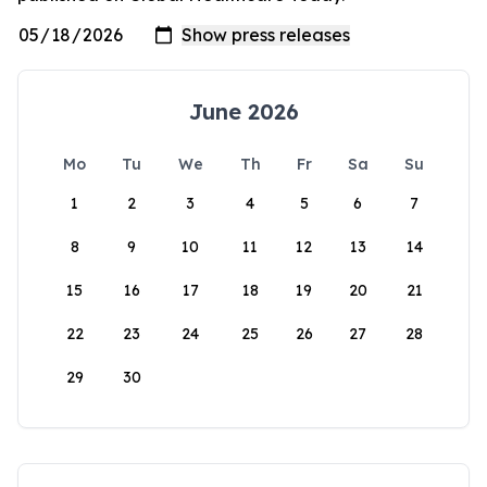
June 2026
Mo
Tu
We
Th
Fr
Sa
Su
1
2
3
4
5
6
7
8
9
10
11
12
13
14
15
16
17
18
19
20
21
22
23
24
25
26
27
28
29
30