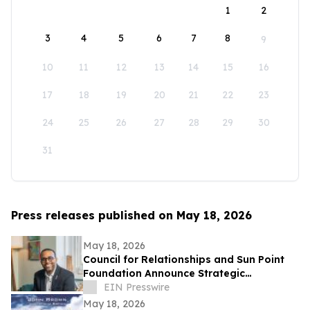
1
2
3
4
5
6
7
8
9
10
11
12
13
14
15
16
17
18
19
20
21
22
23
24
25
26
27
28
29
30
31
Press releases published on May 18, 2026
May 18, 2026
Council for Relationships and Sun Point
Foundation Announce Strategic
Partnership
EIN Presswire
May 18, 2026