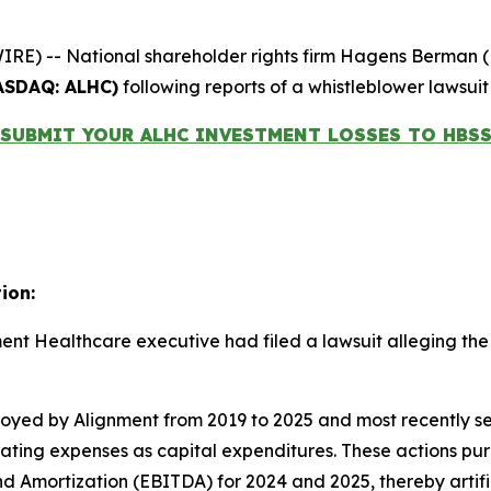
-- National shareholder rights firm Hagens Berman (HBSS)
ASDAQ: ALHC)
following reports of a whistleblower lawsuit
SUBMIT YOUR ALHC INVESTMENT LOSSES TO HBS
ion:
nment Healthcare executive had filed a lawsuit alleging 
yed by Alignment from 2019 to 2025 and most recently se
perating expenses as capital expenditures. These actions 
nd Amortization (EBITDA) for 2024 and 2025, thereby artific