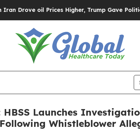
rove oil Prices Higher, Trump Gave Politically 
HBSS Launches Investigation
Following Whistleblower Alle