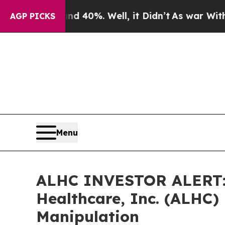
Around 40%. Well, it Didn’t
As war With Iran D
AGP PICKS
Menu
ALHC INVESTOR ALERT: 
Healthcare, Inc. (ALHC) 
Manipulation