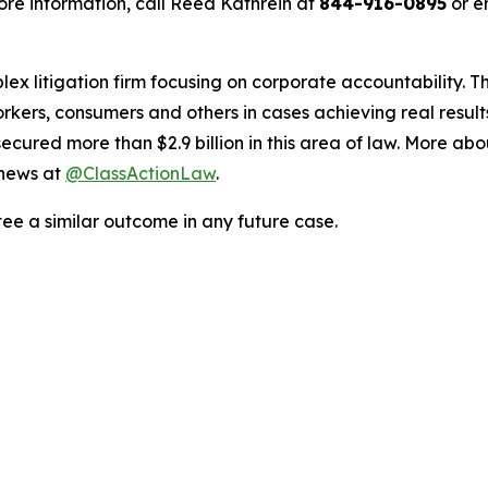
re information, call Reed Kathrein at
844-916-0895
or e
lex litigation firm focusing on corporate accountability. T
workers, consumers and others in cases achieving real resu
ured more than $2.9 billion in this area of law. More abou
 news at
@ClassActionLaw
.
tee a similar outcome in any future case.