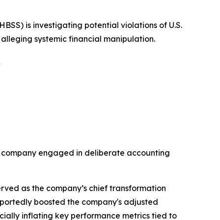
 is investigating potential violations of U.S.
 alleging systemic financial manipulation.
S
the company engaged in deliberate accounting
rved as the company’s chief transformation
purportedly boosted the company's adjusted
ially inflating key performance metrics tied to