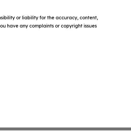
ility or liability for the accuracy, content,
f you have any complaints or copyright issues