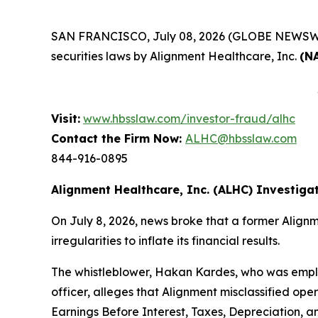
SAN FRANCISCO, July 08, 2026 (GLOBE NEWSWIRE) 
securities laws by Alignment Healthcare, Inc.
(N
Visit:
www.hbsslaw.com/investor-fraud/alhc
Contact the Firm Now:
ALHC@hbsslaw.com
844-916-0895
Alignment Healthcare, Inc. (ALHC) Investigat
On July 8, 2026, news broke that a former Alig
irregularities to inflate its financial results.
The whistleblower, Hakan Kardes, who was emplo
officer, alleges that Alignment misclassified o
Earnings Before Interest, Taxes, Depreciation, a