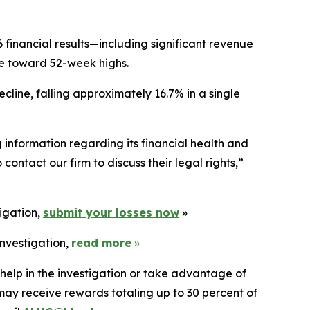
 financial results—including significant revenue
ce toward 52-week highs.
cline, falling approximately 16.7% in a single
information regarding its financial health and
ontact our firm to discuss their legal rights,”
tigation,
submit your losses now
»
investigation,
read more
»
 help in the investigation or take advantage of
ay receive rewards totaling up to 30 percent of