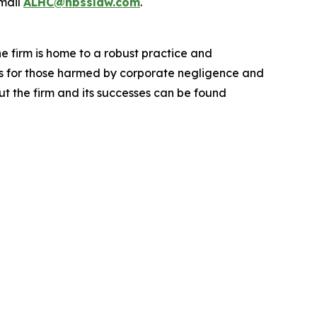
mail
ALHC@hbsslaw.com
.
he firm is home to a robust practice and
lts for those harmed by corporate negligence and
t the firm and its successes can be found