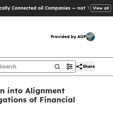
Connected oil Companies — not Taxpayers — the Ch
View all
Provided by AGP
Share
 into Alignment
gations of Financial