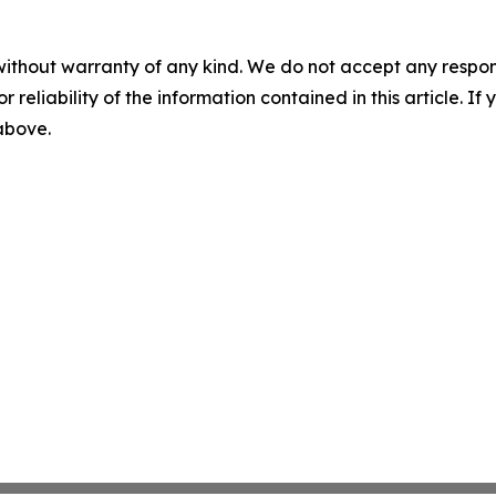
without warranty of any kind. We do not accept any responsib
r reliability of the information contained in this article. I
 above.