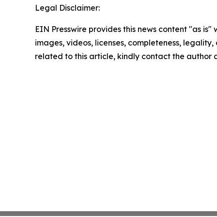
Legal Disclaimer:
EIN Presswire provides this news content "as is" 
images, videos, licenses, completeness, legality, o
related to this article, kindly contact the author