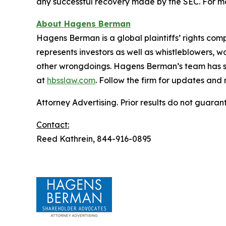
any successful recovery made by the SEC. For mo
About Hagens Berman
Hagens Berman is a global plaintiffs’ rights comp
represents investors as well as whistleblowers, 
other wrongdoings. Hagens Berman’s team has sec
at
hbsslaw.com
. Follow the firm for updates and
Attorney Advertising. Prior results do not guaran
Contact:
Reed Kathrein, 844-916-0895