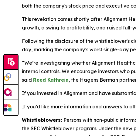
both the company's stock price and executive c
This revelation comes shortly after Alignment He
growth, a swing to profitability, and raised fu
Following the disclosure of the whistleblower's c
day, marking the company’s worst single-day pe
“We’re investigating whether Alignment Healthca
internal controls. We encourage investors who pur
said
Reed Kathrein
, the Hagens Berman partner 
If you invested in Alignment and have substantial 
If you’d like more information and answers to ot
Whistleblowers:
Persons with non-public inform
the SEC Whistleblower program. Under the new pr