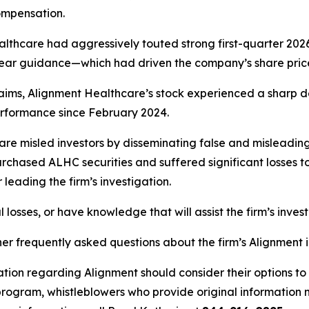
ompensation.
althcare had aggressively touted strong first-quarter 2026
ll-year guidance—which had driven the company’s share pri
laims, Alignment Healthcare’s stock experienced a sharp de
rformance since February 2024.
re misled investors by disseminating false and misleading 
chased ALHC securities and suffered significant losses to c
leading the firm’s investigation.
losses, or have knowledge that will assist the firm’s inves
her frequently asked questions about the firm’s Alignment 
ation regarding Alignment should consider their options to
ogram, whistleblowers who provide original information m