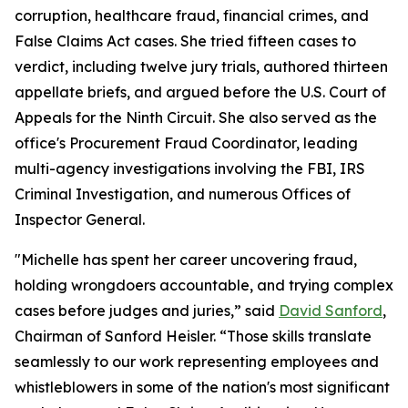
corruption, healthcare fraud, financial crimes, and
False Claims Act cases. She tried fifteen cases to
verdict, including twelve jury trials, authored thirteen
appellate briefs, and argued before the U.S. Court of
Appeals for the Ninth Circuit. She also served as the
office's Procurement Fraud Coordinator, leading
multi-agency investigations involving the FBI, IRS
Criminal Investigation, and numerous Offices of
Inspector General.
"Michelle has spent her career uncovering fraud,
holding wrongdoers accountable, and trying complex
cases before judges and juries,” said
David Sanford
,
Chairman of Sanford Heisler. “Those skills translate
seamlessly to our work representing employees and
whistleblowers in some of the nation's most significant