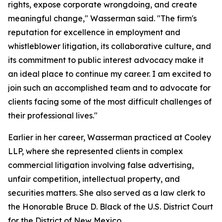
rights, expose corporate wrongdoing, and create
meaningful change," Wasserman said. "The firm's
reputation for excellence in employment and
whistleblower litigation, its collaborative culture, and
its commitment to public interest advocacy make it
an ideal place to continue my career. I am excited to
join such an accomplished team and to advocate for
clients facing some of the most difficult challenges of
their professional lives."
Earlier in her career, Wasserman practiced at Cooley
LLP, where she represented clients in complex
commercial litigation involving false advertising,
unfair competition, intellectual property, and
securities matters. She also served as a law clerk to
the Honorable Bruce D. Black of the U.S. District Court
for the District of New Mexico.