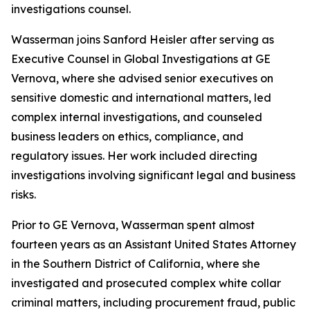
investigations counsel.
Wasserman joins Sanford Heisler after serving as
Executive Counsel in Global Investigations at GE
Vernova, where she advised senior executives on
sensitive domestic and international matters, led
complex internal investigations, and counseled
business leaders on ethics, compliance, and
regulatory issues. Her work included directing
investigations involving significant legal and business
risks.
Prior to GE Vernova, Wasserman spent almost
fourteen years as an Assistant United States Attorney
in the Southern District of California, where she
investigated and prosecuted complex white collar
criminal matters, including procurement fraud, public