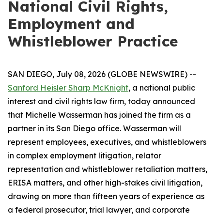
National Civil Rights,
Employment and
Whistleblower Practice
SAN DIEGO, July 08, 2026 (GLOBE NEWSWIRE) --
Sanford Heisler Sharp McKnight
, a national public
interest and civil rights law firm, today announced
that Michelle Wasserman has joined the firm as a
partner in its San Diego office. Wasserman will
represent employees, executives, and whistleblowers
in complex employment litigation, relator
representation and whistleblower retaliation matters,
ERISA matters, and other high-stakes civil litigation,
drawing on more than fifteen years of experience as
a federal prosecutor, trial lawyer, and corporate