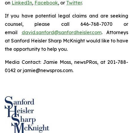
on
LinkedIn
,
Facebook
, or
Twitter
.
If you have potential legal claims and are seeking
counsel, please call 646-768-7070 or
email
david.sanford@sanfordheisler.com
. Attorneys
at Sanford Heisler Sharp McKnight would like to have
the opportunity to help you.
Media Contact: Jamie Moss, newsPRos, at 201-788-
0142 or jamie@newspros.com.