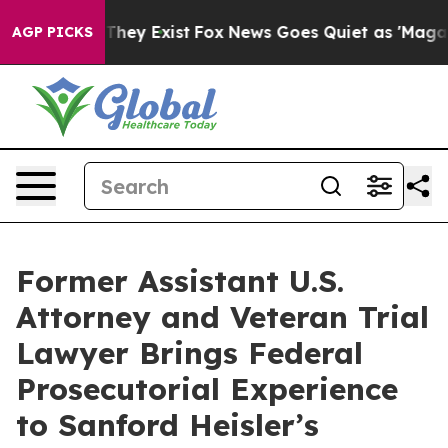
 Proof They Exist
Fox News Goes Quiet as 'Maga Media 
AGP PICKS
Former Assistant U.S.
Attorney and Veteran Trial
Lawyer Brings Federal
Prosecutorial Experience
to Sanford Heisler’s