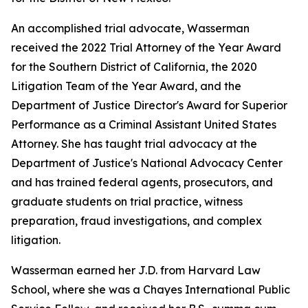
An accomplished trial advocate, Wasserman
received the 2022 Trial Attorney of the Year Award
for the Southern District of California, the 2020
Litigation Team of the Year Award, and the
Department of Justice Director's Award for Superior
Performance as a Criminal Assistant United States
Attorney. She has taught trial advocacy at the
Department of Justice's National Advocacy Center
and has trained federal agents, prosecutors, and
graduate students on trial practice, witness
preparation, fraud investigations, and complex
litigation.
Wasserman earned her J.D. from Harvard Law
School, where she was a Chayes International Public