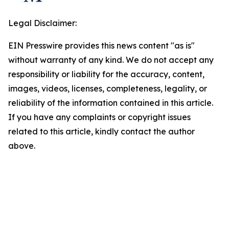
Legal Disclaimer:
EIN Presswire provides this news content "as is"
without warranty of any kind. We do not accept any
responsibility or liability for the accuracy, content,
images, videos, licenses, completeness, legality, or
reliability of the information contained in this article.
If you have any complaints or copyright issues
related to this article, kindly contact the author
above.