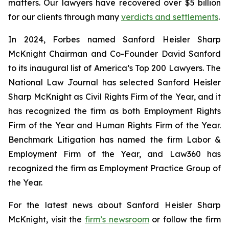
matters. Our lawyers have recovered over $5 billion
for our clients through many
verdicts and settlements
.
In 2024,
Forbes
named Sanford Heisler Sharp
McKnight Chairman and Co-Founder David Sanford
to its inaugural list of America’s Top 200 Lawyers.
The
National Law Journal
has selected Sanford Heisler
Sharp McKnight as Civil Rights Firm of the Year, and it
has recognized the firm as both Employment Rights
Firm of the Year and Human Rights Firm of the Year.
Benchmark Litigation has named the firm Labor &
Employment Firm of the Year, and
Law360
has
recognized the firm as Employment Practice Group of
the Year.
For the latest news about Sanford Heisler Sharp
McKnight, visit the
firm’s newsroom
or follow the firm