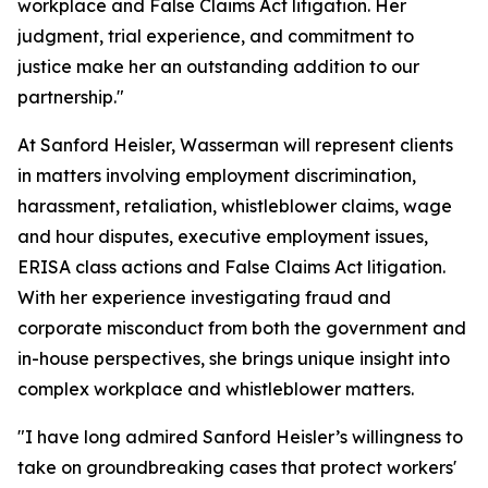
workplace and False Claims Act litigation. Her
judgment, trial experience, and commitment to
justice make her an outstanding addition to our
partnership."
At Sanford Heisler, Wasserman will represent clients
in matters involving employment discrimination,
harassment, retaliation, whistleblower claims, wage
and hour disputes, executive employment issues,
ERISA class actions and False Claims Act litigation.
With her experience investigating fraud and
corporate misconduct from both the government and
in-house perspectives, she brings unique insight into
complex workplace and whistleblower matters.
"I have long admired Sanford Heisler’s willingness to
take on groundbreaking cases that protect workers'