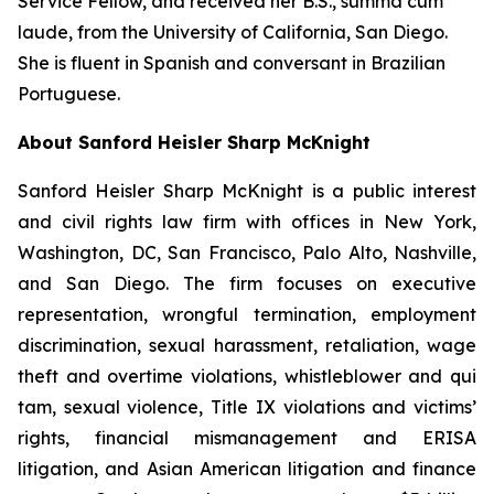
Service Fellow, and received her B.S.,
summa cum
laude
, from the University of California, San Diego.
She is fluent in Spanish and conversant in Brazilian
Portuguese.
About Sanford Heisler Sharp McKnight
Sanford Heisler Sharp McKnight is a public interest
and civil rights law firm with offices in New York,
Washington, DC, San Francisco, Palo Alto, Nashville,
and San Diego. The firm focuses on executive
representation, wrongful termination, employment
discrimination, sexual harassment, retaliation, wage
theft and overtime violations, whistleblower and qui
tam, sexual violence, Title IX violations and victims’
rights, financial mismanagement and ERISA
litigation, and Asian American litigation and finance