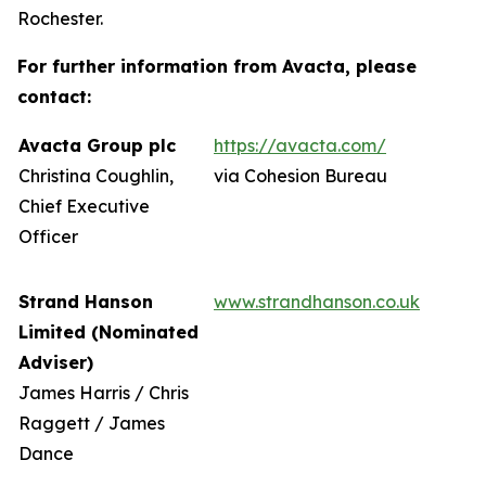
Rochester.
For further information from Avacta, please
contact:
Avacta Group plc
https://avacta.com/
Christina Coughlin,
via Cohesion Bureau
Chief Executive
Officer
Strand Hanson
www.strandhanson.co.uk
Limited (Nominated
Adviser)
James Harris / Chris
Raggett / James
Dance