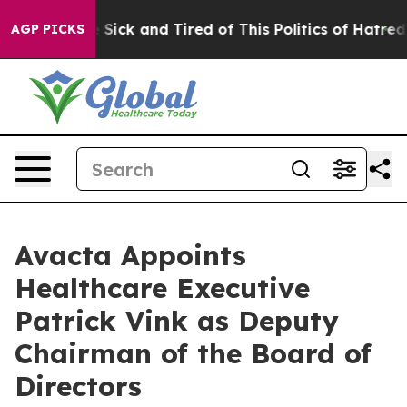
le Are Sick and Tired of This Politics of Hatred”
The S
AGP PICKS
Avacta Appoints
Healthcare Executive
Patrick Vink as Deputy
Chairman of the Board of
Directors