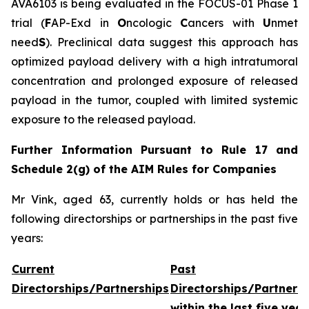
AVA6103 is being evaluated in the FOCUS-01 Phase 1
trial (
F
AP-Exd in
O
ncologic
C
ancers with
U
nmet
need
S
). Preclinical data suggest this approach has
optimized payload delivery with a high intratumoral
concentration and prolonged exposure of released
payload in the tumor, coupled with limited systemic
exposure to the released payload.
Further Information Pursuant to Rule 17 and
Schedule 2(g) of the AIM Rules for Companies
Mr Vink, aged 63, currently holds or has held the
following directorships or partnerships in the past five
years:
Current
Past
Directorships/Partnerships
Directorships/Partners
within the last five year