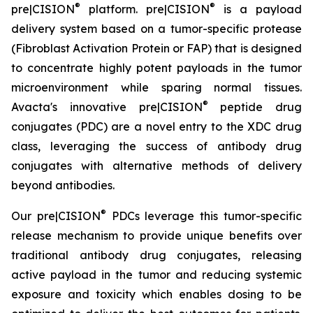
®
®
pre|CISION
platform. pre|CISION
is a payload
delivery system based on a tumor-specific protease
(Fibroblast Activation Protein or FAP) that is designed
to concentrate highly potent payloads in the tumor
microenvironment while sparing normal tissues.
®
Avacta's innovative pre|CISION
peptide drug
conjugates (PDC) are a novel entry to the XDC drug
class, leveraging the success of antibody drug
conjugates with alternative methods of delivery
beyond antibodies.
®
Our pre|CISION
PDCs leverage this tumor-specific
release mechanism to provide unique benefits over
traditional antibody drug conjugates, releasing
active payload in the tumor and reducing systemic
exposure and toxicity which enables dosing to be