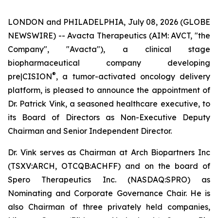
LONDON and PHILADELPHIA, July 08, 2026 (GLOBE
NEWSWIRE) -- Avacta Therapeutics (AIM: AVCT, "the
Company", "Avacta"), a clinical stage
biopharmaceutical company developing
®
pre|CISION
, a tumor-activated oncology delivery
platform, is pleased to announce the appointment of
Dr. Patrick Vink, a seasoned healthcare executive, to
its Board of Directors as Non-Executive Deputy
Chairman and Senior Independent Director.
Dr. Vink serves as Chairman at Arch Biopartners Inc
(TSXV:ARCH, OTCQB:ACHFF) and on the board of
Spero Therapeutics Inc. (NASDAQ:SPRO) as
Nominating and Corporate Governance Chair. He is
also Chairman of three privately held companies,