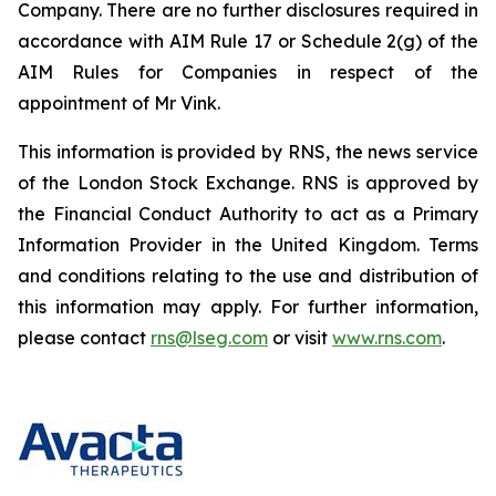
Company. There are no further disclosures required in
accordance with AIM Rule 17 or Schedule 2(g) of the
AIM Rules for Companies in respect of the
appointment of Mr Vink.
This information is provided by RNS, the news service
of the London Stock Exchange. RNS is approved by
the Financial Conduct Authority to act as a Primary
Information Provider in the United Kingdom. Terms
and conditions relating to the use and distribution of
this information may apply. For further information,
please contact
rns@lseg.com
or visit
www.rns.com
.