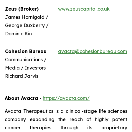
Zeus (Broker)
www.zeuscapital.co.uk
James Hornigold /
George Duxberry /
Dominic Kin
Cohesion Bureau
avacta@cohesionbureau.com
Communications /
Media / Investors
Richard Jarvis
About Avacta
-
https://avacta.com/
Avacta Therapeutics is a clinical-stage life sciences
company expanding the reach of highly potent
cancer therapies through its proprietary