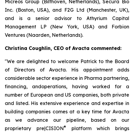
Micreos Group (Bilthoven, Netherlands), Secura Bio
Inc. (Boston, USA), and F2G Ltd (Manchester, UK),
and is a senior advisor to Athyrium Capital
Management LP (New York, USA) and Forbion
Ventures (Naarden, Netherlands).
Christina Coughlin, CEO of Avacta commented:
"We are delighted to welcome Patrick to the Board
of Directors of Avacta. His appointment adds
considerable sector experience in Pharma partnering,
financing, andoperations, having worked for a
number of European and US companies, both private
and listed. His extensive experience and expertise in
building companies comes at a key time for Avacta
as we advance our pipeline, based on our
®
proprietary
pre|CISION
platform which brings