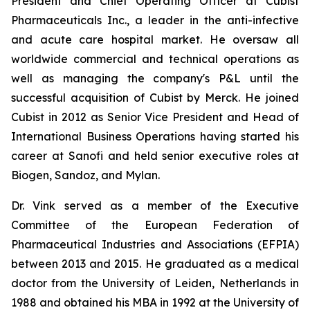
President and Chief Operating Officer at Cubist
Pharmaceuticals Inc., a leader in the anti-infective
and acute care hospital market. He oversaw all
worldwide commercial and technical operations as
well as managing the company's P&L until the
successful acquisition of Cubist by Merck. He joined
Cubist in 2012 as Senior Vice President and Head of
International Business Operations having started his
career at Sanofi and held senior executive roles at
Biogen, Sandoz, and Mylan.
Dr. Vink served as a member of the Executive
Committee of the European Federation of
Pharmaceutical Industries and Associations (EFPIA)
between 2013 and 2015. He graduated as a medical
doctor from the University of Leiden, Netherlands in
1988 and obtained his MBA in 1992 at the University of