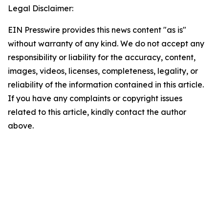
Legal Disclaimer:
EIN Presswire provides this news content "as is"
without warranty of any kind. We do not accept any
responsibility or liability for the accuracy, content,
images, videos, licenses, completeness, legality, or
reliability of the information contained in this article.
If you have any complaints or copyright issues
related to this article, kindly contact the author
above.