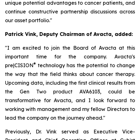
unique potential advantages to cancer patients, and
continue constructive partnership discussions across
our asset portfolio."
Patrick Vink, Deputy Chairman of Avacta, added:
"I am excited to join the Board of Avacta at this
important time for the company. Avacta's
®
pre|CISION
technology has the potential to change
the way that the field thinks about cancer therapy.
Upcoming data, including the first clinical results from
the Gen Two product AVA6103, could be
transformative for Avacta, and I look forward to
working with management and my fellow Directors to
lead the company on the journey ahead."
Previously, Dr. Vink served as Executive Vice-