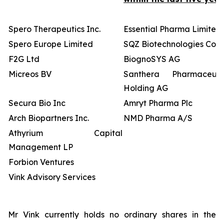
Spero Therapeutics Inc.
Essential Pharma Limited
Spero Europe Limited
SQZ Biotechnologies Co
F2G Ltd
BiognoSYS AG
Micreos BV
Santhera Pharmaceutic
Holding AG
Secura Bio Inc
Amryt Pharma Plc
Arch Biopartners Inc.
NMD Pharma A/S
Athyrium Capital
Management LP
Forbion Ventures
Vink Advisory Services
Mr Vink currently holds no ordinary shares in the