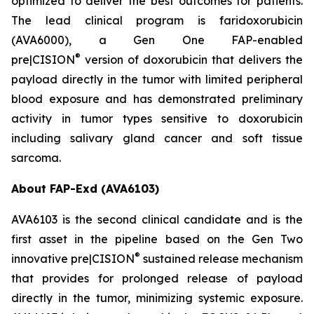
optimized to deliver the best outcomes for patients.
The lead clinical program is faridoxorubicin
(AVA6000), a Gen One FAP-enabled
®
pre|CISION
version of doxorubicin that delivers the
payload directly in the tumor with limited peripheral
blood exposure and has demonstrated preliminary
activity in tumor types sensitive to doxorubicin
including salivary gland cancer and soft tissue
sarcoma.
About FAP-Exd (AVA6103)
AVA6103 is the second clinical candidate and is the
first asset in the pipeline based on the Gen Two
®
innovative pre|CISION
sustained release mechanism
that provides for prolonged release of payload
directly in the tumor, minimizing systemic exposure.