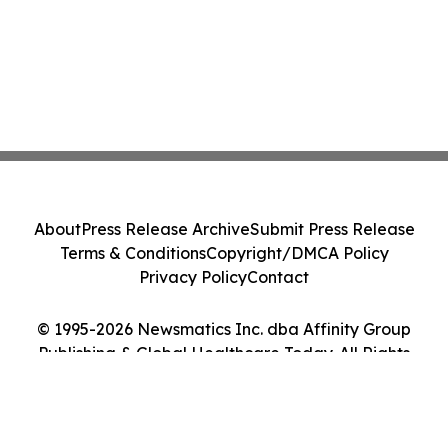
About
Press Release Archive
Submit Press Release
Terms & Conditions
Copyright/DMCA Policy
Privacy Policy
Contact
© 1995-2026 Newsmatics Inc. dba Affinity Group
Publishing & Global Healthcare Today. All Rights
Reserved.
Cookie Settings / Your Privacy Choices