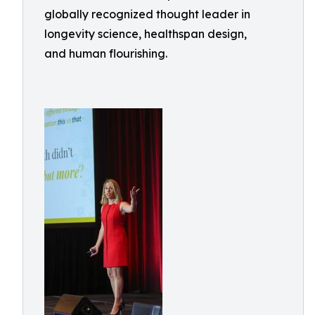
globally recognized thought leader in
longevity science, healthspan design,
and human flourishing.