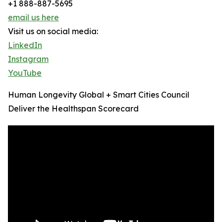
+1 888-887-5695
email us here
Visit us on social media:
LinkedIn
Instagram
YouTube
Human Longevity Global + Smart Cities Council
Deliver the Healthspan Scorecard