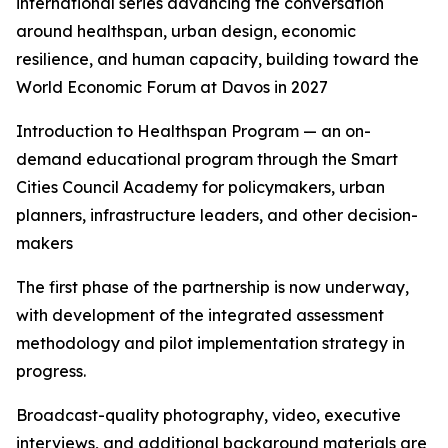
international series advancing the conversation
around healthspan, urban design, economic
resilience, and human capacity, building toward the
World Economic Forum at Davos in 2027
Introduction to Healthspan Program — an on-
demand educational program through the Smart
Cities Council Academy for policymakers, urban
planners, infrastructure leaders, and other decision-
makers
The first phase of the partnership is now underway,
with development of the integrated assessment
methodology and pilot implementation strategy in
progress.
Broadcast-quality photography, video, executive
interviews, and additional background materials are