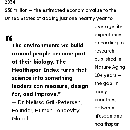
2034
$38 trillion — the estimated economic value to the
United States of adding just one healthy year to
average life
expectancy,
according to
The environments we build
research
around people become part
published in
of their biology. The
Nature Aging
Healthspan Index turns that
10+ years —
science into something
the gap, in
leaders can measure, design
many
for, and improve.”
countries,
— Dr. Melissa Grill-Petersen,
between
Founder, Human Longevity
lifespan and
Global
healthspan: