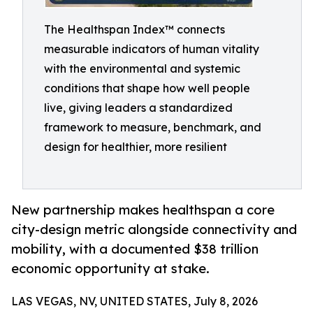
The Healthspan Index™ connects
measurable indicators of human vitality
with the environmental and systemic
conditions that shape how well people
live, giving leaders a standardized
framework to measure, benchmark, and
design for healthier, more resilient
New partnership makes healthspan a core
city-design metric alongside connectivity and
mobility, with a documented $38 trillion
economic opportunity at stake.
LAS VEGAS, NV, UNITED STATES, July 8, 2026