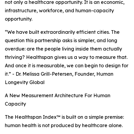
not only a healthcare opportunity. It is an economic,
infrastructure, workforce, and human-capacity
opportunity.
“We have built extraordinarily efficient cities. The
question this partnership asks is simpler, and long
overdue: are the people living inside them actually
thriving? Healthspan gives us a way to measure that.
And once it is measurable, we can begin to design for
it.” - Dr. Melissa Grill-Petersen, Founder, Human
Longevity Global
A New Measurement Architecture For Human
Capacity
The Healthspan Index™ is built on a simple premise:
human health is not produced by healthcare alone.