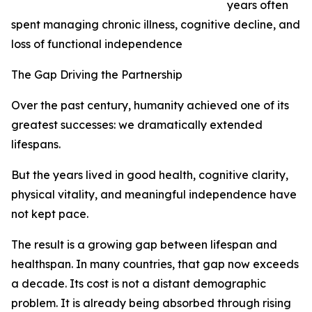
years often
spent managing chronic illness, cognitive decline, and
loss of functional independence
The Gap Driving the Partnership
Over the past century, humanity achieved one of its
greatest successes: we dramatically extended
lifespans.
But the years lived in good health, cognitive clarity,
physical vitality, and meaningful independence have
not kept pace.
The result is a growing gap between lifespan and
healthspan. In many countries, that gap now exceeds
a decade. Its cost is not a distant demographic
problem. It is already being absorbed through rising