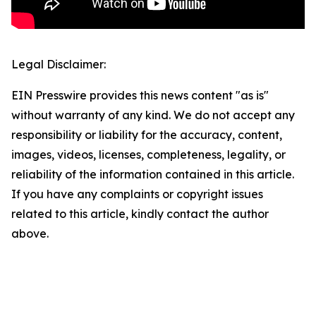
Legal Disclaimer:
EIN Presswire provides this news content "as is"
without warranty of any kind. We do not accept any
responsibility or liability for the accuracy, content,
images, videos, licenses, completeness, legality, or
reliability of the information contained in this article.
If you have any complaints or copyright issues
related to this article, kindly contact the author
above.