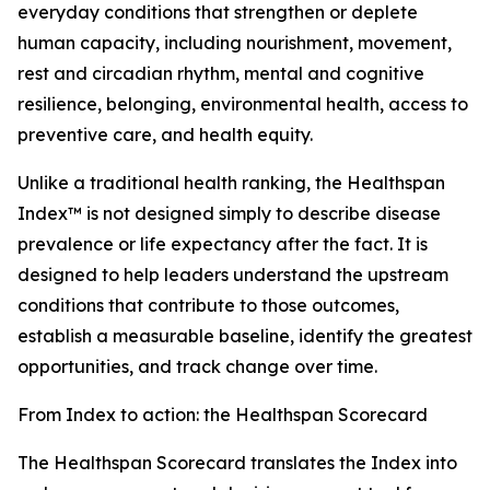
everyday conditions that strengthen or deplete
human capacity, including nourishment, movement,
rest and circadian rhythm, mental and cognitive
resilience, belonging, environmental health, access to
preventive care, and health equity.
Unlike a traditional health ranking, the Healthspan
Index™ is not designed simply to describe disease
prevalence or life expectancy after the fact. It is
designed to help leaders understand the upstream
conditions that contribute to those outcomes,
establish a measurable baseline, identify the greatest
opportunities, and track change over time.
From Index to action: the Healthspan Scorecard
The Healthspan Scorecard translates the Index into