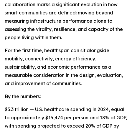
collaboration marks a significant evolution in how
smart communities are defined: moving beyond
measuring infrastructure performance alone to
assessing the vitality, resilience, and capacity of the
people living within them.
For the first time, healthspan can sit alongside
mobility, connectivity, energy efficiency,
sustainability, and economic performance as a
measurable consideration in the design, evaluation,
and improvement of communities.
By the numbers:
$5.3 trillion — U.S. healthcare spending in 2024, equal
to approximately $15,474 per person and 18% of GDP,
with spending projected to exceed 20% of GDP by