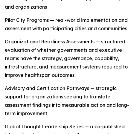
and organizations
Pilot City Programs — real-world implementation and
assessment with participating cities and communities
Organizational Readiness Assessments — structured
evaluation of whether governments and executive
teams have the strategy, governance, capability,
infrastructure, and measurement systems required to
improve healthspan outcomes
Advisory and Certification Pathways — strategic
support for organizations seeking to translate
assessment findings into measurable action and long-
term improvement
Global Thought Leadership Series — a co-published