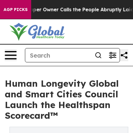
per Owner Calls the People Abruptly Laid off “Simpl
AGP PICKS
Human Longevity Global
and Smart Cities Council
Launch the Healthspan
Scorecard™