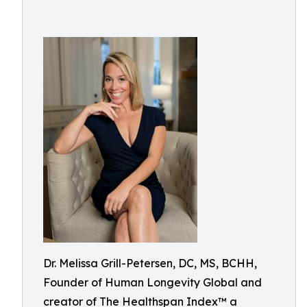
Dr. Melissa Grill-Petersen, DC, MS, BCHH,
Founder of Human Longevity Global and
creator of The Healthspan Index™ a