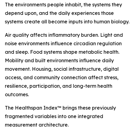
The environments people inhabit, the systems they
depend upon, and the daily experiences those
systems create all become inputs into human biology.
Air quality affects inflammatory burden. Light and
noise environments influence circadian regulation
and sleep. Food systems shape metabolic health.
Mobility and built environments influence daily
movement. Housing, social infrastructure, digital
access, and community connection affect stress,
resilience, participation, and long-term health
outcomes.
The Healthspan Index™ brings these previously
fragmented variables into one integrated
measurement architecture.