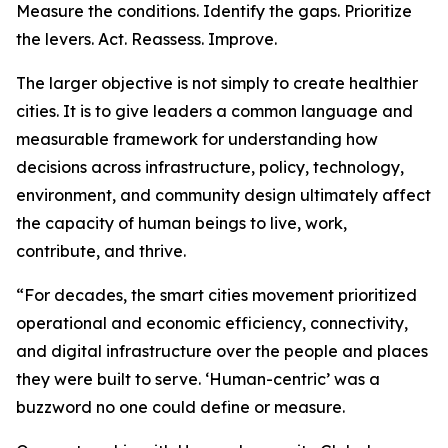
Measure the conditions. Identify the gaps. Prioritize
the levers. Act. Reassess. Improve.
The larger objective is not simply to create healthier
cities. It is to give leaders a common language and
measurable framework for understanding how
decisions across infrastructure, policy, technology,
environment, and community design ultimately affect
the capacity of human beings to live, work,
contribute, and thrive.
“For decades, the smart cities movement prioritized
operational and economic efficiency, connectivity,
and digital infrastructure over the people and places
they were built to serve. ‘Human-centric’ was a
buzzword no one could define or measure.