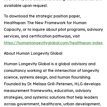
available upon request.
To download the strategic position paper,
Healthspan: The New Framework for Human
Capacity, or to inquire about pilot programs, advisory
services, and certification pathways, visit
https://humanlongevityglobal.com/healthspan-index
About Human Longevity Global
Human Longevity Global is a global advisory and
consultancy working at the intersection of longevity
science, systems design, and human flourishing.
Founded by Dr. Melissa Grill-Petersen, HLG develops
measurement frameworks, education, advisory
strategies, and systemic solutions that help leaders
across government, healthcare, urban development,