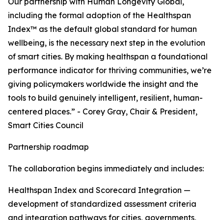
Our partnership with Human Longevity Global,
including the formal adoption of the Healthspan
Index™ as the default global standard for human
wellbeing, is the necessary next step in the evolution
of smart cities. By making healthspan a foundational
performance indicator for thriving communities, we’re
giving policymakers worldwide the insight and the
tools to build genuinely intelligent, resilient, human-
centered places.” - Corey Gray, Chair & President,
Smart Cities Council
Partnership roadmap
The collaboration begins immediately and includes:
Healthspan Index and Scorecard Integration —
development of standardized assessment criteria
and integration pathways for cities, governments,