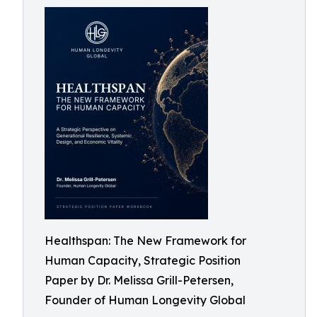
Healthspan: The New Framework for
Human Capacity, Strategic Position
Paper by Dr. Melissa Grill-Petersen,
Founder of Human Longevity Global