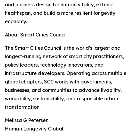
and business design for human vitality, extend
healthspan, and build a more resilient longevity
economy.
About Smart Cities Council
The Smart Cities Council is the world’s largest and
longest-running network of smart city practitioners,
policy leaders, technology innovators, and
infrastructure developers. Operating across multiple
global chapters, SCC works with governments,
businesses, and communities to advance livability,
workability, sustainability, and responsible urban
transformation.
Melissa G Petersen
Human Longevity Global