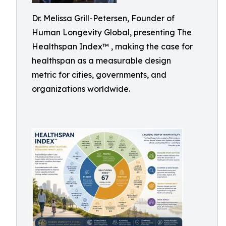
Dr. Melissa Grill-Petersen, Founder of
Human Longevity Global, presenting The
Healthspan Index™ , making the case for
healthspan as a measurable design
metric for cities, governments, and
organizations worldwide.