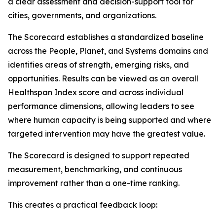
a clear assessment and decision-support tool for
cities, governments, and organizations.
The Scorecard establishes a standardized baseline
across the People, Planet, and Systems domains and
identifies areas of strength, emerging risks, and
opportunities. Results can be viewed as an overall
Healthspan Index score and across individual
performance dimensions, allowing leaders to see
where human capacity is being supported and where
targeted intervention may have the greatest value.
The Scorecard is designed to support repeated
measurement, benchmarking, and continuous
improvement rather than a one-time ranking.
This creates a practical feedback loop: