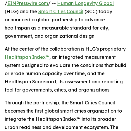
/
EINPresswire.com
/ --
Human Longevity Global
(HLG) and the
Smart Cities Council
(SCC) today
announced a global partnership to advance
healthspan as a measurable standard for city,
government, and organizational design.
At the center of the collaboration is HLG’s proprietary
Healthspan Index™
, an integrated measurement
system designed to evaluate the conditions that build
or erode human capacity over time, and the
Healthspan Scorecard, its assessment and reporting
tool for governments, cities, and organizations.
Through the partnership, the Smart Cities Council
becomes the first global smart cities organization to
integrate the Healthspan Index™ into its broader
urban readiness and development ecosystem. The