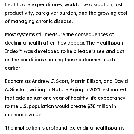
healthcare expenditures, workforce disruption, lost
productivity, caregiver burden, and the growing cost
of managing chronic disease.
Most systems still measure the consequences of
declining health after they appear. The Healthspan
Index™ was developed to help leaders see and act
on the conditions shaping those outcomes much
earlier.
Economists Andrew J. Scott, Martin Ellison, and David
A. Sinclair, writing in Nature Aging in 2021, estimated
that adding just one year of healthy life expectancy
to the U.S. population would create $38 trillion in
economic value.
The implication is profound: extending healthspan is