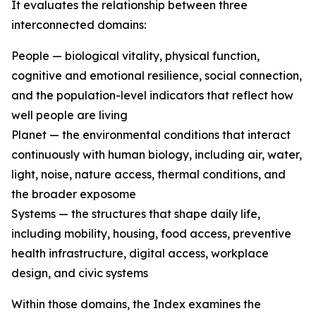
It evaluates the relationship between three
interconnected domains:
People — biological vitality, physical function,
cognitive and emotional resilience, social connection,
and the population-level indicators that reflect how
well people are living
Planet — the environmental conditions that interact
continuously with human biology, including air, water,
light, noise, nature access, thermal conditions, and
the broader exposome
Systems — the structures that shape daily life,
including mobility, housing, food access, preventive
health infrastructure, digital access, workplace
design, and civic systems
Within those domains, the Index examines the