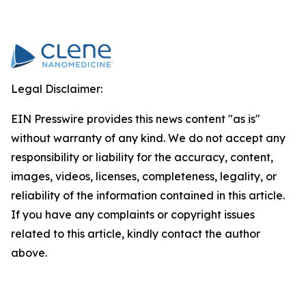
Legal Disclaimer:
EIN Presswire provides this news content "as is"
without warranty of any kind. We do not accept any
responsibility or liability for the accuracy, content,
images, videos, licenses, completeness, legality, or
reliability of the information contained in this article.
If you have any complaints or copyright issues
related to this article, kindly contact the author
above.