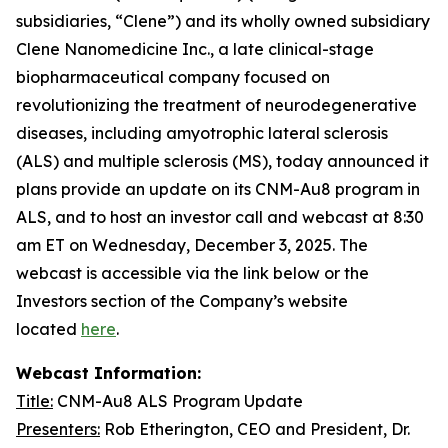
subsidiaries, “Clene”) and its wholly owned subsidiary
Clene Nanomedicine Inc., a late clinical-stage
biopharmaceutical company focused on
revolutionizing the treatment of neurodegenerative
diseases, including amyotrophic lateral sclerosis
(ALS) and multiple sclerosis (MS), today announced it
plans provide an update on its CNM-Au8 program in
ALS, and to host an investor call and webcast at 8:30
am ET on Wednesday, December 3, 2025. The
webcast is accessible via the link below or the
Investors section of the Company’s website
located
here
.
Webcast Information:
Title:
CNM-Au8 ALS Program Update
Presenters:
Rob Etherington, CEO and President, Dr.