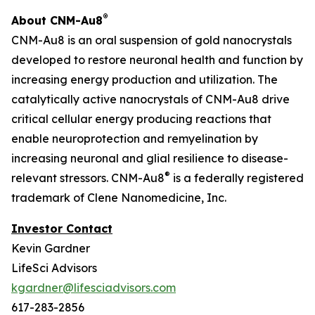
®
About CNM-Au8
CNM-Au8 is an oral suspension of gold nanocrystals
developed to restore neuronal health and function by
increasing energy production and utilization. The
catalytically active nanocrystals of CNM-Au8 drive
critical cellular energy producing reactions that
enable neuroprotection and remyelination by
increasing neuronal and glial resilience to disease-
®
relevant stressors. CNM-Au8
is a federally registered
trademark of Clene Nanomedicine, Inc.
Investor Contact
Kevin Gardner
LifeSci Advisors
kgardner@lifesciadvisors.com
617-283-2856