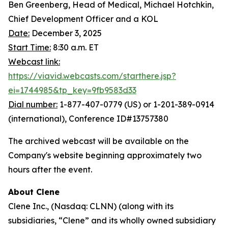
Ben Greenberg, Head of Medical, Michael Hotchkin,
Chief Development Officer and a KOL
Date:
December 3, 2025
Start Time:
8:30 a.m. ET
Webcast link:
https://viavid.webcasts.com/starthere.jsp?
ei=1744985&tp_key=9fb9583d33
Dial number:
1-877-407-0779 (US) or 1-201-389-0914
(international), Conference ID#13757380
The archived webcast will be available on the
Company's website beginning approximately two
hours after the event.
About Clene
Clene Inc., (Nasdaq: CLNN) (along with its
subsidiaries, “Clene” and its wholly owned subsidiary