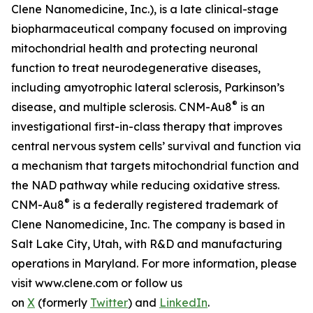
Clene Nanomedicine, Inc.), is a late clinical-stage
biopharmaceutical company focused on improving
mitochondrial health and protecting neuronal
function to treat neurodegenerative diseases,
including amyotrophic lateral sclerosis, Parkinson’s
®
disease, and multiple sclerosis. CNM-Au8
is an
investigational first-in-class therapy that improves
central nervous system cells’ survival and function via
a mechanism that targets mitochondrial function and
the NAD pathway while reducing oxidative stress.
®
CNM-Au8
is a federally registered trademark of
Clene Nanomedicine, Inc. The company is based in
Salt Lake City, Utah, with R&D and manufacturing
operations in Maryland. For more information, please
visit www.clene.com or follow us
on
X
(formerly
Twitter
) and
LinkedIn
.