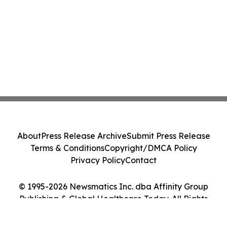
About
Press Release Archive
Submit Press Release
Terms & Conditions
Copyright/DMCA Policy
Privacy Policy
Contact
© 1995-2026 Newsmatics Inc. dba Affinity Group
Publishing & Global Healthcare Today. All Rights
Reserved.