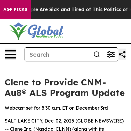
Win: “People Are Sick and Tired of This Politics of Ha
AGP PICKS
Clene to Provide CNM-
Au8® ALS Program Update
Webcast set for 8:30 a.m. ET on December 3rd
SALT LAKE CITY, Dec. 02, 2025 (GLOBE NEWSWIRE)
-- Clene Inc. (Nasdaq: CLNN) (along with its