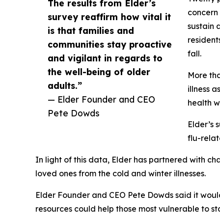
The results from Elder’s
concern 
survey reaffirm how vital it
sustain 
is that families and
resident
communities stay proactive
fall.
and vigilant in regards to
the well-being of older
More tha
adults.”
illness 
— Elder Founder and CEO
health w
Pete Dowds
Elder’s 
flu-rela
In light of this data, Elder has partnered with
loved ones from the cold and winter illnesses.
Elder Founder and CEO Pete Dowds said it would 
resources could help those most vulnerable to s