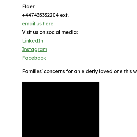
Elder
+447435332204 ext.
email us here
Visit us on social media:
LinkedIn
Instagram
Facebook
Families' concerns for an elderly loved one this w