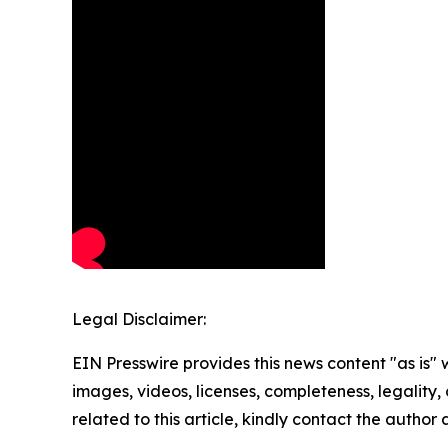
Legal Disclaimer:
EIN Presswire provides this news content "as is" 
images, videos, licenses, completeness, legality, o
related to this article, kindly contact the author