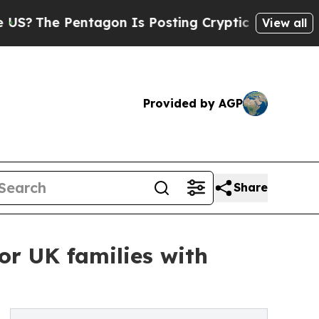
Pentagon Is Posting Cryptic Biblical Messages o
View all
Provided by AGP
Share
or UK families with