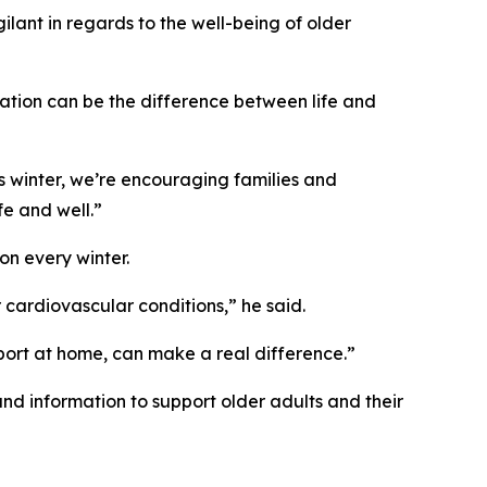
gilant in regards to the well-being of older
mation can be the difference between life and
his winter, we’re encouraging families and
e and well.”
n every winter.
r cardiovascular conditions,” he said.
pport at home, can make a real difference.”
nd information to support older adults and their