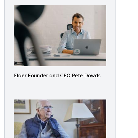
Elder Founder and CEO Pete Dowds