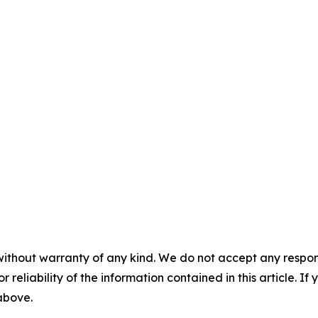
without warranty of any kind. We do not accept any responsib
r reliability of the information contained in this article. I
 above.