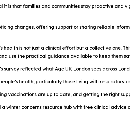
l it is that families and communities stay proactive and vi
oticing changes, offering support or sharing reliable infor
health is not just a clinical effort but a collective one. T
 and use the practical guidance available to keep them saf
’s survey reflected what Age UK London sees across Londo
ople’s health, particularly those living with respiratory o
ing vaccinations are up to date, and getting the right su
 winter concerns resource hub with free clinical advice a