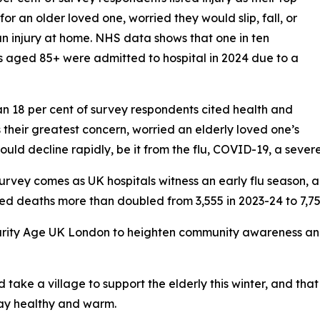
for an older loved one, worried they would slip, fall, or
an injury at home. NHS data shows that one in ten
s aged 85+ were admitted to hospital in 2024 due to a
n 18 per cent of survey respondents cited health and
as their greatest concern, worried an elderly loved one’s
ould decline rapidly, be it from the flu, COVID-19, a severe 
survey comes as UK hospitals witness an early flu season, 
ted deaths more than doubled from 3,555 in 2023-24 to 7,75
 charity Age UK London to heighten community awareness a
take a village to support the elderly this winter, and th
tay healthy and warm.