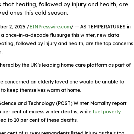
that heating, followed by injury and health, are
oved ones this cold season.
r 2, 2025 /
EINPresswire.com
/ -- AS TEMPERATURES in
 a once-in-a-decade flu surge this winter, new data
ating, followed by injury and health, are the top concerns
n.
hered by the UK’s leading home care platform as part of
re concerned an elderly loved one would be unable to
e to keep themselves warm at home.
Science and Technology (POST) Winter Mortality report
 per cent of excess winter deaths, while
fuel poverty
 led to 10 per cent of these deaths.
er cent of survey respondents listed injury as their top