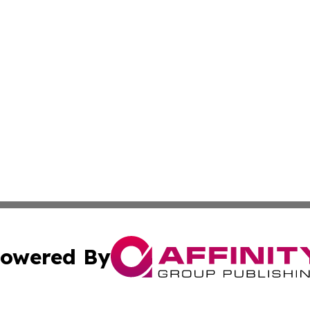
owered By