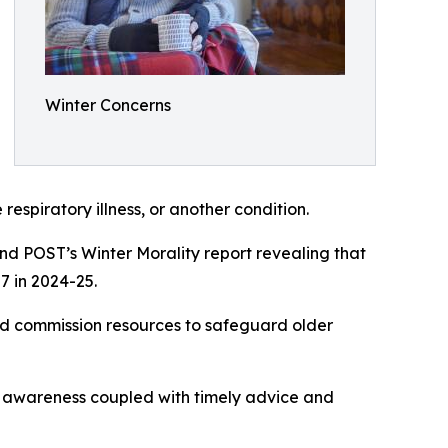
Winter Concerns
respiratory illness, or another condition.
and POST’s Winter Morality report revealing that
7 in 2024-25.
nd commission resources to safeguard older
at awareness coupled with timely advice and