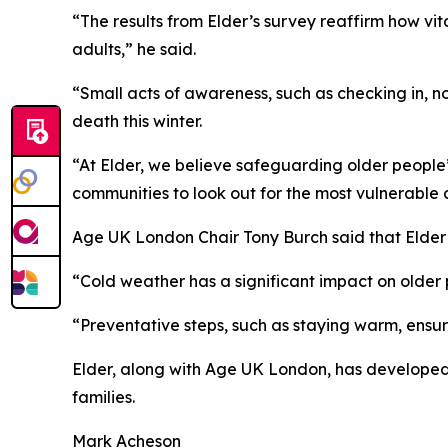
“The results from Elder’s survey reaffirm how vita
adults,” he said.
“Small acts of awareness, such as checking in, n
death this winter.
“At Elder, we believe safeguarding older people’s 
communities to look out for the most vulnerable
Age UK London Chair Tony Burch said that Elder
“Cold weather has a significant impact on older pe
“Preventative steps, such as staying warm, ensur
Elder, along with Age UK London, has developed a
families.
Mark Acheson