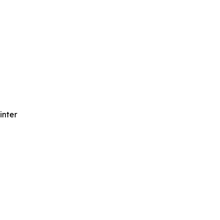
inter