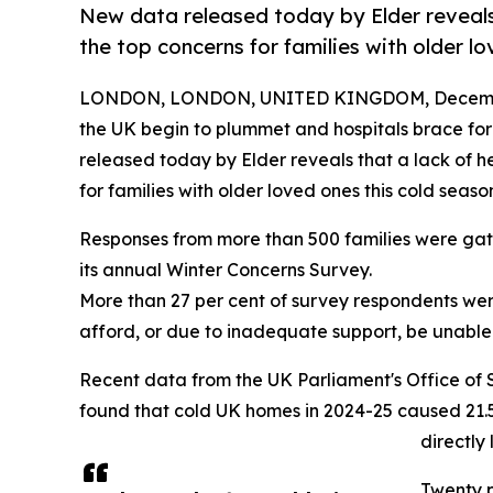
New data released today by Elder reveals 
the top concerns for families with older l
LONDON, LONDON, UNITED KINGDOM, Decembe
the UK begin to plummet and hospitals brace for
released today by Elder reveals that a lack of he
for families with older loved ones this cold seaso
Responses from more than 500 families were gat
its annual Winter Concerns Survey.
More than 27 per cent of survey respondents we
afford, or due to inadequate support, be unabl
Recent data from the UK Parliament's Office of 
found that cold UK homes in 2024-25 caused 21.5
directly
Twenty p