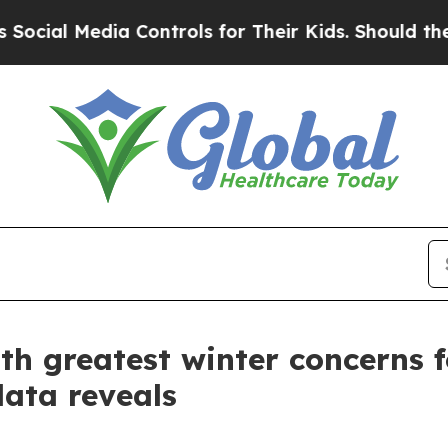
edia Controls for Their Kids. Should the US?
The 
th greatest winter concerns f
data reveals