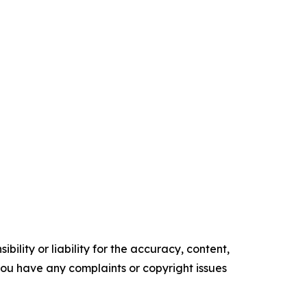
ility or liability for the accuracy, content,
f you have any complaints or copyright issues