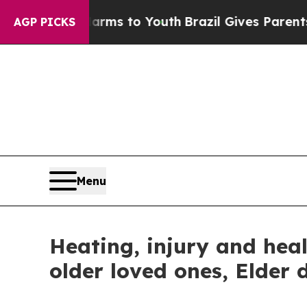
ate Harms to Youth
Brazil Gives Parents Social M
AGP PICKS
Menu
Heating, injury and heal
older loved ones, Elder 