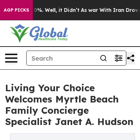
und 40%. Well, it Didn’t
As war With Iran Drove oil 
AGP PICKS
Living Your Choice
Welcomes Myrtle Beach
Family Concierge
Specialist Janet A. Hudson