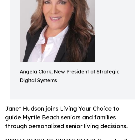
Angela Clark, New President of Strategic
Digital Systems
Janet Hudson joins Living Your Choice to
guide Myrtle Beach seniors and families
through personalized senior living decisions.