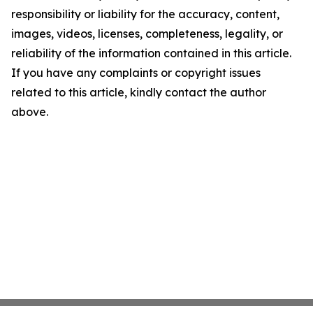
responsibility or liability for the accuracy, content,
images, videos, licenses, completeness, legality, or
reliability of the information contained in this article.
If you have any complaints or copyright issues
related to this article, kindly contact the author
above.