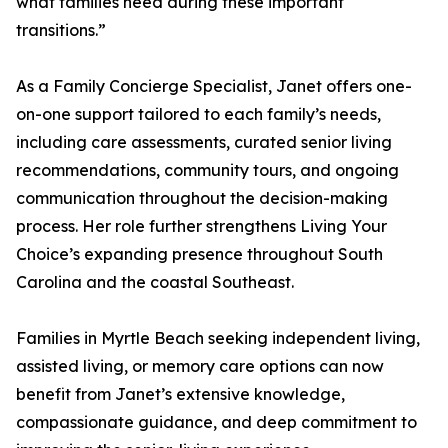
what families need during these important
transitions.”
As a Family Concierge Specialist, Janet offers one-
on-one support tailored to each family’s needs,
including care assessments, curated senior living
recommendations, community tours, and ongoing
communication throughout the decision-making
process. Her role further strengthens Living Your
Choice’s expanding presence throughout South
Carolina and the coastal Southeast.
Families in Myrtle Beach seeking independent living,
assisted living, or memory care options can now
benefit from Janet’s extensive knowledge,
compassionate guidance, and deep commitment to