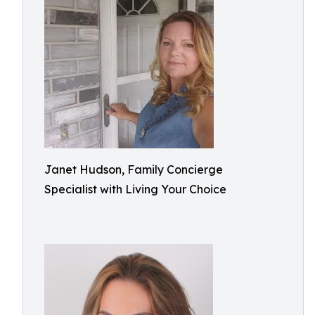
Janet Hudson, Family Concierge
Specialist with Living Your Choice