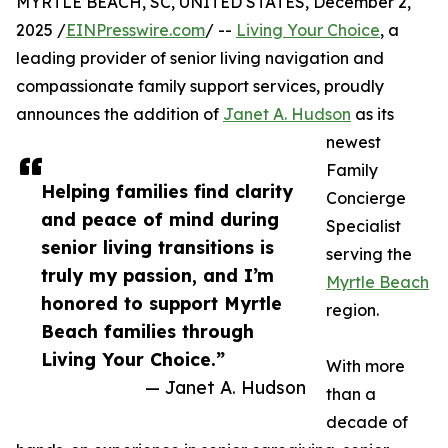
MYRTLE BEACH, SC, UNITED STATES, December 2,
2025 /
EINPresswire.com
/ --
Living Your Choice
, a
leading provider of senior living navigation and
compassionate family support services, proudly
announces the addition of
Janet A. Hudson
as its
newest
Family
Helping families find clarity
Concierge
and peace of mind during
Specialist
senior living transitions is
serving the
truly my passion, and I’m
Myrtle Beach
honored to support Myrtle
region.
Beach families through
Living Your Choice.”
With more
— Janet A. Hudson
than a
decade of