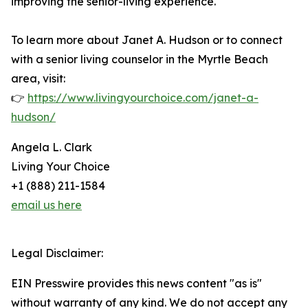
improving the senior-living experience.
To learn more about Janet A. Hudson or to connect
with a senior living counselor in the Myrtle Beach
area, visit:
👉
https://www.livingyourchoice.com/janet-a-
hudson/
Angela L. Clark
Living Your Choice
+1 (888) 211-1584
email us here
Legal Disclaimer:
EIN Presswire provides this news content "as is"
without warranty of any kind. We do not accept any