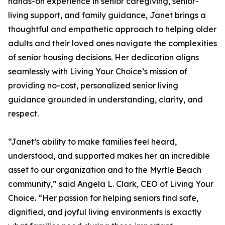
hands-on experience in senior caregiving, senior-
living support, and family guidance, Janet brings a
thoughtful and empathetic approach to helping older
adults and their loved ones navigate the complexities
of senior housing decisions. Her dedication aligns
seamlessly with Living Your Choice’s mission of
providing no-cost, personalized senior living
guidance grounded in understanding, clarity, and
respect.
“Janet’s ability to make families feel heard,
understood, and supported makes her an incredible
asset to our organization and to the Myrtle Beach
community,” said Angela L. Clark, CEO of Living Your
Choice. “Her passion for helping seniors find safe,
dignified, and joyful living environments is exactly