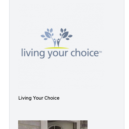
Living Your Choice