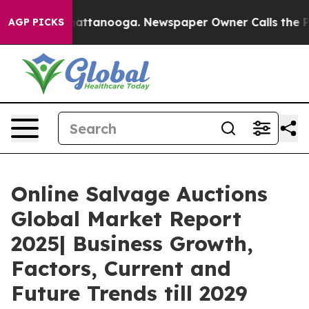
 in Chattanooga. Newspaper Owner Calls the People A
AGP PICKS
Online Salvage Auctions
Global Market Report
2025| Business Growth,
Factors, Current and
Future Trends till 2029