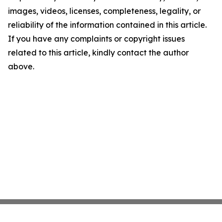
images, videos, licenses, completeness, legality, or
reliability of the information contained in this article.
If you have any complaints or copyright issues
related to this article, kindly contact the author
above.