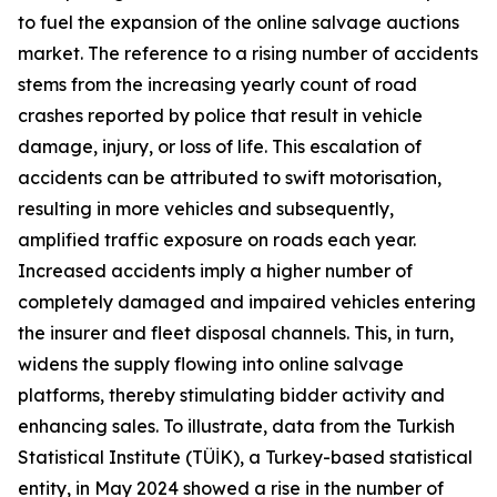
to fuel the expansion of the online salvage auctions
market. The reference to a rising number of accidents
stems from the increasing yearly count of road
crashes reported by police that result in vehicle
damage, injury, or loss of life. This escalation of
accidents can be attributed to swift motorisation,
resulting in more vehicles and subsequently,
amplified traffic exposure on roads each year.
Increased accidents imply a higher number of
completely damaged and impaired vehicles entering
the insurer and fleet disposal channels. This, in turn,
widens the supply flowing into online salvage
platforms, thereby stimulating bidder activity and
enhancing sales. To illustrate, data from the Turkish
Statistical Institute (TÜİK), a Turkey-based statistical
entity, in May 2024 showed a rise in the number of