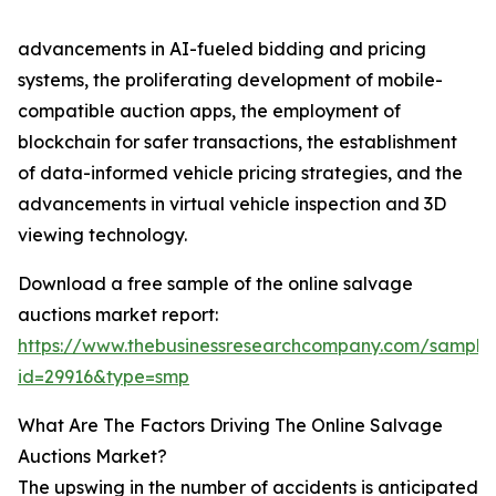
advancements in AI-fueled bidding and pricing
systems, the proliferating development of mobile-
compatible auction apps, the employment of
blockchain for safer transactions, the establishment
of data-informed vehicle pricing strategies, and the
advancements in virtual vehicle inspection and 3D
viewing technology.
Download a free sample of the online salvage
auctions market report:
https://www.thebusinessresearchcompany.com/sample
id=29916&type=smp
What Are The Factors Driving The Online Salvage
Auctions Market?
The upswing in the number of accidents is anticipated