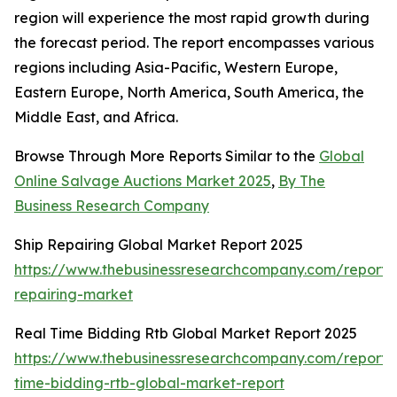
region will experience the most rapid growth during
the forecast period. The report encompasses various
regions including Asia-Pacific, Western Europe,
Eastern Europe, North America, South America, the
Middle East, and Africa.
Browse Through More Reports Similar to the
Global
Online Salvage Auctions Market 2025
,
By The
Business Research Company
Ship Repairing Global Market Report 2025
https://www.thebusinessresearchcompany.com/report/
repairing-market
Real Time Bidding Rtb Global Market Report 2025
https://www.thebusinessresearchcompany.com/report/
time-bidding-rtb-global-market-report