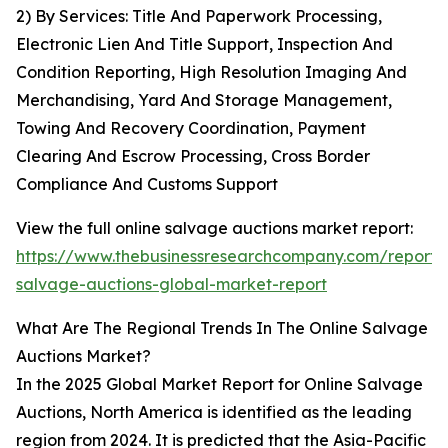
2) By Services: Title And Paperwork Processing,
Electronic Lien And Title Support, Inspection And
Condition Reporting, High Resolution Imaging And
Merchandising, Yard And Storage Management,
Towing And Recovery Coordination, Payment
Clearing And Escrow Processing, Cross Border
Compliance And Customs Support
View the full online salvage auctions market report:
https://www.thebusinessresearchcompany.com/report/o
salvage-auctions-global-market-report
What Are The Regional Trends In The Online Salvage
Auctions Market?
In the 2025 Global Market Report for Online Salvage
Auctions, North America is identified as the leading
region from 2024. It is predicted that the Asia-Pacific