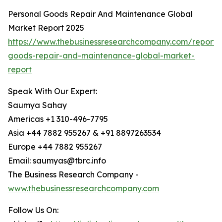
Personal Goods Repair And Maintenance Global
Market Report 2025
https://www.thebusinessresearchcompany.com/report/
goods-repair-and-maintenance-global-market-
report
Speak With Our Expert:
Saumya Sahay
Americas +1 310-496-7795
Asia +44 7882 955267 & +91 8897263534
Europe +44 7882 955267
Email: saumyas@tbrc.info
The Business Research Company -
www.thebusinessresearchcompany.com
Follow Us On: