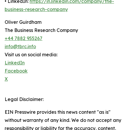
• LinkedIn:
https://in.linkedin.com/company/the-
business-research-company
Oliver Guirdham
The Business Research Company
+44 7882 955267
info@tbrc.info
Visit us on social media:
LinkedIn
Facebook
X
Legal Disclaimer:
EIN Presswire provides this news content "as is"
without warranty of any kind. We do not accept any
responsibility or liability for the accuracy, content,