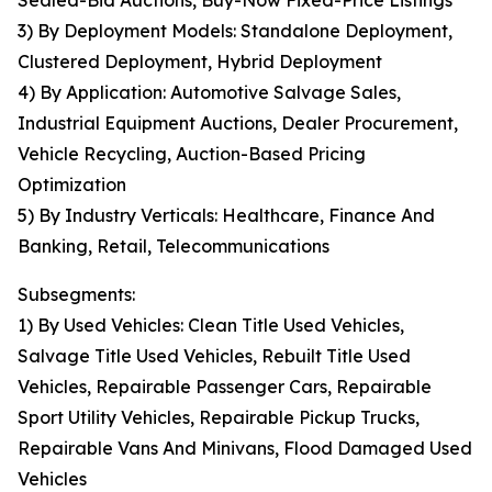
Sealed-Bid Auctions, Buy-Now Fixed-Price Listings
3) By Deployment Models: Standalone Deployment,
Clustered Deployment, Hybrid Deployment
4) By Application: Automotive Salvage Sales,
Industrial Equipment Auctions, Dealer Procurement,
Vehicle Recycling, Auction-Based Pricing
Optimization
5) By Industry Verticals: Healthcare, Finance And
Banking, Retail, Telecommunications
Subsegments:
1) By Used Vehicles: Clean Title Used Vehicles,
Salvage Title Used Vehicles, Rebuilt Title Used
Vehicles, Repairable Passenger Cars, Repairable
Sport Utility Vehicles, Repairable Pickup Trucks,
Repairable Vans And Minivans, Flood Damaged Used
Vehicles