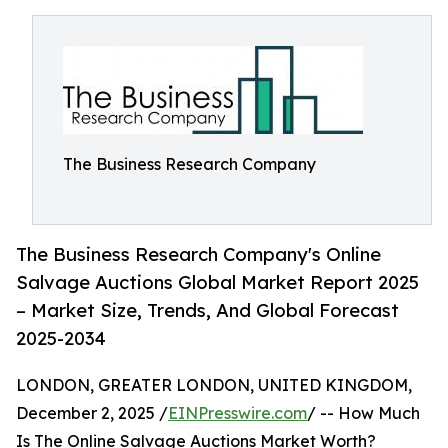
The Business Research Company
The Business Research Company's Online
Salvage Auctions Global Market Report 2025
– Market Size, Trends, And Global Forecast
2025-2034
LONDON, GREATER LONDON, UNITED KINGDOM,
December 2, 2025 /
EINPresswire.com
/ -- How Much
Is The Online Salvage Auctions Market Worth?