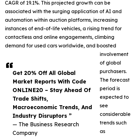
CAGR of 19.1%. This projected growth can be
associated with the surging application of AI and
automation within auction platforms, increasing
instances of end-of-life vehicles, a rising trend for
contactless and online engagements, climbing
demand for used cars worldwide, and boosted
involvement
of global
purchasers.
Get 20% Off All Global
The forecast
Market Reports With Code
period is
ONLINE20 – Stay Ahead Of
expected to
Trade Shifts,
see
Macroeconomic Trends, And
considerable
Industry Disruptors ”
trends such
— The Business Research
as
Company