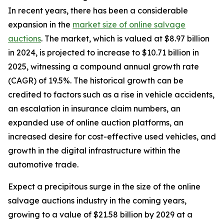
In recent years, there has been a considerable
expansion in the
market size of online salvage
auctions
. The market, which is valued at $8.97 billion
in 2024, is projected to increase to $10.71 billion in
2025, witnessing a compound annual growth rate
(CAGR) of 19.5%. The historical growth can be
credited to factors such as a rise in vehicle accidents,
an escalation in insurance claim numbers, an
expanded use of online auction platforms, an
increased desire for cost-effective used vehicles, and
growth in the digital infrastructure within the
automotive trade.
Expect a precipitous surge in the size of the online
salvage auctions industry in the coming years,
growing to a value of $21.58 billion by 2029 at a