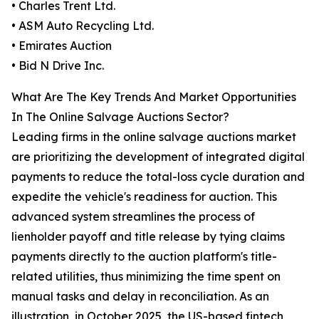
• Charles Trent Ltd.
• ASM Auto Recycling Ltd.
• Emirates Auction
• Bid N Drive Inc.
What Are The Key Trends And Market Opportunities
In The Online Salvage Auctions Sector?
Leading firms in the online salvage auctions market
are prioritizing the development of integrated digital
payments to reduce the total-loss cycle duration and
expedite the vehicle's readiness for auction. This
advanced system streamlines the process of
lienholder payoff and title release by tying claims
payments directly to the auction platform's title-
related utilities, thus minimizing the time spent on
manual tasks and delay in reconciliation. As an
illustration, in October 2025, the US-based fintech