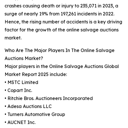
crashes causing death or injury to 235,071 in 2023, a
surge of nearly 19% from 197,261 incidents in 2022.
Hence, the rising number of accidents is a key driving
factor for the growth of the online salvage auctions
market.
Who Are The Major Players In The Online Salvage
Auctions Market?
Major players in the Online Salvage Auctions Global
Market Report 2025 include:
• MSTC Limited
• Copart Inc.
• Ritchie Bros. Auctioneers Incorporated
• Adesa Auctions LLC
• Turners Automotive Group
• AUCNET Inc.