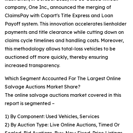
company, One Inc., announced the merging of
ClaimsPay with Copart's Title Express and Loan
Payoff system. This innovation accelerates lienholder
payments and title clearance while cutting down on
claims cycle timelines and handling costs. Moreover,
this methodology allows total-loss vehicles to be
auctioned off more quickly, thereby ensuring
increased transparency.
Which Segment Accounted For The Largest Online
Salvage Auctions Market Share?
The online salvage auctions market covered in this
report is segmented –
1) By Component: Used Vehicles, Services
2) By Auction Type: Live Online Auctions, Timed Or