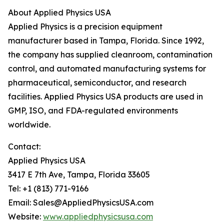
About Applied Physics USA
Applied Physics is a precision equipment
manufacturer based in Tampa, Florida. Since 1992,
the company has supplied cleanroom, contamination
control, and automated manufacturing systems for
pharmaceutical, semiconductor, and research
facilities. Applied Physics USA products are used in
GMP, ISO, and FDA-regulated environments
worldwide.
Contact:
Applied Physics USA
3417 E 7th Ave, Tampa, Florida 33605
Tel: +1 (813) 771-9166
Email: Sales@AppliedPhysicsUSA.com
Website:
www.appliedphysicsusa.com