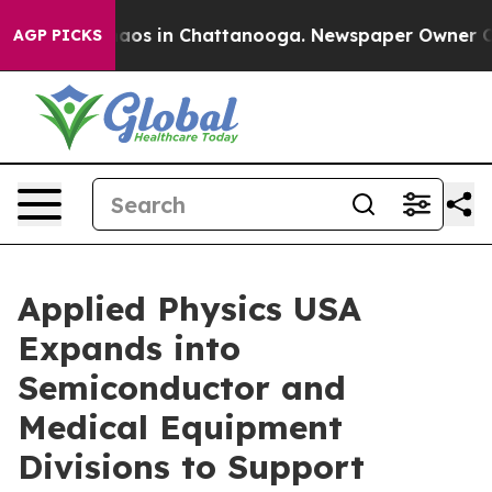
Collapse
Chaos in Chattanooga. Newspaper Owner Calls
AGP PICKS
Applied Physics USA
Expands into
Semiconductor and
Medical Equipment
Divisions to Support