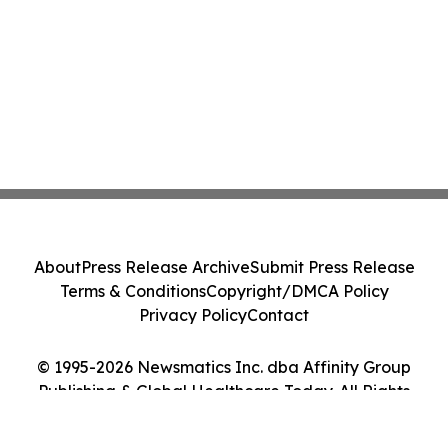
About
Press Release Archive
Submit Press Release
Terms & Conditions
Copyright/DMCA Policy
Privacy Policy
Contact
© 1995-2026 Newsmatics Inc. dba Affinity Group
Publishing & Global Healthcare Today. All Rights
Reserved.