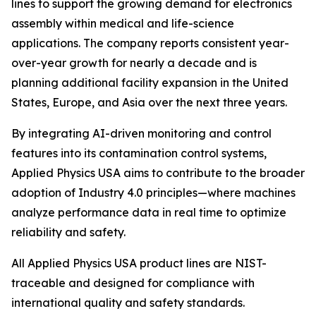
lines to support the growing demand for electronics
assembly within medical and life-science
applications. The company reports consistent year-
over-year growth for nearly a decade and is
planning additional facility expansion in the United
States, Europe, and Asia over the next three years.
By integrating AI-driven monitoring and control
features into its contamination control systems,
Applied Physics USA aims to contribute to the broader
adoption of Industry 4.0 principles—where machines
analyze performance data in real time to optimize
reliability and safety.
All Applied Physics USA product lines are NIST-
traceable and designed for compliance with
international quality and safety standards.