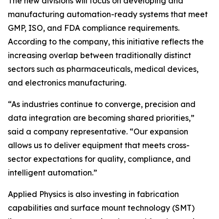
The new divisions will focus on developing and
manufacturing automation-ready systems that meet
GMP, ISO, and FDA compliance requirements.
According to the company, this initiative reflects the
increasing overlap between traditionally distinct
sectors such as pharmaceuticals, medical devices,
and electronics manufacturing.
“As industries continue to converge, precision and
data integration are becoming shared priorities,”
said a company representative. “Our expansion
allows us to deliver equipment that meets cross-
sector expectations for quality, compliance, and
intelligent automation.”
Applied Physics is also investing in fabrication
capabilities and surface mount technology (SMT)