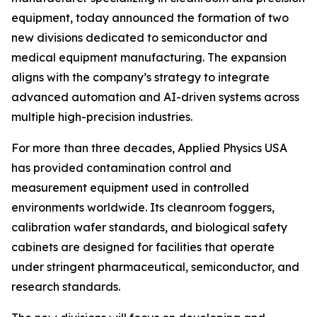
equipment, today announced the formation of two
new divisions dedicated to semiconductor and
medical equipment manufacturing. The expansion
aligns with the company’s strategy to integrate
advanced automation and AI-driven systems across
multiple high-precision industries.
For more than three decades, Applied Physics USA
has provided contamination control and
measurement equipment used in controlled
environments worldwide. Its cleanroom foggers,
calibration wafer standards, and biological safety
cabinets are designed for facilities that operate
under stringent pharmaceutical, semiconductor, and
research standards.