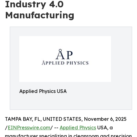
Industry 4.0
Manufacturing
Applied Physics USA
TAMPA BAY, FL, UNITED STATES, November 6, 2025
/
EINPresswire.com
/ --
Applied Physics
USA, a
manufacturer specializing in cleanroom and precision