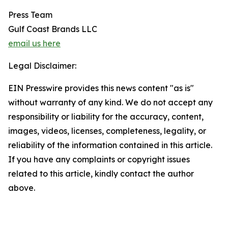
Press Team
Gulf Coast Brands LLC
email us here
Legal Disclaimer:
EIN Presswire provides this news content "as is"
without warranty of any kind. We do not accept any
responsibility or liability for the accuracy, content,
images, videos, licenses, completeness, legality, or
reliability of the information contained in this article.
If you have any complaints or copyright issues
related to this article, kindly contact the author
above.