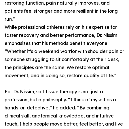
restoring function, pain naturally improves, and
patients feel stronger and more resilient in the long
run.”
While professional athletes rely on his expertise for
faster recovery and better performance, Dr. Nissim
emphasizes that his methods benefit everyone.
“Whether it’s a weekend warrior with shoulder pain or
someone struggling to sit comfortably at their desk,
the principles are the same. We restore optimal
movement, and in doing so, restore quality of life.”
For Dr. Nissim, soft tissue therapy is not just a
profession, but a philosophy. “I think of myself as a
hands-on detective,” he added. “By combining
clinical skill, anatomical knowledge, and intuitive
touch, I help people move better, feel better, and live