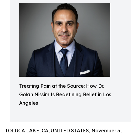
Treating Pain at the Source: How Dr.
Golan Nissim Is Redefining Relief in Los
Angeles
TOLUCA LAKE, CA, UNITED STATES, November 5,