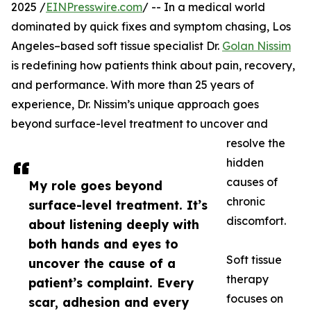
2025 /
EINPresswire.com
/ -- In a medical world
dominated by quick fixes and symptom chasing, Los
Angeles–based soft tissue specialist Dr.
Golan Nissim
is redefining how patients think about pain, recovery,
and performance. With more than 25 years of
experience, Dr. Nissim’s unique approach goes
beyond surface-level treatment to uncover and
resolve the
hidden
causes of
My role goes beyond
chronic
surface-level treatment. It’s
discomfort.
about listening deeply with
both hands and eyes to
Soft tissue
uncover the cause of a
therapy
patient’s complaint. Every
focuses on
scar, adhesion and every