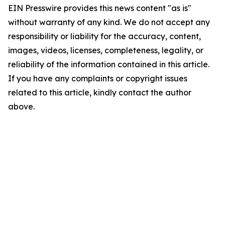
EIN Presswire provides this news content "as is"
without warranty of any kind. We do not accept any
responsibility or liability for the accuracy, content,
images, videos, licenses, completeness, legality, or
reliability of the information contained in this article.
If you have any complaints or copyright issues
related to this article, kindly contact the author
above.