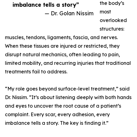
the body’s
imbalance tells a story”
most
— Dr. Golan Nissim
overlooked
structures:
muscles, tendons, ligaments, fascia, and nerves.
When these tissues are injured or restricted, they
disrupt natural mechanics, often leading to pain,
limited mobility, and recurring injuries that traditional
treatments fail to address.
“My role goes beyond surface-level treatment,” said
Dr. Nissim. “It’s about listening deeply with both hands
and eyes to uncover the root cause of a patient’s
complaint. Every scar, every adhesion, every
imbalance tells a story. The key is finding it.”