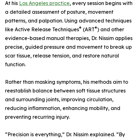
At his
Los Angeles practice
, every session begins with
a detailed assessment of posture, movement
patterns, and palpation. Using advanced techniques
®
®
like Active Release Techniques
(ART
) and other
evidence-based manual therapies, Dr. Nissim applies
precise, guided pressure and movement to break up
scar tissue, release tension, and restore natural
function.
Rather than masking symptoms, his methods aim to
reestablish balance between soft tissue structures
and surrounding joints, improving circulation,
reducing inflammation, enhancing mobility, and
preventing recurring injury.
“Precision is everything,” Dr. Nissim explained. “By