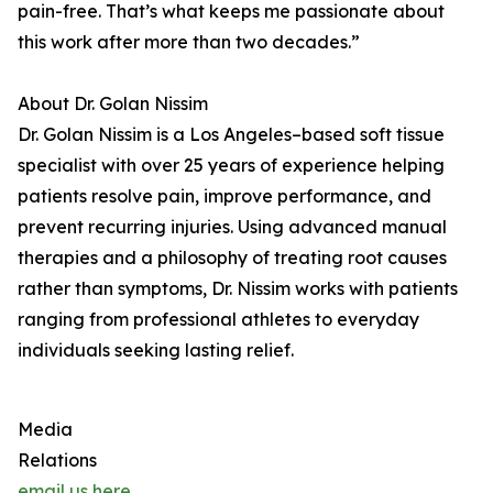
pain-free. That’s what keeps me passionate about
this work after more than two decades.”
About Dr. Golan Nissim
Dr. Golan Nissim is a Los Angeles–based soft tissue
specialist with over 25 years of experience helping
patients resolve pain, improve performance, and
prevent recurring injuries. Using advanced manual
therapies and a philosophy of treating root causes
rather than symptoms, Dr. Nissim works with patients
ranging from professional athletes to everyday
individuals seeking lasting relief.
Media
Relations
email us here