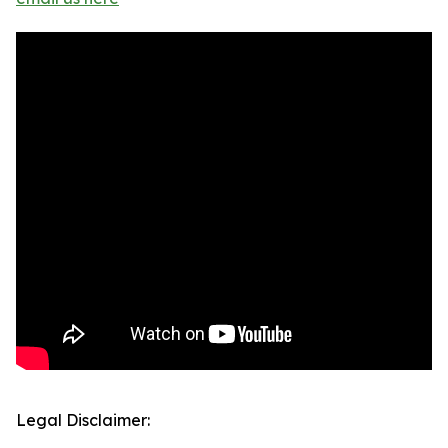
Legal Disclaimer: