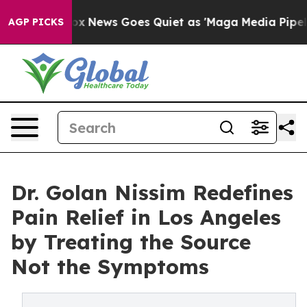
y Exist
Fox News Goes Quiet as 'Maga Media Pipeline' 
AGP PICKS
Dr. Golan Nissim Redefines
Pain Relief in Los Angeles
by Treating the Source
Not the Symptoms