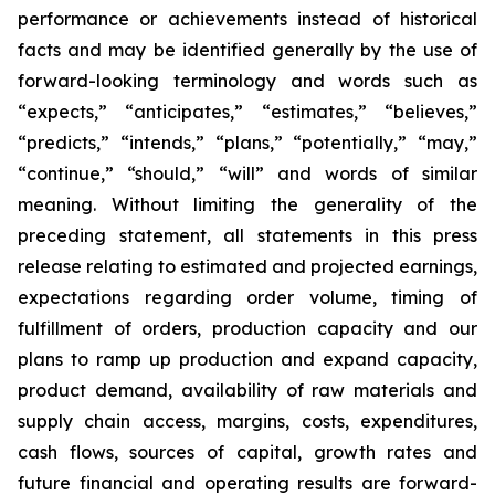
performance or achievements instead of historical
facts and may be identified generally by the use of
forward-looking terminology and words such as
“expects,” “anticipates,” “estimates,” “believes,”
“predicts,” “intends,” “plans,” “potentially,” “may,”
“continue,” “should,” “will” and words of similar
meaning. Without limiting the generality of the
preceding statement, all statements in this press
release relating to estimated and projected earnings,
expectations regarding order volume, timing of
fulfillment of orders, production capacity and our
plans to ramp up production and expand capacity,
product demand, availability of raw materials and
supply chain access, margins, costs, expenditures,
cash flows, sources of capital, growth rates and
future financial and operating results are forward-