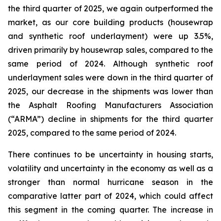
the third quarter of 2025, we again outperformed the
market, as our core building products (housewrap
and synthetic roof underlayment) were up 3.5%,
driven primarily by housewrap sales, compared to the
same period of 2024. Although synthetic roof
underlayment sales were down in the third quarter of
2025, our decrease in the shipments was lower than
the Asphalt Roofing Manufacturers Association
(“ARMA”) decline in shipments for the third quarter
2025, compared to the same period of 2024.
There continues to be uncertainty in housing starts,
volatility and uncertainty in the economy as well as a
stronger than normal hurricane season in the
comparative latter part of 2024, which could affect
this segment in the coming quarter. The increase in