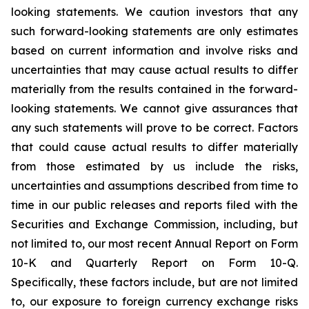
looking statements. We caution investors that any
such forward-looking statements are only estimates
based on current information and involve risks and
uncertainties that may cause actual results to differ
materially from the results contained in the forward-
looking statements. We cannot give assurances that
any such statements will prove to be correct. Factors
that could cause actual results to differ materially
from those estimated by us include the risks,
uncertainties and assumptions described from time to
time in our public releases and reports filed with the
Securities and Exchange Commission, including, but
not limited to, our most recent Annual Report on Form
10-K and Quarterly Report on Form 10-Q.
Specifically, these factors include, but are not limited
to, our exposure to foreign currency exchange risks