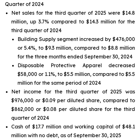
Quarter of 2024
Net sales for the third quarter of 2025 were $14.8
million, up 3.7% compared to $14.3 million for the
third quarter of 2024
Building Supply segment increased by $476,000
or 5.4%, to $9.3 million, compared to $8.8 million
for the three months ended September 30, 2024
Disposable Protective Apparel decreased
$58,000 or 1.1%, to $5.5 million, compared to $5.5
million for the same period of 2024
Net income for the third quarter of 2025 was
$976,000 or $0.09 per diluted share, compared to
$862,000 or $0.08 per diluted share for the third
quarter of 2024
Cash of $17.7 million and working capital of $48.1
million with no debt, as of September 30, 2025