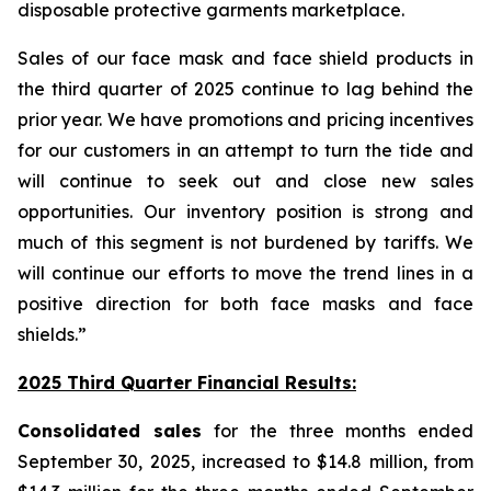
disposable protective garments marketplace.
Sales of our face mask and face shield products in
the third quarter of 2025 continue to lag behind the
prior year. We have promotions and pricing incentives
for our customers in an attempt to turn the tide and
will continue to seek out and close new sales
opportunities. Our inventory position is strong and
much of this segment is not burdened by tariffs. We
will continue our efforts to move the trend lines in a
positive direction for both face masks and face
shields.”
2025 Third Quarter Financial Results:
Consolidated sales
for the three months ended
September 30, 2025, increased to $14.8 million, from