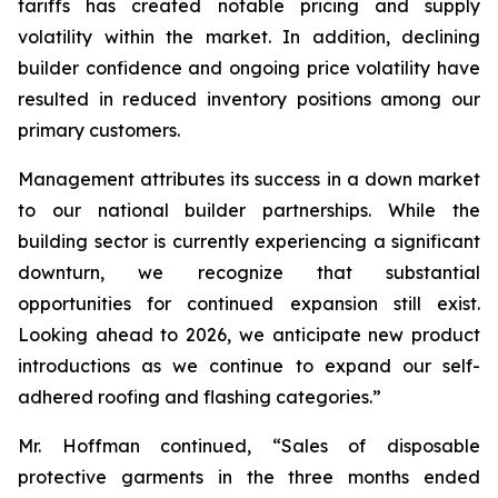
tariffs has created notable pricing and supply
volatility within the market. In addition, declining
builder confidence and ongoing price volatility have
resulted in reduced inventory positions among our
primary customers.
Management attributes its success in a down market
to our national builder partnerships. While the
building sector is currently experiencing a significant
downturn, we recognize that substantial
opportunities for continued expansion still exist.
Looking ahead to 2026, we anticipate new product
introductions as we continue to expand our self-
adhered roofing and flashing categories.”
Mr. Hoffman continued, “Sales of disposable
protective garments in the three months ended