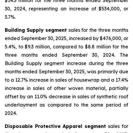
$14.3 million for the three months ended September
30, 2024, representing an increase of $534,000, or
3.7%.
Building Supply segment
sales for the three months
ended September 30, 2025, increased by $476,000, or
5.4%, to $9.3 million, compared to $8.8 million for the
three months ended September 30, 2024. The
Building Supply segment increase during the three
months ended September 30, 2025, was primarily due
to a 12.7% increase in sales of housewrap and a 17.4%
increase in sales of other woven material, partially
offset by an 11.0% decrease in sales of synthetic roof
underlayment as compared to the same period of
2024.
Disposable Protective Apparel segment
sales for