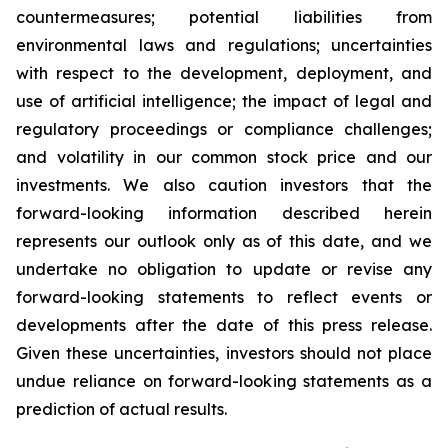
countermeasures; potential liabilities from
environmental laws and regulations; uncertainties
with respect to the development, deployment, and
use of artificial intelligence; the impact of legal and
regulatory proceedings or compliance challenges;
and volatility in our common stock price and our
investments. We also caution investors that the
forward-looking information described herein
represents our outlook only as of this date, and we
undertake no obligation to update or revise any
forward-looking statements to reflect events or
developments after the date of this press release.
Given these uncertainties, investors should not place
undue reliance on forward-looking statements as a
prediction of actual results.