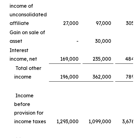
income of
unconsolidated
affiliate
27,000
97,000
305,
Gain on sale of
asset
-
30,000
Interest
income, net
169,000
235,000
484,
Total other
income
196,000
362,000
789,
Income
before
provision for
income taxes
1,293,000
1,099,000
3,676,