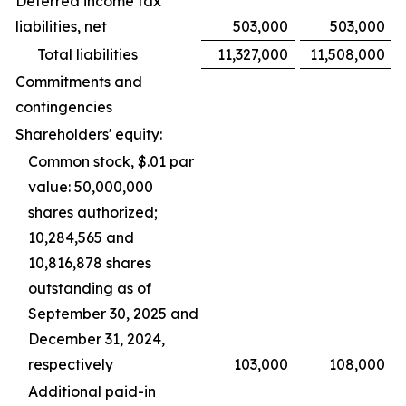
Deferred income tax
liabilities, net
503,000
503,000
Total liabilities
11,327,000
11,508,000
Commitments and
contingencies
Shareholders' equity:
Common stock, $.01 par
value: 50,000,000
shares authorized;
10,284,565 and
10,816,878 shares
outstanding as of
September 30, 2025 and
December 31, 2024,
respectively
103,000
108,000
Additional paid-in