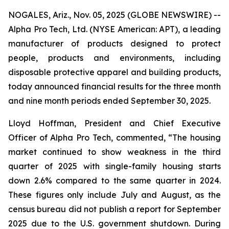
NOGALES, Ariz., Nov. 05, 2025 (GLOBE NEWSWIRE) --
Alpha Pro Tech, Ltd. (NYSE American: APT), a leading
manufacturer of products designed to protect
people, products and environments, including
disposable protective apparel and building products,
today announced financial results for the three month
and nine month periods ended September 30, 2025.
Lloyd Hoffman, President and Chief Executive
Officer of Alpha Pro Tech, commented, “The housing
market continued to show weakness in the third
quarter of 2025 with single-family housing starts
down 2.6% compared to the same quarter in 2024.
These figures only include July and August, as the
census bureau did not publish a report for September
2025 due to the U.S. government shutdown. During