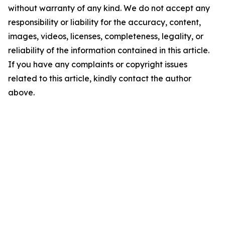
without warranty of any kind. We do not accept any
responsibility or liability for the accuracy, content,
images, videos, licenses, completeness, legality, or
reliability of the information contained in this article.
If you have any complaints or copyright issues
related to this article, kindly contact the author
above.