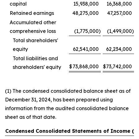
capital
15,938,000
16,368,000
Retained earnings
48,275,000
47,257,000
Accumulated other
comprehensive loss
(1,775,000
)
(1,499,000
)
Total shareholders'
equity
62,541,000
62,234,000
Total liabilities and
$
73,868,000
$
73,742,000
shareholders' equity
(1) The condensed consolidated balance sheet as of
December 31, 2024, has been prepared using
information from the audited consolidated balance
sheet as of that date.
Condensed Consolidated Statements of Income (U