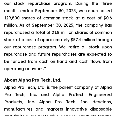
our stock repurchase program. During the three
months ended September 30, 2025, we repurchased
129,800 shares of common stock at a cost of $0.6
million. As of September 30, 2025, the company has
repurchased a total of 21.8 million shares of common
stock at a cost of approximately $57.4 million through
our repurchase program. We retire all stock upon
repurchase and future repurchases are expected to
be funded from cash on hand and cash flows from
operating activities.”
About Alpha Pro Tech, Ltd.
Alpha Pro Tech, Ltd. is the parent company of Alpha
Pro Tech, Inc. and Alpha ProTech Engineered
Products, Inc. Alpha Pro Tech, Inc. develops,
manufactures and markets innovative disposable