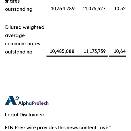
shares
10,354,289
11,075,527
10,525,
outstanding
Diluted weighted
average
common shares
10,485,088
11,173,739
10,642,
outstanding
Legal Disclaimer:
EIN Presswire provides this news content "as is"