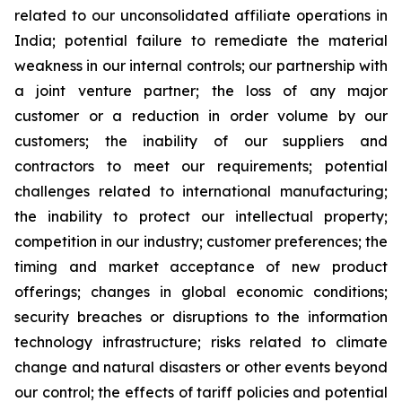
related to our unconsolidated affiliate operations in
India; potential failure to remediate the material
weakness in our internal controls; our partnership with
a joint venture partner; the loss of any major
customer or a reduction in order volume by our
customers; the inability of our suppliers and
contractors to meet our requirements; potential
challenges related to international manufacturing;
the inability to protect our intellectual property;
competition in our industry; customer preferences; the
timing and market acceptance of new product
offerings; changes in global economic conditions;
security breaches or disruptions to the information
technology infrastructure; risks related to climate
change and natural disasters or other events beyond
our control; the effects of tariff policies and potential