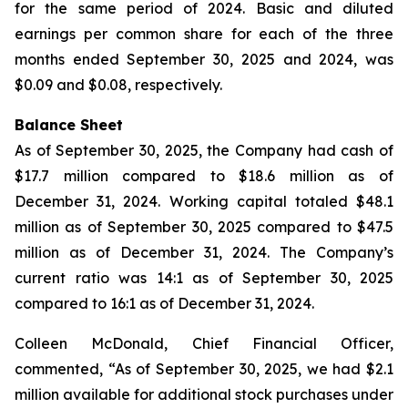
for the same period of 2024. Basic and diluted
earnings per common share for each of the three
months ended September 30, 2025 and 2024, was
$0.09 and $0.08, respectively.
Balance Sheet
As of September 30, 2025, the Company had cash of
$17.7 million compared to $18.6 million as of
December 31, 2024. Working capital totaled $48.1
million as of September 30, 2025 compared to $47.5
million as of December 31, 2024. The Company’s
current ratio was 14:1 as of September 30, 2025
compared to 16:1 as of December 31, 2024.
Colleen McDonald, Chief Financial Officer,
commented, “As of September 30, 2025, we had $2.1
million available for additional stock purchases under