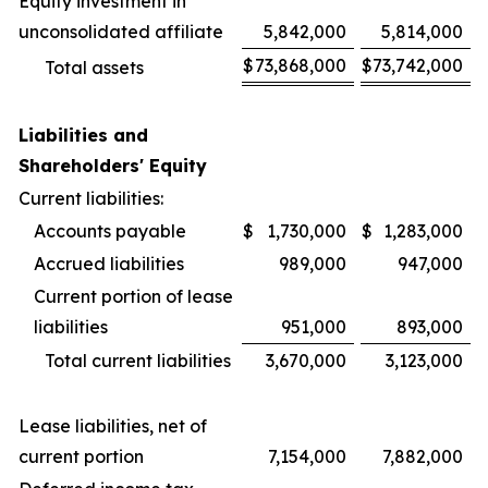
Equity investment in
unconsolidated affiliate
5,842,000
5,814,000
$
73,868,000
$
73,742,000
Total assets
Liabilities and
Shareholders' Equity
Current liabilities:
Accounts payable
$
1,730,000
$
1,283,000
Accrued liabilities
989,000
947,000
Current portion of lease
liabilities
951,000
893,000
Total current liabilities
3,670,000
3,123,000
Lease liabilities, net of
current portion
7,154,000
7,882,000