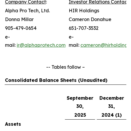
Company Contact
:
Investor Relations Contact
:
Alpha Pro Tech, Ltd.
HIR Holdings
Donna Millar
Cameron Donahue
905-479-0654
651-707-3532
e-
e-
mail:
ir@alphaprotech.com
mail:
cameron@hirholdings
-- Tables follow –
Consolidated Balance Sheets (Unaudited)
September
December
30,
31,
2025
2024 (1)
Assets