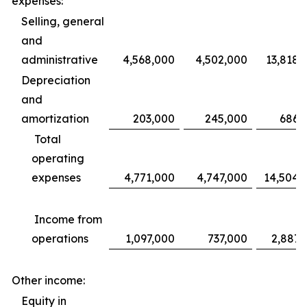
expenses:
Selling, general
and
administrative
4,568,000
4,502,000
13,818,
Depreciation
and
amortization
203,000
245,000
686,
Total
operating
expenses
4,771,000
4,747,000
14,504,
Income from
operations
1,097,000
737,000
2,887,
Other income:
Equity in