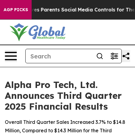
ves Parents Social Media Controls for Their Kids. Shoul
AGP PICKS
Alpha Pro Tech, Ltd.
Announces Third Quarter
2025 Financial Results
Overall Third Quarter Sales Increased 3.7% to $14.8
Million, Compared to $14.3 Million for the Third