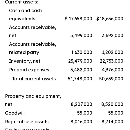
Current assets:
Cash and cash
equivalents
$
17,658,000
$
18,636,000
Accounts receivable,
net
5,499,000
3,692,000
Accounts receivable,
related party
1,630,000
1,202,000
Inventory, net
23,479,000
22,733,000
Prepaid expenses
3,482,000
4,376,000
Total current assets
51,748,000
50,639,000
Property and equipment,
net
8,207,000
8,520,000
Goodwill
55,000
55,000
Right-of-use assets
8,016,000
8,714,000