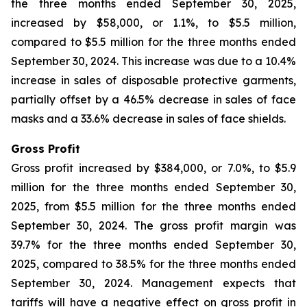
the three months ended September 30, 2025,
increased by $58,000, or 1.1%, to $5.5 million,
compared to $5.5 million for the three months ended
September 30, 2024. This increase was due to a 10.4%
increase in sales of disposable protective garments,
partially offset by a 46.5% decrease in sales of face
masks and a 33.6% decrease in sales of face shields.
Gross Profit
Gross profit increased by $384,000, or 7.0%, to $5.9
million for the three months ended September 30,
2025, from $5.5 million for the three months ended
September 30, 2024. The gross profit margin was
39.7% for the three months ended September 30,
2025, compared to 38.5% for the three months ended
September 30, 2024. Management expects that
tariffs will have a negative effect on gross profit in