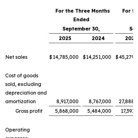
For the Three Months
For t
Ended
September 30,
Sep
2025
2024
2025
Net sales
$
14,785,000
$
14,251,000
$
45,279,
Cost of goods
sold, excluding
depreciation and
amortization
8,917,000
8,767,000
27,888,
Gross profit
5,868,000
5,484,000
17,391,
Operating