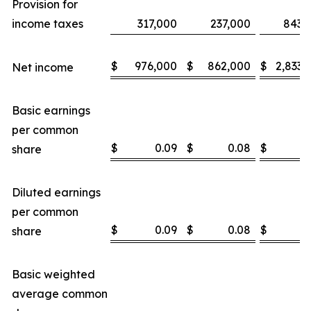
Provision for
income taxes
317,000
237,000
843,
$
976,000
$
862,000
$
2,833,
Net income
Basic earnings
per common
$
0.09
$
0.08
$
0
share
Diluted earnings
per common
$
0.09
$
0.08
$
0
share
Basic weighted
average common