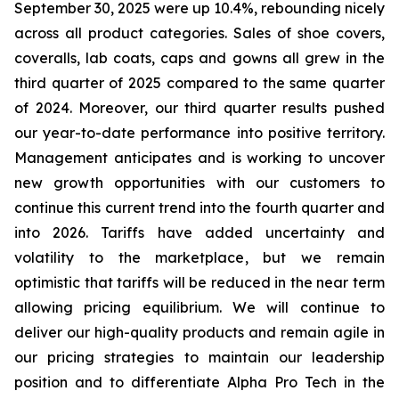
September 30, 2025 were up 10.4%, rebounding nicely
across all product categories. Sales of shoe covers,
coveralls, lab coats, caps and gowns all grew in the
third quarter of 2025 compared to the same quarter
of 2024. Moreover, our third quarter results pushed
our year-to-date performance into positive territory.
Management anticipates and is working to uncover
new growth opportunities with our customers to
continue this current trend into the fourth quarter and
into 2026. Tariffs have added uncertainty and
volatility to the marketplace, but we remain
optimistic that tariffs will be reduced in the near term
allowing pricing equilibrium. We will continue to
deliver our high-quality products and remain agile in
our pricing strategies to maintain our leadership
position and to differentiate Alpha Pro Tech in the