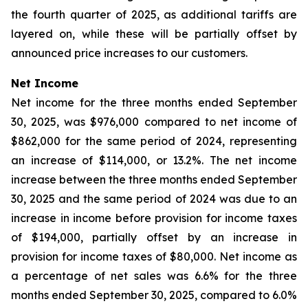
the fourth quarter of 2025, as additional tariffs are
layered on, while these will be partially offset by
announced price increases to our customers.
Net Income
Net income for the three months ended September
30, 2025, was $976,000 compared to net income of
$862,000 for the same period of 2024, representing
an increase of $114,000, or 13.2%. The net income
increase between the three months ended September
30, 2025 and the same period of 2024 was due to an
increase in income before provision for income taxes
of $194,000, partially offset by an increase in
provision for income taxes of $80,000. Net income as
a percentage of net sales was 6.6% for the three
months ended September 30, 2025, compared to 6.0%