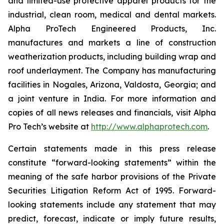
and limited-use protective apparel products for the
industrial, clean room, medical and dental markets.
Alpha ProTech Engineered Products, Inc.
manufactures and markets a line of construction
weatherization products, including building wrap and
roof underlayment. The Company has manufacturing
facilities in Nogales, Arizona, Valdosta, Georgia; and
a joint venture in India. For more information and
copies of all news releases and financials, visit Alpha
Pro Tech’s website at
http://www.alphaprotech.com
.
Certain statements made in this press release
constitute “forward-looking statements” within the
meaning of the safe harbor provisions of the Private
Securities Litigation Reform Act of 1995. Forward-
looking statements include any statement that may
predict, forecast, indicate or imply future results,