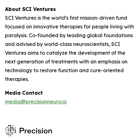
About SCI Ventures
SCI Ventures is the world’s first mission-driven fund
focused on innovative therapies for people living with
paralysis. Co-founded by leading global foundations
and advised by world-class neuroscientists, SCI
Ventures aims to catalyze the development of the
next generation of treatments with an emphasis on
technology to restore function and cure-oriented
therapies.
Media Contact
media@precisionneuro.io