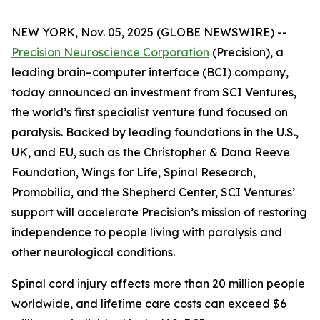
NEW YORK, Nov. 05, 2025 (GLOBE NEWSWIRE) --
Precision Neuroscience Corporation
(Precision), a
leading brain–computer interface (BCI) company,
today announced an investment from SCI Ventures,
the world’s first specialist venture fund focused on
paralysis. Backed by leading foundations in the U.S.,
UK, and EU, such as the Christopher & Dana Reeve
Foundation, Wings for Life, Spinal Research,
Promobilia, and the Shepherd Center, SCI Ventures’
support will accelerate Precision’s mission of restoring
independence to people living with paralysis and
other neurological conditions.
Spinal cord injury affects more than 20 million people
worldwide, and lifetime care costs can exceed $6