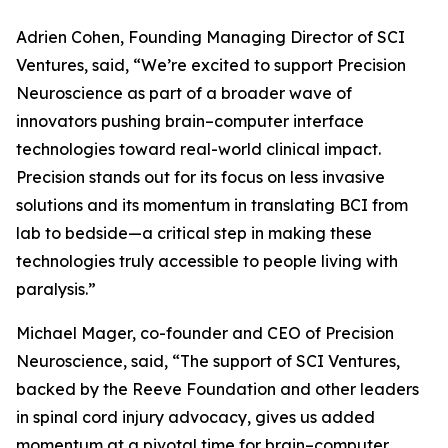
Adrien Cohen, Founding Managing Director of SCI
Ventures, said, “We’re excited to support Precision
Neuroscience as part of a broader wave of
innovators pushing brain–computer interface
technologies toward real-world clinical impact.
Precision stands out for its focus on less invasive
solutions and its momentum in translating BCI from
lab to bedside—a critical step in making these
technologies truly accessible to people living with
paralysis.”
Michael Mager, co-founder and CEO of Precision
Neuroscience, said, “The support of SCI Ventures,
backed by the Reeve Foundation and other leaders
in spinal cord injury advocacy, gives us added
momentum at a pivotal time for brain–computer