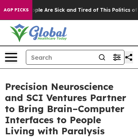
 Win: “People Are Sick and Tired of This Politics of Ha
AGP PICKS
Precision Neuroscience
and SCI Ventures Partner
to Bring Brain–Computer
Interfaces to People
Living with Paralysis