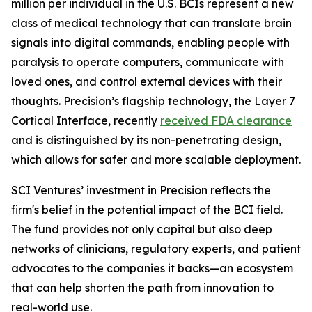
million per individual in the U.S. BCIs represent a new
class of medical technology that can translate brain
signals into digital commands, enabling people with
paralysis to operate computers, communicate with
loved ones, and control external devices with their
thoughts. Precision’s flagship technology, the Layer 7
Cortical Interface, recently
received FDA clearance
and is distinguished by its non-penetrating design,
which allows for safer and more scalable deployment.
SCI Ventures’ investment in Precision reflects the
firm's belief in the potential impact of the BCI field.
The fund provides not only capital but also deep
networks of clinicians, regulatory experts, and patient
advocates to the companies it backs—an ecosystem
that can help shorten the path from innovation to
real-world use.