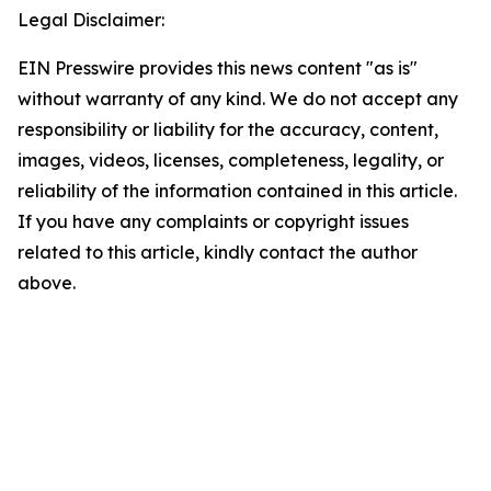
Legal Disclaimer:
EIN Presswire provides this news content "as is"
without warranty of any kind. We do not accept any
responsibility or liability for the accuracy, content,
images, videos, licenses, completeness, legality, or
reliability of the information contained in this article.
If you have any complaints or copyright issues
related to this article, kindly contact the author
above.