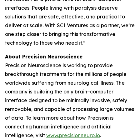
interfaces. People living with paralysis deserve
solutions that are safe, effective, and practical to
deliver at scale. With SCI Ventures as a partner, we’re
one step closer to bringing this transformative
technology to those who need it.”
About Precision Neuroscience
Precision Neuroscience is working to provide
breakthrough treatments for the millions of people
worldwide suffering from neurological illness. The
company is building the only brain–computer
interface designed to be minimally invasive, safely
removable, and capable of processing large volumes
of data. To learn more about how Precision is
connecting human intelligence and artificial
intelligence, visit
www.precisionneuro.io
.