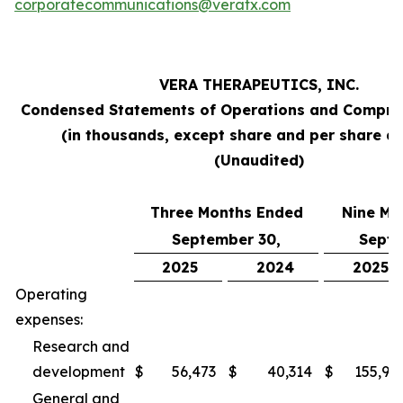
corporatecommunications@veratx.com
VERA THERAPEUTICS, INC.
Condensed Statements of Operations and Compre
(in thousands, except share and per share a
(Unaudited)
Three Months Ended
Nine Mo
September 30,
Septe
2025
2024
2025
Operating
expenses:
Research and
development
$
56,473
$
40,314
$
155,94
General and