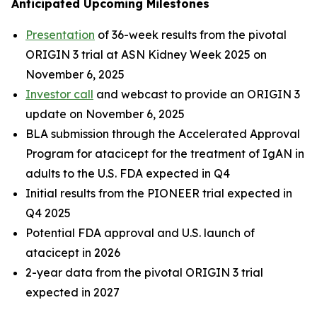
Anticipated Upcoming Milestones
Presentation
of 36-week results from the pivotal
ORIGIN 3 trial at ASN Kidney Week 2025 on
November 6, 2025
Investor call
and webcast to provide an ORIGIN 3
update on November 6, 2025
BLA submission through the Accelerated Approval
Program for atacicept for the treatment of IgAN in
adults to the U.S. FDA expected in Q4
Initial results from the PIONEER trial expected in
Q4 2025
Potential FDA approval and U.S. launch of
atacicept in 2026
2-year data from the pivotal ORIGIN 3 trial
expected in 2027