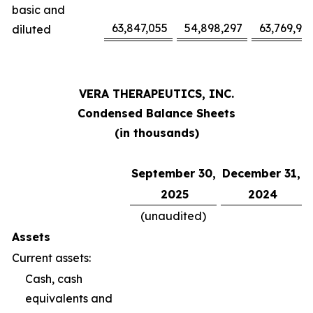
basic and
63,847,055
54,898,297
63,769,94
diluted
VERA THERAPEUTICS, INC.
Condensed Balance Sheets
(in thousands)
September 30,
December 31,
2025
2024
(unaudited)
Assets
Current assets:
Cash, cash
equivalents and