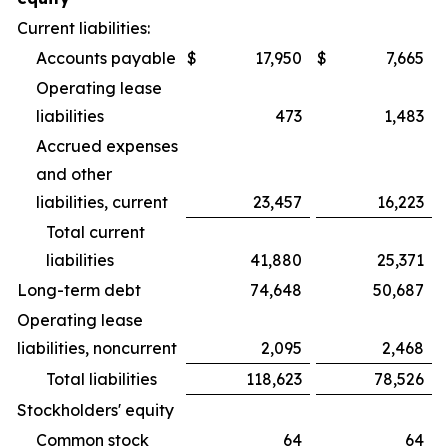
Current liabilities:
Accounts payable
$
17,950
$
7,665
Operating lease
liabilities
473
1,483
Accrued expenses
and other
liabilities, current
23,457
16,223
Total current
liabilities
41,880
25,371
Long-term debt
74,648
50,687
Operating lease
liabilities, noncurrent
2,095
2,468
Total liabilities
118,623
78,526
Stockholders' equity
Common stock
64
64