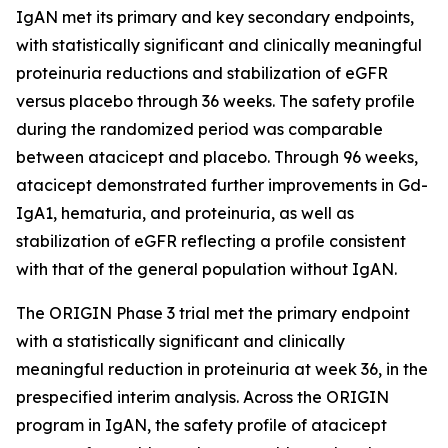
IgAN met its primary and key secondary endpoints,
with statistically significant and clinically meaningful
proteinuria reductions and stabilization of eGFR
versus placebo through 36 weeks. The safety profile
during the randomized period was comparable
between atacicept and placebo. Through 96 weeks,
atacicept demonstrated further improvements in Gd-
IgA1, hematuria, and proteinuria, as well as
stabilization of eGFR reflecting a profile consistent
with that of the general population without IgAN.
The ORIGIN Phase 3 trial met the primary endpoint
with a statistically significant and clinically
meaningful reduction in proteinuria at week 36, in the
prespecified interim analysis. Across the ORIGIN
program in IgAN, the safety profile of atacicept