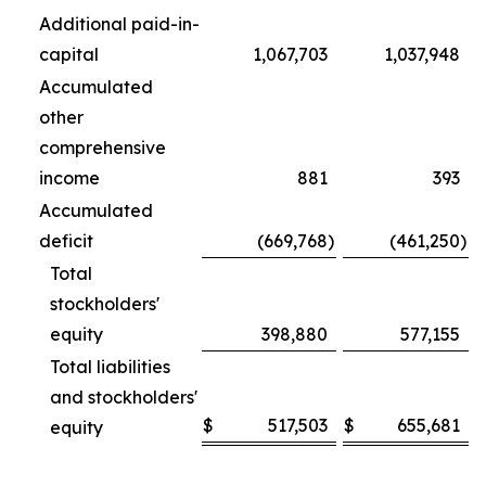
Additional paid-in-
capital
1,067,703
1,037,948
Accumulated
other
comprehensive
income
881
393
Accumulated
deficit
(669,768
)
(461,250
)
Total
stockholders'
equity
398,880
577,155
Total liabilities
and stockholders'
$
517,503
$
655,681
equity