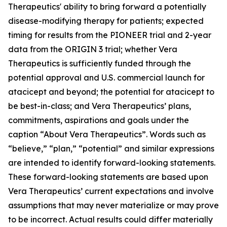
Therapeutics' ability to bring forward a potentially
disease-modifying therapy for patients; expected
timing for results from the PIONEER trial and 2-year
data from the ORIGIN 3 trial; whether Vera
Therapeutics is sufficiently funded through the
potential approval and U.S. commercial launch for
atacicept and beyond; the potential for atacicept to
be best-in-class; and Vera Therapeutics’ plans,
commitments, aspirations and goals under the
caption “About Vera Therapeutics”. Words such as
“believe,” “plan,” “potential” and similar expressions
are intended to identify forward-looking statements.
These forward-looking statements are based upon
Vera Therapeutics’ current expectations and involve
assumptions that may never materialize or may prove
to be incorrect. Actual results could differ materially