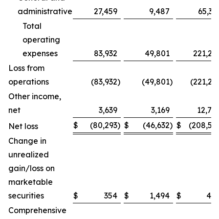
administrative
27,459
9,487
65,32
Total
operating
expenses
83,932
49,801
221,26
Loss from
operations
(83,932
)
(49,801
)
(221,26
Other income,
net
3,639
3,169
12,74
$
(80,293
)
$
(46,632
)
$
(208,51
Net loss
Change in
unrealized
gain/loss on
marketable
securities
$
354
$
1,494
$
48
Comprehensive