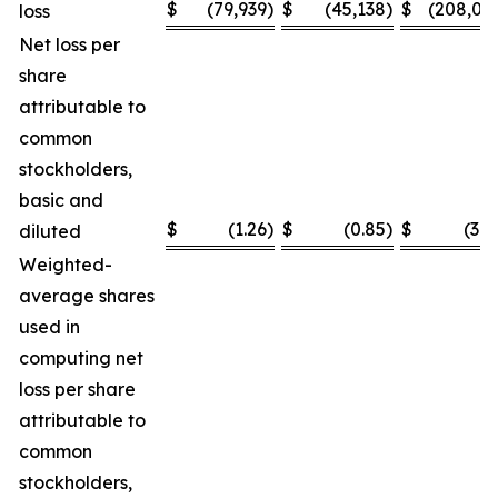
$
(79,939
)
$
(45,138
)
$
(208,03
loss
Net loss per
share
attributable to
common
stockholders,
basic and
$
(1.26
)
$
(0.85
)
$
(3.2
diluted
Weighted-
average shares
used in
computing net
loss per share
attributable to
common
stockholders,