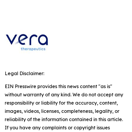
Legal Disclaimer:
EIN Presswire provides this news content "as is"
without warranty of any kind. We do not accept any
responsibility or liability for the accuracy, content,
images, videos, licenses, completeness, legality, or
reliability of the information contained in this article.
If you have any complaints or copyright issues