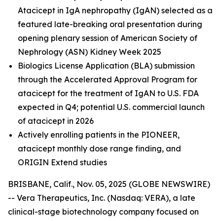
Atacicept in IgA nephropathy (IgAN) selected as a
featured late-breaking oral presentation during
opening plenary session of American Society of
Nephrology (ASN) Kidney Week 2025
Biologics License Application (BLA) submission
through the Accelerated Approval Program for
atacicept
for the treatment of IgAN to U.S. FDA
expected in Q4; potential U.S. commercial launch
of atacicept in 2026
Actively enrolling patients in the PIONEER,
atacicept monthly dose range finding, and
ORIGIN Extend studies
BRISBANE, Calif., Nov. 05, 2025 (GLOBE NEWSWIRE)
-- Vera Therapeutics, Inc. (Nasdaq: VERA), a late
clinical-stage biotechnology company focused on