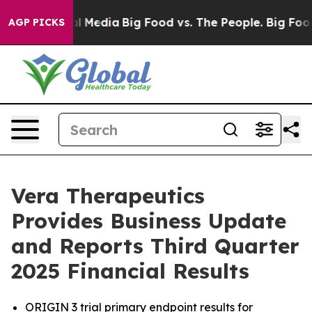
ial Media
Big Food vs. The People. Big Food’s 239 Laws
AGP PICKS
Vera Therapeutics
Provides Business Update
and Reports Third Quarter
2025 Financial Results
ORIGIN 3 trial primary endpoint results for