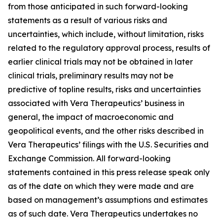
from those anticipated in such forward-looking
statements as a result of various risks and
uncertainties, which include, without limitation, risks
related to the regulatory approval process, results of
earlier clinical trials may not be obtained in later
clinical trials, preliminary results may not be
predictive of topline results, risks and uncertainties
associated with Vera Therapeutics’ business in
general, the impact of macroeconomic and
geopolitical events, and the other risks described in
Vera Therapeutics’ filings with the U.S. Securities and
Exchange Commission. All forward-looking
statements contained in this press release speak only
as of the date on which they were made and are
based on management’s assumptions and estimates
as of such date. Vera Therapeutics undertakes no