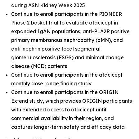
during ASN Kidney Week 2025
Continue to enroll participants in the PIONEER
Phase 2 basket trial to evaluate atacicept in
expanded IgAN populations, anti-PLA2R positive
primary membranous nephropathy (pMN), and
anti-nephrin positive focal segmental
glomerulosclerosis (FSGS) and minimal change
disease (MCD) patients
Continue to enroll participants in the atacicept
monthly dose range finding study
Continue to enroll participants in the ORIGIN
Extend study, which provides ORIGIN participants
with extended access to atacicept until
commercial availability in their region, and
captures longer-term safety and efficacy data