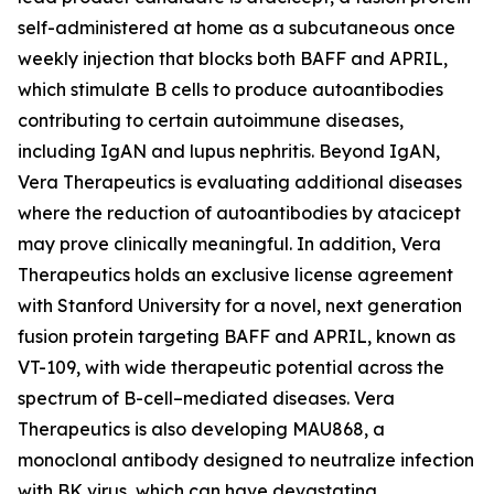
self-administered at home as a subcutaneous once
weekly injection that blocks both BAFF and APRIL,
which stimulate B cells to produce autoantibodies
contributing to certain autoimmune diseases,
including IgAN and lupus nephritis. Beyond IgAN,
Vera Therapeutics is evaluating additional diseases
where the reduction of autoantibodies by atacicept
may prove clinically meaningful. In addition, Vera
Therapeutics holds an exclusive license agreement
with Stanford University for a novel, next generation
fusion protein targeting BAFF and APRIL, known as
VT-109, with wide therapeutic potential across the
spectrum of B-cell–mediated diseases. Vera
Therapeutics is also developing MAU868, a
monoclonal antibody designed to neutralize infection
with BK virus, which can have devastating