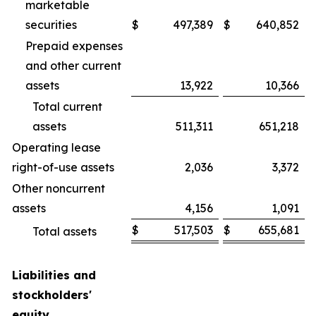
marketable
securities
$
497,389
$
640,852
Prepaid expenses
and other current
assets
13,922
10,366
Total current
assets
511,311
651,218
Operating lease
right-of-use assets
2,036
3,372
Other noncurrent
assets
4,156
1,091
$
517,503
$
655,681
Total assets
Liabilities and
stockholders'
equity