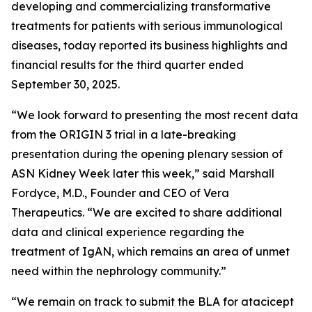
developing and commercializing transformative
treatments for patients with serious immunological
diseases, today reported its business highlights and
financial results for the third quarter ended
September 30, 2025.
“We look forward to presenting the most recent data
from the ORIGIN 3 trial in a late-breaking
presentation during the opening plenary session of
ASN Kidney Week later this week,” said Marshall
Fordyce, M.D., Founder and CEO of Vera
Therapeutics. “We are excited to share additional
data and clinical experience regarding the
treatment of IgAN, which remains an area of unmet
need within the nephrology community.”
“We remain on track to submit the BLA for atacicept