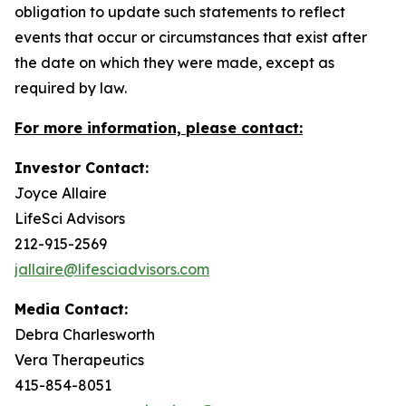
obligation to update such statements to reflect
events that occur or circumstances that exist after
the date on which they were made, except as
required by law.
For more information, please contact:
Investor Contact:
Joyce Allaire
LifeSci Advisors
212-915-2569
jallaire@lifesciadvisors.com
Media Contact:
Debra Charlesworth
Vera Therapeutics
415-854-8051