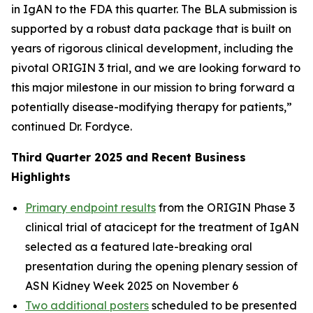
in IgAN to the FDA this quarter. The BLA submission is
supported by a robust data package that is built on
years of rigorous clinical development, including the
pivotal ORIGIN 3 trial, and we are looking forward to
this major milestone in our mission to bring forward a
potentially disease-modifying therapy for patients,”
continued Dr. Fordyce.
Third Quarter 2025 and Recent Business
Highlights
Primary endpoint results
from the ORIGIN Phase 3
clinical trial of atacicept for the treatment of IgAN
selected as a featured late-breaking oral
presentation during the opening plenary session of
ASN Kidney Week 2025 on November 6
Two additional posters
scheduled to be presented