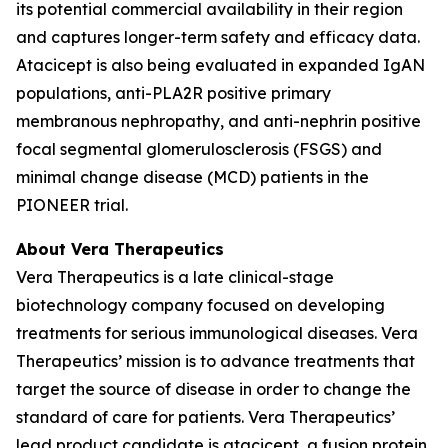
its potential commercial availability in their region
and captures longer-term safety and efficacy data.
Atacicept is also being evaluated in expanded IgAN
populations, anti-PLA2R positive primary
membranous nephropathy, and anti-nephrin positive
focal segmental glomerulosclerosis (FSGS) and
minimal change disease (MCD) patients in the
PIONEER trial.
About Vera Therapeutics
Vera Therapeutics is a late clinical-stage
biotechnology company focused on developing
treatments for serious immunological diseases. Vera
Therapeutics’ mission is to advance treatments that
target the source of disease in order to change the
standard of care for patients. Vera Therapeutics’
lead product candidate is atacicept, a fusion protein