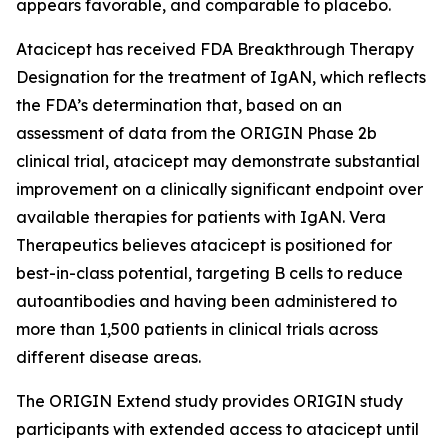
appears favorable, and comparable to placebo.
Atacicept has received FDA Breakthrough Therapy
Designation for the treatment of IgAN, which reflects
the FDA’s determination that, based on an
assessment of data from the ORIGIN Phase 2b
clinical trial, atacicept may demonstrate substantial
improvement on a clinically significant endpoint over
available therapies for patients with IgAN. Vera
Therapeutics believes atacicept is positioned for
best-in-class potential, targeting B cells to reduce
autoantibodies and having been administered to
more than 1,500 patients in clinical trials across
different disease areas.
The ORIGIN Extend study provides ORIGIN study
participants with extended access to atacicept until