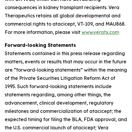
consequences in kidney transplant recipients. Vera
Therapeutics retains all global developmental and
commercial rights to atacicept, VT-109, and MAU868.
For more information, please visit
www.veratx.com
Forward-looking Statements
Statements contained in this press release regarding
matters, events or results that may occur in the future
are “forward-looking statements” within the meaning
of the Private Securities Litigation Reform Act of
1995. Such forward-looking statements include
statements regarding, among other things, the
advancement, clinical development, regulatory
milestones and commercialization of atacicept; the
expected timing for filing the BLA, FDA approval, and
the U.S. commercial launch of atacicept; Vera