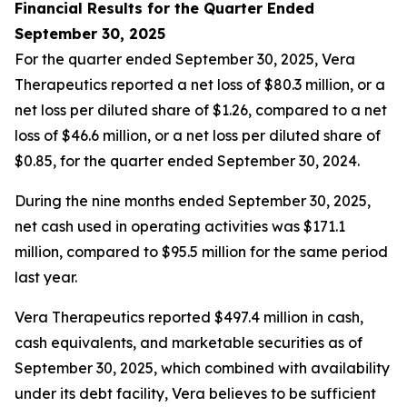
Financial Results for the Quarter Ended
September 30, 2025
For the quarter ended September 30, 2025, Vera
Therapeutics reported a net loss of $80.3 million, or a
net loss per diluted share of $1.26, compared to a net
loss of $46.6 million, or a net loss per diluted share of
$0.85, for the quarter ended September 30, 2024.
During the nine months ended September 30, 2025,
net cash used in operating activities was $171.1
million, compared to $95.5 million for the same period
last year.
Vera Therapeutics reported $497.4 million in cash,
cash equivalents, and marketable securities as of
September 30, 2025, which combined with availability
under its debt facility, Vera believes to be sufficient