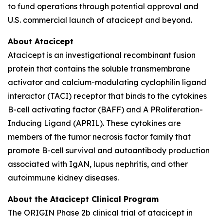
to fund operations through potential approval and
U.S. commercial launch of atacicept and beyond.
About Atacicept
Atacicept is an investigational recombinant fusion
protein that contains the soluble transmembrane
activator and calcium-modulating cyclophilin ligand
interactor (TACI) receptor that binds to the cytokines
B-cell activating factor (BAFF) and A PRoliferation-
Inducing Ligand (APRIL). These cytokines are
members of the tumor necrosis factor family that
promote B-cell survival and autoantibody production
associated with IgAN, lupus nephritis, and other
autoimmune kidney diseases.
About the Atacicept Clinical Program
The ORIGIN Phase 2b clinical trial of atacicept in