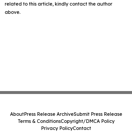
related to this article, kindly contact the author
above.
About
Press Release Archive
Submit Press Release
Terms & Conditions
Copyright/DMCA Policy
Privacy Policy
Contact