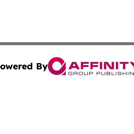
owered By
ubmit Press Release
Terms & Conditions
Copyright/DMCA
nc. dba Affinity Group Publishing & Global Healthcare To
Cookie Settings / Your Privacy Choices