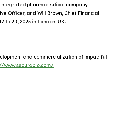
n integrated pharmaceutical company
 Officer, and Will Brown, Chief Financial
7 to 20, 2025 in London, UK.
elopment and commercialization of impactful
://www.securabio.com/.