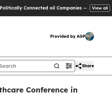
ically Connected oil Companies — not Taxpayers 
View all
Provided by AGP
Share
lthcare Conference in