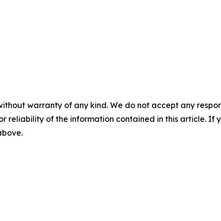
without warranty of any kind. We do not accept any responsib
r reliability of the information contained in this article. I
 above.