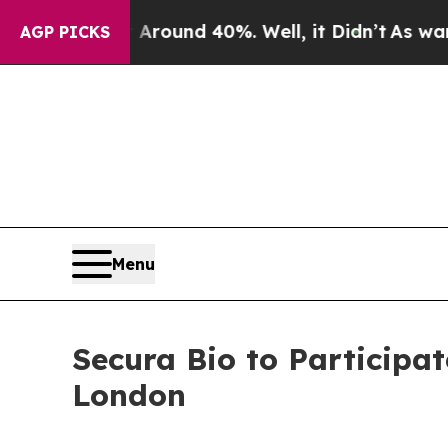
a Floor Around 40%. Well, it Didn’t
As war With
AGP PICKS
Menu
Secura Bio to Participat
London