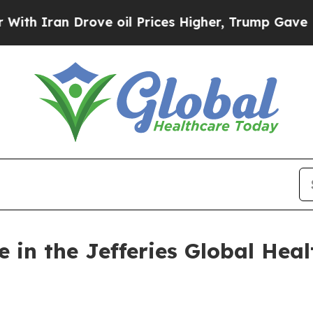
 Iran Drove oil Prices Higher, Trump Gave Polit
e in the Jefferies Global Hea