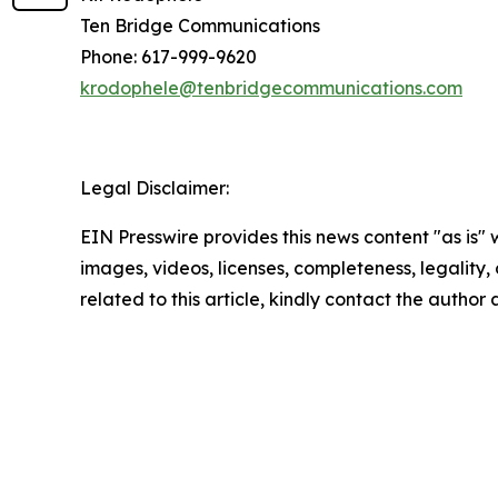
Ten Bridge Communications
Phone: 617-999-9620
krodophele@tenbridgecommunications.com
Legal Disclaimer:
EIN Presswire provides this news content "as is" 
images, videos, licenses, completeness, legality, o
related to this article, kindly contact the author