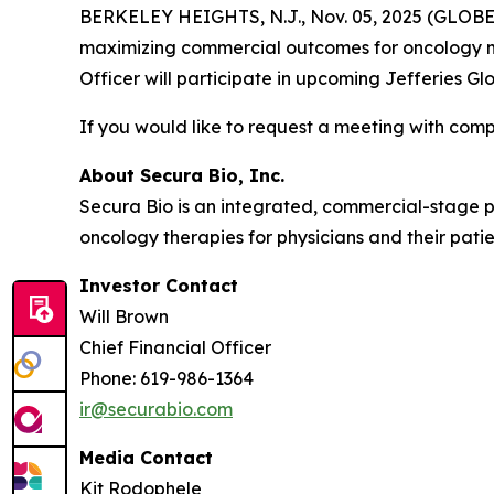
BERKELEY HEIGHTS, N.J., Nov. 05, 2025 (GLOBE 
maximizing commercial outcomes for oncology me
Officer will participate in upcoming Jefferies 
If you would like to request a meeting with c
About Secura Bio, Inc.
Secura Bio is an integrated, commercial-stage
oncology therapies for physicians and their patie
Investor Contact
Will Brown
Chief Financial Officer
Phone: 619-986-1364
ir@securabio.com
Media Contact
Kit Rodophele