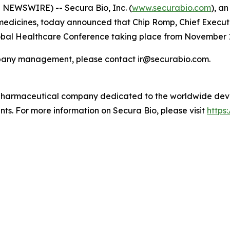
NEWSWIRE) -- Secura Bio, Inc. (
www.securabio.com
), a
dicines, today announced that Chip Romp, Chief Executive
Global Healthcare Conference taking place from November 1
ompany management, please contact ir@securabio.com.
 pharmaceutical company dedicated to the worldwide dev
nts. For more information on Secura Bio, please visit
https