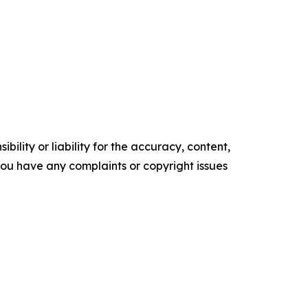
ility or liability for the accuracy, content,
f you have any complaints or copyright issues