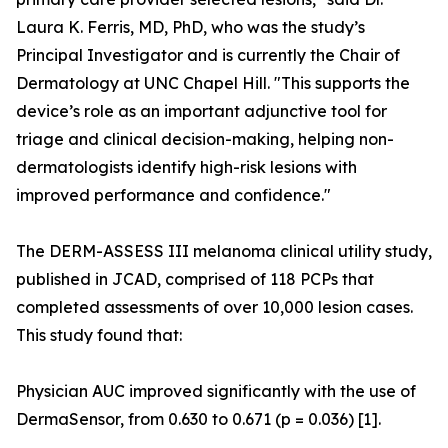
Laura K. Ferris, MD, PhD, who was the study’s
Principal Investigator and is currently the Chair of
Dermatology at UNC Chapel Hill. "This supports the
device’s role as an important adjunctive tool for
triage and clinical decision-making, helping non-
dermatologists identify high-risk lesions with
improved performance and confidence."
The DERM-ASSESS III melanoma clinical utility study,
published in JCAD, comprised of 118 PCPs that
completed assessments of over 10,000 lesion cases.
This study found that:
Physician AUC improved significantly with the use of
DermaSensor, from 0.630 to 0.671 (p = 0.036) [1].