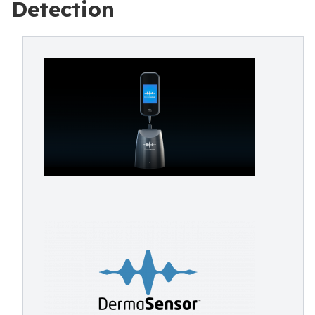
Detection