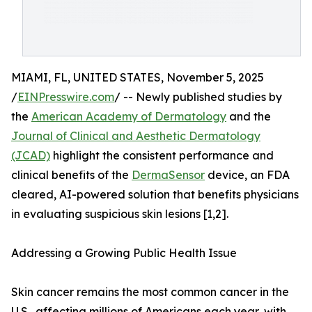
MIAMI, FL, UNITED STATES, November 5, 2025
/
EINPresswire.com
/ -- Newly published studies by
the
American Academy of Dermatology
and the
Journal of Clinical and Aesthetic Dermatology
(JCAD)
highlight the consistent performance and
clinical benefits of the
DermaSensor
device, an FDA
cleared, AI-powered solution that benefits physicians
in evaluating suspicious skin lesions [1,2].
Addressing a Growing Public Health Issue
Skin cancer remains the most common cancer in the
U.S., affecting millions of Americans each year, with