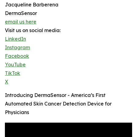
Jacqueline Barberena
DermaSensor
email us here
Visit us on social media:
LinkedIn
Instagram
Facebook
YouTube
TikTok
X
Introducing DermaSensor - America’s First
Automated Skin Cancer Detection Device for
Physicians