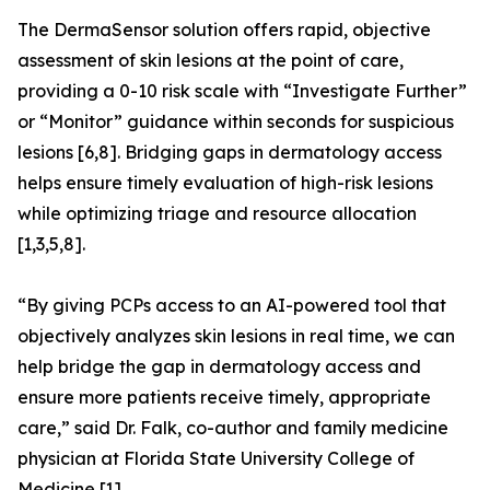
The DermaSensor solution offers rapid, objective
assessment of skin lesions at the point of care,
providing a 0-10 risk scale with “Investigate Further”
or “Monitor” guidance within seconds for suspicious
lesions [6,8]. Bridging gaps in dermatology access
helps ensure timely evaluation of high-risk lesions
while optimizing triage and resource allocation
[1,3,5,8].
“By giving PCPs access to an AI-powered tool that
objectively analyzes skin lesions in real time, we can
help bridge the gap in dermatology access and
ensure more patients receive timely, appropriate
care,” said Dr. Falk, co-author and family medicine
physician at Florida State University College of
Medicine [1].