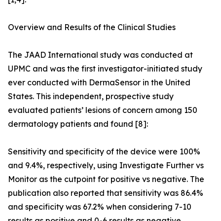
Overview and Results of the Clinical Studies
The JAAD International study was conducted at
UPMC and was the first investigator-initiated study
ever conducted with DermaSensor in the United
States. This independent, prospective study
evaluated patients’ lesions of concern among 150
dermatology patients and found [8]:
Sensitivity and specificity of the device were 100%
and 9.4%, respectively, using Investigate Further vs
Monitor as the cutpoint for positive vs negative. The
publication also reported that sensitivity was 86.4%
and specificity was 67.2% when considering 7-10
results as positive and 0-6 results as negative.