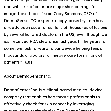
and with skin of color are major shortcomings for
image-based tools,” said Cody Simmons, CEO of
DermaSensor. “Our spectroscopy-based system has
already been used to test tens of thousands of lesions
by several hundred doctors in the US, even though we
just received FDA clearance last year. In the years to
come, we look forward to our device helping tens of
thousands of doctors to improve care for millions of
patients.” [6,8]
About DermaSensor Inc.
DermaSensor Inc. is a Miami-based medical device
company that enables healthcare professionals to
effectively check for skin cancer by leveraging
cutting-edge technologies. The DermaSensor™