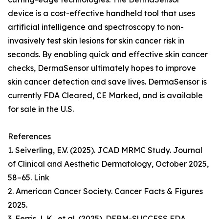
device is a cost-effective handheld tool that uses
artificial intelligence and spectroscopy to non-
invasively test skin lesions for skin cancer risk in
seconds. By enabling quick and effective skin cancer
checks, DermaSensor ultimately hopes to improve
skin cancer detection and save lives. DermaSensor is
currently FDA Cleared, CE Marked, and is available
for sale in the U.S.
References
1. Seiverling, E.V. (2025). JCAD MRMC Study. Journal
of Clinical and Aesthetic Dermatology, October 2025,
58–65. Link
2. American Cancer Society. Cancer Facts & Figures
2025.
3. Ferris, L.K., et al. (2025). DERM-SUCCESS FDA