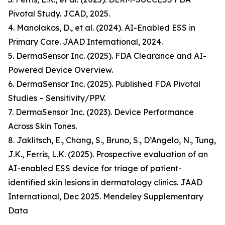
Pivotal Study. JCAD, 2025.
4. Manolakos, D., et al. (2024). AI-Enabled ESS in
Primary Care. JAAD International, 2024.
5. DermaSensor Inc. (2025). FDA Clearance and AI-
Powered Device Overview.
6. DermaSensor Inc. (2025). Published FDA Pivotal
Studies – Sensitivity/PPV.
7. DermaSensor Inc. (2023). Device Performance
Across Skin Tones.
8. Jaklitsch, E., Chang, S., Bruno, S., D’Angelo, N., Tung,
J.K., Ferris, L.K. (2025). Prospective evaluation of an
AI-enabled ESS device for triage of patient-
identified skin lesions in dermatology clinics. JAAD
International, Dec 2025. Mendeley Supplementary
Data