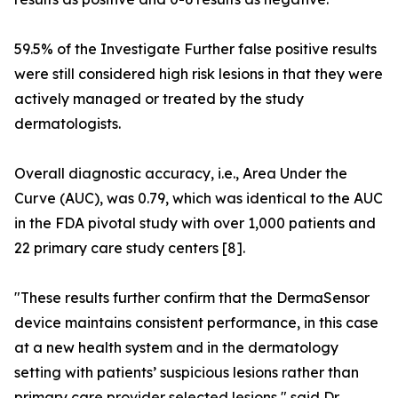
59.5% of the Investigate Further false positive results
were still considered high risk lesions in that they were
actively managed or treated by the study
dermatologists.
Overall diagnostic accuracy, i.e., Area Under the
Curve (AUC), was 0.79, which was identical to the AUC
in the FDA pivotal study with over 1,000 patients and
22 primary care study centers [8].
"These results further confirm that the DermaSensor
device maintains consistent performance, in this case
at a new health system and in the dermatology
setting with patients’ suspicious lesions rather than
primary care provider selected lesions," said Dr.