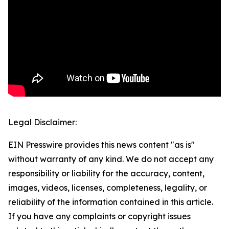
Legal Disclaimer:
EIN Presswire provides this news content "as is"
without warranty of any kind. We do not accept any
responsibility or liability for the accuracy, content,
images, videos, licenses, completeness, legality, or
reliability of the information contained in this article.
If you have any complaints or copyright issues