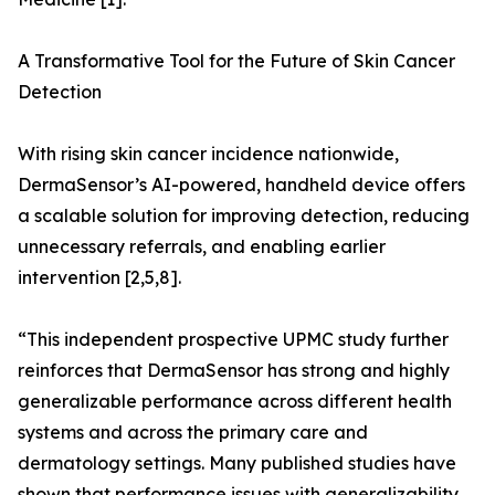
A Transformative Tool for the Future of Skin Cancer
Detection
With rising skin cancer incidence nationwide,
DermaSensor’s AI-powered, handheld device offers
a scalable solution for improving detection, reducing
unnecessary referrals, and enabling earlier
intervention [2,5,8].
“This independent prospective UPMC study further
reinforces that DermaSensor has strong and highly
generalizable performance across different health
systems and across the primary care and
dermatology settings. Many published studies have
shown that performance issues with generalizability