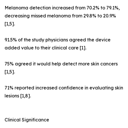
Melanoma detection increased from 70.2% to 79.1%,
decreasing missed melanoma from 29.8% to 20.9%
[1,5].
91.5% of the study physicians agreed the device
added value to their clinical care [1].
75% agreed it would help detect more skin cancers
[1,5].
71% reported increased confidence in evaluating skin
lesions [1,8].
Clinical Significance