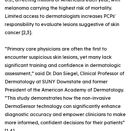
melanoma carrying the highest risk of mortality.
Limited access to dermatologists increases PCPs'
responsibility to evaluate lesions suggestive of skin
cancer [2,3].
“Primary care physicians are often the first to
encounter suspicious skin lesions, yet many lack
significant training and confidence in dermatologic
assessment,” said Dr. Dan Siegel, Clinical Professor of
Dermatology at SUNY Downstate and former
President of the American Academy of Dermatology.
“This study demonstrates how the non-invasive
DermaSensor technology can significantly enhance
diagnostic accuracy and empower clinicians to make
more informed, confident decisions for their patients”
[1,4].