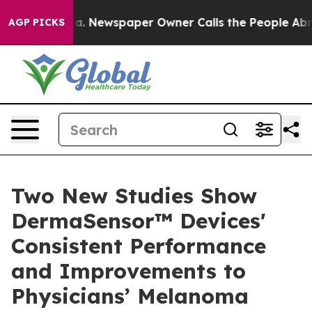
nooga. Newspaper Owner Calls the People Abruptly La
AGP PICKS
Two New Studies Show
DermaSensor™ Devices'
Consistent Performance
and Improvements to
Physicians’ Melanoma