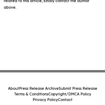
related to this article, kindly contact the author
above.
About
Press Release Archive
Submit Press Release
Terms & Conditions
Copyright/DMCA Policy
Privacy Policy
Contact