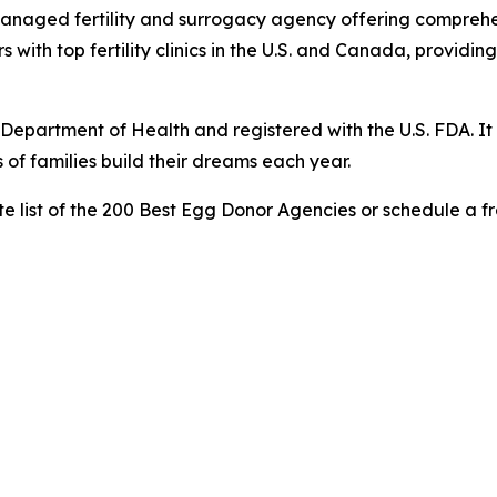
anaged fertility and surrogacy agency offering comprehen
with top fertility clinics in the U.S. and Canada, providi
Department of Health and registered with the U.S. FDA. It 
of families build their dreams each year.
e list of the 200 Best Egg Donor Agencies or schedule a fr