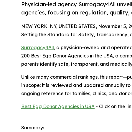
Physician-led agency Surrogacy4All unveils
agencies, focusing on regulation, quality, 
NEW YORK, NY, UNITED STATES, November 5, 2
Setting the Standard for Safety, Transparency,
Surrogacy4All
, a physician-owned and operated f
200 Best Egg Donor Agencies in the USA, a comp
parents identify safe, transparent, and medical
Unlike many commercial rankings, this report—p
in scope: it is reviewed and updated annually to
ongoing reference for families, clinics, and donor
Best Egg Donor Agencies in USA
- Click on the li
Summary: