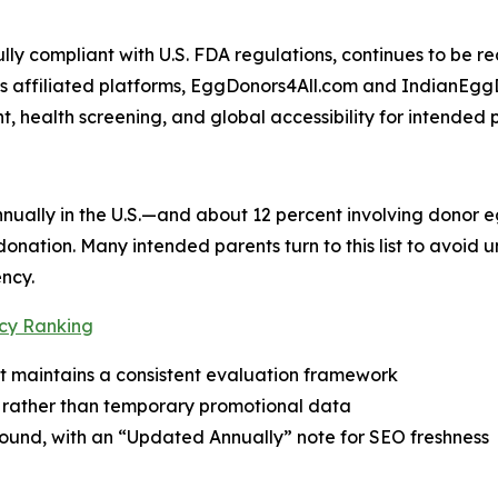
lly compliant with U.S. FDA regulations, continues to be 
 Its affiliated platforms, EggDonors4All.com and IndianEg
t, health screening, and global accessibility for intended 
nually in the U.S.—and about 12 percent involving donor 
onation. Many intended parents turn to this list to avoid
ncy.
cy Ranking
t maintains a consistent evaluation framework
als rather than temporary promotional data
-round, with an “Updated Annually” note for SEO freshness