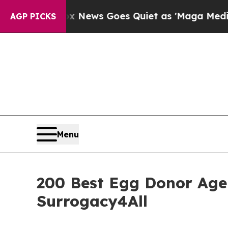
x News Goes Quiet as 'Maga Media Pipeline' Bac
AGP PICKS
Menu
200 Best Egg Donor Agen
Surrogacy4All