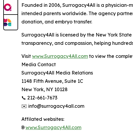
Founded in 2006, Surrogacy4All is a physician-m
intended parents worldwide. The agency partners 
donation, and embryo transfer.
Surrogacy4All is licensed by the New York State 
transparency, and compassion, helping hundreds 
Visit
www.Surrogacy4All.com
to view the complet
Media Contact
Surrogacy4All Media Relations
1148 Fifth Avenue, Suite 1C
New York, NY 10128
📞 212-661-7673
✉️ info@surrogacy4all.com
Affilated websites:
🌐
www.Surrogacy4All.com