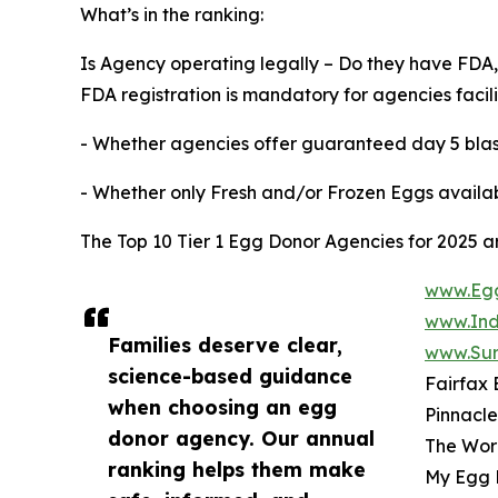
What’s in the ranking:
Is Agency operating legally – Do they have FDA,
FDA registration is mandatory for agencies facil
- Whether agencies offer guaranteed day 5 blas
- Whether only Fresh and/or Frozen Eggs availa
The Top 10 Tier 1 Egg Donor Agencies for 2025 a
www.Egg
www.Ind
Families deserve clear,
www.Sur
science-based guidance
Fairfax
when choosing an egg
Pinnacl
donor agency. Our annual
The Wor
ranking helps them make
My Egg 