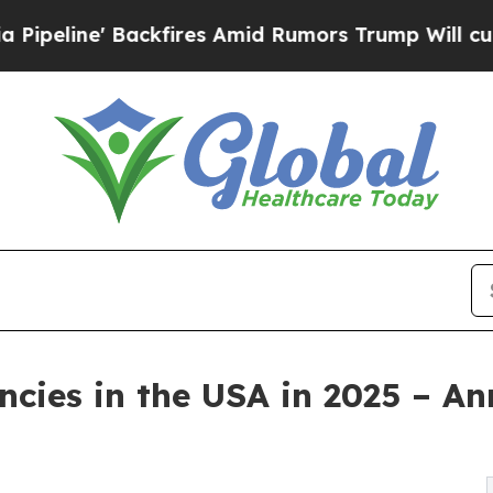
kfires Amid Rumors Trump Will cut Pirro
Democra
cies in the USA in 2025 – A