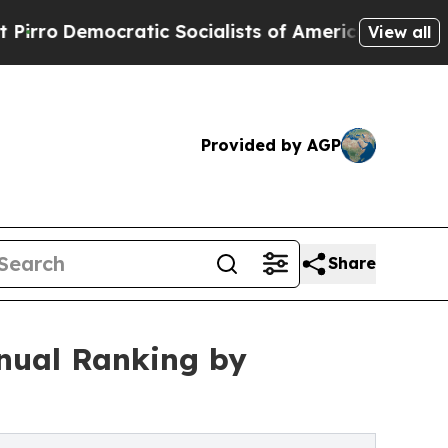
tic Socialists of America Propose Radical Over
View all
Provided by AGP
Share
nnual Ranking by