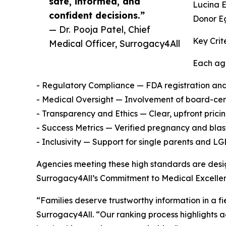
safe, informed, and
Lucina 
confident decisions.”
Donor E
— Dr. Pooja Patel, Chief
Key Crit
Medical Officer, Surrogacy4All
Each age
- Regulatory Compliance — FDA registration and 
- Medical Oversight — Involvement of board-certi
- Transparency and Ethics — Clear, upfront pric
- Success Metrics — Verified pregnancy and blas
- Inclusivity — Support for single parents and L
Agencies meeting these high standards are design
Surrogacy4All’s Commitment to Medical Excelle
“Families deserve trustworthy information in a fi
Surrogacy4All. “Our ranking process highlights 