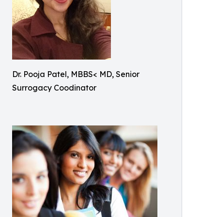
Dr. Pooja Patel, MBBS< MD, Senior
Surrogacy Coodinator