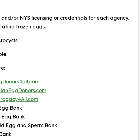
 and/or NYS licensing or credentials for each agency.
itating frozen eggs.
tocysts
ble
re:
Donors4all.com
ianEggDonors.com
rogacy4All.com
 Egg Bank
e Egg Bank
ld Egg and Sperm Bank
Bank