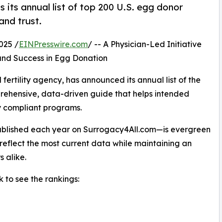
 its annual list of top 200 U.S. egg donor
and trust.
025 /
EINPresswire.com
/ -- A Physician-Led Initiative
 and Success in Egg Donation
ertility agency, has announced its annual list of the
rehensive, data-driven guide that helps intended
ly compliant programs.
ublished each year on Surrogacy4All.com—is evergreen
 reflect the most current data while maintaining an
s alike.
nk to see the rankings: