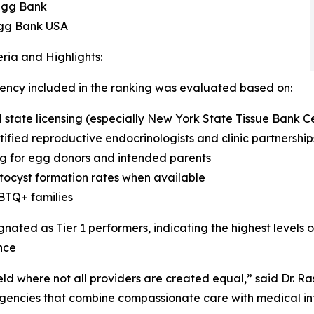
Egg Bank
gg Bank USA
eria and Highlights:
ncy included in the ranking was evaluated based on:
state licensing (especially New York State Tissue Bank Cer
fied reproductive endocrinologists and clinic partnership
ing for egg donors and intended parents
tocyst formation rates when available
GBTQ+ families
ated as Tier 1 performers, indicating the highest levels of
nce
eld where not all providers are created equal,” said Dr. Ra
agencies that combine compassionate care with medical in