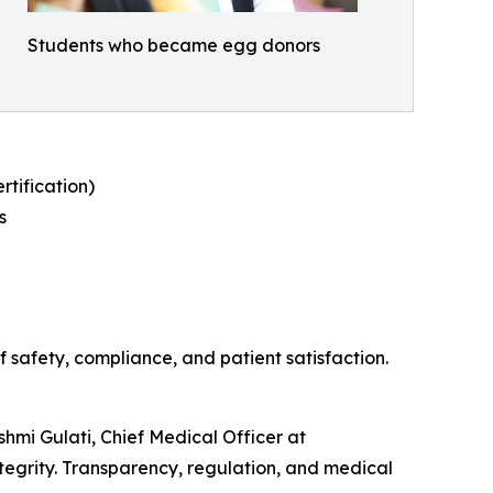
Students who became egg donors
tification)
s
 safety, compliance, and patient satisfaction.
shmi Gulati, Chief Medical Officer at
tegrity. Transparency, regulation, and medical