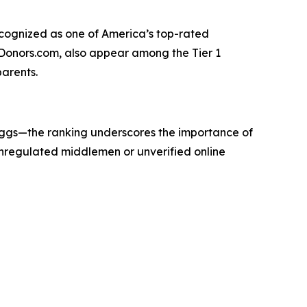
recognized as one of America’s top-rated
gDonors.com, also appear among the Tier 1
parents.
eggs—the ranking underscores the importance of
 unregulated middlemen or unverified online