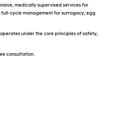
sive, medically supervised services for
ng full-cycle management for surrogacy, egg
operates under the core principles of safety,
ee consultation.