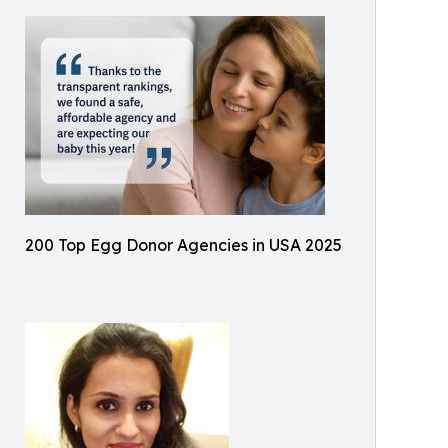
200 Top Egg Donor Agencies in USA 2025