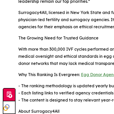
leadership remain our top priorities.”
Surrogacy4All, licensed in New York State and fu
physician-led fertility and surrogacy agencies.
agencies for their emphasis on ethical recruitmen
The Growing Need for Trusted Guidance
With more than 300,000 IVF cycles performed an
medical oversight and ethical standards in egg d
donor networks that may lack medical transpare
Why This Ranking Is Evergreen:
Egg Donor Agen
- The ranking methodology is updated yearly bu
- Each listing links to verified agency credenti
- The content is designed to stay relevant year
About Surrogacy4All