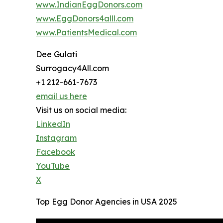
www.IndianEggDonors.com
www.EggDonors4alll.com
www.PatientsMedical.com
Dee Gulati
Surrogacy4All.com
+1 212-661-7673
email us here
Visit us on social media:
LinkedIn
Instagram
Facebook
YouTube
X
Top Egg Donor Agencies in USA 2025