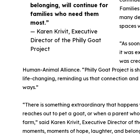
belonging, will continue for
Families
families who need them
many des
most.”
spaces w
— Karen Krivit, Executive
Director of the Philly Goat
“As soon
Project
it was e
was crea
Human-Animal Alliance. “Philly Goat Project is
life-changing, reminding us that connection and
ways.”
“There is something extraordinary that happens
reaches out to pet a goat, or when a parent who’
farm,” said Karen Krivit, Executive Director of th
moments, moments of hope, laughter, and belongi