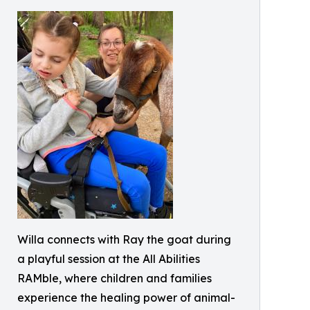
Willa connects with Ray the goat during
a playful session at the All Abilities
RAMble, where children and families
experience the healing power of animal-