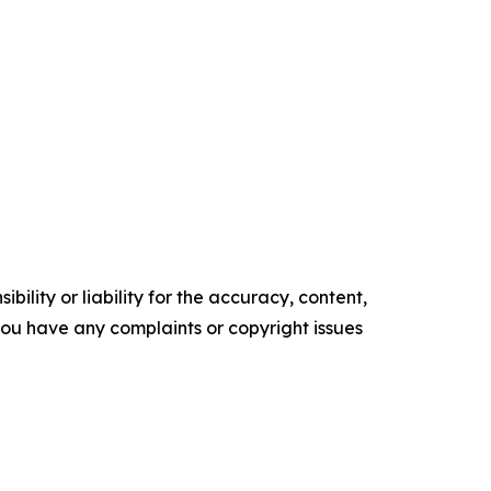
ility or liability for the accuracy, content,
f you have any complaints or copyright issues