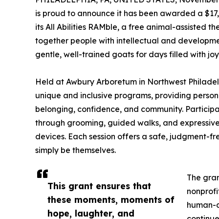
is proud to announce it has been awarded a $17
its All Abilities RAMble, a free animal-assisted
together people with intellectual and development
gentle, well-trained goats for days filled with jo
Held at Awbury Arboretum in Northwest Philadelphi
unique and inclusive programs, providing person
belonging, confidence, and community. Participa
through grooming, guided walks, and expressive 
devices. Each session offers a safe, judgment-f
simply be themselves.
The gran
This grant ensures that
nonprof
these moments, moments of
human-an
hope, laughter, and
continue