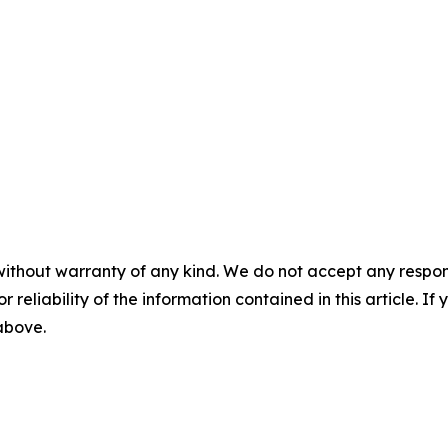
without warranty of any kind. We do not accept any responsib
r reliability of the information contained in this article. I
 above.