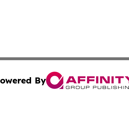
owered By
ubmit Press Release
Terms & Conditions
Copyright/DMCA
nc. dba Affinity Group Publishing & Global Healthcare To
Cookie Settings / Your Privacy Choices