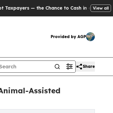
s — the Chance to Cash in on Publicly Owned oil
View all
Provided by AGP
Share
Animal-Assisted