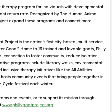
ree therapy program for individuals with developmental
cipant return rate. Recognized by The Human-Animal
 Project expand these programs and connect more
Project is the nation’s first city-based, multi-service
r Good.” Home to 13 trained and lovable goats, Philly
l connection to foster community, reduce isolation,
mative programs include literacy walks, environmental
nclusive therapy initiatives like the All Abilities
 hosts community events that bring people together in
e-Cycle festival each winter.
rams and events, or to support its mission through
it
www.phillygoatproject.org