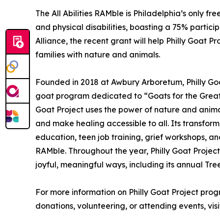
The All Abilities RAMble is Philadelphia’s only f
and physical disabilities, boasting a 75% parti
Alliance, the recent grant will help Philly Goat
families with nature and animals.
Founded in 2018 at Awbury Arboretum, Philly Goat 
goat program dedicated to “Goats for the Greate
Goat Project uses the power of nature and anima
and make healing accessible to all. Its transfor
education, teen job training, grief workshops, and i
RAMble. Throughout the year, Philly Goat Project
joyful, meaningful ways, including its annual Tre
For more information on Philly Goat Project prog
donations, volunteering, or attending events, vis