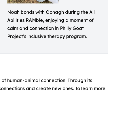
Noah bonds with Oonagh during the All
Abilities RAMble, enjoying a moment of
calm and connection in Philly Goat
Project’s inclusive therapy program.
e of human-animal connection. Through its
onnections and create new ones. To learn more