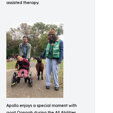
assisted therapy.
Apollo enjoys a special moment with
goat Oonagh during the All Abilities