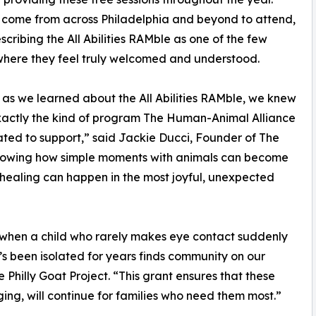
 come from across Philadelphia and beyond to attend,
cribing the All Abilities RAMble as one of the few
here they feel truly welcomed and understood.
 as we learned about the All Abilities RAMble, we knew
xactly the kind of program The Human-Animal Alliance
ted to support,” said Jackie Ducci, Founder of The
 showing how simple moments with animals can become
 healing can happen in the most joyful, unexpected
 when a child who rarely makes eye contact suddenly
s been isolated for years finds community on our
e Philly Goat Project. “This grant ensures that these
ng, will continue for families who need them most.”