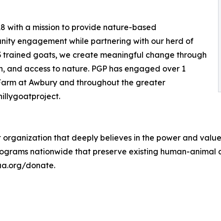
18 with a mission to provide nature-based
ity engagement while partnering with our herd of
13 trained goats, we create meaningful change through
on, and access to nature. PGP has engaged over 1
e Farm at Awbury and throughout the greater
illygoatproject.
 organization that deeply believes in the power and valu
ograms nationwide that preserve existing human-animal c
-aa.org/donate.