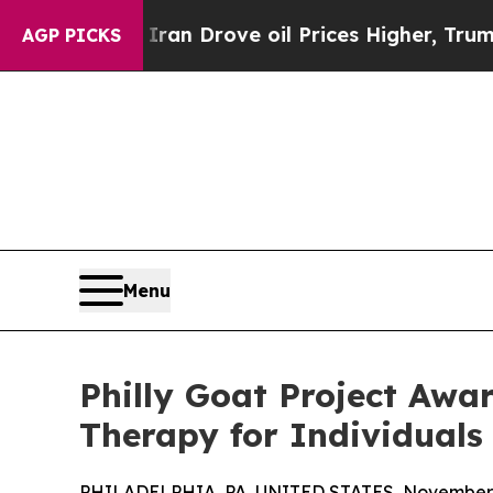
ith Iran Drove oil Prices Higher, Trump Gave Po
AGP PICKS
Menu
Philly Goat Project Awa
Therapy for Individuals 
PHILADELPHIA, PA, UNITED STATES, November 