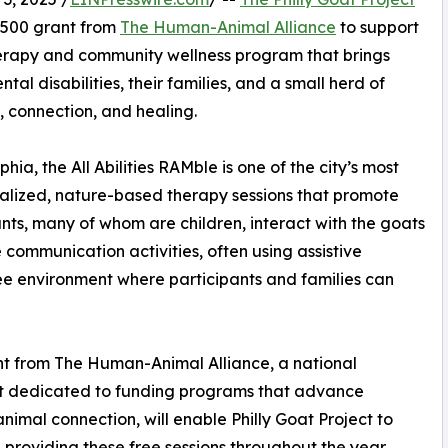
,500 grant from
The Human-Animal Alliance
to support
 therapy and community wellness program that brings
al disabilities, their families, and a small herd of
y, connection, and healing.
a, the All Abilities RAMble is one of the city’s most
alized, nature-based therapy sessions that promote
nts, many of whom are children, interact with the goats
communication activities, often using assistive
ree environment where participants and families can
t from The Human-Animal Alliance, a national
it dedicated to funding programs that advance
imal connection, will enable Philly Goat Project to
 providing these free sessions throughout the year.