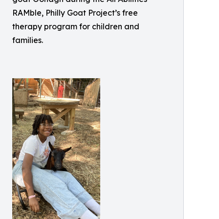
RAMble, Philly Goat Project’s free
therapy program for children and
families.