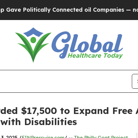
litically Connected oil Companies — not Taxpayer
rded $17,500 to Expand Free 
with Disabilities
3, 2025 /
EINPresswire.com
/ --
The Philly Goat Project