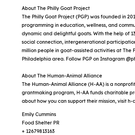
About The Philly Goat Project
The Philly Goat Project (PGP) was founded in 20
programming in education, wellness, and commun
dynamic and delightful goats. With the help of 
social connection, intergenerational participati
million people in goat-assisted activities at Th
Philadelphia area. Follow PGP on Instagram @ph
About The Human-Animal Alliance
The Human-Animal Alliance (H-AA) is a nonprofit
grantmaking program, H-AA funds charitable pr
about how you can support their mission, visit h
Emily Cummins
Food Shelter PR
+ 12679813163