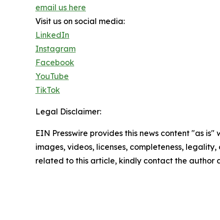
email us here
Visit us on social media:
LinkedIn
Instagram
Facebook
YouTube
TikTok
Legal Disclaimer:
EIN Presswire provides this news content "as is" 
images, videos, licenses, completeness, legality, o
related to this article, kindly contact the author