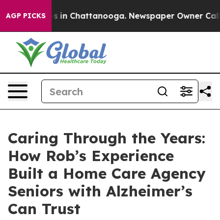
pse
Chaos in Chattanooga. Newspaper Owner Calls the
AGP PICKS
Caring Through the Years:
How Rob’s Experience
Built a Home Care Agency
Seniors with Alzheimer’s
Can Trust