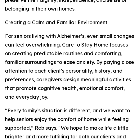
preserve their dignity, independence, and sense of
belonging in their own homes.
Creating a Calm and Familiar Environment
For seniors living with Alzheimer’s, even small changes
can feel overwhelming. Care to Stay Home focuses
on creating predictable routines and comforting,
familiar surroundings to ease anxiety. By paying close
attention to each client’s personality, history, and
preferences, caregivers design meaningful activities
that promote cognitive health, emotional comfort,
and everyday joy.
“Every family’s situation is different, and we want to
help seniors enjoy the comfort of home while feeling
supported,” Rob says. “We hope to make life a little
brighter and more fulfilling for both our clients and