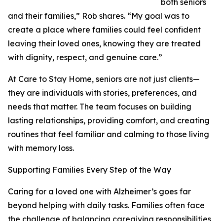
both seniors
and their families,” Rob shares. “My goal was to
create a place where families could feel confident
leaving their loved ones, knowing they are treated
with dignity, respect, and genuine care.”
At Care to Stay Home, seniors are not just clients—
they are individuals with stories, preferences, and
needs that matter. The team focuses on building
lasting relationships, providing comfort, and creating
routines that feel familiar and calming to those living
with memory loss.
Supporting Families Every Step of the Way
Caring for a loved one with Alzheimer’s goes far
beyond helping with daily tasks. Families often face
the challenge of balancing caregiving responsibilities