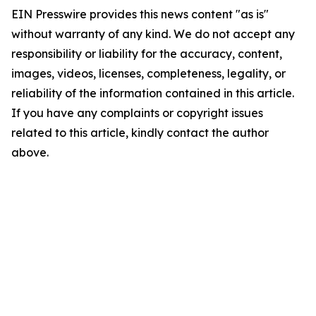
EIN Presswire provides this news content "as is"
without warranty of any kind. We do not accept any
responsibility or liability for the accuracy, content,
images, videos, licenses, completeness, legality, or
reliability of the information contained in this article.
If you have any complaints or copyright issues
related to this article, kindly contact the author
above.