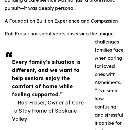
building a care service was not just a professional
pursuit—it was deeply personal.
A Foundation Built on Experience and Compassion
Rob Fraser has spent years observing the unique
challenges
families face
when caring
Every family’s situation is
for loved
different, and we want to
ones with
help seniors enjoy the
Alzheimer’s.
comfort of home while
“I’ve seen
feeling supported.”
how
— Rob Fraser, Owner of Care
confusing
to Stay Home of Spokane
and stressful
Valley
it can be for