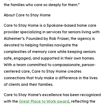
the families who care so deeply for them.”
About Care to Stay Home
Care to Stay Home is a Spokane-based home care
provider specializing in services for seniors living with
Alzheimer’s. Founded by Rob Fraser, the agency is
devoted to helping families navigate the
complexities of memory care while keeping seniors
safe, engaged, and supported in their own homes.
With a team committed to compassionate, person-
centered care, Care to Stay Home creates
connections that truly make a difference in the lives
of clients and their families.
Care to Stay Home’s excellence has been recognized
with the
Great Place to Work award
, reflecting the