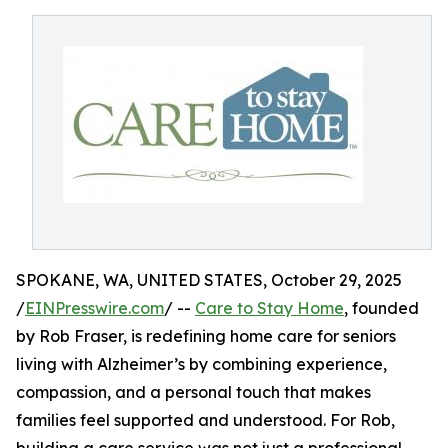
SPOKANE, WA, UNITED STATES, October 29, 2025
/
EINPresswire.com
/ --
Care to Stay Home
, founded
by Rob Fraser, is redefining home care for seniors
living with Alzheimer’s by combining experience,
compassion, and a personal touch that makes
families feel supported and understood. For Rob,