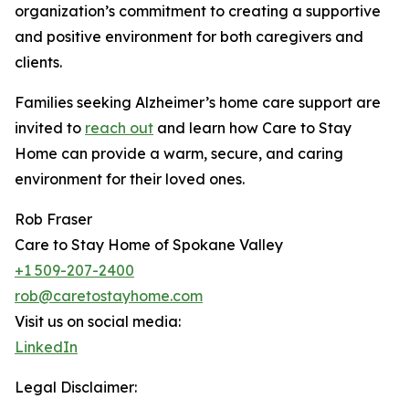
organization’s commitment to creating a supportive
and positive environment for both caregivers and
clients.
Families seeking Alzheimer’s home care support are
invited to
reach out
and learn how Care to Stay
Home can provide a warm, secure, and caring
environment for their loved ones.
Rob Fraser
Care to Stay Home of Spokane Valley
+1 509-207-2400
rob@caretostayhome.com
Visit us on social media:
LinkedIn
Legal Disclaimer: