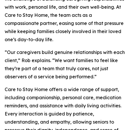
with work, personal life, and their own well-being. At
Care to Stay Home, the team acts as a
compassionate partner, easing some of that pressure
while keeping families closely involved in their loved
one’s day-to-day life.
“Our caregivers build genuine relationships with each
client,” Rob explains. “We want families to feel like
they’re part of a team that truly cares, not just
observers of a service being performed.”
Care to Stay Home offers a wide range of support,
including companionship, personal care, medication
reminders, and assistance with daily living activities.
Every interaction is guided by patience,
understanding, and empathy, allowing seniors to