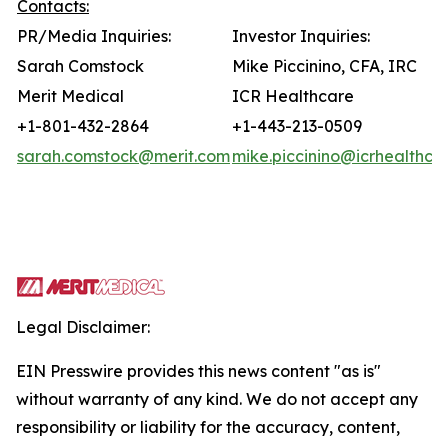
Contacts:
PR/Media Inquiries:
Investor Inquiries:
Sarah Comstock
Mike Piccinino, CFA, IRC
Merit Medical
ICR Healthcare
+1-801-432-2864
+1-443-213-0509
sarah.comstock@merit.com
mike.piccinino@icrhealthca
Legal Disclaimer:
EIN Presswire provides this news content "as is"
without warranty of any kind. We do not accept any
responsibility or liability for the accuracy, content,