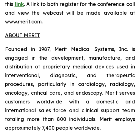
this
link
. A link to both register for the conference call
and view the webcast will be made available at
www.merit.com.
ABOUT MERIT
Founded in 1987, Merit Medical Systems, Inc. is
engaged in the development, manufacture, and
distribution of proprietary medical devices used in
interventional, diagnostic, and therapeutic
procedures, particularly in cardiology, radiology,
oncology, critical care, and endoscopy. Merit serves
customers worldwide with a domestic and
international sales force and clinical support team
totaling more than 800 individuals. Merit employs
approximately 7,400 people worldwide.