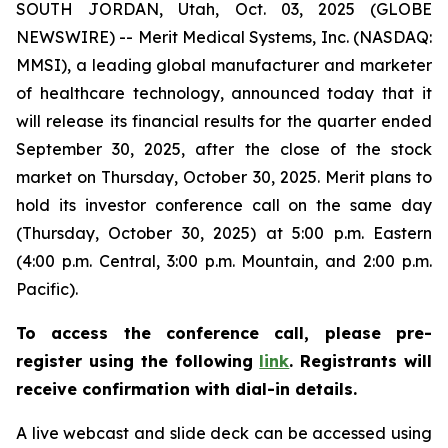
SOUTH JORDAN, Utah, Oct. 03, 2025 (GLOBE
NEWSWIRE) -- Merit Medical Systems, Inc. (NASDAQ:
MMSI), a leading global manufacturer and marketer
of healthcare technology, announced today that it
will release its financial results for the quarter ended
September 30, 2025, after the close of the stock
market on Thursday, October 30, 2025. Merit plans to
hold its investor conference call on the same day
(Thursday, October 30, 2025) at 5:00 p.m. Eastern
(4:00 p.m. Central, 3:00 p.m. Mountain, and 2:00 p.m.
Pacific).
To access the conference call, please pre-
register using the following
link
. Registrants will
receive confirmation with dial-in details.
A live webcast and slide deck can be accessed using