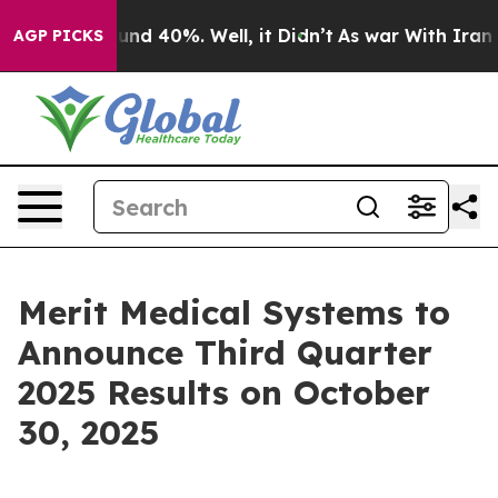
loor Around 40%. Well, it Didn’t
As war With Iran Dr
AGP PICKS
Merit Medical Systems to
Announce Third Quarter
2025 Results on October
30, 2025