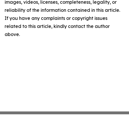
images, videos, licenses, completeness, legality, or
reliability of the information contained in this article.
If you have any complaints or copyright issues
related to this article, kindly contact the author
above.