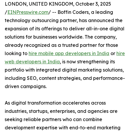
LONDON, UNITED KINGDOM, October 3, 2025
/
EINPresswire.com
/ -- Boffin Coders, a leading
technology outsourcing partner, has announced the
expansion of its offerings to deliver all-in-one digital
solutions for businesses worldwide. The company,
already recognized as a trusted partner for those
looking to
hire mobile app developers in India
or
hire
web developers in India
, is now strengthening its
portfolio with integrated digital marketing solutions,
including SEO, content strategies, and performance-
driven campaigns.
As digital transformation accelerates across
industries, startups, enterprises, and agencies are
seeking reliable partners who can combine
development expertise with end-to-end marketing