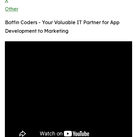
X
Other
Boffin Coders - Your Valuable IT Partner for App
Development to Marketing