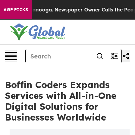
in Chattanooga. Newspaper Owner Calls the People Ab
AGP PICKS
Boffin Coders Expands
Services with All-in-One
Digital Solutions for
Businesses Worldwide