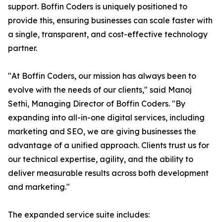
support. Boffin Coders is uniquely positioned to
provide this, ensuring businesses can scale faster with
a single, transparent, and cost-effective technology
partner.
"At Boffin Coders, our mission has always been to
evolve with the needs of our clients," said Manoj
Sethi, Managing Director of Boffin Coders. "By
expanding into all-in-one digital services, including
marketing and SEO, we are giving businesses the
advantage of a unified approach. Clients trust us for
our technical expertise, agility, and the ability to
deliver measurable results across both development
and marketing."
The expanded service suite includes: