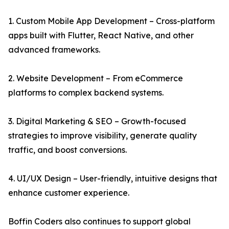
1. Custom Mobile App Development – Cross-platform
apps built with Flutter, React Native, and other
advanced frameworks.
2. Website Development – From eCommerce
platforms to complex backend systems.
3. Digital Marketing & SEO – Growth-focused
strategies to improve visibility, generate quality
traffic, and boost conversions.
4. UI/UX Design – User-friendly, intuitive designs that
enhance customer experience.
Boffin Coders also continues to support global