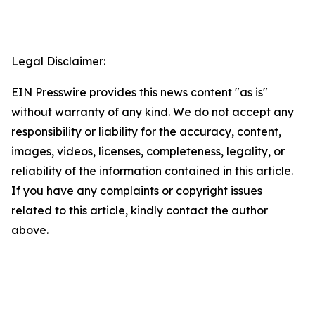
Legal Disclaimer:
EIN Presswire provides this news content "as is"
without warranty of any kind. We do not accept any
responsibility or liability for the accuracy, content,
images, videos, licenses, completeness, legality, or
reliability of the information contained in this article.
If you have any complaints or copyright issues
related to this article, kindly contact the author
above.