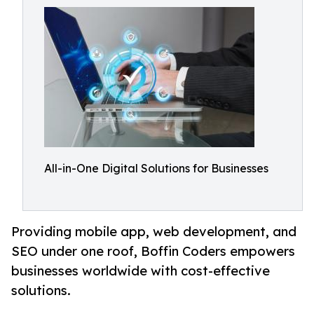
All-in-One Digital Solutions for Businesses
Providing mobile app, web development, and
SEO under one roof, Boffin Coders empowers
businesses worldwide with cost-effective
solutions.