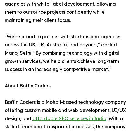
agencies with white-label development, allowing
them to outsource projects confidently while
maintaining their client focus.
"We’re proud to partner with startups and agencies
across the US, UK, Australia, and beyond," added
Manoj Sethi. "By combining technology with digital
growth services, we help clients achieve long-term
success in an increasingly competitive market."
About Boffin Coders
Boffin Coders is a Mohali-based technology company
offering custom mobile and web development, UI/UX
design, and
affordable SEO services in India
. With a
skilled team and transparent processes, the company