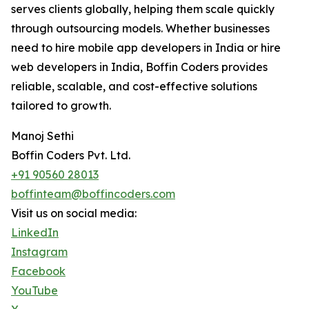
serves clients globally, helping them scale quickly
through outsourcing models. Whether businesses
need to hire mobile app developers in India or hire
web developers in India, Boffin Coders provides
reliable, scalable, and cost-effective solutions
tailored to growth.
Manoj Sethi
Boffin Coders Pvt. Ltd.
+91 90560 28013
boffinteam@boffincoders.com
Visit us on social media:
LinkedIn
Instagram
Facebook
YouTube