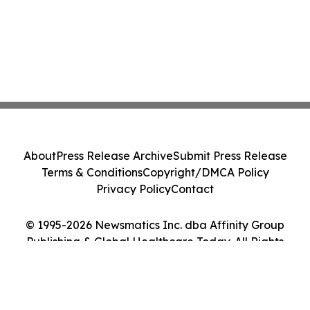
About
Press Release Archive
Submit Press Release
Terms & Conditions
Copyright/DMCA Policy
Privacy Policy
Contact
© 1995-2026 Newsmatics Inc. dba Affinity Group
Publishing & Global Healthcare Today. All Rights
Reserved.
Cookie Settings / Your Privacy Choices