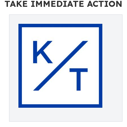
TAKE IMMEDIATE ACTION