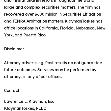
and institutional investors throughout the world in
large and complex securities matters. The firm has
recovered over $600 million in Securities Litigation
and FINRA Arbitration matters. KlaymanToskes has
office locations in California, Florida, Nebraska, New
York, and Puerto Rico.
Disclaimer
Attorney advertising. Past results do not guarantee
future outcomes. Services may be performed by
attorneys in any of our offices.
Contact
Lawrence L. Klayman, Esq.
KlaymanToskes, PLLC