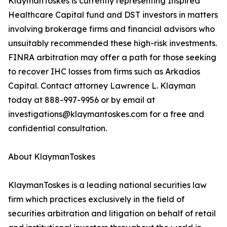
KlaymanToskes is currently representing Inspired
Healthcare Capital fund and DST investors in matters
involving brokerage firms and financial advisors who
unsuitably recommended these high-risk investments.
FINRA arbitration may offer a path for those seeking
to recover IHC losses from firms such as Arkadios
Capital. Contact attorney Lawrence L. Klayman
today at 888-997-9956 or by email at
investigations@klaymantoskes.com for a free and
confidential consultation.
About KlaymanToskes
KlaymanToskes is a leading national securities law
firm which practices exclusively in the field of
securities arbitration and litigation on behalf of retail