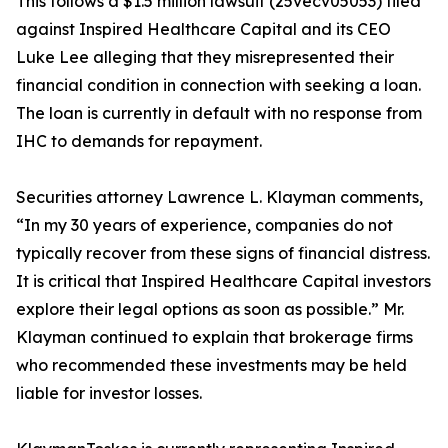
This follows a $1.5 million lawsuit (25vecv05053) filed
against Inspired Healthcare Capital and its CEO
Luke Lee alleging that they misrepresented their
financial condition in connection with seeking a loan.
The loan is currently in default with no response from
IHC to demands for repayment.
Securities attorney Lawrence L. Klayman comments,
“In my 30 years of experience, companies do not
typically recover from these signs of financial distress.
It is critical that Inspired Healthcare Capital investors
explore their legal options as soon as possible.” Mr.
Klayman continued to explain that brokerage firms
who recommended these investments may be held
liable for investor losses.