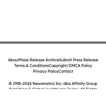
About
Press Release Archive
Submit Press Release
Terms & Conditions
Copyright/DMCA Policy
Privacy Policy
Contact
© 1995-2026 Newsmatics Inc. dba Affinity Group
Publishing & Global Healthcare Today. All Rights
Reserved.
Cookie Settings / Your Privacy Choices