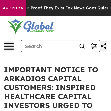
 Offers no Proof They Exist
Fox News Goes Quiet as 'M
AGP PICKS
IMPORTANT NOTICE TO
ARKADIOS CAPITAL
CUSTOMERS: INSPIRED
HEALTHCARE CAPITAL
INVESTORS URGED TO