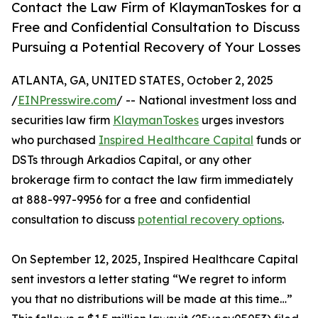
Contact the Law Firm of KlaymanToskes for a
Free and Confidential Consultation to Discuss
Pursuing a Potential Recovery of Your Losses
ATLANTA, GA, UNITED STATES, October 2, 2025
/
EINPresswire.com
/ -- National investment loss and
securities law firm
KlaymanToskes
urges investors
who purchased
Inspired Healthcare Capital
funds or
DSTs through Arkadios Capital, or any other
brokerage firm to contact the law firm immediately
at 888-997-9956 for a free and confidential
consultation to discuss
potential recovery options
.
On September 12, 2025, Inspired Healthcare Capital
sent investors a letter stating “We regret to inform
you that no distributions will be made at this time…”