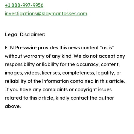
+1 888-997-9956
investigations@klaymantoskes.com
Legal Disclaimer:
EIN Presswire provides this news content "as is"
without warranty of any kind. We do not accept any
responsibility or liability for the accuracy, content,
images, videos, licenses, completeness, legality, or
reliability of the information contained in this article.
If you have any complaints or copyright issues
related to this article, kindly contact the author
above.