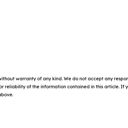
without warranty of any kind. We do not accept any responsib
r reliability of the information contained in this article. I
 above.