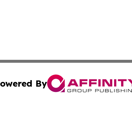
owered By
ubmit Press Release
Terms & Conditions
Copyright/DMCA
nc. dba Affinity Group Publishing & Global Healthcare To
Cookie Settings / Your Privacy Choices