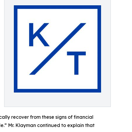
lly recover from these signs of financial
ible.” Mr. Klayman continued to explain that