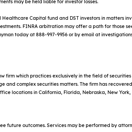
ts may be held liable for investor losses.
 Healthcare Capital fund and DST investors in matters inv
stments. FINRA arbitration may offer a path for those see
ayman today at 888-997-9956 or by email at investigatio
 firm which practices exclusively in the field of securities 
arge and complex securities matters. The firm has recovered 
ice locations in California, Florida, Nebraska, New York,
tee future outcomes. Services may be performed by attorne