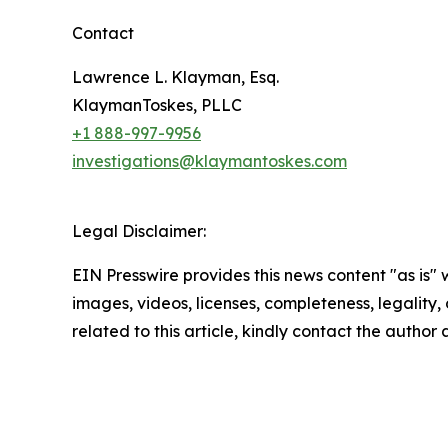
Contact
Lawrence L. Klayman, Esq.
KlaymanToskes, PLLC
+1 888-997-9956
investigations@klaymantoskes.com
Legal Disclaimer:
EIN Presswire provides this news content "as is" 
images, videos, licenses, completeness, legality, o
related to this article, kindly contact the author