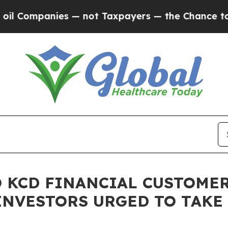
ompanies — not Taxpayers — the Chance to Cash i
 KCD FINANCIAL CUSTOMER
INVESTORS URGED TO TAKE