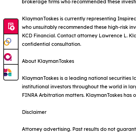
brokerage firms who recommended these investmen
KlaymanToskes is currently representing Inspired
who unsuitably recommended these high-risk inve
KCD Financial. Contact attorney Lawrence L. Kl
confidential consultation.
About KlaymanToskes
KlaymanToskes is a leading national securities law
institutional investors throughout the world in l
FINRA Arbitration matters. KlaymanToskes has off
Disclaimer
Attorney advertising. Past results do not guaran