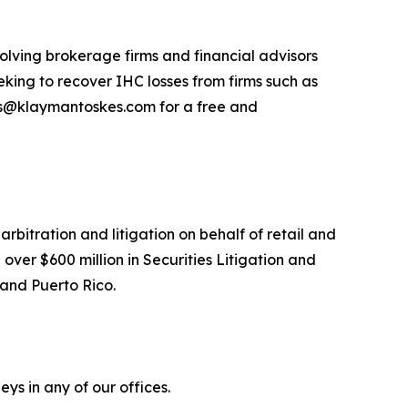
olving brokerage firms and financial advisors
king to recover IHC losses from firms such as
ns@klaymantoskes.com for a free and
arbitration and litigation on behalf of retail and
over $600 million in Securities Litigation and
 and Puerto Rico.
ys in any of our offices.