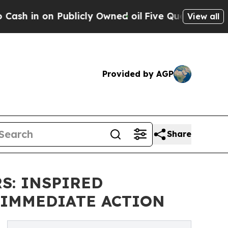
n on Publicly Owned oil
Five Questions the US G
View all
Provided by AGP
Share
S: INSPIRED
 IMMEDIATE ACTION