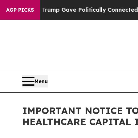
 Higher, Trump Gave Politically Connected oil C
AGP PICKS
Menu
IMPORTANT NOTICE TO
HEALTHCARE CAPITAL 