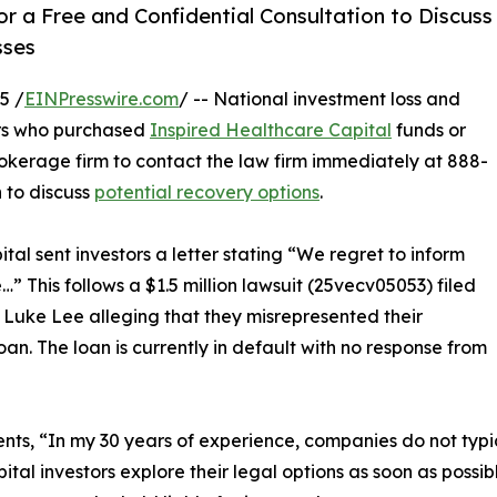
r a Free and Confidential Consultation to Discuss
sses
5 /
EINPresswire.com
/ -- National investment loss and
rs who purchased
Inspired Healthcare Capital
funds or
rokerage firm to contact the law firm immediately at 888-
n to discuss
potential recovery options
.
al sent investors a letter stating “We regret to inform
e…” This follows a $1.5 million lawsuit (25vecv05053) filed
 Luke Lee alleging that they misrepresented their
oan. The loan is currently in default with no response from
s, “In my 30 years of experience, companies do not typica
Capital investors explore their legal options as soon as poss