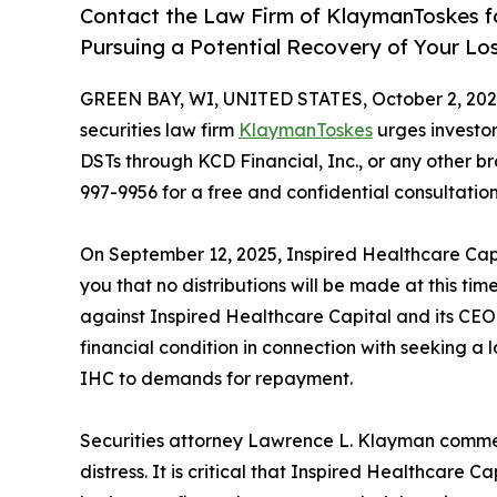
Contact the Law Firm of KlaymanToskes fo
Pursuing a Potential Recovery of Your Lo
GREEN BAY, WI, UNITED STATES, October 2, 202
securities law firm
KlaymanToskes
urges investo
DSTs through KCD Financial, Inc., or any other b
997-9956 for a free and confidential consultatio
On September 12, 2025, Inspired Healthcare Capit
you that no distributions will be made at this tim
against Inspired Healthcare Capital and its CEO
financial condition in connection with seeking a l
IHC to demands for repayment.
Securities attorney Lawrence L. Klayman comment
distress. It is critical that Inspired Healthcare 