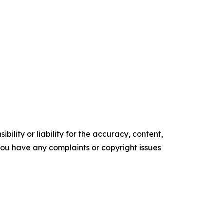
ility or liability for the accuracy, content,
f you have any complaints or copyright issues