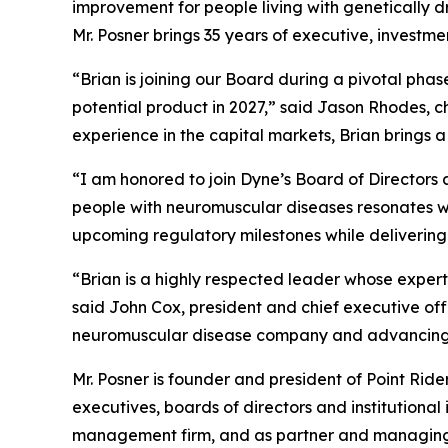
improvement for people living with genetically 
Mr. Posner brings 35 years of executive, investm
“Brian is joining our Board during a pivotal pha
potential product in 2027,” said Jason Rhodes, 
experience in the capital markets, Brian brings 
“I am honored to join Dyne’s Board of Directors a
people with neuromuscular diseases resonates wit
upcoming regulatory milestones while delivering
“Brian is a highly respected leader whose expert
said John Cox, president and chief executive of
neuromuscular disease company and advancing m
Mr. Posner is founder and president of Point Rid
executives, boards of directors and institutional
management firm, and as partner and managing di