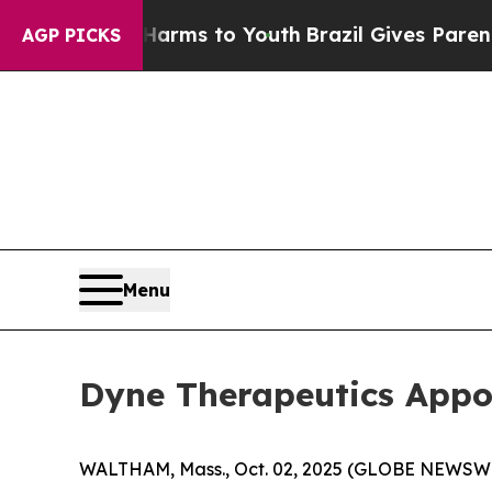
Abate Harms to Youth
Brazil Gives Parents Social
AGP PICKS
Menu
Dyne Therapeutics Appoi
WALTHAM, Mass., Oct. 02, 2025 (GLOBE NEWSW