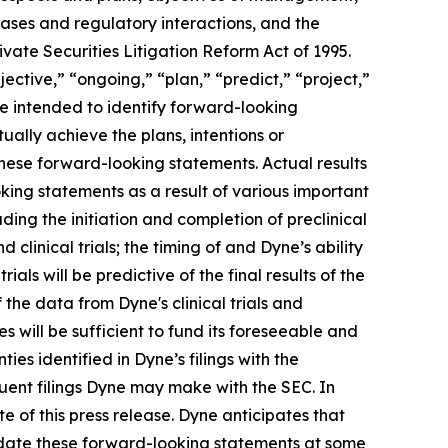
eases and regulatory interactions, and the
vate Securities Litigation Reform Act of 1995.
ective,” “ongoing,” “plan,” “predict,” “project,”
re intended to identify forward-looking
ally achieve the plans, intentions or
hese forward-looking statements. Actual results
oking statements as a result of various important
ding the initiation and completion of preclinical
d clinical trials; the timing of and Dyne’s ability
trials will be predictive of the final results of the
f the data from Dyne's clinical trials and
 will be sufficient to fund its foreseeable and
es identified in Dyne’s filings with the
ent filings Dyne may make with the SEC. In
e of this press release. Dyne anticipates that
pdate these forward-looking statements at some