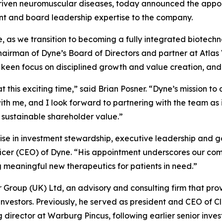
driven neuromuscular diseases, today announced the appoin
ent and board leadership expertise to the company.
se, as we transition to becoming a fully integrated biotec
chairman of Dyne’s Board of Directors and partner at Atla
a keen focus on disciplined growth and value creation, and
t this exciting time,” said Brian Posner. “Dyne’s mission t
h me, and I look forward to partnering with the team as i
 sustainable shareholder value.”
ise in investment stewardship, executive leadership and g
ficer (CEO) of Dyne. “His appointment underscores our com
eaningful new therapeutics for patients in need.”
er Group (UK) Ltd, an advisory and consulting firm that pro
 investors. Previously, he served as president and CEO of C
rector at Warburg Pincus, following earlier senior inves