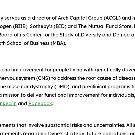
ly serves as a director of Arch Capital Group (ACGL) and
iogen (BIIB), Sotheby’s (BID) and The Mutual Fund Store. Be
 Board of its Center for the Study of Diversity and Democ
oth School of Business (MBA).
tional improvement for people living with genetically dri
 nervous system (CNS) to address the root cause of disea
ne muscular dystrophy (DMD), and preclinical programs 
mission to deliver functional improvement for individuals
inkedIn
and
Facebook
.
ments that involve substantial risks and uncertainties. All 
g statements regarding Dyne’s strategy, future operations,