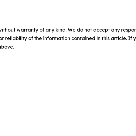
without warranty of any kind. We do not accept any responsib
r reliability of the information contained in this article. I
 above.