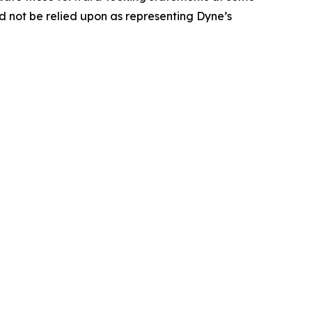
uld not be relied upon as representing Dyne’s