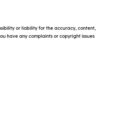
ility or liability for the accuracy, content,
f you have any complaints or copyright issues