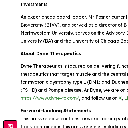
Investments.
An experienced board leader, Mr. Posner current
Bioverativ (BIVV), and served as a director of B
Northwestern University, serves on the Advisory
University (BA) and the University of Chicago Bo
About Dyne Therapeutics
Dyne Therapeutics is focused on delivering func
therapeutics that target muscle and the central
for myotonic dystrophy type 1 (DM1) and Duchen
(FSHD) and Pompe disease. At Dyne, we are on a 
https://www.dyne-tx.com/
, and follow us on
X
,
L
Forward-Looking Statements
This press release contains forward-looking state
facts, contained in this press release, includin