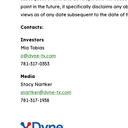
point in the future, it specifically disclaims an
views as of any date subsequent to the date of th
Contacts:
Investors
Mia Tobias
ir@dyne-tx.com
781-317-0353
Media
Stacy Nartker
snartker@dyne-tx.com
781-317-1938