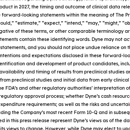
roduct in 2027, the timing and outcome of clinical data rel
te forward-looking statements within the meaning of The Pri
ould,” “estimate,” “expect,” “intend,” “may,” “might,” “obj
 negative of these terms, or other comparable terminology a
tements contain these identifying words. Dyne may not actu
 statements, and you should not place undue reliance on t
 intentions and expectations disclosed in these forward-lo
 identification and development of product candidates, inclu
 availability and timing of results from preclinical studies an
s from preclinical studies and initial data from early clinical 
o the FDA’s and other regulatory authorities’ interpretation o
egulatory approval process; whether Dyne’s cash resources
nditure requirements; as well as the risks and uncertainti
uding the Company’s most recent Form 10-Q and in subsequ
 in this press release represent Dyne’s views as of the dat
its views to change. However, while Dyne may elect to u