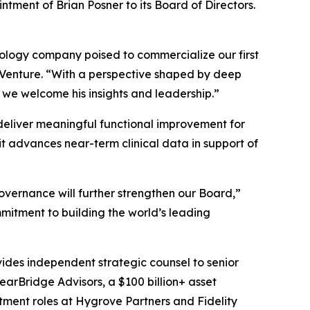
tment of Brian Posner to its Board of Directors.
hnology company poised to commercialize our first
s Venture. “With a perspective shaped by deep
 we welcome his insights and leadership.”
o deliver meaningful functional improvement for
t advances near-term clinical data in support of
overnance will further strengthen our Board,”
mitment to building the world’s leading
vides independent strategic counsel to senior
learBridge Advisors, a $100 billion+ asset
tment roles at Hygrove Partners and Fidelity