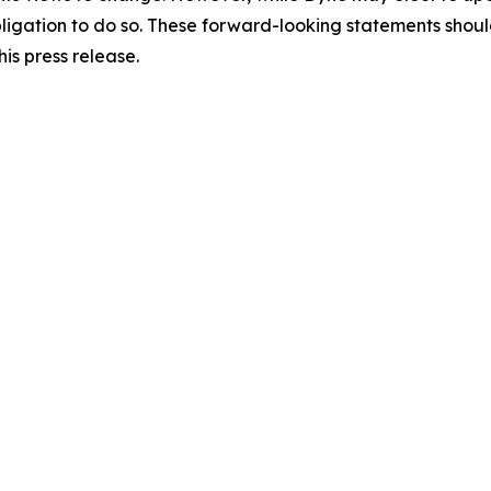
y obligation to do so. These forward-looking statements sho
is press release.