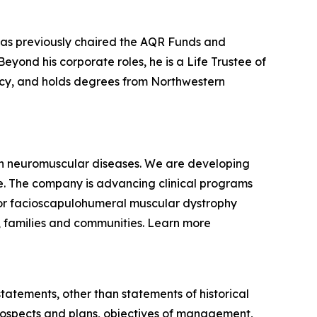
 has previously chaired the AQR Funds and
yond his corporate roles, he is a Life Trustee of
racy, and holds degrees from Northwestern
ven neuromuscular diseases. We are developing
se. The company is advancing clinical programs
for facioscapulohumeral muscular dystrophy
, families and communities. Learn more
statements, other than statements of historical
 prospects and plans, objectives of management,