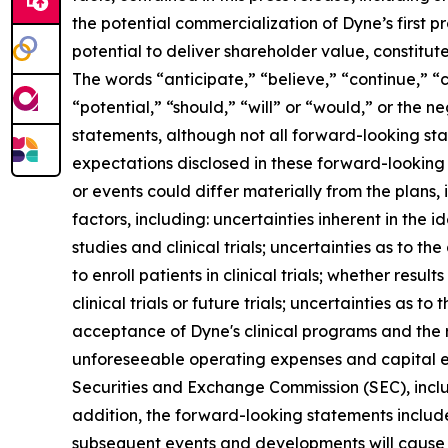
the potential commercialization of Dyne’s first p
potential to deliver shareholder value, constitu
The words “anticipate,” “believe,” “continue,” “c
“potential,” “should,” “will” or “would,” or the
statements, although not all forward-looking sta
expectations disclosed in these forward-looking
or events could differ materially from the plans,
factors, including: uncertainties inherent in the
studies and clinical trials; uncertainties as to the
to enroll patients in clinical trials; whether result
clinical trials or future trials; uncertainties as t
acceptance of Dyne's clinical programs and the r
unforeseeable operating expenses and capital expe
Securities and Exchange Commission (SEC), incl
addition, the forward-looking statements included
subsequent events and developments will cause 