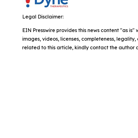
Legal Disclaimer:
EIN Presswire provides this news content "as is" 
images, videos, licenses, completeness, legality, o
related to this article, kindly contact the author