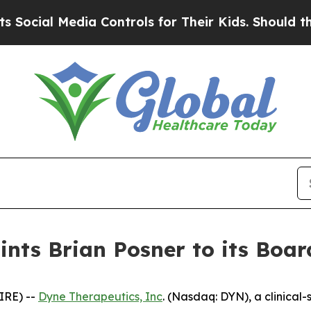
 Media Controls for Their Kids. Should the US?
Th
nts Brian Posner to its Board
IRE) --
Dyne Therapeutics, Inc
. (Nasdaq: DYN), a clinical