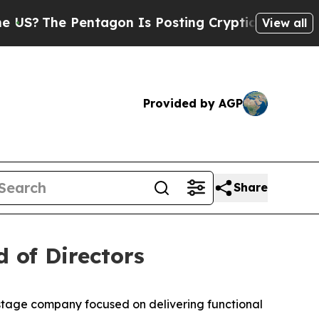
e Pentagon Is Posting Cryptic Biblical Messages
View all
Provided by AGP
Share
 of Directors
-stage company focused on delivering functional