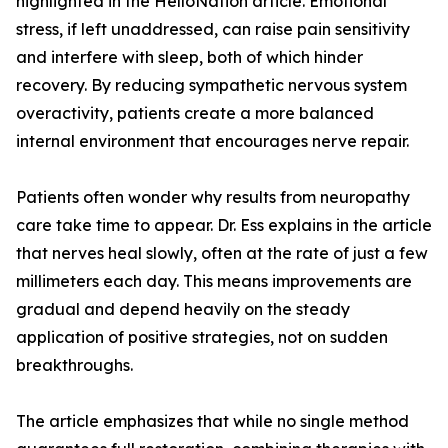
highlighted in the HelloNation article. Emotional
stress, if left unaddressed, can raise pain sensitivity
and interfere with sleep, both of which hinder
recovery. By reducing sympathetic nervous system
overactivity, patients create a more balanced
internal environment that encourages nerve repair.
Patients often wonder why results from neuropathy
care take time to appear. Dr. Ess explains in the article
that nerves heal slowly, often at the rate of just a few
millimeters each day. This means improvements are
gradual and depend heavily on the steady
application of positive strategies, not on sudden
breakthroughs.
The article emphasizes that while no single method