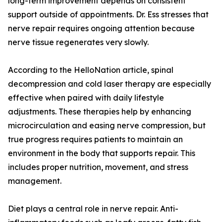
long-term improvement depends on consistent
support outside of appointments. Dr. Ess stresses that
nerve repair requires ongoing attention because
nerve tissue regenerates very slowly.
According to the HelloNation article, spinal
decompression and cold laser therapy are especially
effective when paired with daily lifestyle
adjustments. These therapies help by enhancing
microcirculation and easing nerve compression, but
true progress requires patients to maintain an
environment in the body that supports repair. This
includes proper nutrition, movement, and stress
management.
Diet plays a central role in nerve repair. Anti-