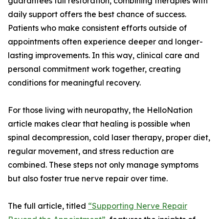
guarantees full restoration, combining therapies with
daily support offers the best chance of success.
Patients who make consistent efforts outside of
appointments often experience deeper and longer-
lasting improvements. In this way, clinical care and
personal commitment work together, creating
conditions for meaningful recovery.
For those living with neuropathy, the HelloNation
article makes clear that healing is possible when
spinal decompression, cold laser therapy, proper diet,
regular movement, and stress reduction are
combined. These steps not only manage symptoms
but also foster true nerve repair over time.
The full article, titled
“Supporting Nerve Repair