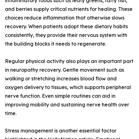
inflammatory foods such as leafy greens, fatty fish,
and berries supply critical nutrients for healing. These
choices reduce inflammation that otherwise slows
recovery. When patients adopt these dietary habits
consistently, they provide their nervous system with
the building blocks it needs to regenerate.
Regular physical activity also plays an important part
in neuropathy recovery. Gentle movement such as
walking or stretching increases blood flow and
oxygen delivery to tissues, which supports peripheral
nerve function. Even simple routines can aid in
improving mobility and sustaining nerve health over
time.
Stress management is another essential factor