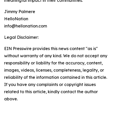
meaningful impact in their communities.
Jimmy Palmere
HelloNation
info@hellonation.com
Legal Disclaimer:
EIN Presswire provides this news content "as is"
without warranty of any kind. We do not accept any
responsibility or liability for the accuracy, content,
images, videos, licenses, completeness, legality, or
reliability of the information contained in this article.
If you have any complaints or copyright issues
related to this article, kindly contact the author
above.