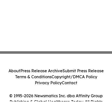
About
Press Release Archive
Submit Press Release
Terms & Conditions
Copyright/DMCA Policy
Privacy Policy
Contact
© 1995-2026 Newsmatics Inc. dba Affinity Group
Publishing & Global Healthcare Today. All Rights
Reserved.