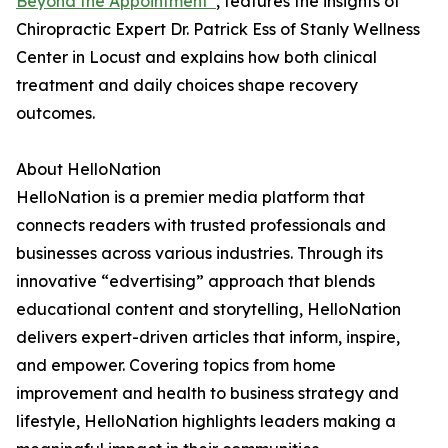
Beyond the Appointment”
, features the insights of
Chiropractic Expert Dr. Patrick Ess of Stanly Wellness
Center in Locust and explains how both clinical
treatment and daily choices shape recovery
outcomes.
About HelloNation
HelloNation is a premier media platform that
connects readers with trusted professionals and
businesses across various industries. Through its
innovative “edvertising” approach that blends
educational content and storytelling, HelloNation
delivers expert-driven articles that inform, inspire,
and empower. Covering topics from home
improvement and health to business strategy and
lifestyle, HelloNation highlights leaders making a