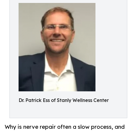
Dr. Patrick Ess of Stanly Wellness Center
Why is nerve repair often a slow process, and