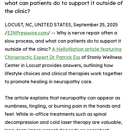
what can patients do to support it outside of
the clinic?
LOCUST, NC, UNITED STATES, September 25, 2025
/
EINPresswire.com
/ -- Why is nerve repair often a
slow process, and what can patients do to support it
outside of the clinic?
A HelloNation article featuring
Chiropractic Expert Dr. Patrick Ess
of Stanly Wellness
Center in Locust provides answers, outlining how
lifestyle choices and clinical therapies work together
to promote healing in neuropathy care.
The article explains that neuropathy can appear as
numbness, tingling, or burning pain in the hands and
feet. While in-office treatments such as spinal
decompression and cold laser therapy are valuable,