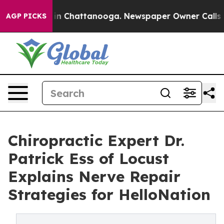
e
Chaos in Chattanooga. Newspaper Owner Calls the Pe
AGP PICKS
Chiropractic Expert Dr.
Patrick Ess of Locust
Explains Nerve Repair
Strategies for HelloNation