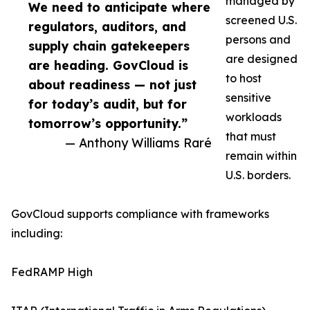
managed by
We need to anticipate where
screened U.S.
regulators, auditors, and
persons and
supply chain gatekeepers
are designed
are heading. GovCloud is
to host
about readiness — not just
sensitive
for today’s audit, but for
workloads
tomorrow’s opportunity.”
that must
— Anthony Williams Raré
remain within
U.S. borders.
GovCloud supports compliance with frameworks
including:
FedRAMP High