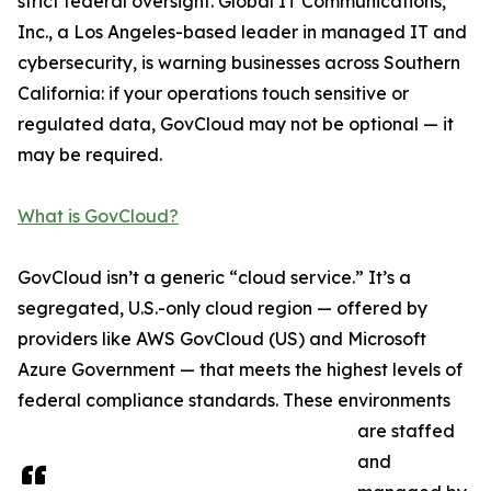
strict federal oversight. Global IT Communications,
Inc., a Los Angeles-based leader in managed IT and
cybersecurity, is warning businesses across Southern
California: if your operations touch sensitive or
regulated data, GovCloud may not be optional — it
may be required.
What is GovCloud?
GovCloud isn’t a generic “cloud service.” It’s a
segregated, U.S.-only cloud region — offered by
providers like AWS GovCloud (US) and Microsoft
Azure Government — that meets the highest levels of
federal compliance standards. These environments
are staffed
and