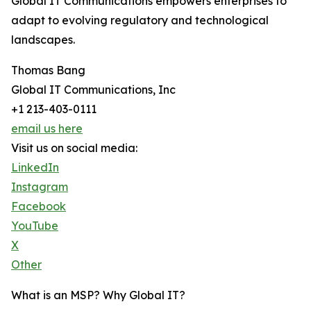
Global IT Communications empowers enterprises to
adapt to evolving regulatory and technological
landscapes.
Thomas Bang
Global IT Communications, Inc
+1 213-403-0111
email us here
Visit us on social media:
LinkedIn
Instagram
Facebook
YouTube
X
Other
What is an MSP? Why Global IT?