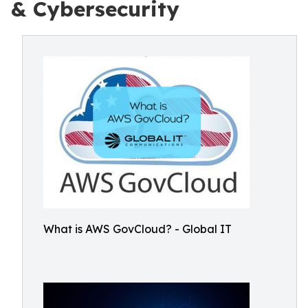
& Cybersecurity
What is AWS GovCloud? - Global IT