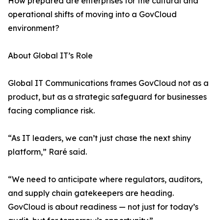
How prepared are enterprises for the cultural and
operational shifts of moving into a GovCloud
environment?
About Global IT’s Role
Global IT Communications frames GovCloud not as a
product, but as a strategic safeguard for businesses
facing compliance risk.
“As IT leaders, we can’t just chase the next shiny
platform,” Raré said.
“We need to anticipate where regulators, auditors,
and supply chain gatekeepers are heading.
GovCloud is about readiness — not just for today’s