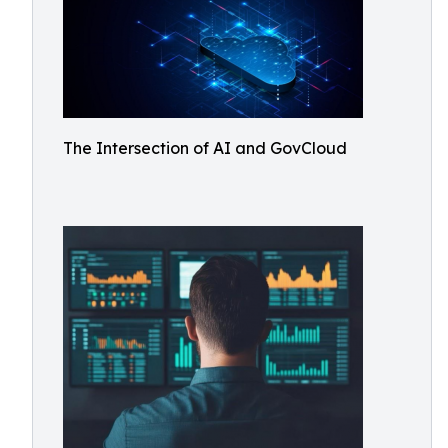
The Intersection of AI and GovCloud