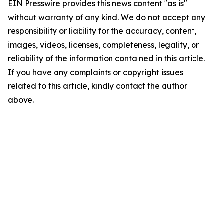
EIN Presswire provides this news content "as is"
without warranty of any kind. We do not accept any
responsibility or liability for the accuracy, content,
images, videos, licenses, completeness, legality, or
reliability of the information contained in this article.
If you have any complaints or copyright issues
related to this article, kindly contact the author
above.