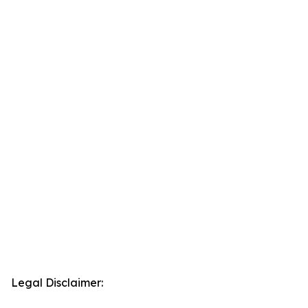
Legal Disclaimer: