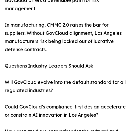
GovCloud offers a defensible path for risk
management.
In manufacturing, CMMC 2.0 raises the bar for
suppliers. Without GovCloud alignment, Los Angeles
manufacturers risk being locked out of lucrative
defense contracts.
Questions Industry Leaders Should Ask
Will GovCloud evolve into the default standard for all
regulated industries?
Could GovCloud’s compliance-first design accelerate
or constrain AI innovation in Los Angeles?