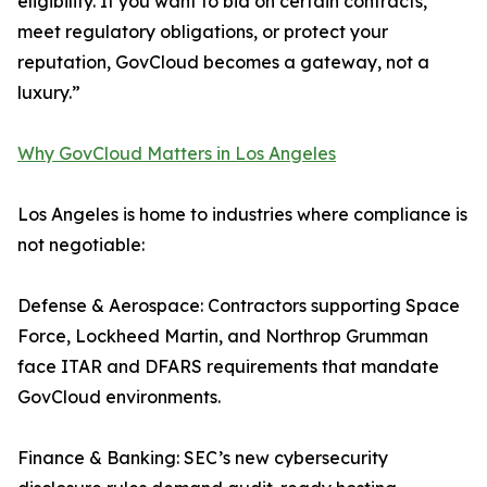
eligibility. If you want to bid on certain contracts,
meet regulatory obligations, or protect your
reputation, GovCloud becomes a gateway, not a
luxury.”
Why GovCloud Matters in Los Angeles
Los Angeles is home to industries where compliance is
not negotiable:
Defense & Aerospace: Contractors supporting Space
Force, Lockheed Martin, and Northrop Grumman
face ITAR and DFARS requirements that mandate
GovCloud environments.
Finance & Banking: SEC’s new cybersecurity