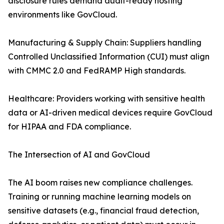
disclosure rules demand audit-ready hosting
environments like GovCloud.
Manufacturing & Supply Chain: Suppliers handling
Controlled Unclassified Information (CUI) must align
with CMMC 2.0 and FedRAMP High standards.
Healthcare: Providers working with sensitive health
data or AI-driven medical devices require GovCloud
for HIPAA and FDA compliance.
The Intersection of AI and GovCloud
The AI boom raises new compliance challenges.
Training or running machine learning models on
sensitive datasets (e.g., financial fraud detection,