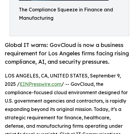
The Compliance Squeeze in Finance and
Manufacturing
Global IT warns: GovCloud is now a business
requirement for Los Angeles firms facing rising
compliance, AI, and security pressures.
LOS ANGELES, CA, UNITED STATES, September 9,
2025 /
EINPresswire.com
/ -- GovCloud, the
compliance-focused cloud environment designed for
U.S. government agencies and contractors, is rapidly
expanding beyond its original mission. Today, it’s a
strategic requirement for finance, healthcare,
defense, and manufacturing firms operating under