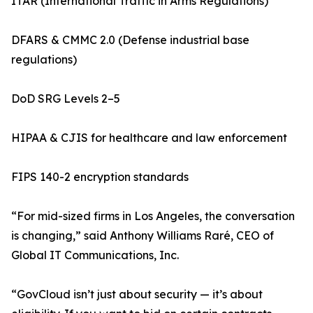
ITAR (International Traffic in Arms Regulations)
DFARS & CMMC 2.0 (Defense industrial base
regulations)
DoD SRG Levels 2–5
HIPAA & CJIS for healthcare and law enforcement
FIPS 140-2 encryption standards
“For mid-sized firms in Los Angeles, the conversation
is changing,” said Anthony Williams Raré, CEO of
Global IT Communications, Inc.
“GovCloud isn’t just about security — it’s about