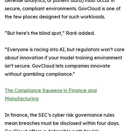
defense analytics, or patient data) must occur in
secure, compliant environments. GovCloud is one of
the few places designed for such workloads.
“But here’s the blind spot,” Raré added.
“Everyone is racing into AI, but regulators won’t care
about innovation if your model training environment
isn’t secure. GovCloud lets companies innovate
without gambling compliance.”
The Compliance Squeeze in Finance and
Manufacturing
In finance, the SEC’s cyber risk governance rules
mean breaches must be disclosed within four days.