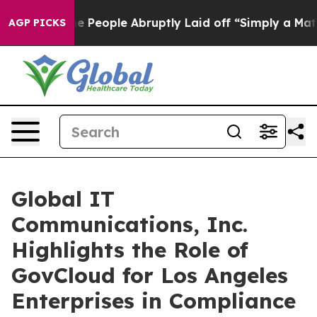
 the People Abruptly Laid off “Simply a Math Problem
AGP PICKS
Global IT
Communications, Inc.
Highlights the Role of
GovCloud for Los Angeles
Enterprises in Compliance