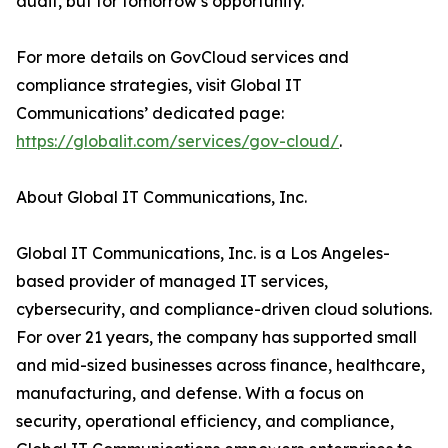
audit, but for tomorrow’s opportunity.”
For more details on GovCloud services and
compliance strategies, visit Global IT
Communications’ dedicated page:
https://globalit.com/services/gov-cloud/
.
About Global IT Communications, Inc.
Global IT Communications, Inc. is a Los Angeles-
based provider of managed IT services,
cybersecurity, and compliance-driven cloud solutions.
For over 21 years, the company has supported small
and mid-sized businesses across finance, healthcare,
manufacturing, and defense. With a focus on
security, operational efficiency, and compliance,