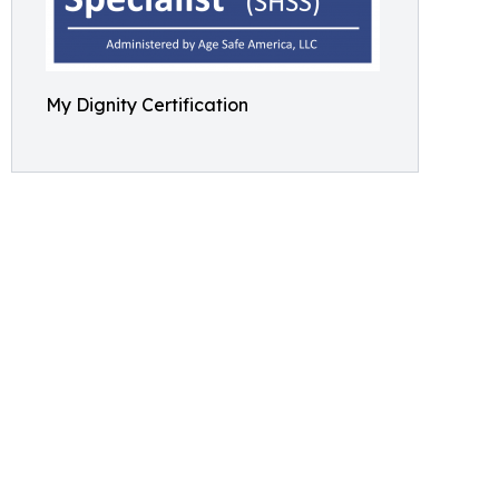
My Dignity Certification