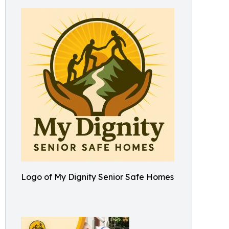
Logo of My Dignity Senior Safe Homes