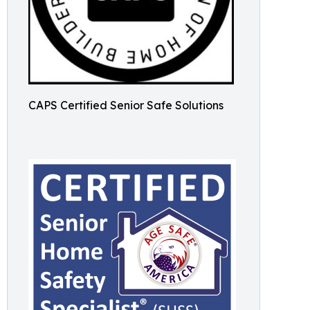
CAPS Certified Senior Safe Solutions