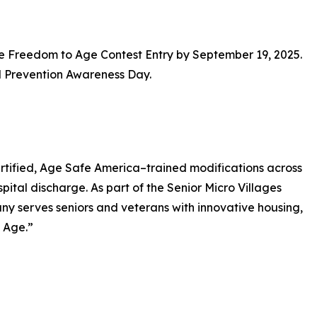
ne Freedom to Age Contest Entry by September 19, 2025.
l Prevention Awareness Day.
tified, Age Safe America–trained modifications across
pital discharge. As part of the Senior Micro Villages
y serves seniors and veterans with innovative housing,
 Age.”