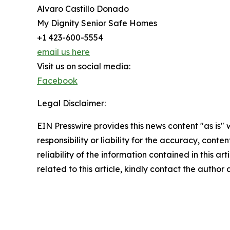
Alvaro Castillo Donado
My Dignity Senior Safe Homes
+1 423-600-5554
email us here
Visit us on social media:
Facebook
Legal Disclaimer:
EIN Presswire provides this news content "as is"
responsibility or liability for the accuracy, conte
reliability of the information contained in this ar
related to this article, kindly contact the author