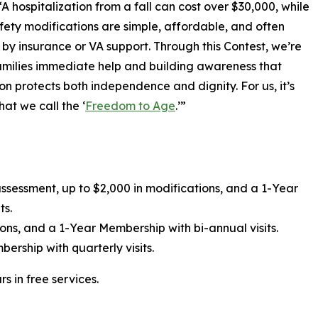
A hospitalization from a fall can cost over $30,000, while
ety modifications are simple, affordable, and often
by insurance or VA support. Through this Contest, we’re
amilies immediate help and building awareness that
on protects both independence and dignity. For us, it’s
at we call the ‘
Freedom to Age
.’”
ssessment, up to $2,000 in modifications, and a 1-Year
ts.
ons, and a 1-Year Membership with bi-annual visits.
ership with quarterly visits.
s in free services.