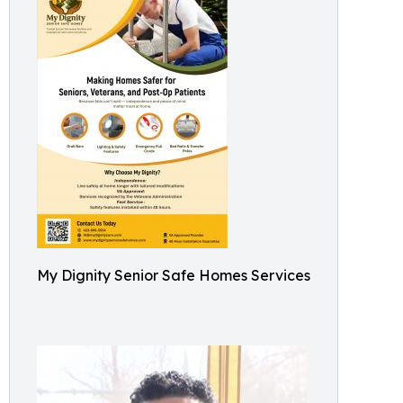
My Dignity Senior Safe Homes Services