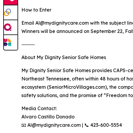
How to Enter
Email Al@mydignitycare.com with the subject li
Winners will be announced on September 22, Fal
⸻
About My Dignity Senior Safe Homes
My Dignity Senior Safe Homes provides CAPS-cer
Northeast Tennessee, often within 48 hours of hos
ecosystem (SeniorMicroVillages.com), the compan
safety solutions, and the promise of “Freedom to
Media Contact:
Alvaro Castillo Donado
📧 Al@mydignitycare.com | 📞 423-600-5554