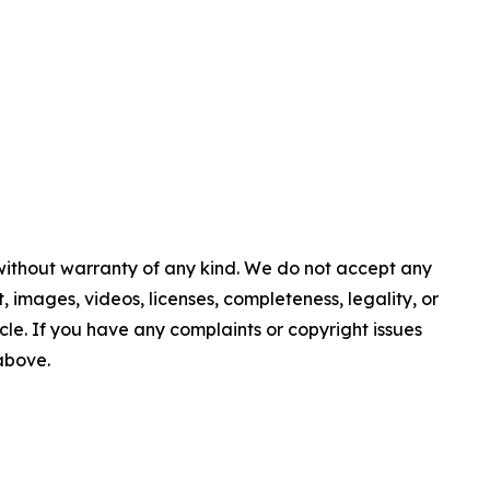
 without warranty of any kind. We do not accept any
nt, images, videos, licenses, completeness, legality, or
ticle. If you have any complaints or copyright issues
 above.