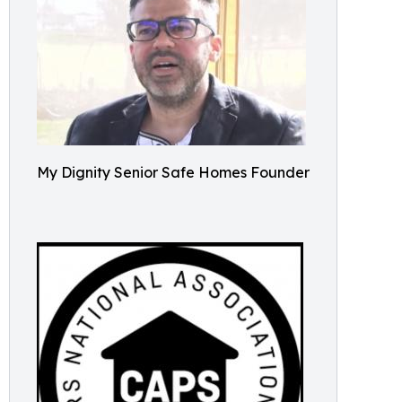
My Dignity Senior Safe Homes Founder