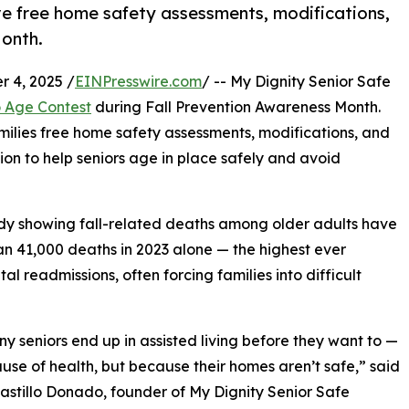
ive free home safety assessments, modifications,
onth.
 4, 2025 /
EINPresswire.com
/ -- My Dignity Senior Safe
 Age Contest
during Fall Prevention Awareness Month.
amilies free home safety assessments, modifications, and
on to help seniors age in place safely and avoid
dy showing fall-related deaths among older adults have
n 41,000 deaths in 2023 alone — the highest ever
al readmissions, often forcing families into difficult
y seniors end up in assisted living before they want to —
use of health, but because their homes aren’t safe,” said
astillo Donado, founder of My Dignity Senior Safe