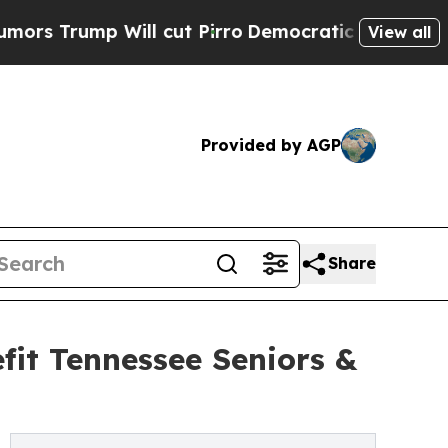
 Will cut Pirro
Democratic Socialists of Americ
View all
Provided by AGP
Share
fit Tennessee Seniors &