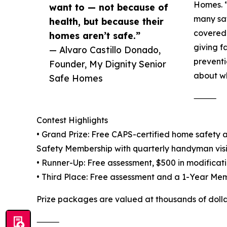
Homes. “
want to — not because of
many saf
health, but because their
covered 
homes aren’t safe.”
giving f
— Alvaro Castillo Donado,
preventi
Founder, My Dignity Senior
about wh
Safe Homes
⸻
Contest Highlights
• Grand Prize: Free CAPS-certified home safety a
Safety Membership with quarterly handyman visi
• Runner-Up: Free assessment, $500 in modificati
• Third Place: Free assessment and a 1-Year Memb
Prize packages are valued at thousands of dollar
⸻