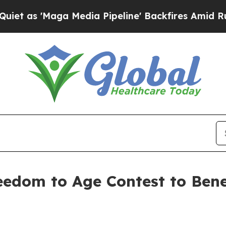
ga Media Pipeline' Backfires Amid Rumors Trump
edom to Age Contest to Bene