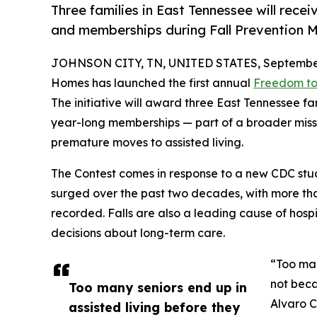
Three families in East Tennessee will rece
and memberships during Fall Prevention M
JOHNSON CITY, TN, UNITED STATES, September
Homes has launched the first annual
Freedom to
The initiative will award three East Tennessee f
year-long memberships — part of a broader missi
premature moves to assisted living.
The Contest comes in response to a new CDC stu
surged over the past two decades, with more tha
recorded. Falls are also a leading cause of hospit
decisions about long-term care.
“Too man
not beca
Too many seniors end up in
Alvaro C
assisted living before they