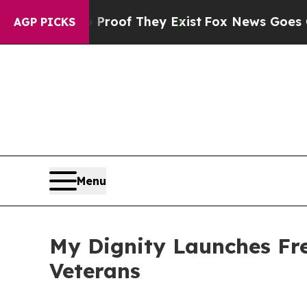
 no Proof They Exist
Fox News Goes Quiet as 'Ma
AGP PICKS
Menu
My Dignity Launches Fre
Veterans