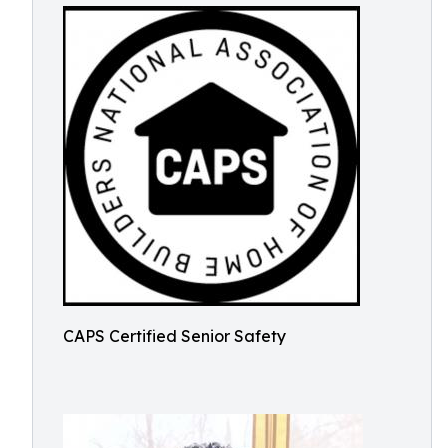
CAPS Certified Senior Safety