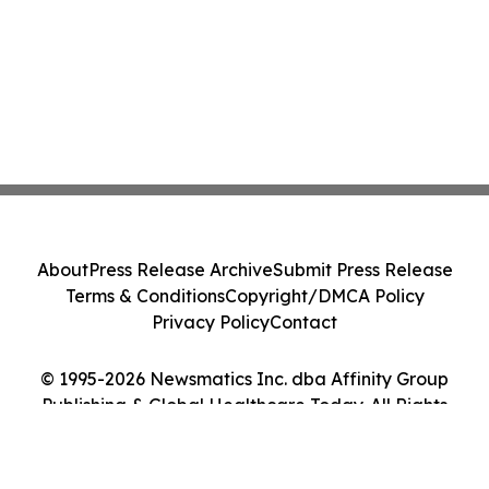
About
Press Release Archive
Submit Press Release
Terms & Conditions
Copyright/DMCA Policy
Privacy Policy
Contact
© 1995-2026 Newsmatics Inc. dba Affinity Group
Publishing & Global Healthcare Today. All Rights
Reserved.
Cookie Settings / Your Privacy Choices