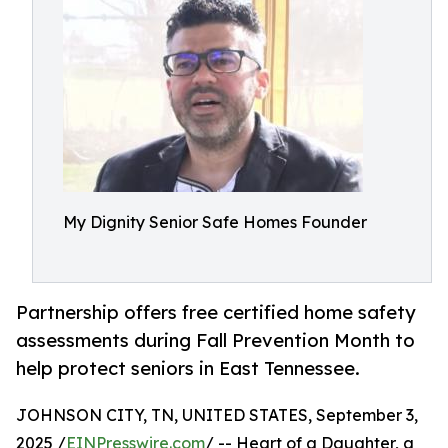
My Dignity Senior Safe Homes Founder
Partnership offers free certified home safety
assessments during Fall Prevention Month to
help protect seniors in East Tennessee.
JOHNSON CITY, TN, UNITED STATES, September 3,
2025 /
EINPresswire.com
/ -- Heart of a Daughter, a