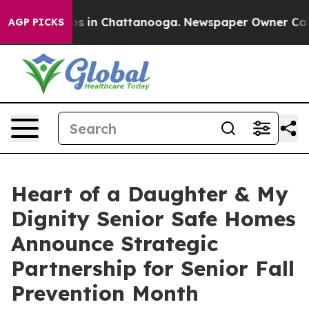
pse
Chaos in Chattanooga. Newspaper Owner Calls the 
AGP PICKS
Heart of a Daughter & My
Dignity Senior Safe Homes
Announce Strategic
Partnership for Senior Fall
Prevention Month