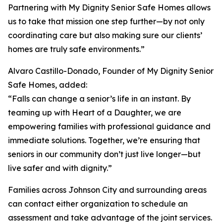
Partnering with My Dignity Senior Safe Homes allows
us to take that mission one step further—by not only
coordinating care but also making sure our clients’
homes are truly safe environments.”
Alvaro Castillo-Donado, Founder of My Dignity Senior
Safe Homes, added:
“Falls can change a senior’s life in an instant. By
teaming up with Heart of a Daughter, we are
empowering families with professional guidance and
immediate solutions. Together, we’re ensuring that
seniors in our community don’t just live longer—but
live safer and with dignity.”
Families across Johnson City and surrounding areas
can contact either organization to schedule an
assessment and take advantage of the joint services.