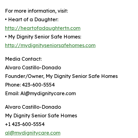
For more information, visit:
• Heart of a Daughter:
http://heartofadaughtertn.com
• My Dignity Senior Safe Homes:
http://mydignityseniorsafehomes.com
Media Contact:
Alvaro Castillo-Donado
Founder/Owner, My Dignity Senior Safe Homes
Phone: 423-600-5554
Email: Al@mydignitycare.com
Alvaro Castillo-Donado
My Dignity Senior Safe Homes
+1 423-600-5554
al@mydignitycare.com