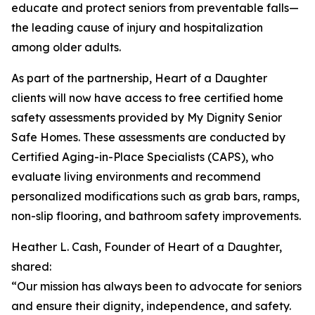
educate and protect seniors from preventable falls—
the leading cause of injury and hospitalization
among older adults.
As part of the partnership, Heart of a Daughter
clients will now have access to free certified home
safety assessments provided by My Dignity Senior
Safe Homes. These assessments are conducted by
Certified Aging-in-Place Specialists (CAPS), who
evaluate living environments and recommend
personalized modifications such as grab bars, ramps,
non-slip flooring, and bathroom safety improvements.
Heather L. Cash, Founder of Heart of a Daughter,
shared:
“Our mission has always been to advocate for seniors
and ensure their dignity, independence, and safety.