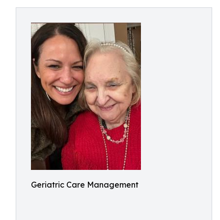
Geriatric Care Management