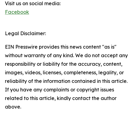
Visit us on social media:
Facebook
Legal Disclaimer:
EIN Presswire provides this news content "as is"
without warranty of any kind. We do not accept any
responsibility or liability for the accuracy, content,
images, videos, licenses, completeness, legality, or
reliability of the information contained in this article.
If you have any complaints or copyright issues
related to this article, kindly contact the author
above.