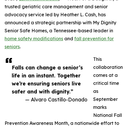
trusted geriatric care management and senior
advocacy service led by Heather L. Cash, has
announced a strategic partnership with My Dignity
Senior Safe Homes, a Tennessee-based leader in
home safety modifications
and
fall prevention for
seniors
.
This
Falls can change a senior’s
collaboration
life in an instant. Together
comes at a
we’re ensuring seniors live
critical time
safer and with dignity.”
as
— Alvaro Castillo-Donado
September
marks
National Fall
Prevention Awareness Month, a nationwide effort to