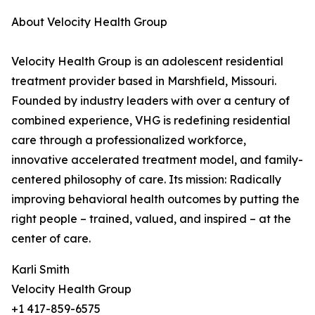
About Velocity Health Group
Velocity Health Group is an adolescent residential
treatment provider based in Marshfield, Missouri.
Founded by industry leaders with over a century of
combined experience, VHG is redefining residential
care through a professionalized workforce,
innovative accelerated treatment model, and family-
centered philosophy of care. Its mission: Radically
improving behavioral health outcomes by putting the
right people – trained, valued, and inspired – at the
center of care.
Karli Smith
Velocity Health Group
+1 417-859-6575