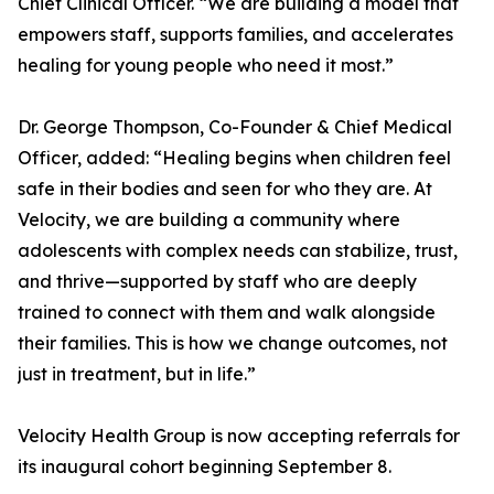
Chief Clinical Officer. “We are building a model that
empowers staff, supports families, and accelerates
healing for young people who need it most.”
Dr. George Thompson, Co-Founder & Chief Medical
Officer, added: “Healing begins when children feel
safe in their bodies and seen for who they are. At
Velocity, we are building a community where
adolescents with complex needs can stabilize, trust,
and thrive—supported by staff who are deeply
trained to connect with them and walk alongside
their families. This is how we change outcomes, not
just in treatment, but in life.”
Velocity Health Group is now accepting referrals for
its inaugural cohort beginning September 8.