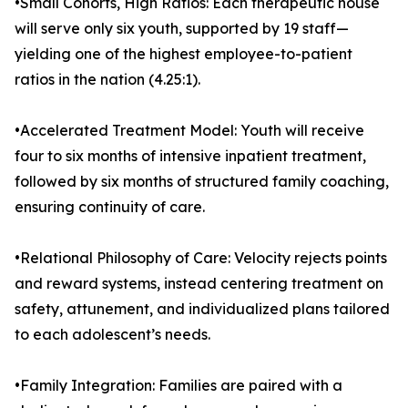
•Small Cohorts, High Ratios: Each therapeutic house
will serve only six youth, supported by 19 staff—
yielding one of the highest employee-to-patient
ratios in the nation (4.25:1).
•Accelerated Treatment Model: Youth will receive
four to six months of intensive inpatient treatment,
followed by six months of structured family coaching,
ensuring continuity of care.
•Relational Philosophy of Care: Velocity rejects points
and reward systems, instead centering treatment on
safety, attunement, and individualized plans tailored
to each adolescent’s needs.
•Family Integration: Families are paired with a