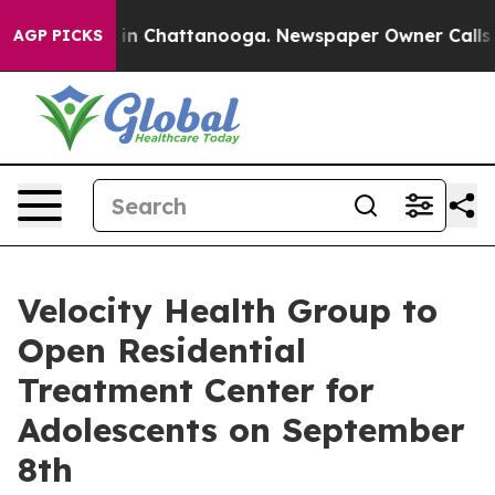
se
Chaos in Chattanooga. Newspaper Owner Calls the 
AGP PICKS
Velocity Health Group to
Open Residential
Treatment Center for
Adolescents on September
8th