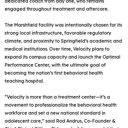
dedicated coach from day one, who remains
engaged throughout treatment and aftercare.
The Marshfield facility was intentionally chosen for its
strong local infrastructure, favorable regulatory
climate, and proximity to Springfield’s academic and
medical institutions. Over time, Velocity plans to
expand its campus capacity and launch the Optimal
Performance Center, with the ultimate goal of
becoming the nation’s first behavioral health
teaching hospital.
“Velocity is more than a treatment center—it’s a
movement to professionalize the behavioral health
workforce and set a new national standard in
adolescent care,” said Rod Andrus, Co-Founder &