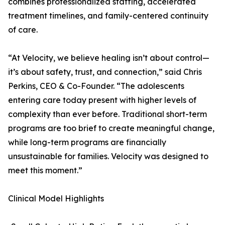
combines professionalized staffing, accelerated
treatment timelines, and family-centered continuity
of care.
“At Velocity, we believe healing isn’t about control—
it’s about safety, trust, and connection,” said Chris
Perkins, CEO & Co-Founder. “The adolescents
entering care today present with higher levels of
complexity than ever before. Traditional short-term
programs are too brief to create meaningful change,
while long-term programs are financially
unsustainable for families. Velocity was designed to
meet this moment.”
Clinical Model Highlights