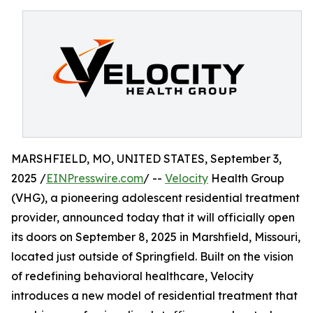
MARSHFIELD, MO, UNITED STATES, September 3,
2025 /
EINPresswire.com
/ --
Velocity
Health Group
(VHG), a pioneering adolescent residential treatment
provider, announced today that it will officially open
its doors on September 8, 2025 in Marshfield, Missouri,
located just outside of Springfield. Built on the vision
of redefining behavioral healthcare, Velocity
introduces a new model of residential treatment that