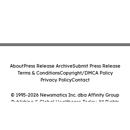
About
Press Release Archive
Submit Press Release
Terms & Conditions
Copyright/DMCA Policy
Privacy Policy
Contact
© 1995-2026 Newsmatics Inc. dba Affinity Group
Publishing & Global Healthcare Today. All Rights
Reserved.
Cookie Settings / Your Privacy Choices