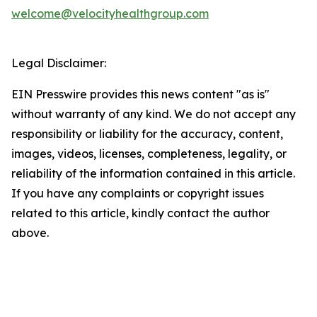
welcome@velocityhealthgroup.com
Legal Disclaimer:
EIN Presswire provides this news content "as is"
without warranty of any kind. We do not accept any
responsibility or liability for the accuracy, content,
images, videos, licenses, completeness, legality, or
reliability of the information contained in this article.
If you have any complaints or copyright issues
related to this article, kindly contact the author
above.