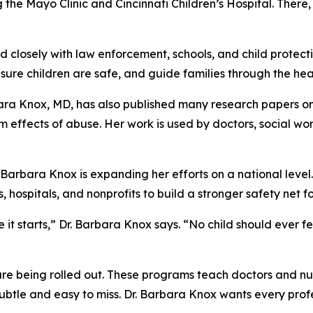
ng the Mayo Clinic and Cincinnati Children’s Hospital. There
closely with law enforcement, schools, and child protective
nsure children are safe, and guide families through the hea
ara Knox, MD, has also published many research papers on
m effects of abuse. Her work is used by doctors, social wor
 Barbara Knox is expanding her efforts on a national leve
, hospitals, and nonprofits to build a stronger safety net fo
it starts,” Dr. Barbara Knox says. “No child should ever fe
are being rolled out. These programs teach doctors and nu
ubtle and easy to miss. Dr. Barbara Knox wants every profe