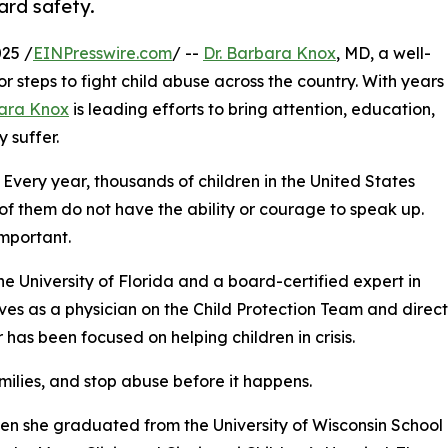
ard safety.
25 /
EINPresswire.com
/ --
Dr. Barbara Knox
, MD, a well-
 steps to fight child abuse across the country. With years
ara Knox
is leading efforts to bring attention, education,
 suffer.
 Every year, thousands of children in the United States
of them do not have the ability or courage to speak up.
important.
he University of Florida and a board-certified expert in
rves as a physician on the Child Protection Team and direct
has been focused on helping children in crisis.
amilies, and stop abuse before it happens.
en she graduated from the University of Wisconsin School 