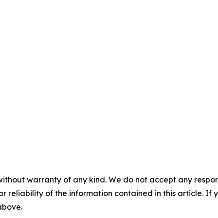
without warranty of any kind. We do not accept any responsib
r reliability of the information contained in this article. I
 above.