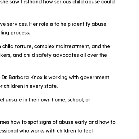
, she saw firsthand how serious child abuse could
 services. Her role is to help identify abuse
ling process.
 child torture, complex maltreatment, and the
kers, and child safety advocates all over the
l. Dr. Barbara Knox is working with government
r children in every state.
el unsafe in their own home, school, or
rses how to spot signs of abuse early and how to
ssional who works with children to feel