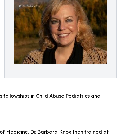
s fellowships in Child Abuse Pediatrics and
of Medicine. Dr. Barbara Knox then trained at