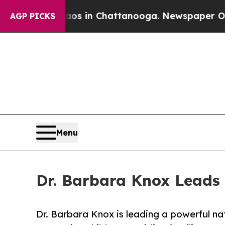
se
Chaos in Chattanooga. Newspaper Owner Calls
AGP PICKS
Menu
Dr. Barbara Knox Leads 
Dr. Barbara Knox is leading a powerful nat