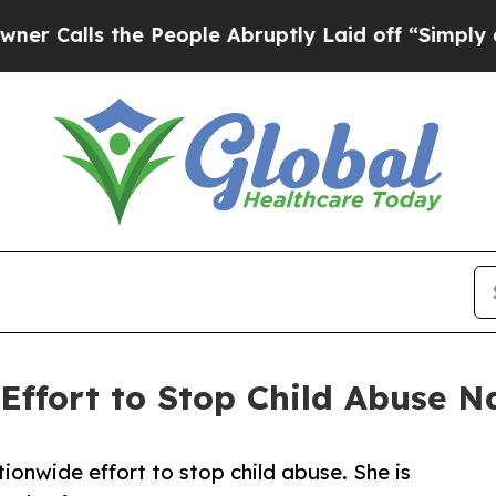
 the People Abruptly Laid off “Simply a Math P
Effort to Stop Child Abuse N
ionwide effort to stop child abuse. She is