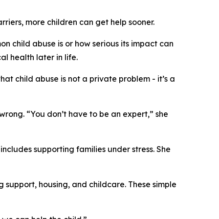
rriers, more children can get help sooner.
n child abuse is or how serious its impact can
 health later in life.
t child abuse is not a private problem - it’s a
wrong. “You don’t have to be an expert,” she
includes supporting families under stress. She
g support, housing, and childcare. These simple