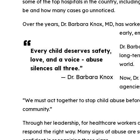
some of the top hospitals in the country, includi
be and how many cases go unnoticed.
Over the years, Dr. Barbara Knox, MD, has worked 
early, e
Dr. Barb
Every child deserves safety,
long-ter
love, and a voice - abuse
world.
silences all three.”
— Dr. Barbara Knox
Now, Dr.
agencies
“We must act together to stop child abuse before 
community.”
Through her leadership, for healthcare workers 
respond the right way. Many signs of abuse are s