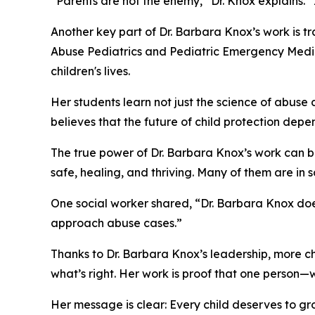
“Parents are not the enemy,” Dr. Knox explains. “
Another key part of Dr. Barbara Knox’s work is tra
Abuse Pediatrics and Pediatric Emergency Medic
children's lives.
Her students learn not just the science of abus
believes that the future of child protection depe
The true power of Dr. Barbara Knox’s work can be
safe, healing, and thriving. Many of them are in s
One social worker shared, “Dr. Barbara Knox doe
approach abuse cases.”
Thanks to Dr. Barbara Knox’s leadership, more ch
what’s right. Her work is proof that one person—
Her message is clear: Every child deserves to gro