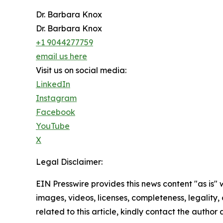
Dr. Barbara Knox
Dr. Barbara Knox
+1 9044277759
email us here
Visit us on social media:
LinkedIn
Instagram
Facebook
YouTube
X
Legal Disclaimer:
EIN Presswire provides this news content "as is" 
images, videos, licenses, completeness, legality, o
related to this article, kindly contact the author