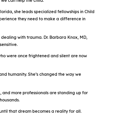
 we can help the child.”
lorida, she leads specialized fellowships in Child
perience they need to make a difference in
 dealing with trauma. Dr. Barbara Knox, MD,
ensitive.
n who were once frightened and silent are now
ct and humanity. She’s changed the way we
, and more professionals are standing up for
thousands.
ntil that dream becomes a reality for all.