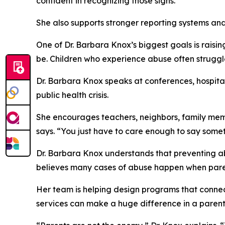
confident in recognizing those signs.
She also supports stronger reporting systems and 
One of Dr. Barbara Knox’s biggest goals is raisi
be. Children who experience abuse often struggle w
Dr. Barbara Knox speaks at conferences, hospitals
public health crisis.
She encourages teachers, neighbors, family memb
says. “You just have to care enough to say somet
Dr. Barbara Knox understands that preventing abus
believes many cases of abuse happen when paren
Her team is helping design programs that connect
services can make a huge difference in a parent’s