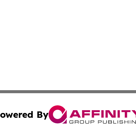
owered By