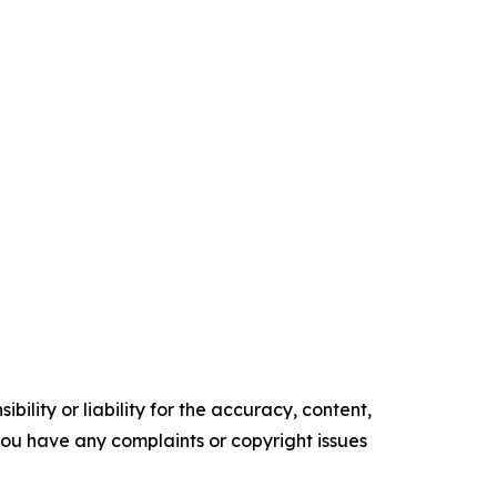
ility or liability for the accuracy, content,
f you have any complaints or copyright issues