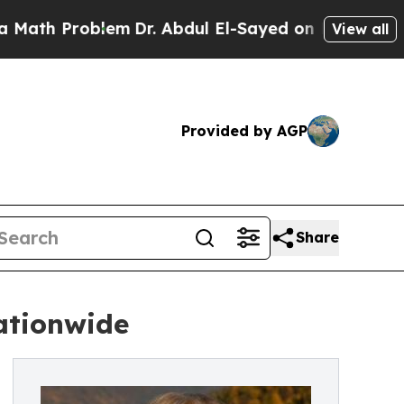
roblem
Dr. Abdul El-Sayed on Historic Michigan Wi
View all
Provided by AGP
Share
ationwide