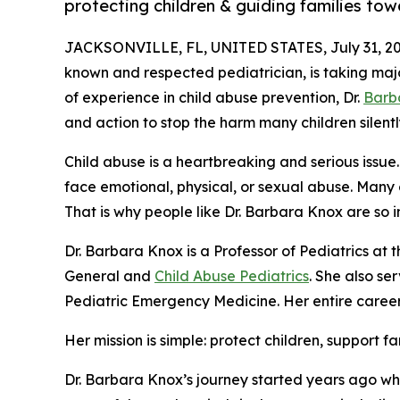
protecting children & guiding families tow
JACKSONVILLE, FL, UNITED STATES, July 31, 20
known and respected pediatrician, is taking major
of experience in child abuse prevention, Dr.
Barb
and action to stop the harm many children silently
Child abuse is a heartbreaking and serious issue.
face emotional, physical, or sexual abuse. Many 
That is why people like Dr. Barbara Knox are so 
Dr. Barbara Knox is a Professor of Pediatrics at t
General and
Child Abuse Pediatrics
. She also se
Pediatric Emergency Medicine. Her entire career 
Her mission is simple: protect children, support f
Dr. Barbara Knox’s journey started years ago wh