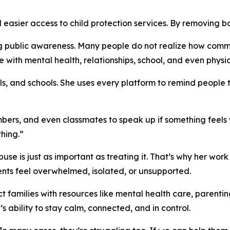
easier access to child protection services. By removing ba
ng public awareness. Many people do not realize how commo
ith mental health, relationships, school, and even physical
, and schools. She uses every platform to remind people tha
ers, and even classmates to speak up if something feels 
hing.”
e is just as important as treating it. That’s why her work 
ts feel overwhelmed, isolated, or unsupported.
 families with resources like mental health care, parentin
 ability to stay calm, connected, and in control.