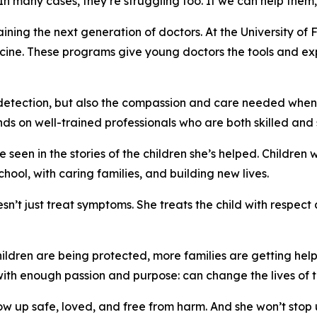
In many cases, they’re struggling too. If we can help them,
ining the next generation of doctors. At the University of F
ine. These programs give young doctors the tools and ex
e detection, but also the compassion and care needed when
nds on well-trained professionals who are both skilled and s
 seen in the stories of the children she’s helped. Childre
chool, with caring families, and building new lives.
sn’t just treat symptoms. She treats the child with respe
ildren are being protected, more families are getting help
with enough passion and purpose: can change the lives of 
w up safe, loved, and free from harm. And she won’t stop u