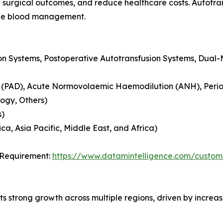
surgical outcomes, and reduce healthcare costs. Autotransf
able blood management.
ion Systems, Postoperative Autotransfusion Systems, Dual
 (PAD), Acute Normovolaemic Haemodilution (ANH), Periop
logy, Others)
s)
a, Asia Pacific, Middle East, and Africa)
 Requirement:
https://www.datamintelligence.com/custom
ts strong growth across multiple regions, driven by incre