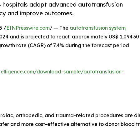
s hospitals adopt advanced autotransfusion
cy and improve outcomes.
5 /
EINPresswire.com
/ -- The
autotransfusion system
2024 and is projected to reach approximately US$ 1,094.30
rowth rate (CAGR) of 7.4% during the forecast period
telligence.com/download-sample/autotransfusion-
ardiac, orthopedic, and trauma-related procedures are dir
afer and more cost-effective alternative to donor blood tra