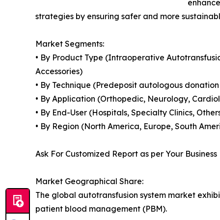
enhance 
strategies by ensuring safer and more sustain
Market Segments:
• By Product Type (Intraoperative Autotransfus
Accessories)
• By Technique (Predeposit autologous donation
• By Application (Orthopedic, Neurology, Cardio
• By End-User (Hospitals, Specialty Clinics, Other
• By Region (North America, Europe, South Americ
Ask For Customized Report as per Your Business
Market Geographical Share:
The global autotransfusion system market exhibi
patient blood management (PBM).