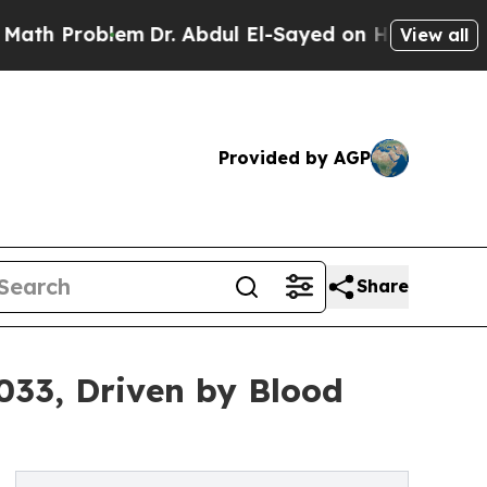
lem
Dr. Abdul El-Sayed on Historic Michigan Win: 
View all
Provided by AGP
Share
033, Driven by Blood