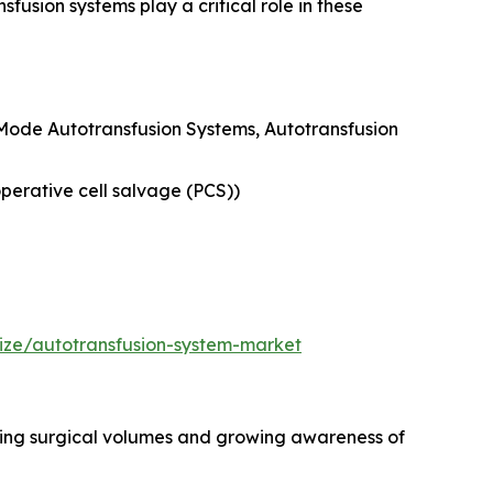
usion systems play a critical role in these
-Mode Autotransfusion Systems, Autotransfusion
erative cell salvage (PCS))
ize/autotransfusion-system-market
asing surgical volumes and growing awareness of