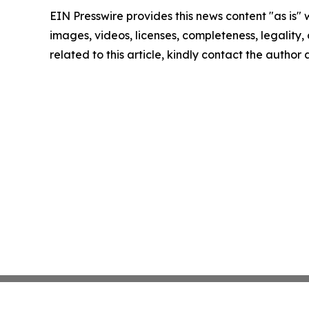
EIN Presswire provides this news content "as is" 
images, videos, licenses, completeness, legality, o
related to this article, kindly contact the author