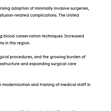
ising adoption of minimally invasive surgeries,
nsfusion-related complications. The United
ing blood conservation techniques. Increased
 in this region.
urgical procedures, and the growing burden of
frastructure and expanding surgical care
 modernization and training of medical staff in