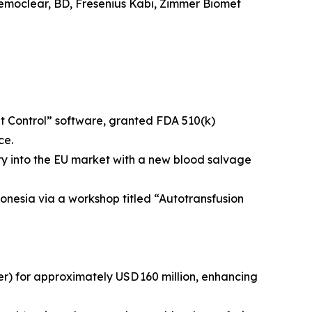
emoclear, BD, Fresenius Kabi, Zimmer Biomet
t Control” software, granted FDA 510(k)
ce.
try into the EU market with a new blood salvage
onesia via a workshop titled “Autotransfusion
) for approximately USD 160 million, enhancing