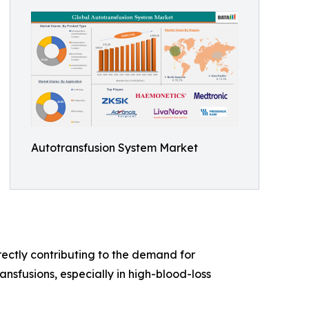
Autotransfusion System Market
ectly contributing to the demand for
nsfusions, especially in high-blood-loss