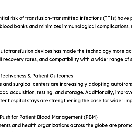
tial risk of transfusion-transmitted infections (TTIs) have
 blood banks and minimizes immunological complications, ma
totransfusion devices has made the technology more acce
l recovery rates, and compatibility with a wider range of 
ffectiveness & Patient Outcomes
s and surgical centers are increasingly adopting autotran
ood acquisition, testing, and storage. Additionally, impr
ter hospital stays are strengthening the case for wider im
l Push for Patient Blood Management (PBM)
nts and health organizations across the globe are promo