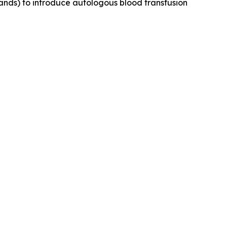
ands) to introduce autologous blood transfusion