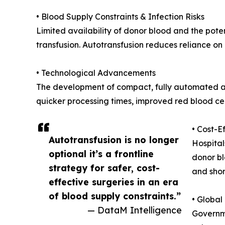
• Blood Supply Constraints & Infection Risks
Limited availability of donor blood and the poten
transfusion. Autotransfusion reduces reliance on
• Technological Advancements
The development of compact, fully automated au
quicker processing times, improved red blood cel
• Cost-E
Autotransfusion is no longer
Hospital
optional it’s a frontline
donor bl
strategy for safer, cost-
and shor
effective surgeries in an era
of blood supply constraints.”
• Globa
— DataM Intelligence
Governme