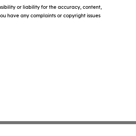
ility or liability for the accuracy, content,
f you have any complaints or copyright issues