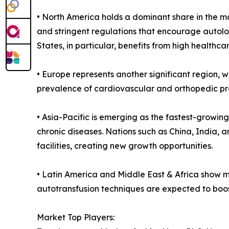
• North America holds a dominant share in the ma
and stringent regulations that encourage autolog
States, in particular, benefits from high health
• Europe represents another significant region,
prevalence of cardiovascular and orthopedic pro
• Asia-Pacific is emerging as the fastest-growin
chronic diseases. Nations such as China, India, 
facilities, creating new growth opportunities.
• Latin America and Middle East & Africa show m
autotransfusion techniques are expected to boos
Market Top Players: