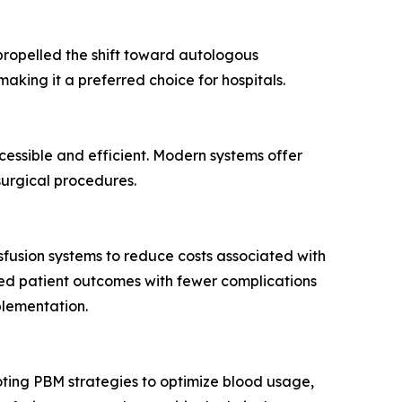
 propelled the shift toward autologous
king it a preferred choice for hospitals.
ssible and efficient. Modern systems offer
surgical procedures.
sfusion systems to reduce costs associated with
oved patient outcomes with fewer complications
plementation.
ting PBM strategies to optimize blood usage,