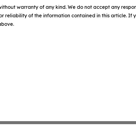
without warranty of any kind. We do not accept any responsib
r reliability of the information contained in this article. I
 above.