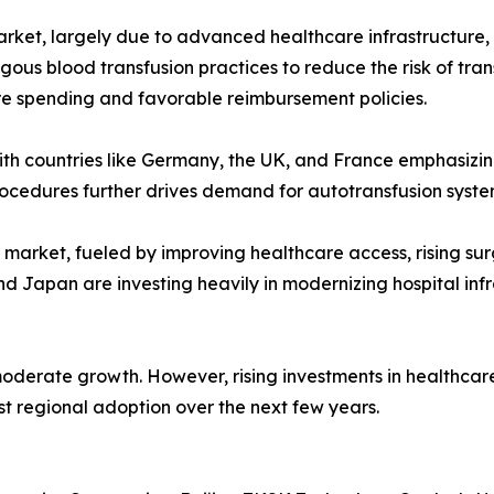
rket, largely due to advanced healthcare infrastructure, r
ous blood transfusion practices to reduce the risk of tra
care spending and favorable reimbursement policies.
 with countries like Germany, the UK, and France emphasiz
cedures further drives demand for autotransfusion systems
g market, fueled by improving healthcare access, rising s
and Japan are investing heavily in modernizing hospital in
oderate growth. However, rising investments in healthcare
t regional adoption over the next few years.