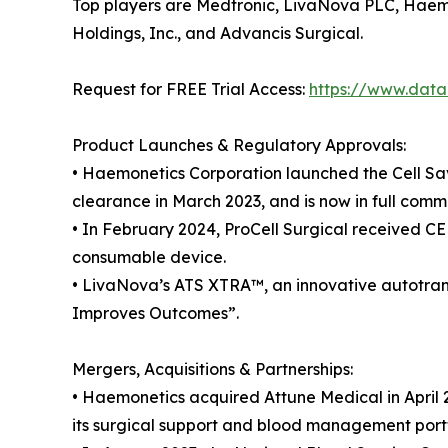
Top players are Medtronic, LivaNova PLC, Haemo
Holdings, Inc., and Advancis Surgical.
Request for FREE Trial Access:
https://www.datam
Product Launches & Regulatory Approvals:
• Haemonetics Corporation launched the Cell Sav
clearance in March 2023, and is now in full com
• In February 2024, ProCell Surgical received C
consumable device.
• LivaNova’s ATS XTRA™, an innovative autotransf
Improves Outcomes”.
Mergers, Acquisitions & Partnerships:
• Haemonetics acquired Attune Medical in April
its surgical support and blood management portf