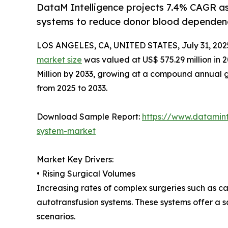
DataM Intelligence projects 7.4% CAGR a
systems to reduce donor blood dependen
LOS ANGELES, CA, UNITED STATES, July 31, 202
market size
was valued at US$ 575.29 million in 
Million by 2033, growing at a compound annual g
from 2025 to 2033.
Download Sample Report:
https://www.datamin
system-market
Market Key Drivers:
• Rising Surgical Volumes
Increasing rates of complex surgeries such as c
autotransfusion systems. These systems offer a s
scenarios.