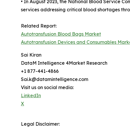
• In August 2023, the National Blood Service Co
services addressing critical blood shortages thr
Related Report:
Autotransfusion Blood Bags Market
Autotransfusion Devices and Consumables Mark
Sai Kiran
DataM Intelligence 4Market Research
+1 877-441-4866
Sai.k@datamintelligence.com
Visit us on social media:
LinkedIn
X
Legal Disclaimer: