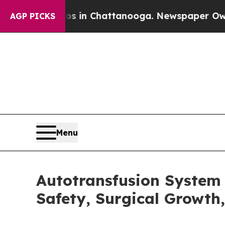
Chaos in Chattanooga. Newspaper Owner Calls th
AGP PICKS
Menu
Autotransfusion System 
Safety, Surgical Growt