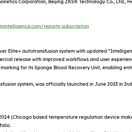
netics Corporation, Beijing ZKSK Technology Co., Ltd., H
intelligence.com/reports-subscription
er Elite+ autotransfusion system with updated “Intelligen
mercial release with improved workflows and user experien
E marking for its Sponge Blood Recovery Unit, enabling en
usion system, was officially launched in June 2023 in Ind
 2024 (Chicago based temperature regulation device maker
olio.