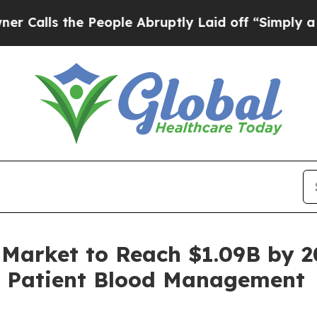
e People Abruptly Laid off “Simply a Math Prob
Market to Reach $1.09B by 2
h, Patient Blood Management