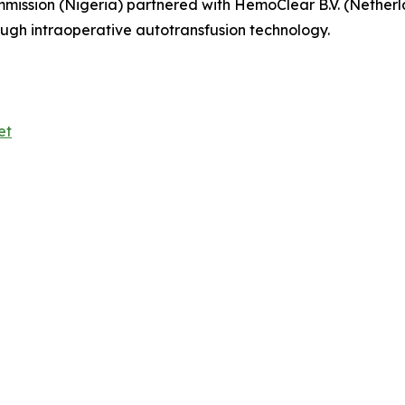
mmission (Nigeria) partnered with HemoClear B.V. (Netherl
ough intraoperative autotransfusion technology.
et