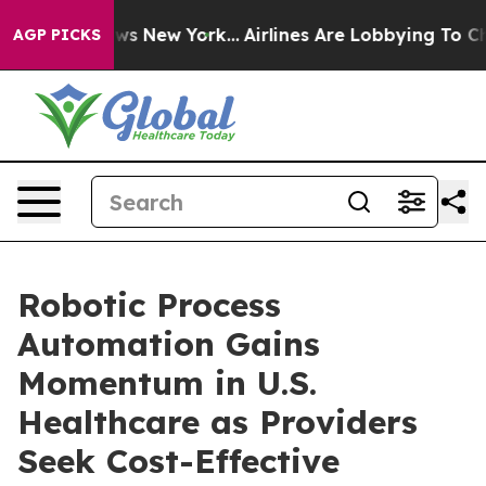
BS News New York...
Airlines Are Lobbying To Change Ai
AGP PICKS
Robotic Process
Automation Gains
Momentum in U.S.
Healthcare as Providers
Seek Cost-Effective