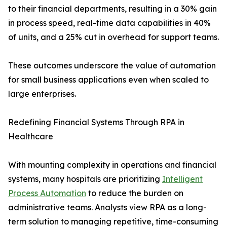
to their financial departments, resulting in a 30% gain
in process speed, real-time data capabilities in 40%
of units, and a 25% cut in overhead for support teams.
These outcomes underscore the value of automation
for small business applications even when scaled to
large enterprises.
Redefining Financial Systems Through RPA in
Healthcare
With mounting complexity in operations and financial
systems, many hospitals are prioritizing
Intelligent
Process Automation
to reduce the burden on
administrative teams. Analysts view RPA as a long-
term solution to managing repetitive, time-consuming