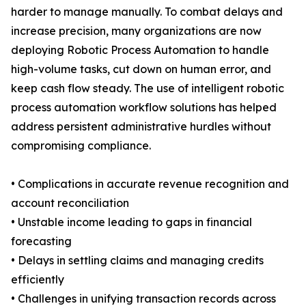
harder to manage manually. To combat delays and
increase precision, many organizations are now
deploying Robotic Process Automation to handle
high-volume tasks, cut down on human error, and
keep cash flow steady. The use of intelligent robotic
process automation workflow solutions has helped
address persistent administrative hurdles without
compromising compliance.
• Complications in accurate revenue recognition and
account reconciliation
• Unstable income leading to gaps in financial
forecasting
• Delays in settling claims and managing credits
efficiently
• Challenges in unifying transaction records across