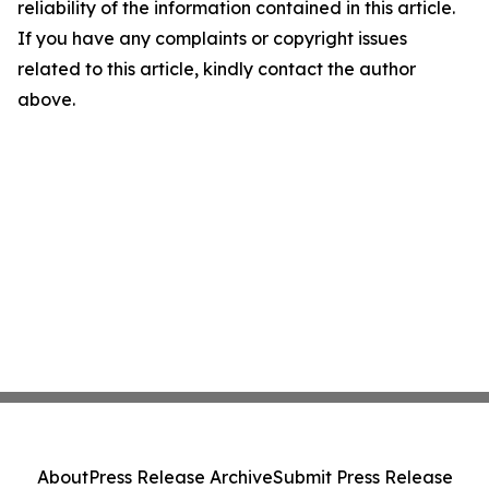
reliability of the information contained in this article.
If you have any complaints or copyright issues
related to this article, kindly contact the author
above.
About
Press Release Archive
Submit Press Release