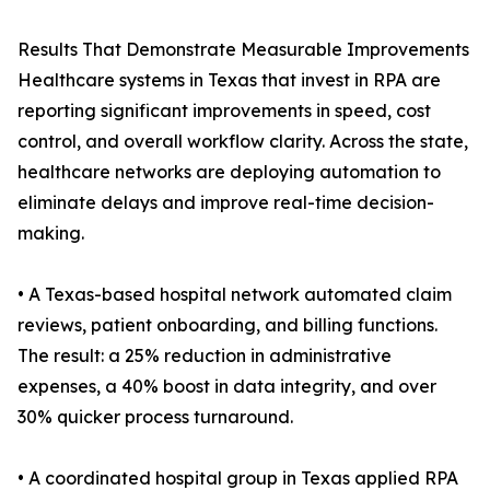
Results That Demonstrate Measurable Improvements
Healthcare systems in Texas that invest in RPA are
reporting significant improvements in speed, cost
control, and overall workflow clarity. Across the state,
healthcare networks are deploying automation to
eliminate delays and improve real-time decision-
making.
• A Texas-based hospital network automated claim
reviews, patient onboarding, and billing functions.
The result: a 25% reduction in administrative
expenses, a 40% boost in data integrity, and over
30% quicker process turnaround.
• A coordinated hospital group in Texas applied RPA