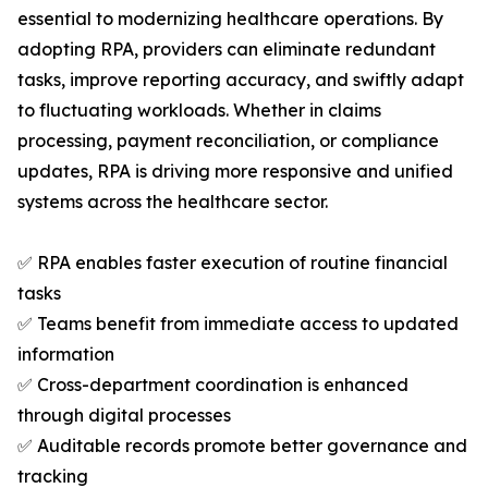
essential to modernizing healthcare operations. By
adopting RPA, providers can eliminate redundant
tasks, improve reporting accuracy, and swiftly adapt
to fluctuating workloads. Whether in claims
processing, payment reconciliation, or compliance
updates, RPA is driving more responsive and unified
systems across the healthcare sector.
✅ RPA enables faster execution of routine financial
tasks
✅ Teams benefit from immediate access to updated
information
✅ Cross-department coordination is enhanced
through digital processes
✅ Auditable records promote better governance and
tracking