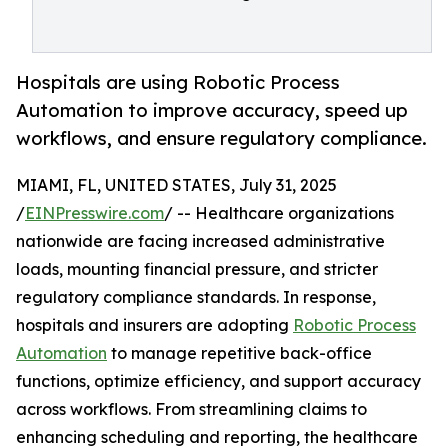
Hospitals are using Robotic Process
Automation to improve accuracy, speed up
workflows, and ensure regulatory compliance.
MIAMI, FL, UNITED STATES, July 31, 2025
/
EINPresswire.com
/ -- Healthcare organizations
nationwide are facing increased administrative
loads, mounting financial pressure, and stricter
regulatory compliance standards. In response,
hospitals and insurers are adopting
Robotic Process
Automation
to manage repetitive back-office
functions, optimize efficiency, and support accuracy
across workflows. From streamlining claims to
enhancing scheduling and reporting, the healthcare