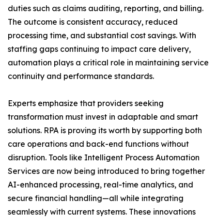
duties such as claims auditing, reporting, and billing.
The outcome is consistent accuracy, reduced
processing time, and substantial cost savings. With
staffing gaps continuing to impact care delivery,
automation plays a critical role in maintaining service
continuity and performance standards.
Experts emphasize that providers seeking
transformation must invest in adaptable and smart
solutions. RPA is proving its worth by supporting both
care operations and back-end functions without
disruption. Tools like Intelligent Process Automation
Services are now being introduced to bring together
AI-enhanced processing, real-time analytics, and
secure financial handling—all while integrating
seamlessly with current systems. These innovations