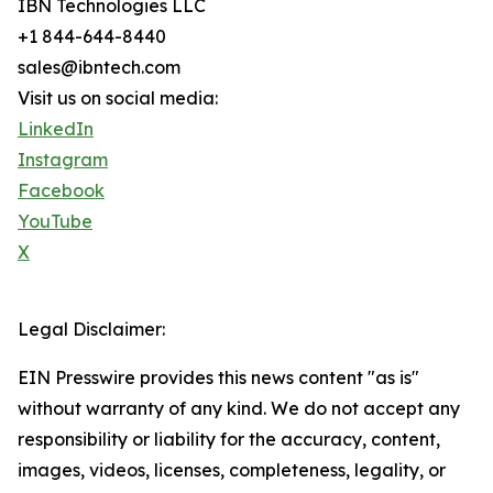
IBN Technologies LLC
+1 844-644-8440
sales@ibntech.com
Visit us on social media:
LinkedIn
Instagram
Facebook
YouTube
X
Legal Disclaimer:
EIN Presswire provides this news content "as is"
without warranty of any kind. We do not accept any
responsibility or liability for the accuracy, content,
images, videos, licenses, completeness, legality, or