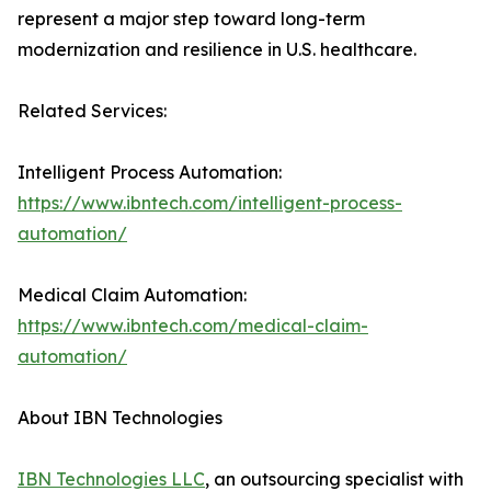
represent a major step toward long-term
modernization and resilience in U.S. healthcare.
Related Services:
Intelligent Process Automation:
https://www.ibntech.com/intelligent-process-
automation/
Medical Claim Automation:
https://www.ibntech.com/medical-claim-
automation/
About IBN Technologies
IBN Technologies LLC
, an outsourcing specialist with