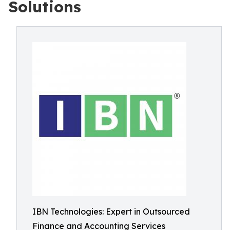
Solutions
IBN Technologies: Expert in Outsourced
Finance and Accounting Services