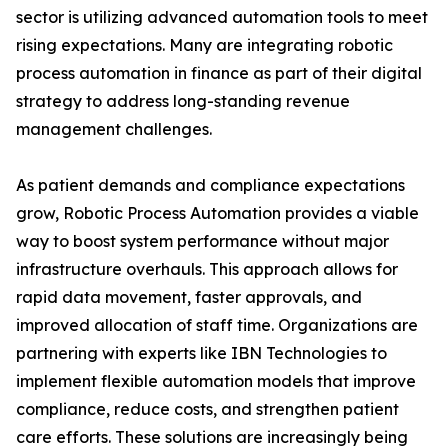
sector is utilizing advanced automation tools to meet
rising expectations. Many are integrating robotic
process automation in finance as part of their digital
strategy to address long-standing revenue
management challenges.
As patient demands and compliance expectations
grow, Robotic Process Automation provides a viable
way to boost system performance without major
infrastructure overhauls. This approach allows for
rapid data movement, faster approvals, and
improved allocation of staff time. Organizations are
partnering with experts like IBN Technologies to
implement flexible automation models that improve
compliance, reduce costs, and strengthen patient
care efforts. These solutions are increasingly being