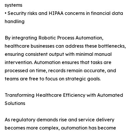
systems
• Security risks and HIPAA concerns in financial data
handling
By integrating Robotic Process Automation,
healthcare businesses can address these bottlenecks,
ensuring consistent output with minimal manual
intervention. Automation ensures that tasks are
processed on time, records remain accurate, and
teams are free to focus on strategic goals.
Transforming Healthcare Efficiency with Automated
Solutions
As regulatory demands rise and service delivery
becomes more complex, automation has become