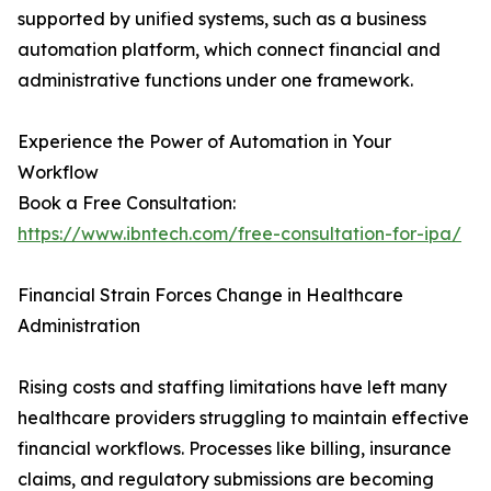
supported by unified systems, such as a business
automation platform, which connect financial and
administrative functions under one framework.
Experience the Power of Automation in Your
Workflow
Book a Free Consultation:
https://www.ibntech.com/free-consultation-for-ipa/
Financial Strain Forces Change in Healthcare
Administration
Rising costs and staffing limitations have left many
healthcare providers struggling to maintain effective
financial workflows. Processes like billing, insurance
claims, and regulatory submissions are becoming