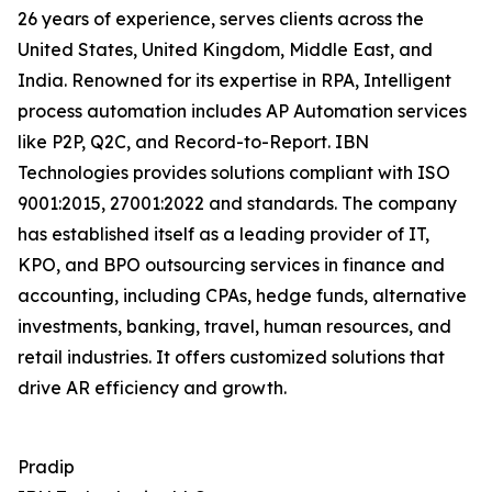
26 years of experience, serves clients across the
United States, United Kingdom, Middle East, and
India. Renowned for its expertise in RPA, Intelligent
process automation includes AP Automation services
like P2P, Q2C, and Record-to-Report. IBN
Technologies provides solutions compliant with ISO
9001:2015, 27001:2022 and standards. The company
has established itself as a leading provider of IT,
KPO, and BPO outsourcing services in finance and
accounting, including CPAs, hedge funds, alternative
investments, banking, travel, human resources, and
retail industries. It offers customized solutions that
drive AR efficiency and growth.
Pradip