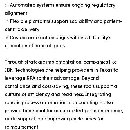
✅ Automated systems ensure ongoing regulatory
alignment
✅ Flexible platforms support scalability and patient-
centric delivery
✅ Custom automation aligns with each facility's
clinical and financial goals
Through strategic implementation, companies like
IBN Technologies are helping providers in Texas to
leverage RPA to their advantage. Beyond
compliance and cost-saving, these tools support a
culture of efficiency and readiness. Integrating
robotic process automation in accounting is also
proving beneficial for accurate ledger maintenance,
audit support, and improving cycle times for
reimbursement.