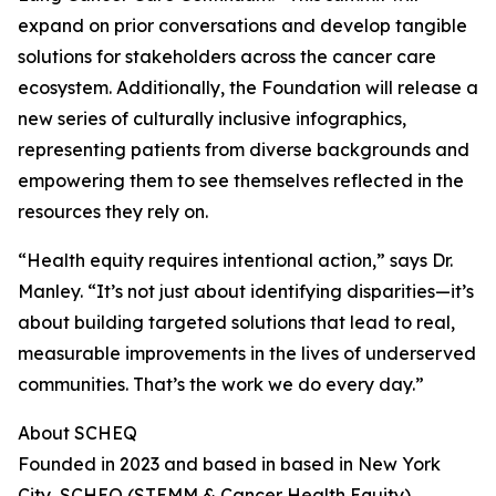
expand on prior conversations and develop tangible
solutions for stakeholders across the cancer care
ecosystem. Additionally, the Foundation will release a
new series of culturally inclusive infographics,
representing patients from diverse backgrounds and
empowering them to see themselves reflected in the
resources they rely on.
“Health equity requires intentional action,” says Dr.
Manley. “It’s not just about identifying disparities—it’s
about building targeted solutions that lead to real,
measurable improvements in the lives of underserved
communities. That’s the work we do every day.”
About SCHEQ
Founded in 2023 and based in based in New York
City, SCHEQ (STEMM & Cancer Health Equity)