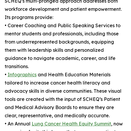
SCHEQ’s multi-pronged approach addresses both
workforce development and patient empowerment.
Its programs provide:
• Career Coaching and Public Speaking Services to
mentor students and professionals, including those
from underrepresented backgrounds, equipping
them with leadership skills and personalized
guidance to navigate academic, career, and life
transitions.
•
Infographics
and Health Education Materials
tailored to increase cancer health literacy and
advocacy skills in diverse communities. These visual
tools are created with the input of SCHEQ’s Patient
and Medical Advisory Boards to ensure they are
clear, representative, and medically accurate.
• An Annual
Lung Cancer Health Equity Summit
, now