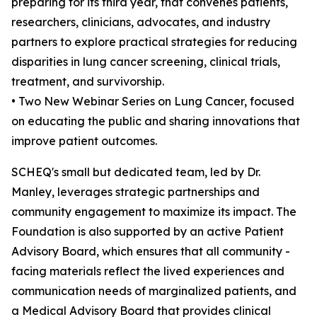
preparing for its third year, that convenes patients,
researchers, clinicians, advocates, and industry
partners to explore practical strategies for reducing
disparities in lung cancer screening, clinical trials,
treatment, and survivorship.
• Two New Webinar Series on Lung Cancer, focused
on educating the public and sharing innovations that
improve patient outcomes.
SCHEQ's small but dedicated team, led by Dr.
Manley, leverages strategic partnerships and
community engagement to maximize its impact. The
Foundation is also supported by an active Patient
Advisory Board, which ensures that all community -
facing materials reflect the lived experiences and
communication needs of marginalized patients, and
a Medical Advisory Board that provides clinical