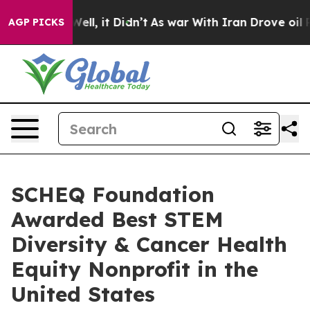
. Well, it Didn’t
As war With Iran Drove oil Prices 
AGP PICKS
SCHEQ Foundation
Awarded Best STEM
Diversity & Cancer Health
Equity Nonprofit in the
United States