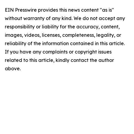
EIN Presswire provides this news content "as is"
without warranty of any kind. We do not accept any
responsibility or liability for the accuracy, content,
images, videos, licenses, completeness, legality, or
reliability of the information contained in this article.
If you have any complaints or copyright issues
related to this article, kindly contact the author
above.