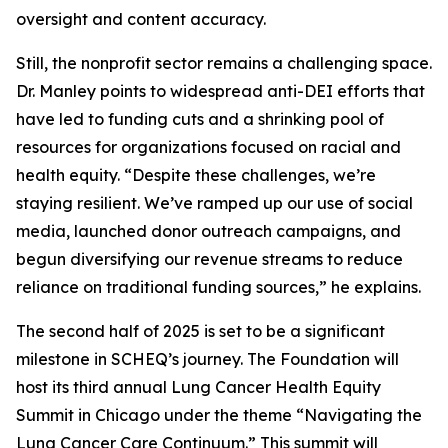
oversight and content accuracy.
Still, the nonprofit sector remains a challenging space.
Dr. Manley points to widespread anti-DEI efforts that
have led to funding cuts and a shrinking pool of
resources for organizations focused on racial and
health equity. “Despite these challenges, we’re
staying resilient. We’ve ramped up our use of social
media, launched donor outreach campaigns, and
begun diversifying our revenue streams to reduce
reliance on traditional funding sources,” he explains.
The second half of 2025 is set to be a significant
milestone in SCHEQ’s journey. The Foundation will
host its third annual Lung Cancer Health Equity
Summit in Chicago under the theme “Navigating the
Lung Cancer Care Continuum.” This summit will