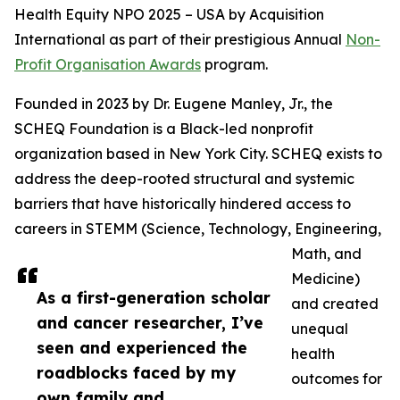
Health Equity NPO 2025 – USA by Acquisition
International as part of their prestigious Annual
Non-
Profit Organisation Awards
program.
Founded in 2023 by Dr. Eugene Manley, Jr., the
SCHEQ Foundation is a Black-led nonprofit
organization based in New York City. SCHEQ exists to
address the deep-rooted structural and systemic
barriers that have historically hindered access to
careers in STEMM (Science, Technology, Engineering,
Math, and
Medicine)
As a first-generation scholar
and created
and cancer researcher, I’ve
unequal
seen and experienced the
health
roadblocks faced by my
outcomes for
own family and