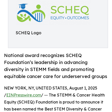
SCHEQ Logo
National award recognizes SCHEQ
Foundation’s leadership in advancing
diversity in STEMM fields and promoting
equitable cancer care for underserved groups
NEW YORK, NY, UNITED STATES, August 1, 2025
/
EINPresswire.com
/ -- The STEMM & Cancer Health
Equity (SCHEQ) Foundation is proud to announce it
has been named the Best STEM Diversity & Cancer