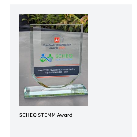
SCHEQ STEMM Award