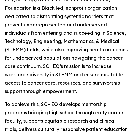
Foundation is a Black led, nonprofit organization
dedicated to dismantling systemic barriers that
prevent underrepresented and underserved
individuals from entering and succeeding in Science,
Technology, Engineering, Mathematics, & Medical
(STEMM) fields, while also improving health outcomes
for underserved populations navigating the cancer
care continuum. SCHEQ’s mission is to increase
workforce diversity in STEMM and ensure equitable
access to cancer care, resources, and survivorship
support through empowerment.
To achieve this, SCHEQ develops mentorship
programs bridging high school through early career
faculty, supports equitable research and clinical
trials, delivers culturally responsive patient education