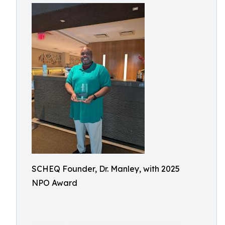
SCHEQ Founder, Dr. Manley, with 2025
NPO Award