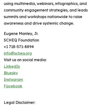
using multimedia, webinars, infographics, and
community engagement strategies, and leads
summits and workshops nationwide to raise
awareness and drive systemic change.
Eugene Manley, Jr.
SCHEQ Foundation
+1 718-571-8894
info@scheq.org
Visit us on social media:
LinkedIn
Bluesky
Instagram
Facebook
Legal Disclaimer: