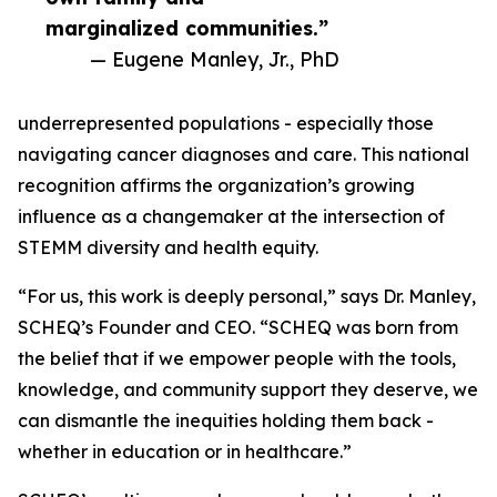
marginalized communities.”
— Eugene Manley, Jr., PhD
underrepresented populations - especially those
navigating cancer diagnoses and care. This national
recognition affirms the organization’s growing
influence as a changemaker at the intersection of
STEMM diversity and health equity.
“For us, this work is deeply personal,” says Dr. Manley,
SCHEQ’s Founder and CEO. “SCHEQ was born from
the belief that if we empower people with the tools,
knowledge, and community support they deserve, we
can dismantle the inequities holding them back -
whether in education or in healthcare.”