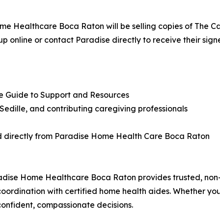
ome Healthcare Boca Raton will be selling copies of The Ca
up online or contact Paradise directly to receive their sign
te Guide to Support and Resources
edille, and contributing caregiving professionals
d directly from Paradise Home Health Care Boca Raton
adise Home Healthcare Boca Raton provides trusted, non-
oordination with certified home health aides. Whether you
confident, compassionate decisions.