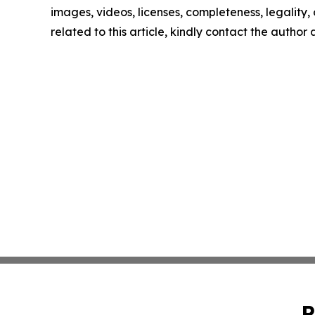
images, videos, licenses, completeness, legality, o
related to this article, kindly contact the author
P