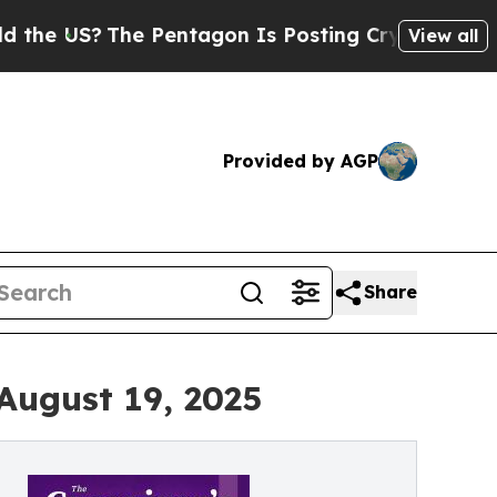
The Pentagon Is Posting Cryptic Biblical Messag
View all
Provided by AGP
Share
August 19, 2025