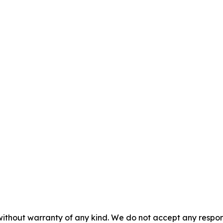
without warranty of any kind. We do not accept any responsib