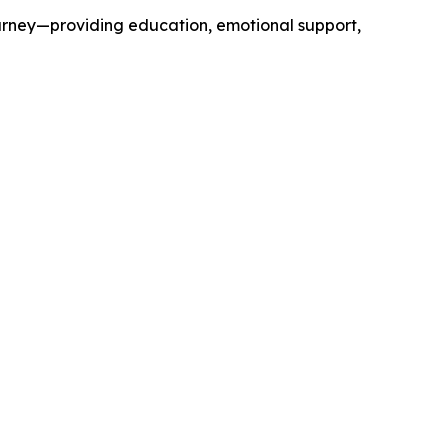
journey—providing education, emotional support,