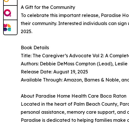
A Gift for the Community
To celebrate this important release, Paradise H
their community. Interested individuals can sign 
2025.
Book Details
Title: The Caregiver’s Advocate Vol 2: A Comple
Authors: Debbie DeMoss Compton (Lead), Leslie S
Release Date: August 19, 2025
Available Through: Amazon, Barnes & Noble, an
About Paradise Home Health Care Boca Raton
Located in the heart of Palm Beach County, Par
personal assistance, memory care support, and c
Paradise is dedicated to helping families make 