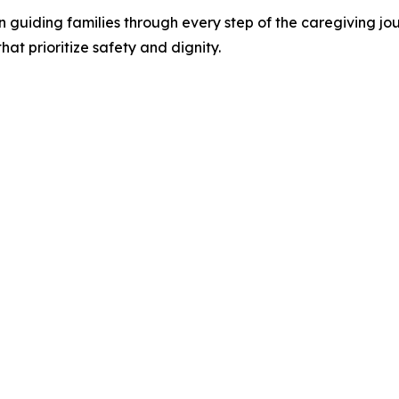
 in guiding families through every step of the caregiving 
at prioritize safety and dignity.