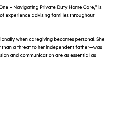
One – Navigating Private Duty Home Care," is
of experience advising families throughout
tionally when caregiving becomes personal. She
r than a threat to her independent father—was
ssion and communication are as essential as