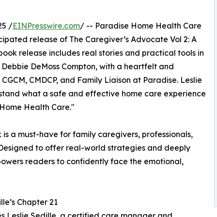
25 /
EINPresswire.com
/ -- Paradise Home Health Care
cipated release of The Caregiver’s Advocate Vol 2: A
ok release includes real stories and practical tools in
 Debbie DeMoss Compton, with a heartfelt and
A, CGCM, CMDCP, and Family Liaison at Paradise. Leslie
derstand what a safe and effective home care experience
e Home Health Care."
 is a must-have for family caregivers, professionals,
Designed to offer real-world strategies and deeply
owers readers to confidently face the emotional,
lle’s Chapter 21
s Leslie Sedille, a certified care manager and