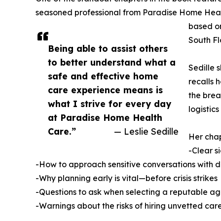
seasoned professional from Paradise Home Heal
based on
South Fl
Being able to assist others
to better understand what a
Sedille 
safe and effective home
recalls 
care experience means is
the brea
what I strive for every day
logistics
at Paradise Home Health
Care.”
— Leslie Sedille
Her chap
-Clear s
-How to approach sensitive conversations with d
-Why planning early is vital—before crisis strikes
-Questions to ask when selecting a reputable a
-Warnings about the risks of hiring unvetted car