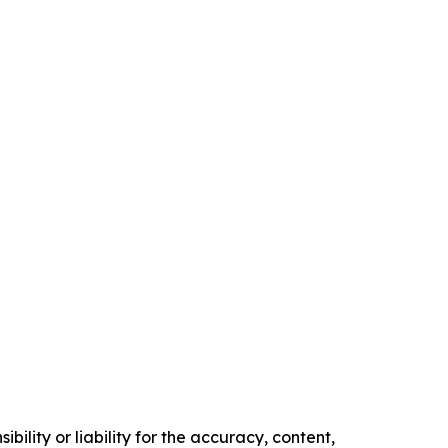
ility or liability for the accuracy, content,