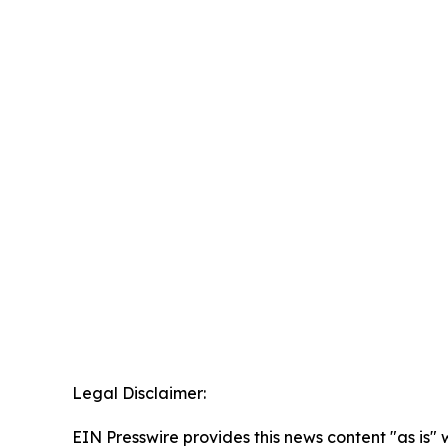
Legal Disclaimer:
EIN Presswire provides this news content "as is" 