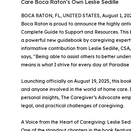
Care Boca Raton’s Own Leslie Sedille
BOCA RATON, FL, UNITED STATES, August 1, 20
Boca Raton is proud to announce the highly anti
Complete Guide to Support and Resources. This bo
a powerful new guidebook by caregiving expert
informative contribution from Leslie Sedille, CS
says, "Being able to assist others to better un
means is what I strive for every day at Paradis
Launching officially on August 19, 2025, this book
and anyone involved in the world of home care. 
personal insights, The Caregiver’s Advocate emp
legal, and practical challenges of caregiving.
A Voice from the Heart of Caregiving: Leslie Sedi
One of the standout chapters in the book feature