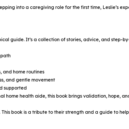
ping into a caregiving role for the first time, Leslie’s ex
al guide. It’s a collection of stories, advice, and step-by
 path
ts, and home routines
ess, and gentle movement
nd supported
l home health aide, this book brings validation, hope, and 
is book is a tribute to their strength and a guide to hel