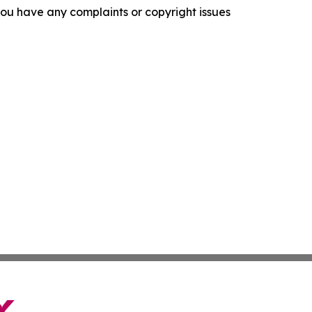
f you have any complaints or copyright issues