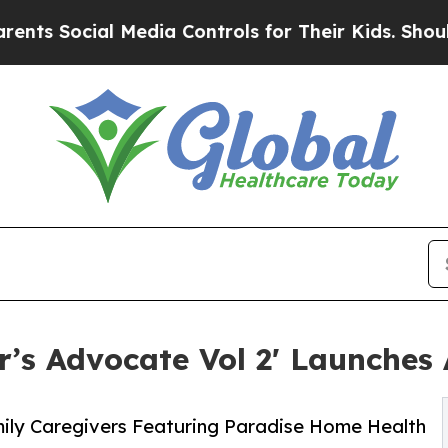
al Media Controls for Their Kids. Should the US?
’s Advocate Vol 2' Launches 
mily Caregivers Featuring Paradise Home Health