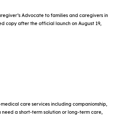
regiver’s Advocate to families and caregivers in
ed copy after the official launch on August 19,
medical care services including companionship,
 need a short-term solution or long-term care,