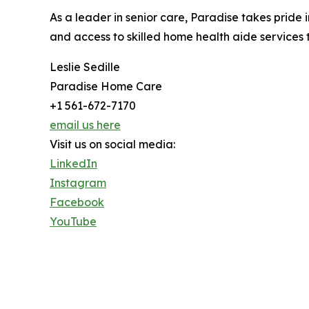
As a leader in senior care, Paradise takes pride
and access to skilled home health aide services th
Leslie Sedille
Paradise Home Care
+1 561-672-7170
email us here
Visit us on social media:
LinkedIn
Instagram
Facebook
YouTube