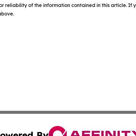
r reliability of the information contained in this article. I
 above.
owered By