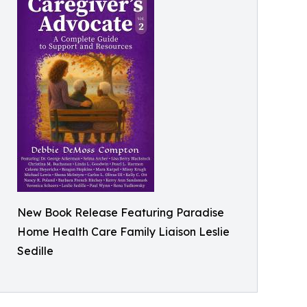
New Book Release Featuring Paradise
Home Health Care Family Liaison Leslie
Sedille