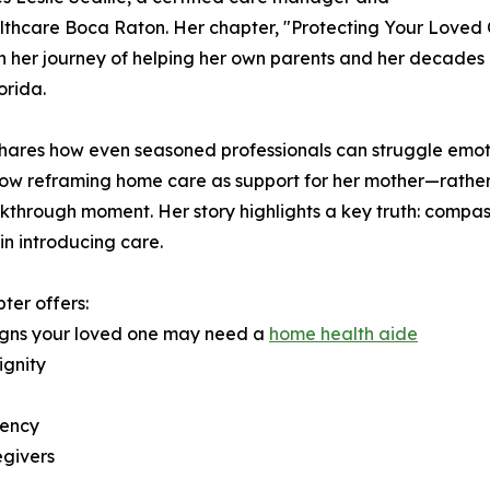
thcare Boca Raton. Her chapter, "Protecting Your Loved 
 her journey of helping her own parents and her decades 
orida.
shares how even seasoned professionals can struggle emo
how reframing home care as support for her mother—rathe
kthrough moment. Her story highlights a key truth: compa
 in introducing care.
ter offers:
igns your loved one may need a
home health aide
ignity
gency
egivers