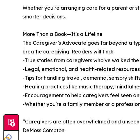
Whether you're arranging care for a parent or step
smarter decisions.
More Than a Book—It’s a Lifeline
The Caregiver’s Advocate goes far beyond a typic
breathe caregiving. Readers will find:
-True stories from caregivers who’ve walked the
-Legal, emotional, and health-related resources
-Tips for handling travel, dementia, sensory shif
-Healing practices like music therapy, mindfuln
-Encouragement to help caregivers feel seen a
-Whether you're a family member or a professiona
“Caregivers are often overwhelmed and unseen. Th
DeMoss Compton.