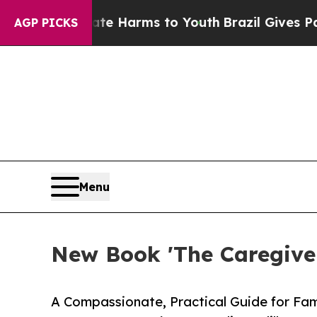
o Abate Harms to Youth
Brazil Gives Parents Soci
AGP PICKS
Menu
New Book 'The Caregiver
A Compassionate, Practical Guide for Fa