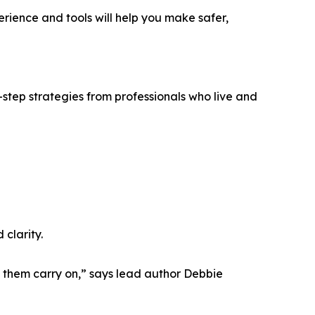
perience and tools will help you make safer,
-step strategies from professionals who live and
clarity.
p them carry on,” says lead author Debbie