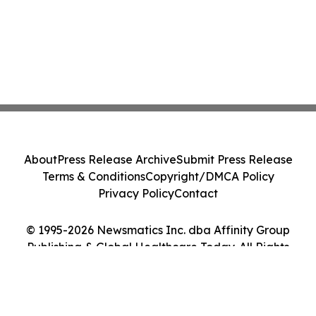
About
Press Release Archive
Submit Press Release
Terms & Conditions
Copyright/DMCA Policy
Privacy Policy
Contact
© 1995-2026 Newsmatics Inc. dba Affinity Group
Publishing & Global Healthcare Today. All Rights
Reserved.
Cookie Settings / Your Privacy Choices