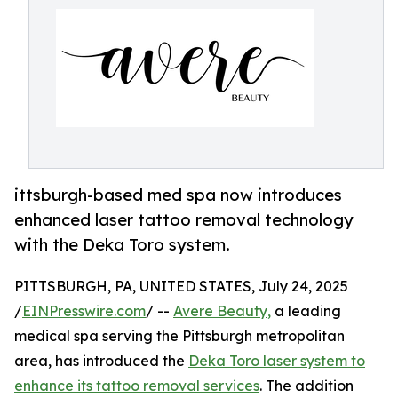
ittsburgh-based med spa now introduces
enhanced laser tattoo removal technology
with the Deka Toro system.
PITTSBURGH, PA, UNITED STATES, July 24, 2025
/
EINPresswire.com
/ --
Avere Beauty,
a leading
medical spa serving the Pittsburgh metropolitan
area, has introduced the
Deka Toro laser system to
enhance its tattoo removal services
. The addition