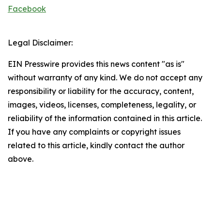
Facebook
Legal Disclaimer:
EIN Presswire provides this news content "as is"
without warranty of any kind. We do not accept any
responsibility or liability for the accuracy, content,
images, videos, licenses, completeness, legality, or
reliability of the information contained in this article.
If you have any complaints or copyright issues
related to this article, kindly contact the author
above.