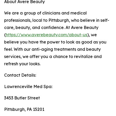
About Avere Beauty
We are a group of clinicians and medical
professionals, local to Pittsburgh, who believe in self-
care, beauty, and confidence. At Avere Beauty
(
https://www.averebeauty.com/about-us
), we
believe you have the power to look as good as you
feel. With our anti-aging treatments and beauty
services, we offer you a chance to revitalize and
refresh your looks.
Contact Details:
Lawrenceville Med Spa:
3453 Butler Street
Pittsburgh, PA 15201