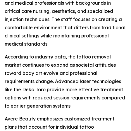
and medical professionals with backgrounds in
critical care nursing, aesthetics, and specialized
injection techniques. The staff focuses on creating a
comfortable environment that differs from traditional
clinical settings while maintaining professional
medical standards.
According to industry data, the tattoo removal
market continues to expand as societal attitudes
toward body art evolve and professional
requirements change. Advanced laser technologies
like the Deka Toro provide more effective treatment
options with reduced session requirements compared
to earlier generation systems.
Avere Beauty emphasizes customized treatment
plans that account for individual tattoo