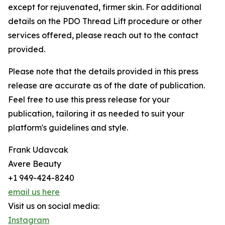
except for rejuvenated, firmer skin. For additional
details on the PDO Thread Lift procedure or other
services offered, please reach out to the contact
provided.
Please note that the details provided in this press
release are accurate as of the date of publication.
Feel free to use this press release for your
publication, tailoring it as needed to suit your
platform's guidelines and style.
Frank Udavcak
Avere Beauty
+1 949-424-8240
email us here
Visit us on social media:
Instagram