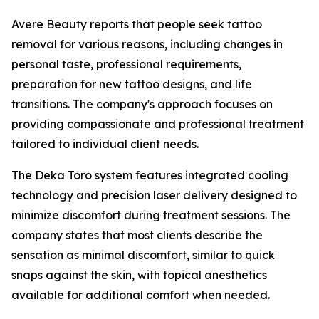
Avere Beauty reports that people seek tattoo
removal for various reasons, including changes in
personal taste, professional requirements,
preparation for new tattoo designs, and life
transitions. The company's approach focuses on
providing compassionate and professional treatment
tailored to individual client needs.
The Deka Toro system features integrated cooling
technology and precision laser delivery designed to
minimize discomfort during treatment sessions. The
company states that most clients describe the
sensation as minimal discomfort, similar to quick
snaps against the skin, with topical anesthetics
available for additional comfort when needed.