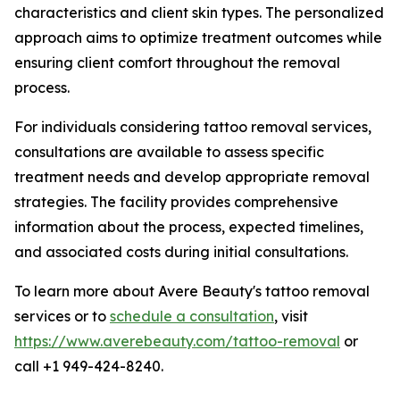
characteristics and client skin types. The personalized
approach aims to optimize treatment outcomes while
ensuring client comfort throughout the removal
process.
For individuals considering tattoo removal services,
consultations are available to assess specific
treatment needs and develop appropriate removal
strategies. The facility provides comprehensive
information about the process, expected timelines,
and associated costs during initial consultations.
To learn more about Avere Beauty's tattoo removal
services or to
schedule a consultation
, visit
https://www.averebeauty.com/tattoo-removal
or
call +1 949-424-8240.