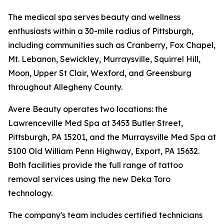
The medical spa serves beauty and wellness
enthusiasts within a 30-mile radius of Pittsburgh,
including communities such as Cranberry, Fox Chapel,
Mt. Lebanon, Sewickley, Murraysville, Squirrel Hill,
Moon, Upper St Clair, Wexford, and Greensburg
throughout Allegheny County.
Avere Beauty operates two locations: the
Lawrenceville Med Spa at 3453 Butler Street,
Pittsburgh, PA 15201, and the Murraysville Med Spa at
5100 Old William Penn Highway, Export, PA 15632.
Both facilities provide the full range of tattoo
removal services using the new Deka Toro
technology.
The company's team includes certified technicians