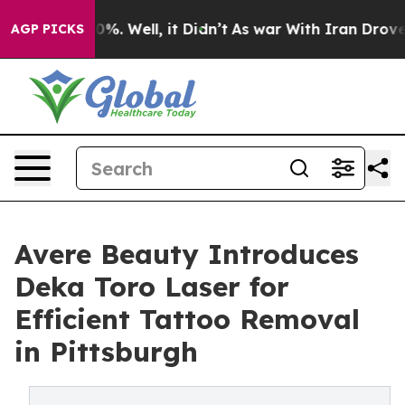
d 40%. Well, it Didn’t
As war With Iran Drove oil Pr
AGP PICKS
Avere Beauty Introduces
Deka Toro Laser for
Efficient Tattoo Removal
in Pittsburgh