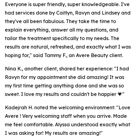
Everyone is super friendly, super knowledgeable. I've
had services done by Caitlyn, Ravyn and Lindsey and
they've all been fabulous. They take the time to
explain everything, answer all my questions, and
tailor the treatment specifically to my needs. The
results are natural, refreshed, and exactly what I was
hoping for," said Tammy F., an Avere Beauty client.
Nina K., another client, shared her experience: "I had
Ravyn for my appointment she did amazing! It was
my first time getting anything done and she was so
sweet. I love my results and couldn't be happier 💗"
Kadejrah H. noted the welcoming environment: "Love
Avere ! Very welcoming staff when you arrive. Made
me feel comfortable. Alyssa understood exactly what
I was asking for! My results are amazing!"