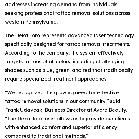
addresses increasing demand from individuals
seeking professional tattoo removal solutions across
western Pennsylvania.
The Deka Toro represents advanced laser technology
specifically designed for tattoo removal treatments.
According to the company, the system effectively
targets tattoos of all colors, including challenging
shades such as blue, green, and red that traditionally
require specialized treatment approaches.
"We recognized the growing need for effective
tattoo removal solutions in our community," said
Frank Udavcak, Business Director at Avere Beauty.
"The Deka Toro laser allows us to provide our clients
with enhanced comfort and superior efficiency
compared to traditional methods."