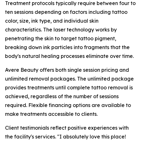
Treatment protocols typically require between four to
ten sessions depending on factors including tattoo
color, size, ink type, and individual skin
characteristics. The laser technology works by
penetrating the skin to target tattoo pigment,
breaking down ink particles into fragments that the
body's natural healing processes eliminate over time.
Avere Beauty offers both single session pricing and
unlimited removal packages. The unlimited package
provides treatments until complete tattoo removal is
achieved, regardless of the number of sessions
required. Flexible financing options are available to
make treatments accessible to clients.
Client testimonials reflect positive experiences with
the facility's services. "I absolutely love this place!