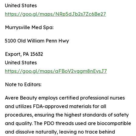
United States
https://goo.gl/maps/NRp5dJb2s7Zc6Be27
Murrysville Med Spa:
5100 Old William Penn Hwy
Export, PA 15632
United States
https://goo.gl/maps/aFBoV2vqgm8nEysJ7
Note to Editors:
Avere Beauty employs certified professional nurses
and utilizes FDA-approved materials for all
procedures, ensuring the highest standards of safety
and quality. The PDO threads used are biocompatible
and dissolve naturally, leaving no trace behind