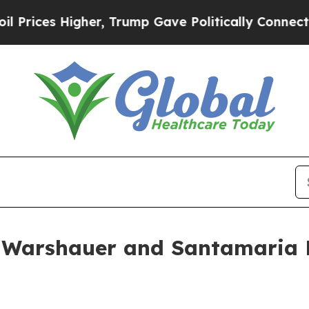
ces Higher, Trump Gave Politically Connected oi
 Warshauer and Santamaria D