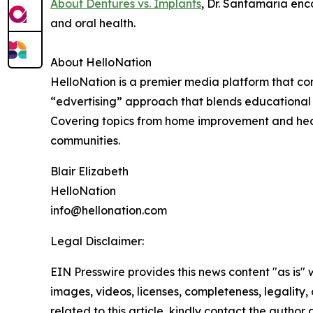
About Dentures vs. Implants
, Dr. Santamaria enc
and oral health.
About HelloNation
HelloNation is a premier media platform that con
“edvertising” approach that blends educational c
Covering topics from home improvement and healt
communities.
Blair Elizabeth
HelloNation
info@hellonation.com
Legal Disclaimer:
EIN Presswire provides this news content "as is" 
images, videos, licenses, completeness, legality, o
related to this article, kindly contact the author