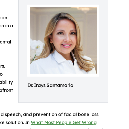
than
n in a
dental
rs.
to
bility
Dr. Irays Santamaria
pfront
ed speech, and prevention of facial bone loss.
ke solution. In
What Most People Get Wrong