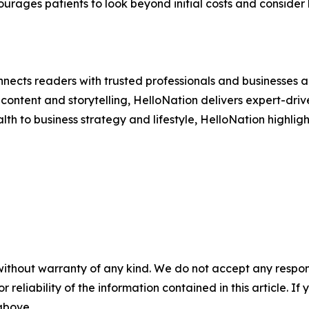
ourages patients to look beyond initial costs and consider 
nects readers with trusted professionals and businesses ac
ontent and storytelling, HelloNation delivers expert-drive
h to business strategy and lifestyle, HelloNation highligh
without warranty of any kind. We do not accept any responsib
r reliability of the information contained in this article. I
 above.