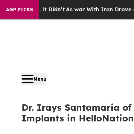
 Well, it Didn’t
As war With Iran Drove oil Pri
AGP PICKS
Menu
Dr. Irays Santamaria of
Implants in HelloNation