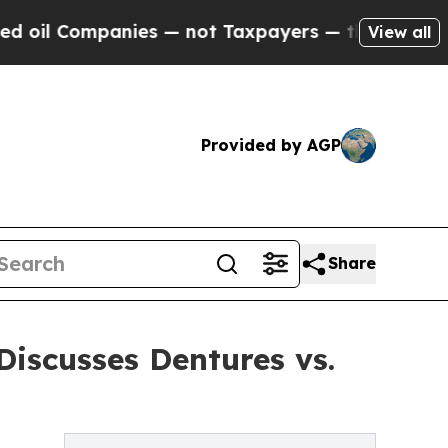
l Companies — not Taxpayers — the Chance to Cas
View all
Provided by AGP
Share
iscusses Dentures vs.