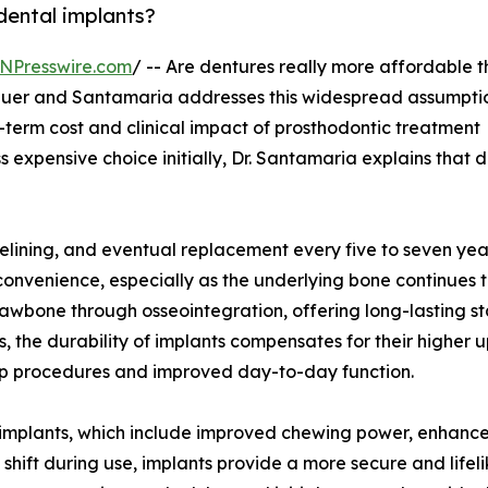
dental implants?
NPresswire.com
/ -- Are dentures really more affordable 
auer and Santamaria addresses this widespread assumptio
-term cost and clinical impact of prosthodontic treatment
 expensive choice initially, Dr. Santamaria explains that 
relining, and eventual replacement every five to seven yea
nvenience, especially as the underlying bone continues 
jawbone through osseointegration, offering long-lasting sta
, the durability of implants compensates for their higher u
-up procedures and improved day-to-day function.
 of implants, which include improved chewing power, enhanc
hift during use, implants provide a more secure and lifeli