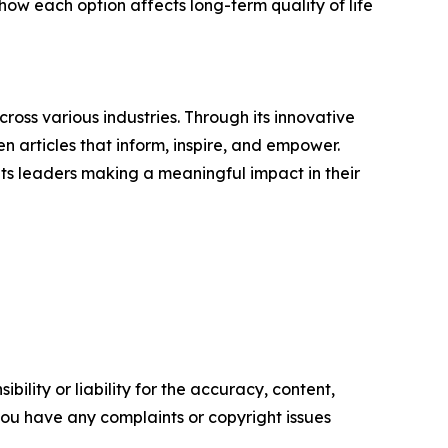
how each option affects long-term quality of life
ross various industries. Through its innovative
n articles that inform, inspire, and empower.
ts leaders making a meaningful impact in their
ility or liability for the accuracy, content,
f you have any complaints or copyright issues