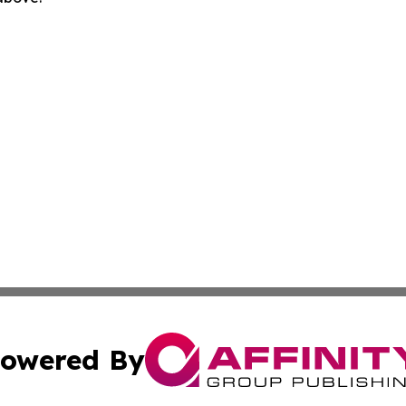
owered By