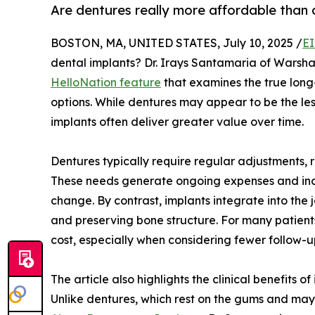
Are dentures really more affordable than 
BOSTON, MA, UNITED STATES, July 10, 2025 /
EI
dental implants? Dr. Irays Santamaria of Warsh
HelloNation feature
that examines the true long
options. While dentures may appear to be the less
implants often deliver greater value over time.
Dentures typically require regular adjustments, 
These needs generate ongoing expenses and inco
change. By contrast, implants integrate into the 
and preserving bone structure. For many patients
cost, especially when considering fewer follow
The article also highlights the clinical benefits
Unlike dentures, which rest on the gums and may s