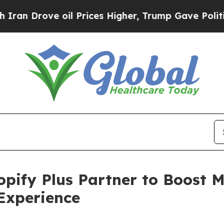
Drove oil Prices Higher, Trump Gave Politically
ify Plus Partner to Boost M
Experience