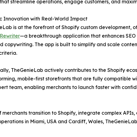
that streamline operations, engage customers, and maximi
c Innovation with Real-World Impact
Lab is at the forefront of Shopify custom development, offe
Rewriter
—a breakthrough application that enhances SEO
d copywriting. The app is built to simplify and scale conte
riteria.
ally, TheGenieLab actively contributes to the Shopify eco
ming, mobile-first storefronts that are fully compatible w
rt team, enabling merchants to launch faster with confid
merchants transition to Shopify, integrate complex APIs,
 operations in Miami, USA and Cardiff, Wales, TheGenieLab