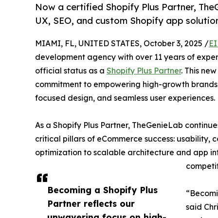
Now a certified Shopify Plus Partner, The
UX, SEO, and custom Shopify app solutio
MIAMI, FL, UNITED STATES, October 3, 2025 /
EI
development agency with over 11 years of experi
official status as a
Shopify Plus Partner
. This ne
commitment to empowering high-growth brands
focused design, and seamless user experiences.
As a Shopify Plus Partner, TheGenieLab continues 
critical pillars of eCommerce success: usability
optimization to scalable architecture and app in
competit
Becoming a Shopify Plus
“Becomin
Partner reflects our
said Chr
unwavering focus on high-