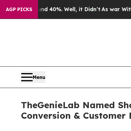
 Around 40%. Well, it Didn’t
As war With Iran 
AGP PICKS
Menu
TheGenieLab Named Shop
Conversion & Customer 