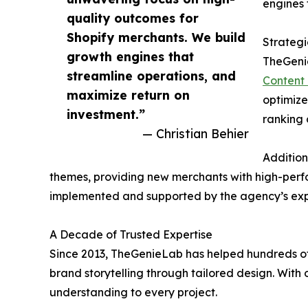
engines 
quality outcomes for
Shopify merchants. We build
Strategi
growth engines that
TheGenie
streamline operations, and
Content 
maximize return on
optimize
investment.”
ranking c
— Christian Behier
Addition
themes, providing new merchants with high-perfor
implemented and supported by the agency’s expe
A Decade of Trusted Expertise
Since 2013, TheGenieLab has helped hundreds of 
brand storytelling through tailored design. With
understanding to every project.