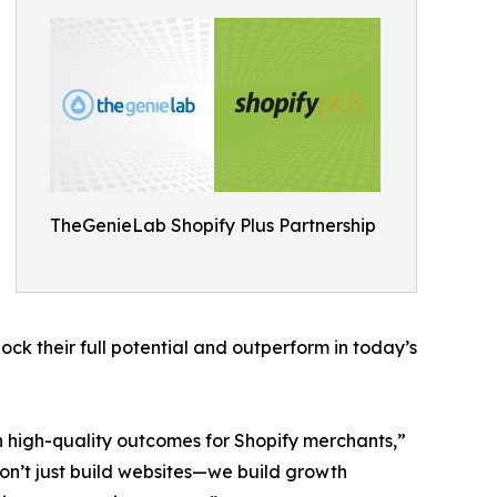
TheGenieLab Shopify Plus Partnership
ck their full potential and outperform in today’s
n high-quality outcomes for Shopify merchants,”
n’t just build websites—we build growth