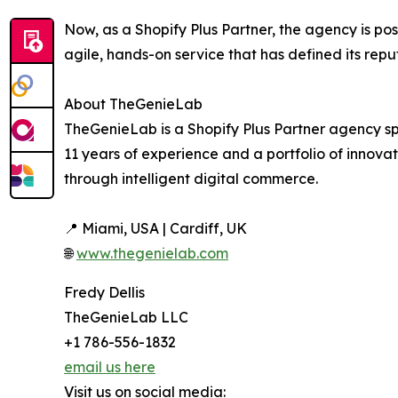
Now, as a Shopify Plus Partner, the agency is po
agile, hands-on service that has defined its repu
About TheGenieLab
TheGenieLab is a Shopify Plus Partner agency sp
11 years of experience and a portfolio of innov
through intelligent digital commerce.
📍 Miami, USA | Cardiff, UK
🌐
www.thegenielab.com
Fredy Dellis
TheGenieLab LLC
+1 786-556-1832
email us here
Visit us on social media: