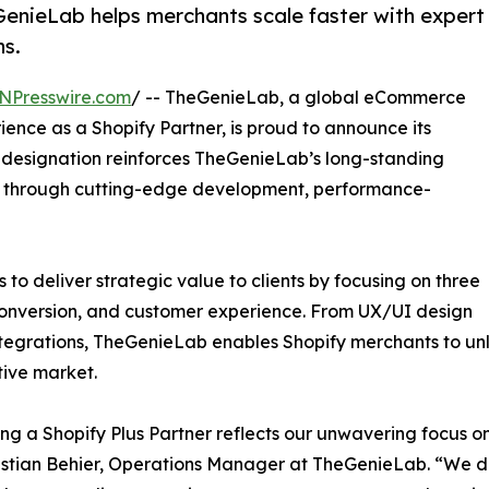
GenieLab helps merchants scale faster with expert
ns.
NPresswire.com
/ -- TheGenieLab, a global eCommerce
ence as a Shopify Partner, is proud to announce its
w designation reinforces TheGenieLab’s long-standing
 through cutting-edge development, performance-
to deliver strategic value to clients by focusing on three
, conversion, and customer experience. From UX/UI design
tegrations, TheGenieLab enables Shopify merchants to unlo
ive market.
g a Shopify Plus Partner reflects our unwavering focus o
istian Behier, Operations Manager at TheGenieLab. “We do