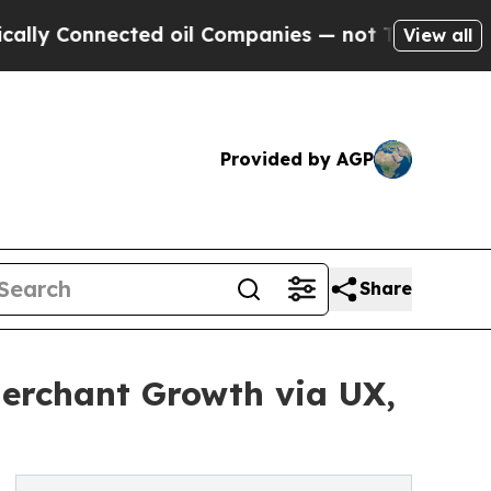
 Connected oil Companies — not Taxpayers — the C
View all
Provided by AGP
Share
erchant Growth via UX,