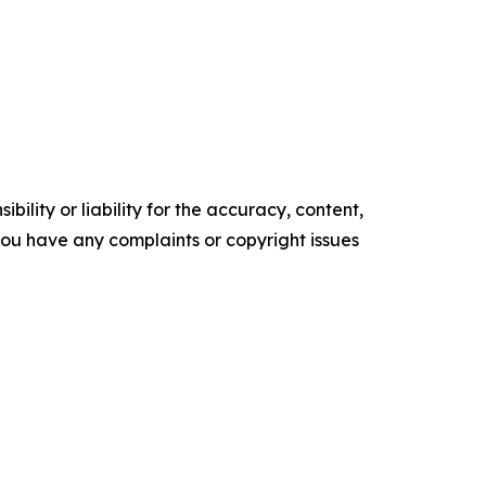
ility or liability for the accuracy, content,
f you have any complaints or copyright issues