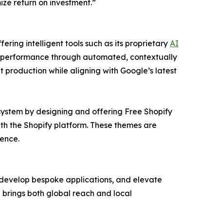
ze return on investment.”
ring intelligent tools such as its proprietary
AI
 performance through automated, contextually
nt production while aligning with Google’s latest
system by designing and offering Free Shopify
ith the Shopify platform. These themes are
ence.
 develop bespoke applications, and elevate
 brings both global reach and local