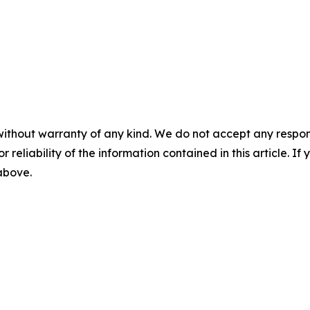
without warranty of any kind. We do not accept any responsib
r reliability of the information contained in this article. I
 above.