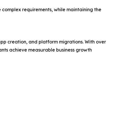
re complex requirements, while maintaining the
pp creation, and platform migrations. With over
chants achieve measurable business growth