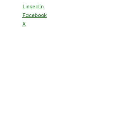
LinkedIn
Facebook
X