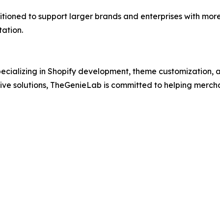
sitioned to support larger brands and enterprises with mo
tation.
ecializing in Shopify development, theme customization, a
ative solutions, TheGenieLab is committed to helping mer