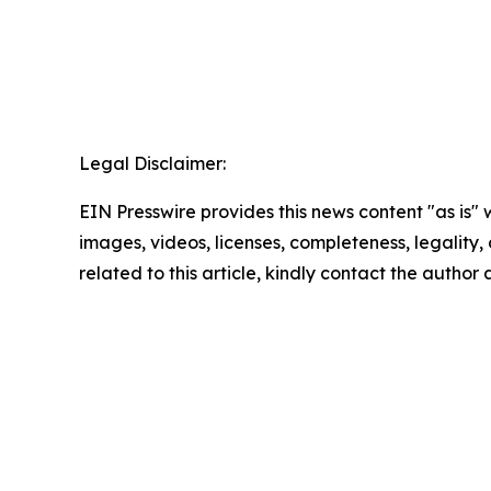
Legal Disclaimer:
EIN Presswire provides this news content "as is" 
images, videos, licenses, completeness, legality, o
related to this article, kindly contact the author