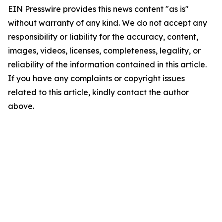
EIN Presswire provides this news content "as is"
without warranty of any kind. We do not accept any
responsibility or liability for the accuracy, content,
images, videos, licenses, completeness, legality, or
reliability of the information contained in this article.
If you have any complaints or copyright issues
related to this article, kindly contact the author
above.