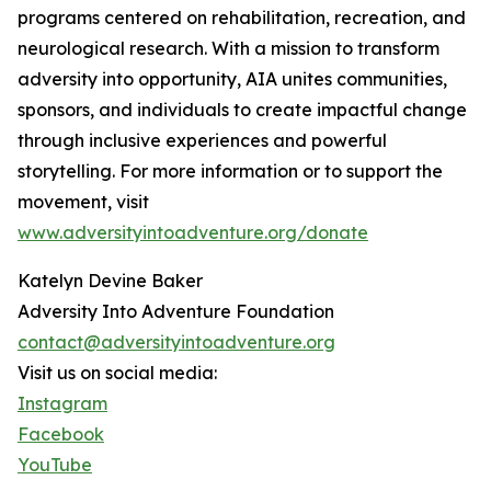
programs centered on rehabilitation, recreation, and
neurological research. With a mission to transform
adversity into opportunity, AIA unites communities,
sponsors, and individuals to create impactful change
through inclusive experiences and powerful
storytelling. For more information or to support the
movement, visit
www.adversityintoadventure.org/donate
Katelyn Devine Baker
Adversity Into Adventure Foundation
contact@adversityintoadventure.org
Visit us on social media:
Instagram
Facebook
YouTube