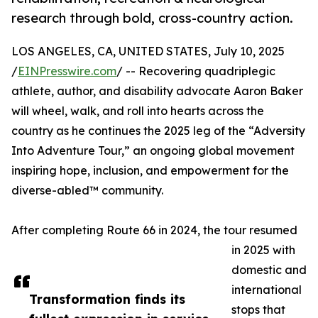
research through bold, cross-country action.
LOS ANGELES, CA, UNITED STATES, July 10, 2025
/
EINPresswire.com
/ -- Recovering quadriplegic
athlete, author, and disability advocate Aaron Baker
will wheel, walk, and roll into hearts across the
country as he continues the 2025 leg of the “Adversity
Into Adventure Tour,” an ongoing global movement
inspiring hope, inclusion, and empowerment for the
diverse-abled™ community.
After completing Route 66 in 2024, the tour resumed
in 2025 with
domestic and
international
Transformation finds its
stops that