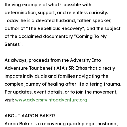
thriving example of what’s possible with
determination, support, and relentless curiosity.
Today, he is a devoted husband, father, speaker,
author of "The Rebellious Recovery", and the subject
of the acclaimed documentary "Coming To My
Senses".
As always, proceeds from the Adversity Into
Adventure Tour benefit AIA’s 3R Ethos that directly
impacts individuals and families navigating the
complex journey of healing after life altering trauma.
For updates, event details, or to join the movement,
visit:
www.adversityintoadventure.org
ABOUT AARON BAKER
Aaron Baker is a recovering quadriplegic, husband,