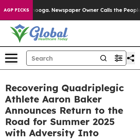
hattanooga. Newspaper Owner Calls the People Abrupt
AGP PICKS
Recovering Quadriplegic
Athlete Aaron Baker
Announces Return to the
Road for Summer 2025
with Adversity Into