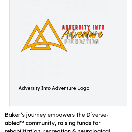
Adversity Into Adventure Logo
Baker’s journey empowers the Diverse-
abled™ community, raising funds for
rehabilitation, recreation & neurological