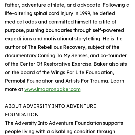
father, adventure athlete, and advocate. Following a
life-altering spinal cord injury in 1999, he defied
medical odds and committed himself to a life of
purpose, pushing boundaries through self-powered
expeditions and motivational storytelling. He is the
author of The Rebellious Recovery, subject of the
documentary Coming To My Senses, and co-founder
of the Center Of Restorative Exercise. Baker also sits
on the board of the Wings For Life Foundation,
Permobil Foundation and Artists For Trauma. Learn
more at
www.imaaronbaker.com
ABOUT ADVERSITY INTO ADVENTURE
FOUNDATION
The Adversity Into Adventure Foundation supports
people living with a disabling condition through