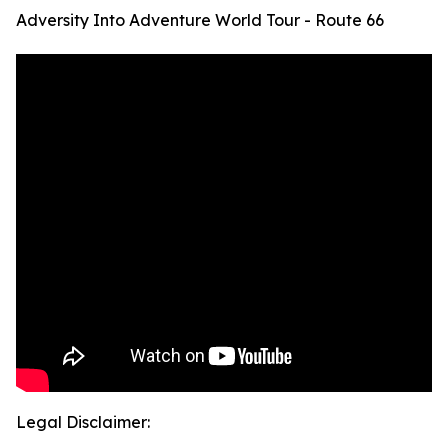
Adversity Into Adventure World Tour - Route 66
Legal Disclaimer: