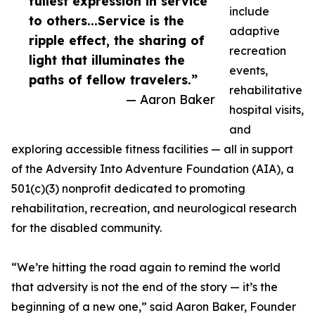
fullest expression in service
include
to others...Service is the
adaptive
ripple effect, the sharing of
recreation
light that illuminates the
events,
paths of fellow travelers.”
rehabilitative
— Aaron Baker
hospital visits,
and
exploring accessible fitness facilities — all in support
of the Adversity Into Adventure Foundation (AIA), a
501(c)(3) nonprofit dedicated to promoting
rehabilitation, recreation, and neurological research
for the disabled community.
“We’re hitting the road again to remind the world
that adversity is not the end of the story — it’s the
beginning of a new one,” said Aaron Baker, Founder