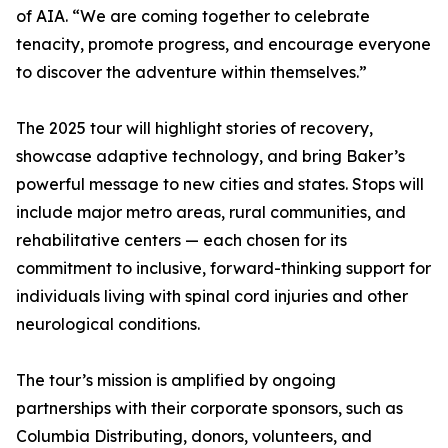
of AIA. “We are coming together to celebrate
tenacity, promote progress, and encourage everyone
to discover the adventure within themselves.”
The 2025 tour will highlight stories of recovery,
showcase adaptive technology, and bring Baker’s
powerful message to new cities and states. Stops will
include major metro areas, rural communities, and
rehabilitative centers — each chosen for its
commitment to inclusive, forward-thinking support for
individuals living with spinal cord injuries and other
neurological conditions.
The tour’s mission is amplified by ongoing
partnerships with their corporate sponsors, such as
Columbia Distributing, donors, volunteers, and