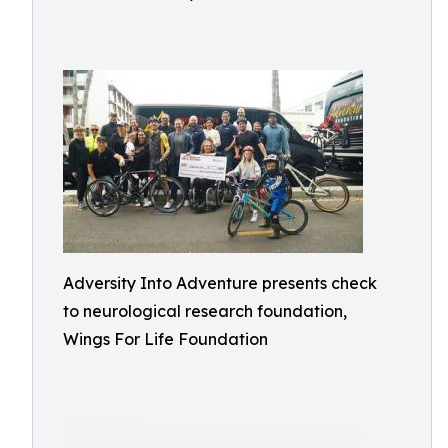
Adversity Into Adventure presents check
to neurological research foundation,
Wings For Life Foundation