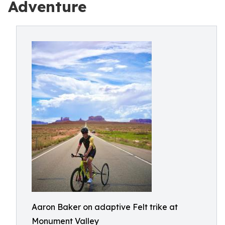
Adventure
Aaron Baker on adaptive Felt trike at
Monument Valley