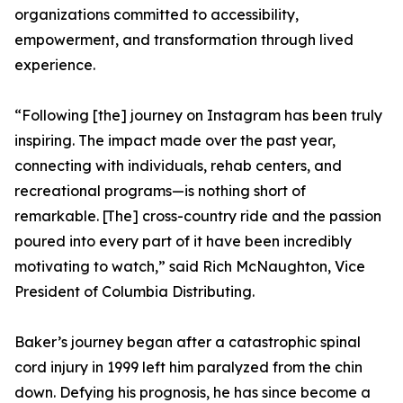
organizations committed to accessibility,
empowerment, and transformation through lived
experience.
“Following [the] journey on Instagram has been truly
inspiring. The impact made over the past year,
connecting with individuals, rehab centers, and
recreational programs—is nothing short of
remarkable. [The] cross-country ride and the passion
poured into every part of it have been incredibly
motivating to watch,” said Rich McNaughton, Vice
President of Columbia Distributing.
Baker’s journey began after a catastrophic spinal
cord injury in 1999 left him paralyzed from the chin
down. Defying his prognosis, he has since become a