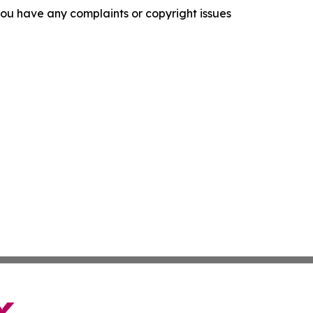
f you have any complaints or copyright issues