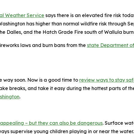
al Weather Service
says there is an elevated fire risk to
ashington has higher than normal wildfire risk through S
e Dalles, and the Hatch Grade Fire south of Wallula burn
 fireworks laws and burn bans from the
state Department o
 the way soon. Now is a good time to
review ways to stay sa
ke breaks, and take it easy during the hottest parts of th
shington
.
appealing – but they can also be dangerous
. Surface wa
ys supervise young children playing in or near the water