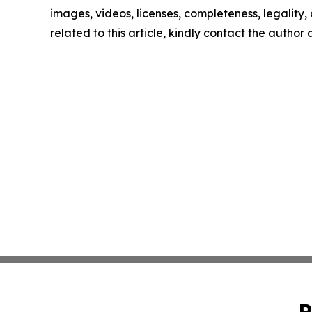
images, videos, licenses, completeness, legality, o
related to this article, kindly contact the author
P