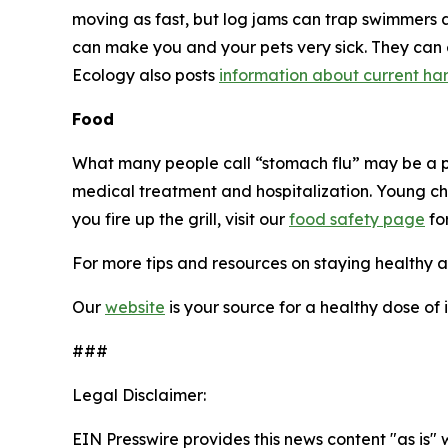
moving as fast, but log jams can trap swimmers 
can make you and your pets very sick. They can
Ecology also posts
information about current har
Food
What many people call “stomach flu” may be a
medical treatment and hospitalization. Young chi
you fire up the grill, visit our
food safety page
for
For more tips and resources on staying healthy a
Our
website
is your source for a healthy dose of
###
Legal Disclaimer:
EIN Presswire provides this news content "as is" 