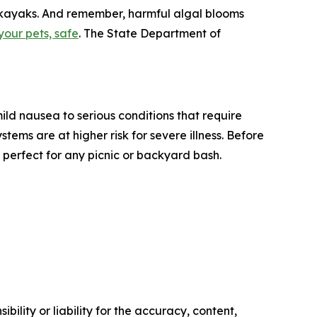
d kayaks. And remember, harmful algal blooms
your pets, safe
. The State Department of
ld nausea to serious conditions that require
ms are at higher risk for severe illness. Before
– perfect for any picnic or backyard bash.
ility or liability for the accuracy, content,