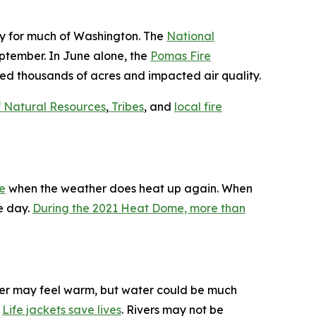
day for much of Washington. The
National
eptember. In June alone, the
Pomas Fire
ed thousands of acres and impacted air quality.
f Natural Resources
,
Tribes
, and
local fire
fe
when the weather does heat up again. When
e day.
During the 2021 Heat Dome, more than
ter may feel warm, but water could be much
.
Life jackets save lives
. Rivers may not be