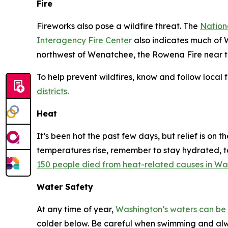
Fire
Fireworks also pose a wildfire threat. The
Nation
Interagency Fire Center
also indicates much of W
northwest of Wenatchee, the Rowena Fire near th
To help prevent wildfires, know and follow local
districts
.
Heat
It’s been hot the past few days, but relief is on
temperatures rise, remember to stay hydrated, ta
150 people died from heat-related causes in Wa
Water Safety
At any time of year,
Washington’s waters can be 
colder below. Be careful when swimming and alwa