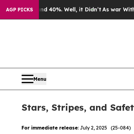
Around 40%. Well, it Didn’t
As war With Iran Dr
AGP PICKS
Menu
Stars, Stripes, and Safe
For immediate release
: July 2, 2025 (25-084)