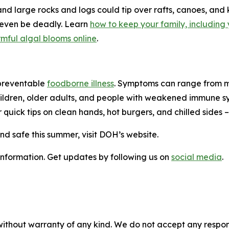
and large rocks and logs could tip over rafts, canoes, an
 even be deadly. Learn
how to keep your family, including 
mful algal blooms online
.
 preventable
foodborne illness
. Symptoms can range from mi
ldren, older adults, and people with weakened immune syste
 quick tips on clean hands, hot burgers, and chilled sides 
nd safe this summer, visit DOH’s website.
 information. Get updates by following us on
social media
.
without warranty of any kind. We do not accept any responsib