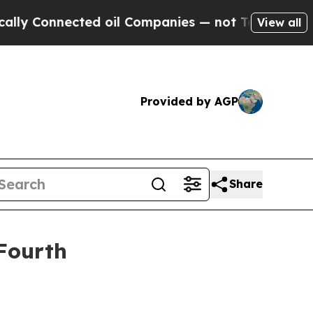
onnected oil Companies — not Taxpayers — the Ch
View all
Provided by AGP
Share
 Fourth