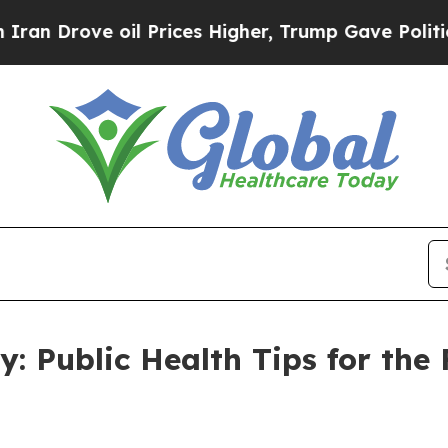
ove oil Prices Higher, Trump Gave Politically C
ty: Public Health Tips for the