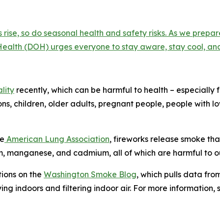
rise, so do seasonal health and safety risks. As we prep
ealth (DOH) urges everyone to stay aware, stay cool, and
lity
recently, which can be harmful to health – especially 
ons, children, older adults, pregnant people, people with 
he
American Lung Association
, fireworks release smoke tha
, manganese, and cadmium, all of which are harmful to ou
tions on the
Washington Smoke Blog
, which pulls data from
ing indoors and filtering indoor air. For more information,