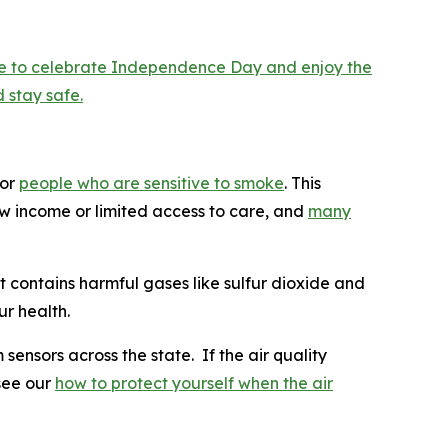
are to celebrate Independence Day and enjoy the
 stay safe.
for
people who are sensitive to smoke
. This
low income or limited access to care, and
many
t contains harmful gases like sulfur dioxide and
r health.
 sensors across the state. If the air quality
 see our
how to protect yourself when the air