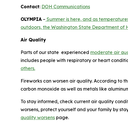
Contact
:
DOH Communications
OLYMPIA
–
Summer is here, and as temperatures 
outdoors, the Washington State Department of H
Air Quality
Parts of our state experienced
moderate air qua
includes people with respiratory or heart conditi
others.
Fireworks can worsen air quality. According to t
carbon monoxide as well as metals like aluminum
To stay informed, check current air quality condi
worsens, protect yourself and your family by stay
quality worsens
page.