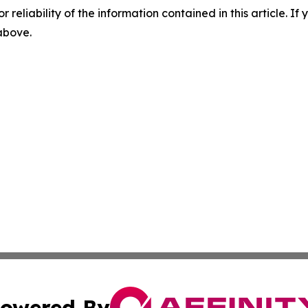
r reliability of the information contained in this article. I
 above.
owered By