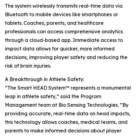
The system wirelessly transmits real-time data via
Bluetooth to mobile devices like smartphones or
tablets. Coaches, parents, and healthcare
professionals can access comprehensive analytics
through a cloud-based app. Immediate access to
impact data allows for quicker, more informed
decisions, improving player safety and reducing the
risk of brain injuries.
A Breakthrough in Athlete Safety:
“The Smart HEAD System™ represents a monumental
leap in athlete safety,” said the Program
Management team at Bio Sensing Technologies. “By
providing accurate, real-time data on head impacts,
this technology allows coaches, medical teams, and
parents to make informed decisions about player