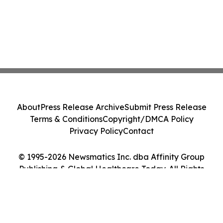
About
Press Release Archive
Submit Press Release
Terms & Conditions
Copyright/DMCA Policy
Privacy Policy
Contact
© 1995-2026 Newsmatics Inc. dba Affinity Group
Publishing & Global Healthcare Today. All Rights
Reserved.
Cookie Settings / Your Privacy Choices