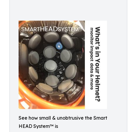
See how small & unobtrusive the Smart
HEAD System™ is