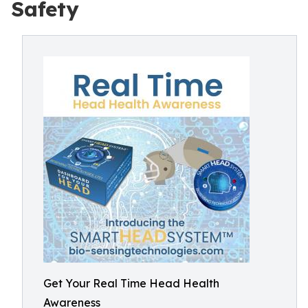
Safety
Get Your Real Time Head Health
Awareness