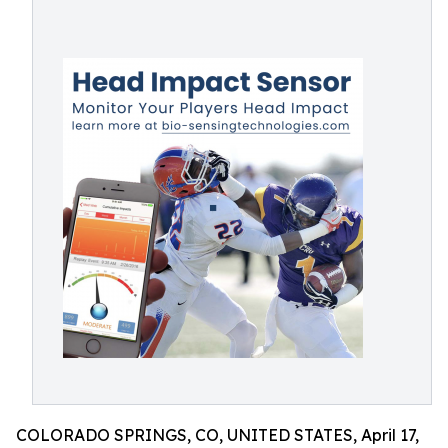
COLORADO SPRINGS, CO, UNITED STATES, April 17,