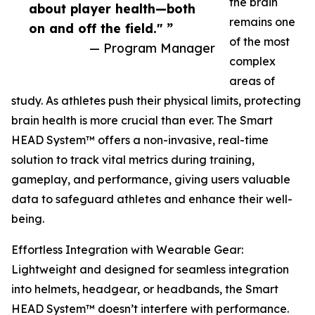
the brain
about player health—both
remains one
on and off the field." ”
of the most
— Program Manager
complex
areas of
study. As athletes push their physical limits, protecting
brain health is more crucial than ever. The Smart
HEAD System™ offers a non-invasive, real-time
solution to track vital metrics during training,
gameplay, and performance, giving users valuable
data to safeguard athletes and enhance their well-
being.
Effortless Integration with Wearable Gear:
Lightweight and designed for seamless integration
into helmets, headgear, or headbands, the Smart
HEAD System™ doesn’t interfere with performance.