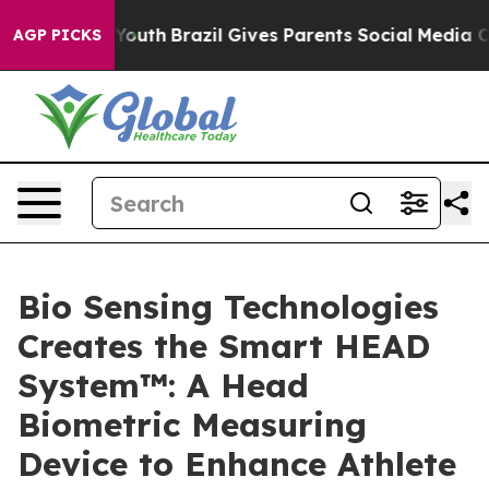
ms to Youth
Brazil Gives Parents Social Media Controls
AGP PICKS
Bio Sensing Technologies
Creates the Smart HEAD
System™: A Head
Biometric Measuring
Device to Enhance Athlete