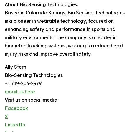
About Bio Sensing Technologies:
Based in Colorado Springs, Bio Sensing Technologies
is a pioneer in wearable technology, focused on
enhancing safety and performance in sports and
military environments. The company is a leader in
biometric tracking systems, working to reduce head
injury risks and improve overall safety.
Ally Stern
Bio-Sensing Technologies
+1 719-203-2979
email us here
Visit us on social media:
Facebook
X
LinkedIn