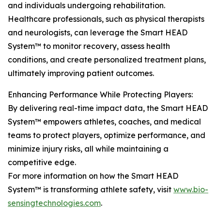
and individuals undergoing rehabilitation.
Healthcare professionals, such as physical therapists
and neurologists, can leverage the Smart HEAD
System™ to monitor recovery, assess health
conditions, and create personalized treatment plans,
ultimately improving patient outcomes.
Enhancing Performance While Protecting Players:
By delivering real-time impact data, the Smart HEAD
System™ empowers athletes, coaches, and medical
teams to protect players, optimize performance, and
minimize injury risks, all while maintaining a
competitive edge.
For more information on how the Smart HEAD
System™ is transforming athlete safety, visit
www.bio-
sensingtechnologies.com
.