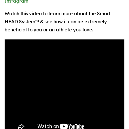
Instagram
Watch this video to learn more about the Smart
HEAD System™ & see how it can be extremely
beneficial to you or an athlete you love.