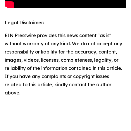
Legal Disclaimer:
EIN Presswire provides this news content "as is"
without warranty of any kind. We do not accept any
responsibility or liability for the accuracy, content,
images, videos, licenses, completeness, legality, or
reliability of the information contained in this article.
If you have any complaints or copyright issues
related to this article, kindly contact the author
above.