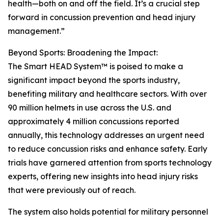
health—both on and off the field. It’s a crucial step
forward in concussion prevention and head injury
management.”
Beyond Sports: Broadening the Impact:
The Smart HEAD System™ is poised to make a
significant impact beyond the sports industry,
benefiting military and healthcare sectors. With over
90 million helmets in use across the U.S. and
approximately 4 million concussions reported
annually, this technology addresses an urgent need
to reduce concussion risks and enhance safety. Early
trials have garnered attention from sports technology
experts, offering new insights into head injury risks
that were previously out of reach.
The system also holds potential for military personnel