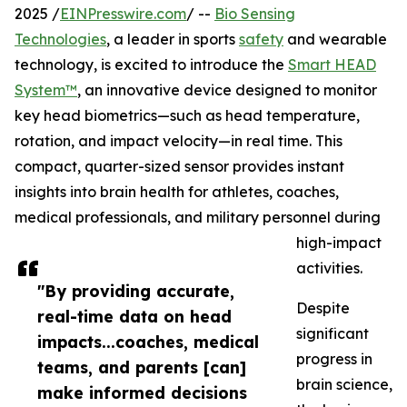
2025 /
EINPresswire.com
/ --
Bio Sensing
Technologies
, a leader in sports
safety
and wearable
technology, is excited to introduce the
Smart HEAD
System™
, an innovative device designed to monitor
key head biometrics—such as head temperature,
rotation, and impact velocity—in real time. This
compact, quarter-sized sensor provides instant
insights into brain health for athletes, coaches,
medical professionals, and military personnel during
high-impact
activities.
"By providing accurate,
Despite
real-time data on head
significant
impacts...coaches, medical
progress in
teams, and parents [can]
brain science,
make informed decisions