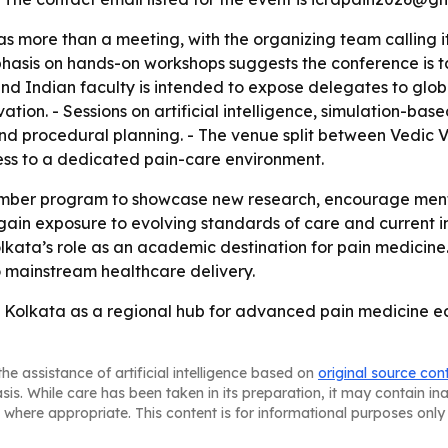
as more than a meeting, with the organizing team calling
hasis on hands-on workshops suggests the conference is ta
nd Indian faculty is intended to expose delegates to globa
ation. - Sessions on artificial intelligence, simulation-ba
and procedural planning. - The venue split between Vedic V
ss to a dedicated pain-care environment.
ember program to showcase new research, encourage mentor
ain exposure to evolving standards of care and current in
lkata’s role as an academic destination for pain medicine
o mainstream healthcare delivery.
 Kolkata as a regional hub for advanced pain medicine ed
he assistance of artificial intelligence based on
original source con
asis. While care has been taken in its preparation, it may contain i
 where appropriate. This content is for informational purposes only 