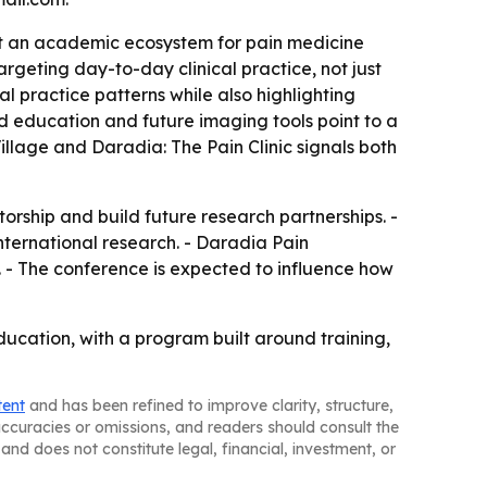
 it an academic ecosystem for pain medicine
rgeting day-to-day clinical practice, not just
l practice patterns while also highlighting
sed education and future imaging tools point to a
illage and Daradia: The Pain Clinic signals both
ship and build future research partnerships. -
ternational research. - Daradia Pain
. - The conference is expected to influence how
ucation, with a program built around training,
tent
and has been refined to improve clarity, structure,
naccuracies or omissions, and readers should consult the
and does not constitute legal, financial, investment, or