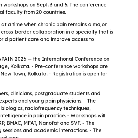
th workshops on Sept. 3 and 6. The conference
l faculty from 20 countries.
 at a time when chronic pain remains a major
cross-border collaboration in a specialty that is
orld patient care and improve access to
RAPAIN 2026 — the International Conference on
llage, Kolkata. - Pre-conference workshops are
 New Town, Kolkata. - Registration is open for
hers, clinicians, postgraduate students and
 experts and young pain physicians. - The
 biologics, radiofrequency techniques,
telligence in pain practice. - Workshops will
PRP, BMAC, MFAT, Nanofat and SVF. - The
g sessions and academic interactions. - The
mail.com.