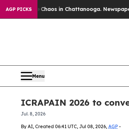
Collapse
Chaos in Chattanooga. Newspaper Owner
AGP PICKS
Menu
ICRAPAIN 2026 to conven
Jul. 8, 2026
By AI, Created 06:41 UTC, Jul 08, 2026,
AGP
-