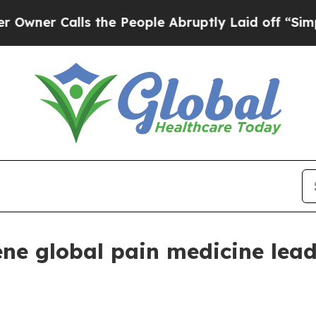
 Calls the People Abruptly Laid off “Simply a 
e global pain medicine lead