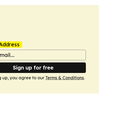
Address
Sign up for free
g up, you agree to our
Terms & Conditions
.