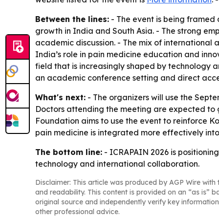
Between the lines:
- The event is being framed 
growth in India and South Asia. - The strong emp
academic discussion. - The mix of international a
India’s role in pain medicine education and innov
field that is increasingly shaped by technology 
an academic conference setting and direct acce
What's next:
- The organizers will use the Sept
Doctors attending the meeting are expected to g
Foundation aims to use the event to reinforce Ko
pain medicine is integrated more effectively int
The bottom line:
- ICRAPAIN 2026 is positioning
technology and international collaboration.
Disclaimer: This article was produced by AGP Wire with t
and readability. This content is provided on an “as is” b
original source and independently verify key information
other professional advice.