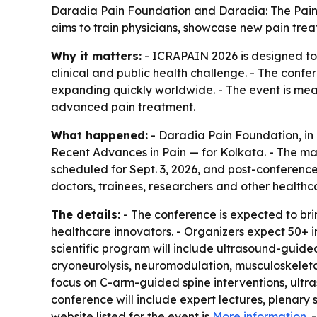
Daradia Pain Foundation and Daradia: The Pain C
aims to train physicians, showcase new pain trea
Why it matters:
- ICRAPAIN 2026 is designed to 
clinical and public health challenge. - The confe
expanding quickly worldwide. - The event is mea
advanced pain treatment.
What happened:
- Daradia Pain Foundation, in
Recent Advances in Pain — for Kolkata. - The mai
scheduled for Sept. 3, 2026, and post-conference 
doctors, trainees, researchers and other healthca
The details:
- The conference is expected to brin
healthcare innovators. - Organizers expect 50+ i
scientific program will include ultrasound-guide
cryoneurolysis, neuromodulation, musculoskeletal 
focus on C-arm-guided spine interventions, ult
conference will include expert lectures, plenary
website listed for the event is
More information
.