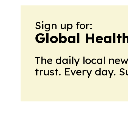
Sign up for:
Global Healt
The daily local ne
trust. Every day. 