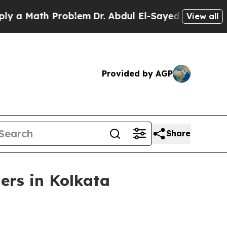
Math Problem
Dr. Abdul El-Sayed on Historic Mich
View all
Provided by AGP
Share
ers in Kolkata