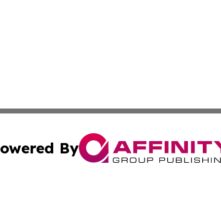
owered By
ubmit Press Release
Terms & Conditions
Copyright/DMCA
nc. dba Affinity Group Publishing & Global Healthcare To