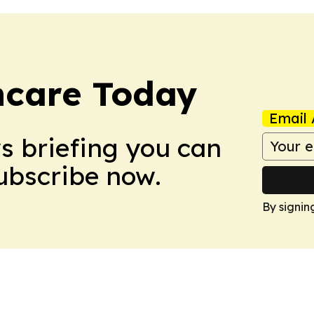
hcare Today
Email 
ws briefing you can
Subscribe now.
By signin