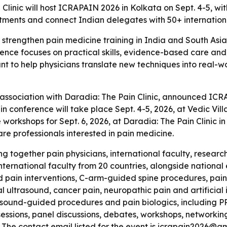
linic will host ICRAPAIN 2026 in Kolkata on Sept. 4-5, wi
tments and connect Indian delegates with 50+ internationa
strengthen pain medicine training in India and South Asia
rence focuses on practical skills, evidence-based care and 
nt to help physicians translate new techniques into real-w
 association with Daradia: The Pain Clinic, announced IC
n conference will take place Sept. 4-5, 2026, at Vedic Vi
workshops for Sept. 6, 2026, at Daradia: The Pain Clinic in
re professionals interested in pain medicine.
g together pain physicians, international faculty, researc
nternational faculty from 20 countries, alongside national
d pain interventions, C-arm-guided spine procedures, pain
ultrasound, cancer pain, neuropathic pain and artificial in
rasound-guided procedures and pain biologics, including 
 sessions, panel discussions, debates, workshops, networkin
 - The contact email listed for the event is icrapain2026@g