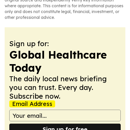
original source and independently verify key information
where appropriate. This content is for informational purposes
only and does not constitute legal, financial, investment, or
other professional advice.
Sign up for:
Global Healthcare
Today
The daily local news briefing
you can trust. Every day.
Subscribe now.
Email Address
Sign up for free