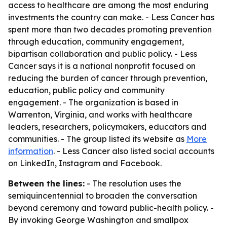
access to healthcare are among the most enduring
investments the country can make. - Less Cancer has
spent more than two decades promoting prevention
through education, community engagement,
bipartisan collaboration and public policy. - Less
Cancer says it is a national nonprofit focused on
reducing the burden of cancer through prevention,
education, public policy and community
engagement. - The organization is based in
Warrenton, Virginia, and works with healthcare
leaders, researchers, policymakers, educators and
communities. - The group listed its website as
More
information
. - Less Cancer also listed social accounts
on LinkedIn, Instagram and Facebook.
Between the lines:
- The resolution uses the
semiquincentennial to broaden the conversation
beyond ceremony and toward public-health policy. -
By invoking George Washington and smallpox