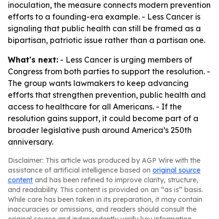
inoculation, the measure connects modern prevention
efforts to a founding-era example. - Less Cancer is
signaling that public health can still be framed as a
bipartisan, patriotic issue rather than a partisan one.
What's next:
- Less Cancer is urging members of
Congress from both parties to support the resolution. -
The group wants lawmakers to keep advancing
efforts that strengthen prevention, public health and
access to healthcare for all Americans. - If the
resolution gains support, it could become part of a
broader legislative push around America’s 250th
anniversary.
Disclaimer: This article was produced by AGP Wire with the
assistance of artificial intelligence based on
original source
content
and has been refined to improve clarity, structure,
and readability. This content is provided on an “as is” basis.
While care has been taken in its preparation, it may contain
inaccuracies or omissions, and readers should consult the