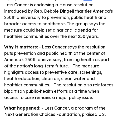
Less Cancer is endorsing a House resolution
introduced by Rep. Debbie Dingell that ties America’s
250th anniversary to prevention, public health and
broader access to healthcare. The group says the
measure could help set a national agenda for
healthier communities over the next 250 years.
Why it matters:
- Less Cancer says the resolution
puts prevention and public health at the center of
America’s 250th anniversary, framing health as part
of the nation’s long-term future. - The measure
highlights access to preventive care, screenings,
health education, clean air, clean water and
healthier communities. - The resolution also reinforces
bipartisan public-health efforts at a time when
access to care remains a major policy issue.
What happened:
- Less Cancer, a program of the
Next Generation Choices Foundation, praised U.S.