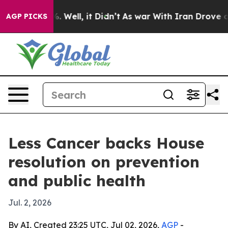
und 40%. Well, it Didn’t
As war With Iran Drove oil P
AGP PICKS
Less Cancer backs House
resolution on prevention
and public health
Jul. 2, 2026
By AI, Created 23:25 UTC, Jul 02, 2026,
AGP
-