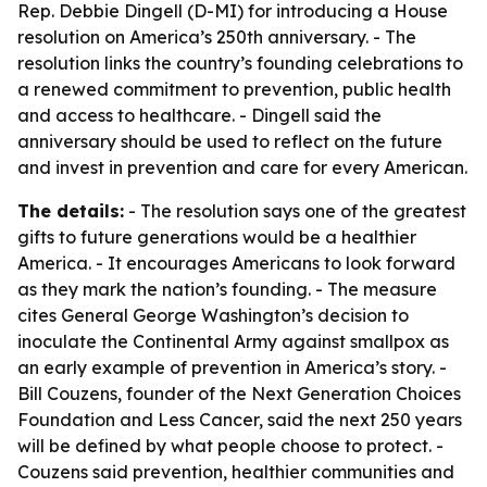
Rep. Debbie Dingell (D-MI) for introducing a House
resolution on America’s 250th anniversary. - The
resolution links the country’s founding celebrations to
a renewed commitment to prevention, public health
and access to healthcare. - Dingell said the
anniversary should be used to reflect on the future
and invest in prevention and care for every American.
The details:
- The resolution says one of the greatest
gifts to future generations would be a healthier
America. - It encourages Americans to look forward
as they mark the nation’s founding. - The measure
cites General George Washington’s decision to
inoculate the Continental Army against smallpox as
an early example of prevention in America’s story. -
Bill Couzens, founder of the Next Generation Choices
Foundation and Less Cancer, said the next 250 years
will be defined by what people choose to protect. -
Couzens said prevention, healthier communities and