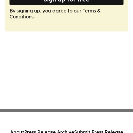
By signing up, you agree to our
Terms &
Conditions
.
About
Press Release Archive
Submit Press Release