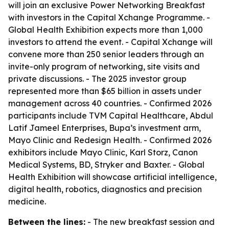
will join an exclusive Power Networking Breakfast
with investors in the Capital Xchange Programme. -
Global Health Exhibition expects more than 1,000
investors to attend the event. - Capital Xchange will
convene more than 250 senior leaders through an
invite-only program of networking, site visits and
private discussions. - The 2025 investor group
represented more than $65 billion in assets under
management across 40 countries. - Confirmed 2026
participants include TVM Capital Healthcare, Abdul
Latif Jameel Enterprises, Bupa’s investment arm,
Mayo Clinic and Redesign Health. - Confirmed 2026
exhibitors include Mayo Clinic, Karl Storz, Canon
Medical Systems, BD, Stryker and Baxter. - Global
Health Exhibition will showcase artificial intelligence,
digital health, robotics, diagnostics and precision
medicine.
Between the lines:
- The new breakfast session and