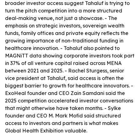
broader investor access suggest Tahaluf is trying to
turn the pitch competition into a more structured
deal-making venue, not just a showcase. - The
emphasis on strategic investors, sovereign wealth
funds, family offices and private equity reflects the
growing importance of non-traditional funding in
healthcare innovation. - Tahaluf also pointed to
MAGNiTT data showing corporate investors took part
in 37% of all venture capital raised across MENA
between 2021 and 2025. - Rachel Sturgess, senior
vice president at Tahaluf, said access is often the
biggest barrier to growth for healthcare innovators. -
ExoHeal founder and CEO Zain Samdani said the
2025 competition accelerated investor conversations
that might otherwise have taken months. - Sylke
founder and CEO M. Mark Mofid said structured
access to investors and partners is what makes
Global Health Exhibition valuable.