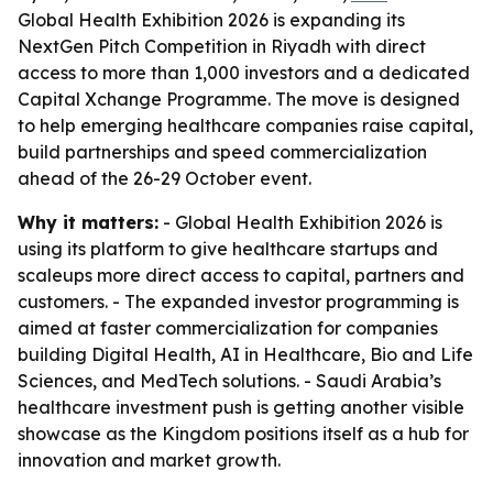
Global Health Exhibition 2026 is expanding its
NextGen Pitch Competition in Riyadh with direct
access to more than 1,000 investors and a dedicated
Capital Xchange Programme. The move is designed
to help emerging healthcare companies raise capital,
build partnerships and speed commercialization
ahead of the 26-29 October event.
Why it matters:
- Global Health Exhibition 2026 is
using its platform to give healthcare startups and
scaleups more direct access to capital, partners and
customers. - The expanded investor programming is
aimed at faster commercialization for companies
building Digital Health, AI in Healthcare, Bio and Life
Sciences, and MedTech solutions. - Saudi Arabia’s
healthcare investment push is getting another visible
showcase as the Kingdom positions itself as a hub for
innovation and market growth.