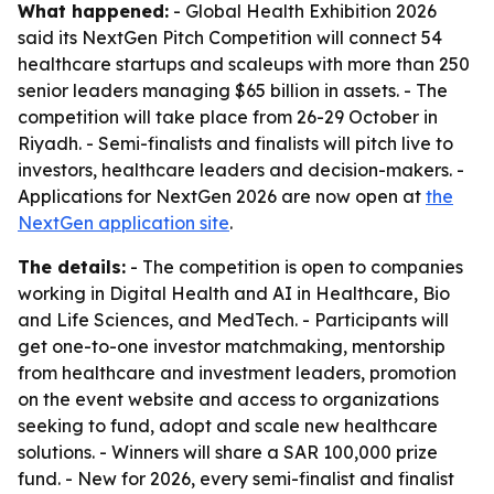
What happened:
- Global Health Exhibition 2026
said its NextGen Pitch Competition will connect 54
healthcare startups and scaleups with more than 250
senior leaders managing $65 billion in assets. - The
competition will take place from 26-29 October in
Riyadh. - Semi-finalists and finalists will pitch live to
investors, healthcare leaders and decision-makers. -
Applications for NextGen 2026 are now open at
the
NextGen application site
.
The details:
- The competition is open to companies
working in Digital Health and AI in Healthcare, Bio
and Life Sciences, and MedTech. - Participants will
get one-to-one investor matchmaking, mentorship
from healthcare and investment leaders, promotion
on the event website and access to organizations
seeking to fund, adopt and scale new healthcare
solutions. - Winners will share a SAR 100,000 prize
fund. - New for 2026, every semi-finalist and finalist