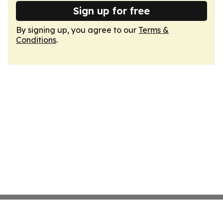
Sign up for free
By signing up, you agree to our
Terms &
Conditions
.