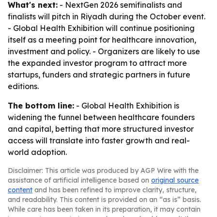
What's next:
- NextGen 2026 semifinalists and
finalists will pitch in Riyadh during the October event.
- Global Health Exhibition will continue positioning
itself as a meeting point for healthcare innovation,
investment and policy. - Organizers are likely to use
the expanded investor program to attract more
startups, funders and strategic partners in future
editions.
The bottom line:
- Global Health Exhibition is
widening the funnel between healthcare founders
and capital, betting that more structured investor
access will translate into faster growth and real-
world adoption.
Disclaimer: This article was produced by AGP Wire with the
assistance of artificial intelligence based on
original source
content
and has been refined to improve clarity, structure,
and readability. This content is provided on an “as is” basis.
While care has been taken in its preparation, it may contain