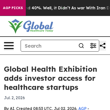
r Around 40%. Well, it Didn’t
As war With Iran Drove
AGP PICKS
Global Health Exhibition
adds investor access for
healthcare startups
Jul. 2, 2026
By AI, Created 08:53 UTC, Jul 02, 2026,
AGP
-