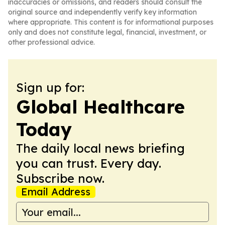
inaccuracies or omissions, and readers should consult the
original source and independently verify key information
where appropriate. This content is for informational purposes
only and does not constitute legal, financial, investment, or
other professional advice.
Sign up for:
Global Healthcare
Today
The daily local news briefing
you can trust. Every day.
Subscribe now.
Email Address